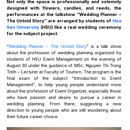
Not only the space is professionally and solemnly
designed with flowers, candles, and reeds, the
performances at the talkshow “Wedding Planner –
The Untold Story” are arranged by students of
Hoa
Sen University
(HSU) like a real wedding ceremony
for the subject project.
“
Wedding Planner – The Untold Story
” is a talk show
about the profession of wedding planning organized by
students of HSU Event Management on the evening of
August 30 under the guidance of MSc. Nguyen Thi Trung
Trinh – Lecturer at Faculty of Tourism. The program is the
final exam of the subject “Introduction to Event
Management”, to help young people understand more
about the profession of Event Organizer, especially those
who have passion and desire to pursue a career in
wedding planning. From there, suggesting a new
direction to young people who are still wondering about
their future career choice.