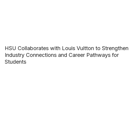
HSU Collaborates with Louis Vuitton to Strengthen
Industry Connections and Career Pathways for
Students