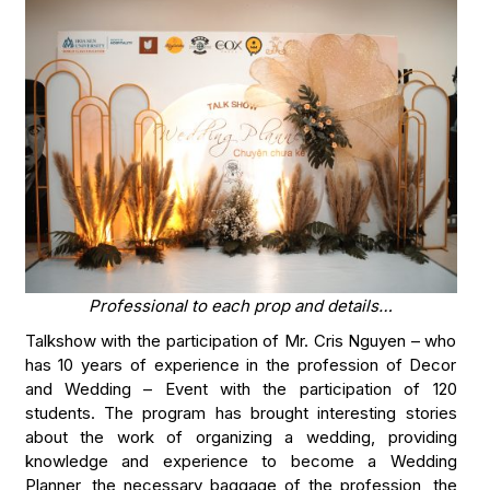
Professional to each prop and details…
Talkshow with the participation of Mr. Cris Nguyen – who
has 10 years of experience in the profession of Decor
and Wedding – Event with the participation of 120
students. The program has brought interesting stories
about the work of organizing a wedding, providing
knowledge and experience to become a Wedding
Planner, the necessary baggage of the profession, the