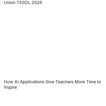
Union TESOL 2026
How AI Applications Give Teachers More Time to
Inspire