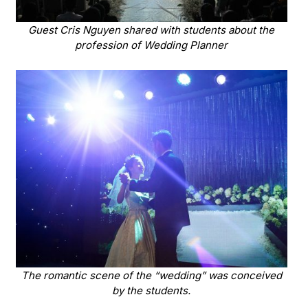
Guest Cris Nguyen shared with students about the
profession of Wedding Planner
The romantic scene of the “wedding” was conceived
by the students.