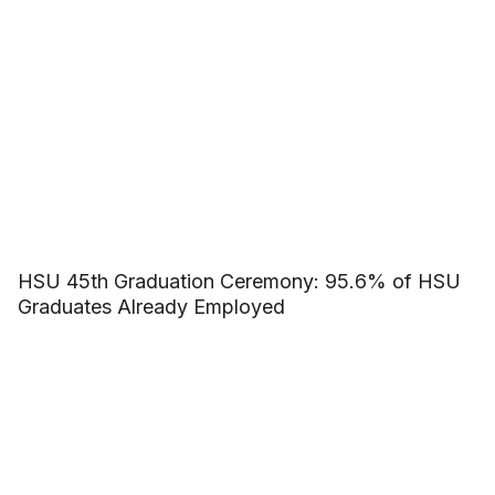
HSU 45th Graduation Ceremony: 95.6% of HSU
Graduates Already Employed