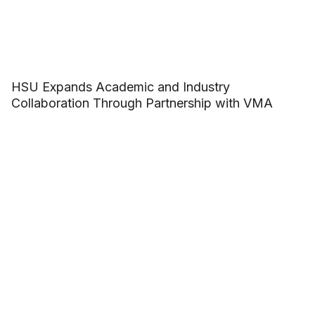
HSU Expands Academic and Industry
Collaboration Through Partnership with VMA