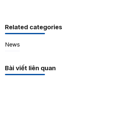
Related categories
News
Bài viết liên quan