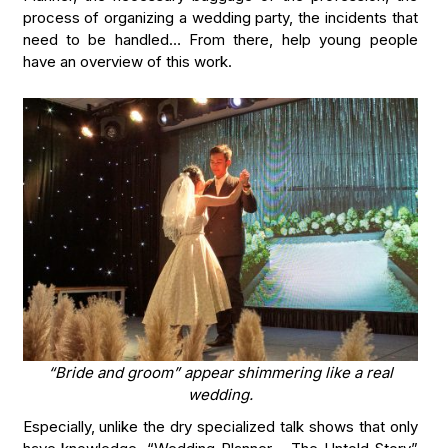
process of organizing a wedding party, the incidents that
need to be handled… From there, help young people
have an overview of this work.
“Bride and groom” appear shimmering like a real
wedding.
Especially, unlike the dry specialized talk shows that only