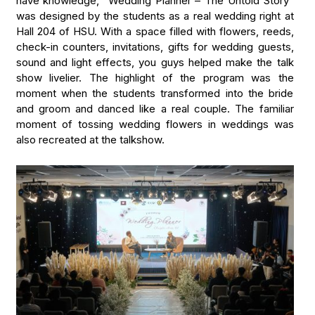
have knowledge, “Wedding Planner – The Untold Story”
was designed by the students as a real wedding right at
Hall 204 of HSU. With a space filled with flowers, reeds,
check-in counters, invitations, gifts for wedding guests,
sound and light effects, you guys helped make the talk
show livelier. The highlight of the program was the
moment when the students transformed into the bride
and groom and danced like a real couple. The familiar
moment of tossing wedding flowers in weddings was
also recreated at the talkshow.