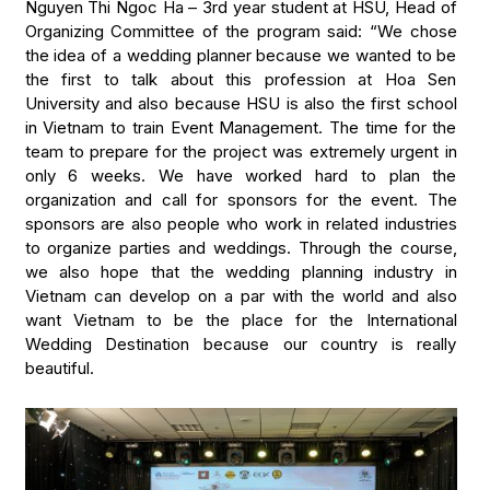
Nguyen Thi Ngoc Ha – 3rd year student at HSU, Head of
Organizing Committee of the program said: “We chose
the idea of a wedding planner because we wanted to be
the first to talk about this profession at Hoa Sen
University and also because HSU is also the first school
in Vietnam to train Event Management. The time for the
team to prepare for the project was extremely urgent in
only 6 weeks. We have worked hard to plan the
organization and call for sponsors for the event. The
sponsors are also people who work in related industries
to organize parties and weddings. Through the course,
we also hope that the wedding planning industry in
Vietnam can develop on a par with the world and also
want Vietnam to be the place for the International
Wedding Destination because our country is really
beautiful.