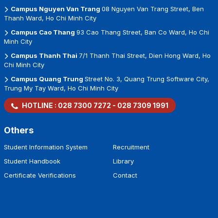
Campus Nguyen Van Trang
08 Nguyen Van Trang Street, Ben
Thanh Ward, Ho Chi Minh City
Campus Cao Thang
93 Cao Thang Street, Ban Co Ward, Ho Chi
Minh City
Campus Thanh Thai
7/1 Thanh Thai Street, Dien Hong Ward, Ho
Chi Minh City
Campus Quang Trung
Street No. 3, Quang Trung Software City,
Trung My Tay Ward, Ho Chi Minh City
HOTLINE :
028 7300 7272
-
028 7309 1991
Others
Student Information System
Recruitment
Student Handbook
Library
Certificate Verifications
Contact