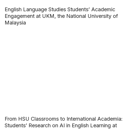
English Language Studies Students’ Academic
Engagement at UKM, the National University of
Malaysia
From HSU Classrooms to International Academia:
Students’ Research on AI in English Learning at