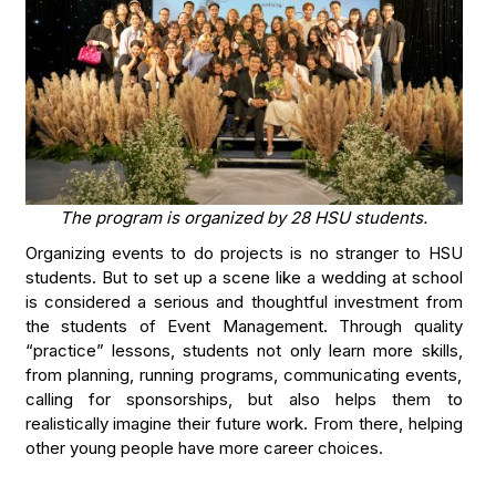
The program is organized by 28 HSU students.
Organizing events to do projects is no stranger to HSU
students. But to set up a scene like a wedding at school
is considered a serious and thoughtful investment from
the students of Event Management. Through quality
“practice” lessons, students not only learn more skills,
from planning, running programs, communicating events,
calling for sponsorships, but also helps them to
realistically imagine their future work. From there, helping
other young people have more career choices.