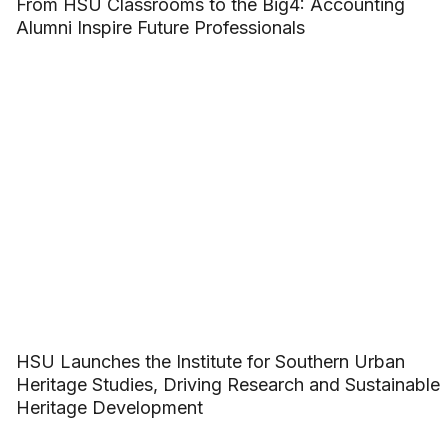
From HSU Classrooms to the Big4: Accounting
Alumni Inspire Future Professionals
HSU Launches the Institute for Southern Urban
Heritage Studies, Driving Research and Sustainable
Heritage Development