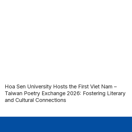
Hoa Sen University Hosts the First Viet Nam –
Taiwan Poetry Exchange 2026: Fostering Literary
and Cultural Connections