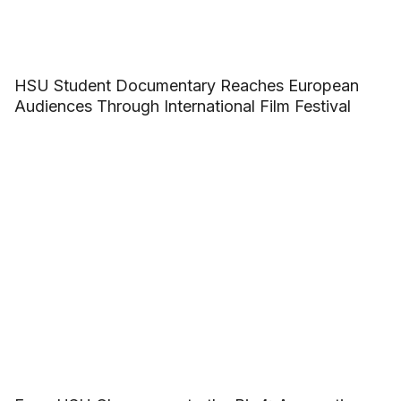
HSU Student Documentary Reaches European
Audiences Through International Film Festival