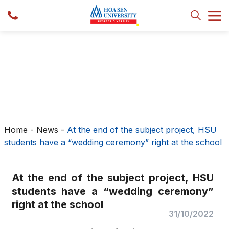
Home
-
News
-
At the end of the subject project, HSU
students have a “wedding ceremony” right at the school
At the end of the subject project, HSU
students have a “wedding ceremony”
right at the school
31/10/2022