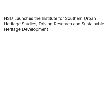
HSU Launches the Institute for Southern Urban
Heritage Studies, Driving Research and Sustainable
Heritage Development