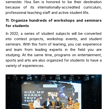
semester. Hoa Sen is honored to be their destination
because of its internationally-accredited curriculum,
professional teaching staff and active student life.
11. Organize hundreds of workshops and seminars
for students
In 2022, a series of student subjects will be converted
into contest projects, workshop events, and student
seminars. With this form of learning, you can experience
and learn from leading experts in the field you are
studying. At the same time, programs on entertainment,
sports and arts are also organized for students to have a
variety of experiences.