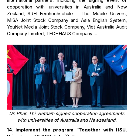
international partners. Including the signing event of
cooperation with universities in Australia and New
Zealand, SRH Fernhochschule – The Mobile Univers,
MISA Joint Stock Company and Asia English System,
YouNet Media Joint Stock Company, Viet Australia Audit
Company Limited, TECHHAUS Company …
Dr. Phan Thi Vietnam signed cooperation agreements
with universities of Australia and Newzealand.
14. Implement the program “Together with HSU,