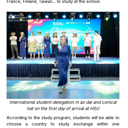
France, Finland, Taiwan… to study at the school.
International student delegation in ao dai and conical
hat on the first day of arrival at HSU
According to the study program, students will be able to
choose a country to study exchange within one