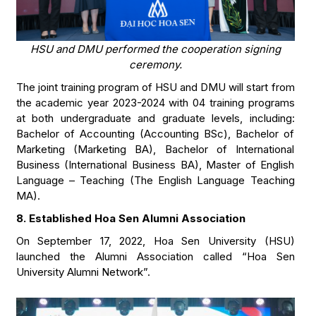
HSU and DMU performed the cooperation signing
ceremony.
The joint training program of HSU and DMU will start from
the academic year 2023-2024 with 04 training programs
at both undergraduate and graduate levels, including:
Bachelor of Accounting (Accounting BSc), Bachelor of
Marketing (Marketing BA), Bachelor of International
Business (International Business BA), Master of English
Language – Teaching (The English Language Teaching
MA).
8. Established Hoa Sen Alumni Association
On September 17, 2022, Hoa Sen University (HSU)
launched the Alumni Association called “Hoa Sen
University Alumni Network”.