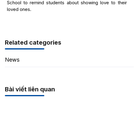
School to remind students about showing love to their
loved ones.
Related categories
News
Bài viết liên quan