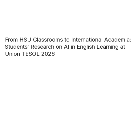
From HSU Classrooms to International Academia:
Students’ Research on AI in English Learning at
Union TESOL 2026