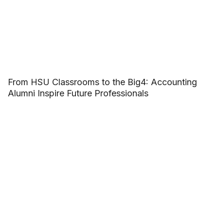
From HSU Classrooms to the Big4: Accounting
Alumni Inspire Future Professionals