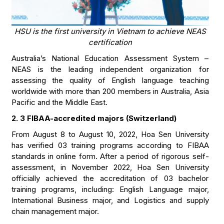
HSU is the first university in Vietnam to achieve NEAS
certification
Australia’s National Education Assessment System –
NEAS is the leading independent organization for
assessing the quality of English language teaching
worldwide with more than 200 members in Australia, Asia
Pacific and the Middle East.
2. 3 FIBAA-accredited majors (Switzerland)
From August 8 to August 10, 2022, Hoa Sen University
has verified 03 training programs according to FIBAA
standards in online form. After a period of rigorous self-
assessment, in November 2022, Hoa Sen University
officially achieved the accreditation of 03 bachelor
training programs, including: English Language major,
International Business major, and Logistics and supply
chain management major.