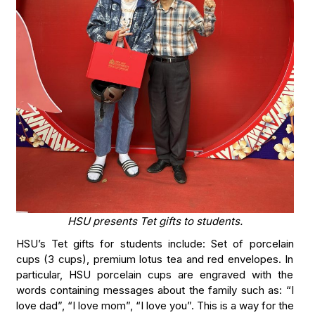
HSU presents Tet gifts to students.
HSU’s Tet gifts for students include: Set of porcelain
cups (3 cups), premium lotus tea and red envelopes. In
particular, HSU porcelain cups are engraved with the
words containing messages about the family such as: “I
love dad”, “I love mom”, “I love you”. This is a way for the