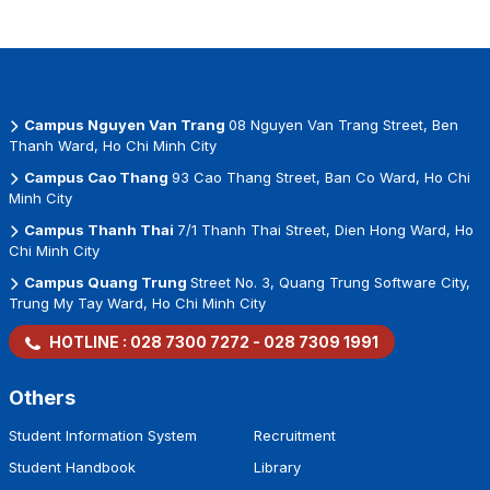
Campus Nguyen Van Trang
08 Nguyen Van Trang Street, Ben
Thanh Ward, Ho Chi Minh City
Campus Cao Thang
93 Cao Thang Street, Ban Co Ward, Ho Chi
Minh City
Campus Thanh Thai
7/1 Thanh Thai Street, Dien Hong Ward, Ho
Chi Minh City
Campus Quang Trung
Street No. 3, Quang Trung Software City,
Trung My Tay Ward, Ho Chi Minh City
HOTLINE :
028 7300 7272
-
028 7309 1991
Others
Student Information System
Recruitment
Student Handbook
Library