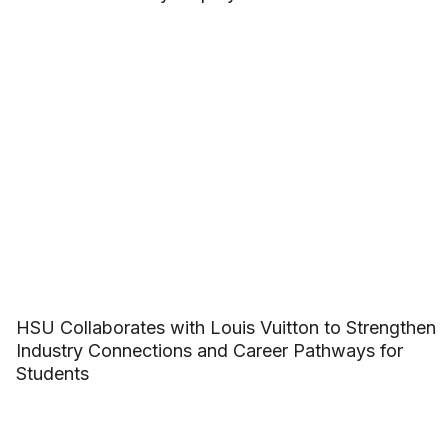
HSU Collaborates with Louis Vuitton to Strengthen
Industry Connections and Career Pathways for
Students