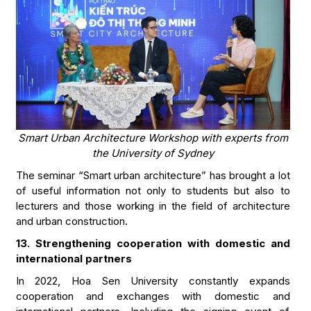
Smart Urban Architecture Workshop with experts from
the University of Sydney
The seminar “Smart urban architecture” has brought a lot
of useful information not only to students but also to
lecturers and those working in the field of architecture
and urban construction.
13. Strengthening cooperation with domestic and
international partners
In 2022, Hoa Sen University constantly expands
cooperation and exchanges with domestic and