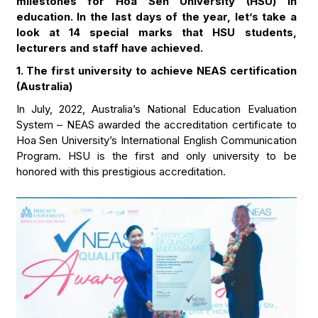
milestones for Hoa Sen University (HSU) in
education. In the last days of the year, let’s take a
look at 14 special marks that HSU students,
lecturers and staff have achieved.
1. The first university to achieve NEAS certification
(Australia)
In July, 2022, Australia’s National Education Evaluation
System – NEAS awarded the accreditation certificate to
Hoa Sen University’s International English Communication
Program. HSU is the first and only university to be
honored with this prestigious accreditation.