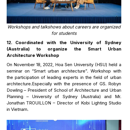
Workshops and talkshows about careers are organized
for students
12. Coordinated with the University of Sydney
(Australia) to organize the Smart Urban
Architecture Workshop
On November 18, 2022, Hoa Sen University (HSU) held a
seminar on “Smart urban architecture”. Workshop with
the participation of leading experts in the field of urban
architecture.Especially with the presence of GS. Robyn
Dowling – President of School of Architecture and Urban
Planning – University of Sydney (Australia) and Mr.
Jonathan TROUILLON – Director of Kobi Lighting Studio
in Vietnam.