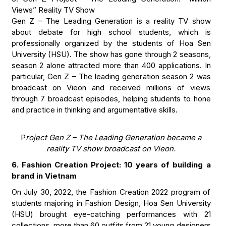
Views” Reality TV Show
Gen Z – The Leading Generation is a reality TV show
about debate for high school students, which is
professionally organized by the students of Hoa Sen
University (HSU). The show has gone through 2 seasons,
season 2 alone attracted more than 400 applications. In
particular, Gen Z – The leading generation season 2 was
broadcast on Vieon and received millions of views
through 7 broadcast episodes, helping students to hone
and practice in thinking and argumentative skills.
P
roject Gen Z – The Leading Generation became a
reality TV show broadcast on Vieon.
6. Fashion Creation Project: 10 years of building a
brand in Vietnam
On July 30, 2022, the Fashion Creation 2022 program of
students majoring in Fashion Design, Hoa Sen University
(HSU) brought eye-catching performances with 21
collections, more than 60 outfits from 21 young designers