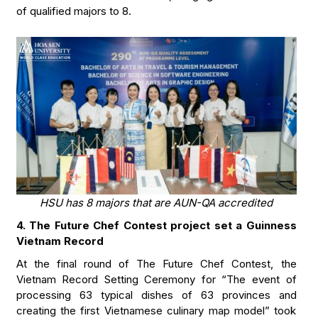
of qualified majors to 8.
HSU has 8 majors that are AUN-QA accredited
4. The Future Chef Contest project set a Guinness
Vietnam Record
At the final round of The Future Chef Contest, the
Vietnam Record Setting Ceremony for “The event of
processing 63 typical dishes of 63 provinces and
creating the first Vietnamese culinary map model” took