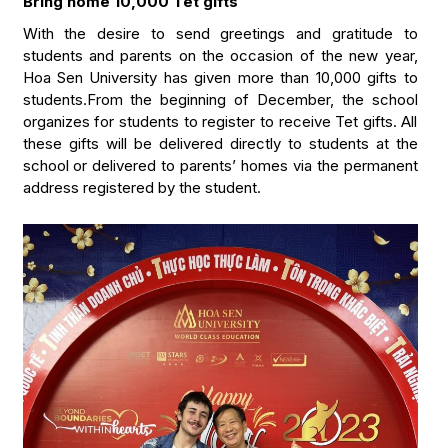
Bring home 10,000 Tet gifts”
With the desire to send greetings and gratitude to
students and parents on the occasion of the new year,
Hoa Sen University has given more than 10,000 gifts to
students.From the beginning of December, the school
organizes for students to register to receive Tet gifts. All
these gifts will be delivered directly to students at the
school or delivered to parents’ homes via the permanent
address registered by the student.