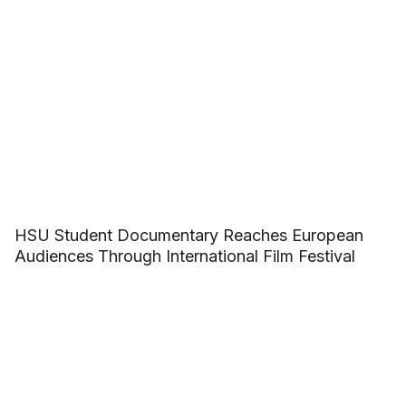
HSU Student Documentary Reaches European
Audiences Through International Film Festival