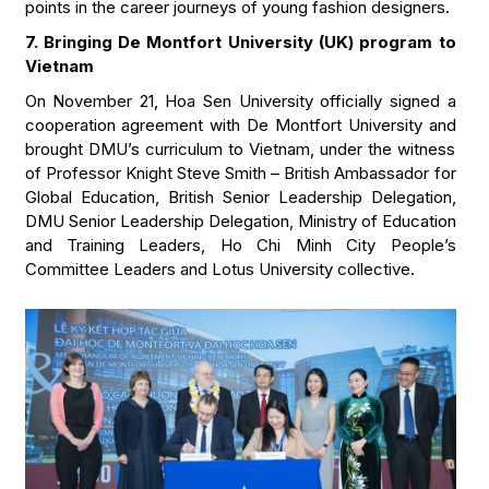
points in the career journeys of young fashion designers.
7. Bringing De Montfort University (UK) program to
Vietnam
On November 21, Hoa Sen University officially signed a
cooperation agreement with De Montfort University and
brought DMU’s curriculum to Vietnam, under the witness
of Professor Knight Steve Smith – British Ambassador for
Global Education, British Senior Leadership Delegation,
DMU Senior Leadership Delegation, Ministry of Education
and Training Leaders, Ho Chi Minh City People’s
Committee Leaders and Lotus University collective.