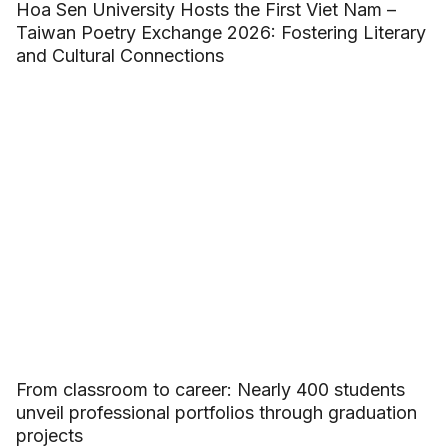
Hoa Sen University Hosts the First Viet Nam –
Taiwan Poetry Exchange 2026: Fostering Literary
and Cultural Connections
From classroom to career: Nearly 400 students
unveil professional portfolios through graduation
projects