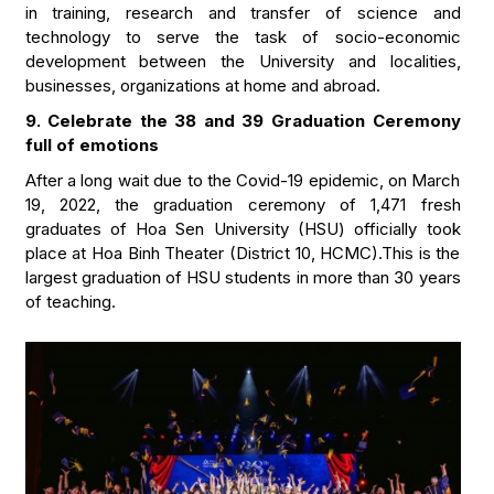
in training, research and transfer of science and
technology to serve the task of socio-economic
development between the University and localities,
businesses, organizations at home and abroad.
9. Celebrate the 38 and 39 Graduation Ceremony
full of emotions
After a long wait due to the Covid-19 epidemic, on March
19, 2022, the graduation ceremony of 1,471 fresh
graduates of Hoa Sen University (HSU) officially took
place at Hoa Binh Theater (District 10, HCMC).This is the
largest graduation of HSU students in more than 30 years
of teaching.