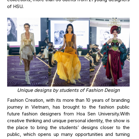
of HSU.
Unique designs by students of Fashion Design
Fashion Creation, with its more than 10 years of branding
journey in Vietnam, has brought to the fashion public
future fashion designers from Hoa Sen University.With
creative thinking and unique personal identity, the show is
the place to bring the students’ designs closer to the
public, which opens up many opportunities and turning