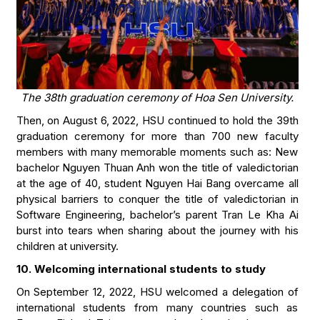
The 38th graduation ceremony of Hoa Sen University.
Then, on August 6, 2022, HSU continued to hold the 39th
graduation ceremony for more than 700 new faculty
members with many memorable moments such as: New
bachelor Nguyen Thuan Anh won the title of valedictorian
at the age of 40, student Nguyen Hai Bang overcame all
physical barriers to conquer the title of valedictorian in
Software Engineering, bachelor’s parent Tran Le Kha Ai
burst into tears when sharing about the journey with his
children at university.
10. Welcoming international students to study
On September 12, 2022, HSU welcomed a delegation of
international students from many countries such as