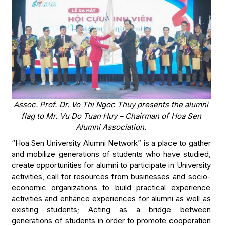
Assoc. Prof. Dr. Vo Thi Ngoc Thuy presents the alumni
flag to Mr. Vu Do Tuan Huy – Chairman of Hoa Sen
Alumni Association.
“Hoa Sen University Alumni Network” is a place to gather
and mobilize generations of students who have studied,
create opportunities for alumni to participate in University
activities, call for resources from businesses and socio-
economic organizations to build practical experience
activities and enhance experiences for alumni as well as
existing students; Acting as a bridge between
generations of students in order to promote cooperation