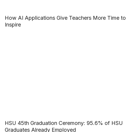
How AI Applications Give Teachers More Time to
Inspire
HSU 45th Graduation Ceremony: 95.6% of HSU
Graduates Already Employed