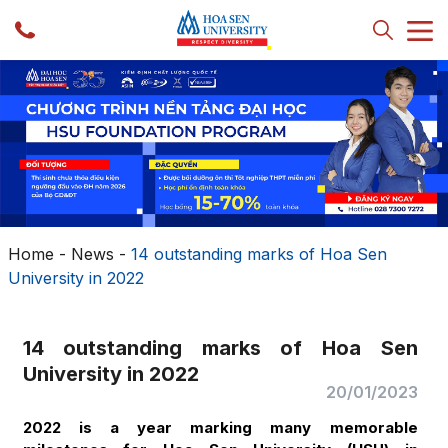
Home
-
News
-
14 outstanding marks of Hoa Sen
University in 2022
14 outstanding marks of Hoa Sen
University in 2022
20/01/2023
2022 is a year marking many memorable