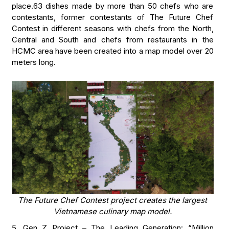
place.63 dishes made by more than 50 chefs who are
contestants, former contestants of The Future Chef
Contest in different seasons with chefs from the North,
Central and South and chefs from restaurants in the
HCMC area have been created into a map model over 20
meters long.
The Future Chef Contest project creates the largest
Vietnamese culinary map model.
5. Gen Z Project – The Leading Generation: “Million