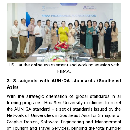
HSU at the online assessment and working session with
FIBAA.
3. 3 subjects with AUN-QA standards (Southeast
Asia)
With the strategic orientation of global standards in all
training programs, Hoa Sen University continues to meet
the AUN-QA standard – a set of standards issued by the
Network of Universities in Southeast Asia for 3 majors of
Graphic Design, Software Engineering and Management
of Tourism and Travel Services, bringing the total number