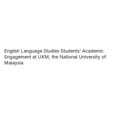
English Language Studies Students’ Academic
Engagement at UKM, the National University of
Malaysia