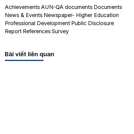
Achievements
AUN-QA documents
Documents
News & Events
Newspaper- Higher Education
Professional Development
Public Disclosure
Report
References
Survey
Bài viết liên quan