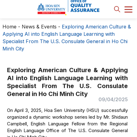
Home
-
News & Events
-
Exploring American Culture &
Applying AI into English Language Learning with
Specialist From The U.S. Consulate General in Ho Chi
Minh City
Exploring American Culture & Applying
AI into English Language Learning with
Specialist From The U.S. Consulate
General in Ho Chi Minh City
09/04/2025
On April 3, 2025, Hoa Sen University (HSU) successfully
organized a dynamic workshop series led by Mr. Shidaun
Campbell, English Language Fellow from the Regional
English Language Office of The U.S. Consulate General