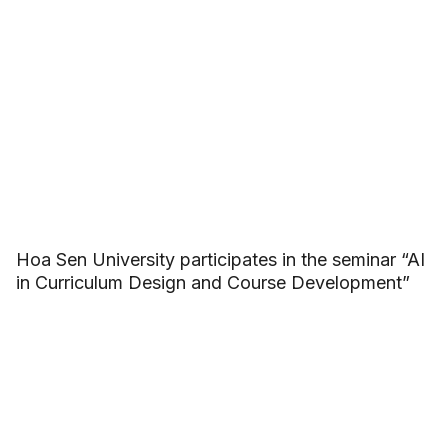
Hoa Sen University participates in the seminar “AI
in Curriculum Design and Course Development”