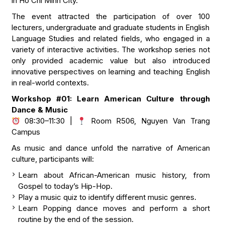
in Ho Chi Minh City.
The event attracted the participation of over 100
lecturers, undergraduate and graduate students in English
Language Studies and related fields, who engaged in a
variety of interactive activities. The workshop series not
only provided academic value but also introduced
innovative perspectives on learning and teaching English
in real-world contexts.
Workshop #01: Learn American Culture through
Dance & Music
08:30–11:30 |
Room R506, Nguyen Van Trang
Campus
As music and dance unfold the narrative of American
culture, participants will:
Learn about African-American music history, from
Gospel to today’s Hip-Hop.
Play a music quiz to identify different music genres.
Learn Popping dance moves and perform a short
routine by the end of the session.