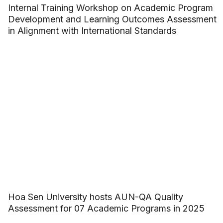
Internal Training Workshop on Academic Program
Development and Learning Outcomes Assessment
in Alignment with International Standards
Hoa Sen University hosts AUN-QA Quality
Assessment for 07 Academic Programs in 2025