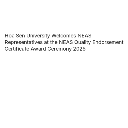
Hoa Sen University Welcomes NEAS
Representatives at the NEAS Quality Endorsement
Certificate Award Ceremony 2025