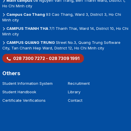
Main campus
08 Nguyen Van Trang, Ben Thanh Ward, District 1,
Ho Chi Minh city
Campus Cao Thang
93 Cao Thang, Ward 3, District 3, Ho Chi
Minh city
CAMPUS THANH THA
7/1 Thanh Thai, Ward 14, District 10, Ho Chi
Minh city
CAMPUS QUANG TRUNG
Street No.3, Quang Trung Software
City, Tan Chanh Hiep Ward, District 12, Ho Chi Minh city
028 7300 7272 - 028 7309 1991
Others
Student Information System
Recruitment
Student Handbook
Library
Certificate Verifications
Contact