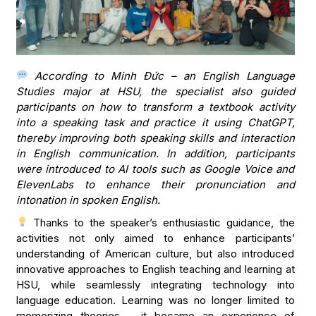
According to Minh Đức – an English Language
Studies major at HSU, the specialist also guided
participants on how to transform a textbook activity
into a speaking task and practice it using ChatGPT,
thereby improving both speaking skills and interaction
in English communication. In addition, participants
were introduced to AI tools such as Google Voice and
ElevenLabs to enhance their pronunciation and
intonation in spoken English.
Thanks to the speaker’s enthusiastic guidance, the
activities not only aimed to enhance participants’
understanding of American culture, but also introduced
innovative approaches to English teaching and learning at
HSU, while seamlessly integrating technology into
language education. Learning was no longer limited to
memorizing theories – it became an experience of