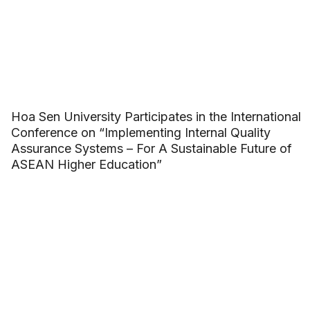
Hoa Sen University Participates in the International
Conference on “Implementing Internal Quality
Assurance Systems – For A Sustainable Future of
ASEAN Higher Education”