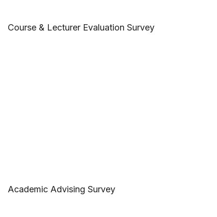
Course & Lecturer Evaluation Survey
Academic Advising Survey