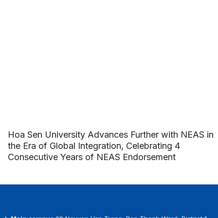
Hoa Sen University Advances Further with NEAS in
the Era of Global Integration, Celebrating 4
Consecutive Years of NEAS Endorsement