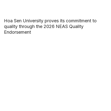
Hoa Sen University proves its commitment to
quality through the 2026 NEAS Quality
Endorsement