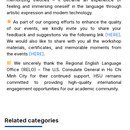
feeling and immersing oneself in the language through
artistic expression and modern technology.
As part of our ongoing efforts to enhance the quality
of our events, we kindly invite you to share your
feedback and suggestions via the following link
[HERE]
.
We would also like to share with you all the workshop
materials, certificates, and memorable moments from
the events
[HERE]
.
​​​We sincerely thank the Regional English Language
Office (RELO) – The U.S. Consulate General in Ho Chi
Minh City for their continued support. HSU remains
committed to providing high-quality international
engagement opportunities for our academic community.
Related categories