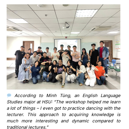
According to Minh Tùng, an English Language
Studies major at HSU: “The workshop helped me learn
a lot of things – I even got to practice dancing with the
lecturer. This approach to acquiring knowledge is
much more interesting and dynamic compared to
traditional lectures.”