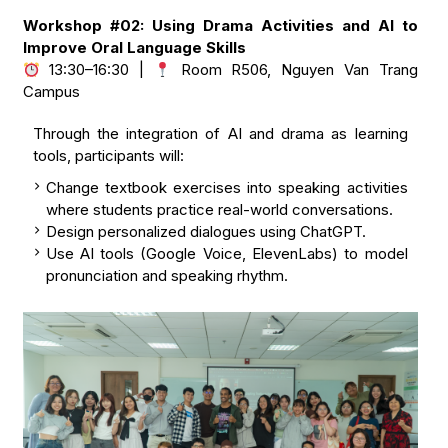
Workshop #02: Using Drama Activities and AI to
Improve Oral Language Skills
13:30–16:30 |
Room R506, Nguyen Van Trang
Campus
Through the integration of AI and drama as learning
tools, participants will:
Change textbook exercises into speaking activities
where students practice real-world conversations.
Design personalized dialogues using ChatGPT.
Use AI tools (Google Voice, ElevenLabs) to model
pronunciation and speaking rhythm.