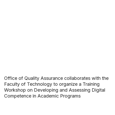
Office of Quality Assurance collaborates with the
Faculty of Technology to organize a Training
Workshop on Developing and Assessing Digital
Competence in Academic Programs