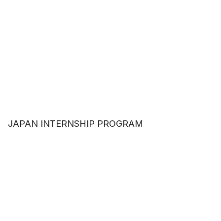
JAPAN INTERNSHIP PROGRAM