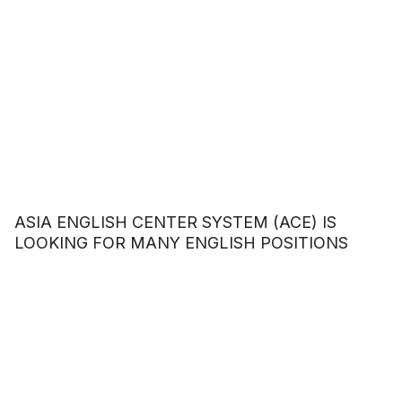
ASIA ENGLISH CENTER SYSTEM (ACE) IS
LOOKING FOR MANY ENGLISH POSITIONS