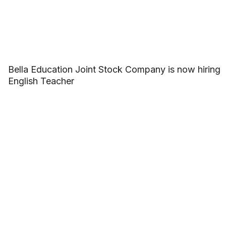
Bella Education Joint Stock Company is now hiring
English Teacher