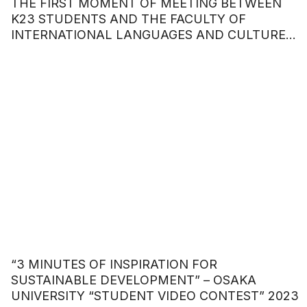
THE FIRST MOMENT OF MEETING BETWEEN
K23 STUDENTS AND THE FACULTY OF
INTERNATIONAL LANGUAGES AND CULTURES
– HOA SEN UNIVERSITY
“3 MINUTES OF INSPIRATION FOR
SUSTAINABLE DEVELOPMENT” – OSAKA
UNIVERSITY “STUDENT VIDEO CONTEST” 2023