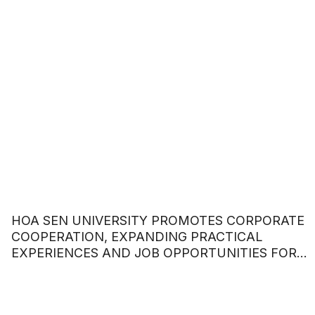
HOA SEN UNIVERSITY PROMOTES CORPORATE
COOPERATION, EXPANDING PRACTICAL
EXPERIENCES AND JOB OPPORTUNITIES FOR
STUDENTS