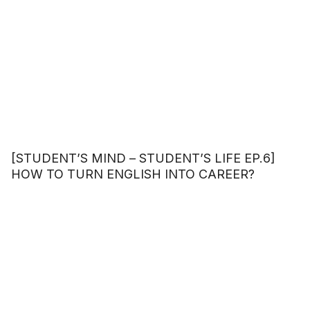
[STUDENT’S MIND – STUDENT’S LIFE EP.6]
HOW TO TURN ENGLISH INTO CAREER?