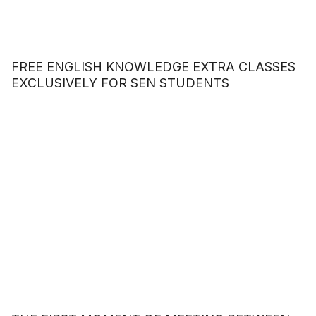
FREE ENGLISH KNOWLEDGE EXTRA CLASSES
EXCLUSIVELY FOR SEN STUDENTS