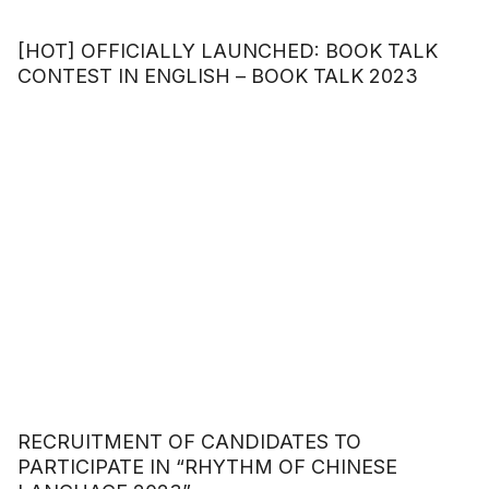
[HOT] OFFICIALLY LAUNCHED: BOOK TALK
CONTEST IN ENGLISH – BOOK TALK 2023
RECRUITMENT OF CANDIDATES TO
PARTICIPATE IN “RHYTHM OF CHINESE