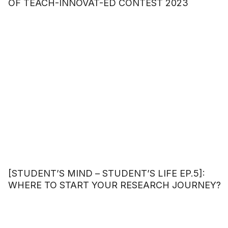
OF TEACH-INNOVAT-ED CONTEST 2023
[STUDENT’S MIND – STUDENT’S LIFE EP.5]:
WHERE TO START YOUR RESEARCH JOURNEY?