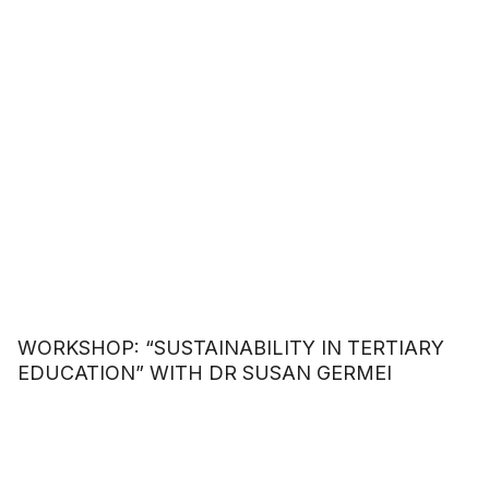
WORKSHOP: “SUSTAINABILITY IN TERTIARY
EDUCATION” WITH DR SUSAN GERMEI