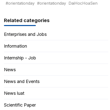
#orientationday
#orientationday
DaiHocHoaSen
Related categories
Enterprises and Jobs
Information
Internship - Job
News
News and Events
News luat
Scientific Paper