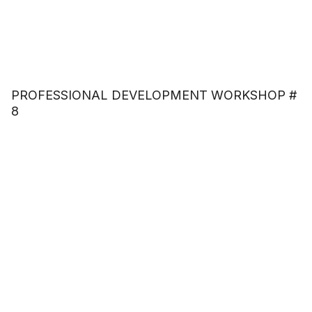
PROFESSIONAL DEVELOPMENT WORKSHOP #
8