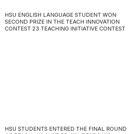
HSU ENGLISH LANGUAGE STUDENT WON
SECOND PRIZE IN THE TEACH INNOVATION
CONTEST 23 TEACHING INITIATIVE CONTEST
HSU STUDENTS ENTERED THE FINAL ROUND