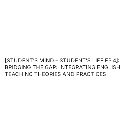
[STUDENT’S MIND – STUDENT’S LIFE EP.4]:
BRIDGING THE GAP: INTEGRATING ENGLISH
TEACHING THEORIES AND PRACTICES