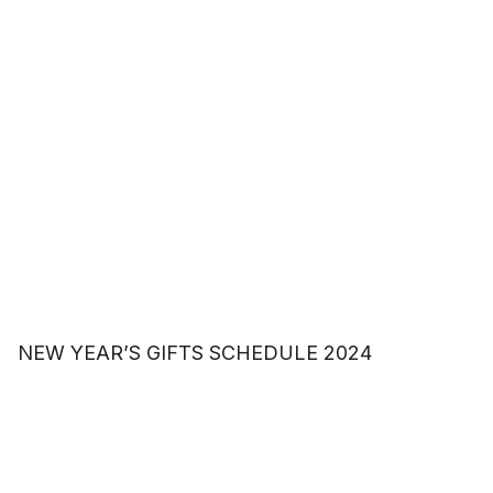
NEW YEAR’S GIFTS SCHEDULE 2024