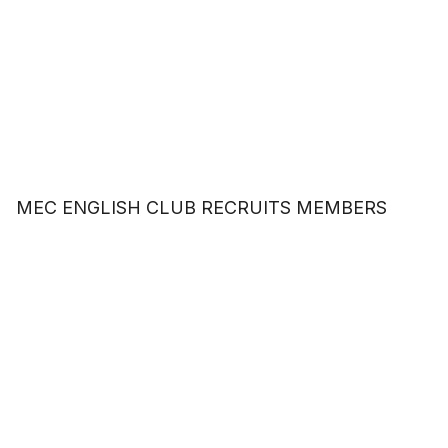
MEC ENGLISH CLUB RECRUITS MEMBERS