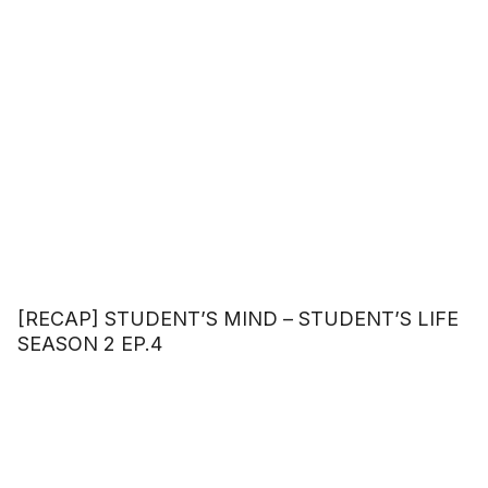
[RECAP] STUDENT’S MIND – STUDENT’S LIFE
SEASON 2 EP.4