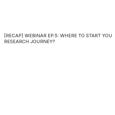
[RECAP] WEBINAR EP.5: WHERE TO START YOU
RESEARCH JOURNEY?