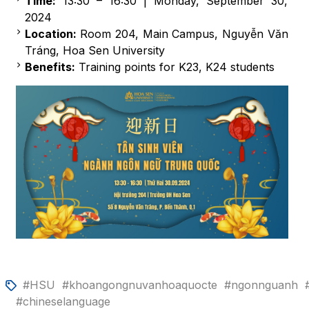
Time:
13:30 – 16:30 | Monday, September 30,
2024
Location:
Room 204, Main Campus, Nguyễn Văn
Tráng, Hoa Sen University
Benefits:
Training points for K23, K24 students
#HSU
#khoangongnuvanhoaquocte
#ngonnguanh
#chineselanguage