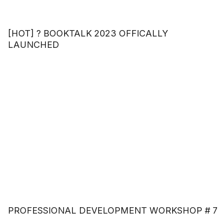
[HOT] ? BOOKTALK 2023 OFFICALLY
LAUNCHED
PROFESSIONAL DEVELOPMENT WORKSHOP # 7