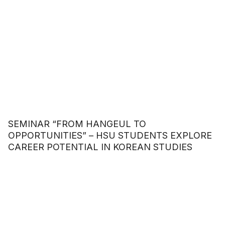
SEMINAR “FROM HANGEUL TO
OPPORTUNITIES” – HSU STUDENTS EXPLORE
CAREER POTENTIAL IN KOREAN STUDIES