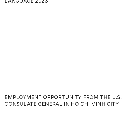
LANGUAGE 2023”
EMPLOYMENT OPPORTUNITY FROM THE U.S.
CONSULATE GENERAL IN HO CHI MINH CITY