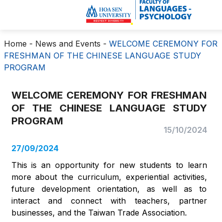
Home
-
News and Events
-
WELCOME CEREMONY FOR
FRESHMAN OF THE CHINESE LANGUAGE STUDY
PROGRAM
WELCOME CEREMONY FOR FRESHMAN
OF THE CHINESE LANGUAGE STUDY
PROGRAM
15/10/2024
27/09/2024
This is an opportunity for new students to learn
more about the curriculum, experiential activities,
future development orientation, as well as to
interact and connect with teachers, partner
businesses, and the Taiwan Trade Association.