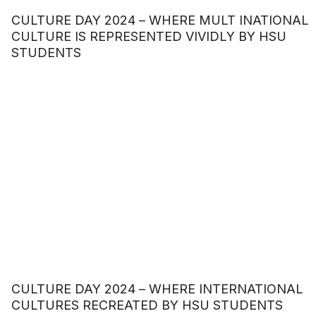
CULTURE DAY 2024 – WHERE MULT INATIONAL
CULTURE IS REPRESENTED VIVIDLY BY HSU
STUDENTS
CULTURE DAY 2024 – WHERE INTERNATIONAL
CULTURES RECREATED BY HSU STUDENTS