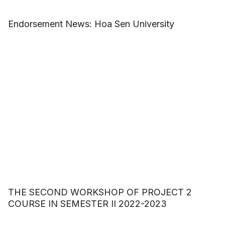
Endorsement News: Hoa Sen University
THE SECOND WORKSHOP OF PROJECT 2
COURSE IN SEMESTER II 2022-2023