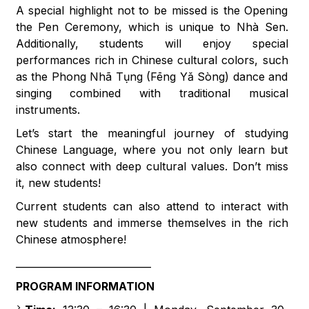
A special highlight not to be missed is the Opening
the Pen Ceremony, which is unique to Nhà Sen.
Additionally, students will enjoy special
performances rich in Chinese cultural colors, such
as the Phong Nhã Tụng (Fēng Yǎ Sòng) dance and
singing combined with traditional musical
instruments.
Let’s start the meaningful journey of studying
Chinese Language, where you not only learn but
also connect with deep cultural values. Don’t miss
it, new students!
Current students can also attend to interact with
new students and immerse themselves in the rich
Chinese atmosphere!
____________________________
PROGRAM INFORMATION