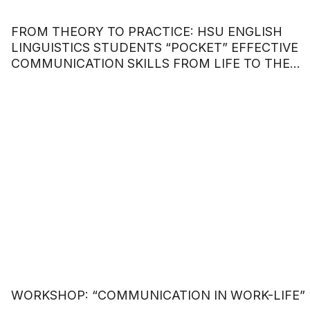
FROM THEORY TO PRACTICE: HSU ENGLISH
LINGUISTICS STUDENTS “POCKET” EFFECTIVE
COMMUNICATION SKILLS FROM LIFE TO THE
WORKPLACE.
WORKSHOP: “COMMUNICATION IN WORK-LIFE”