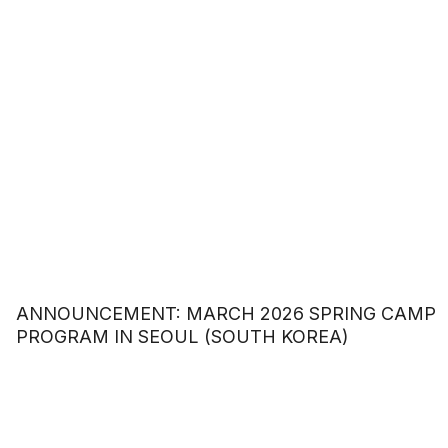
ANNOUNCEMENT: MARCH 2026 SPRING CAMP
PROGRAM IN SEOUL (SOUTH KOREA)