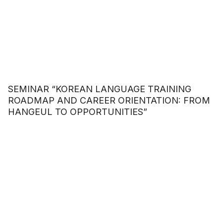
SEMINAR “KOREAN LANGUAGE TRAINING
ROADMAP AND CAREER ORIENTATION: FROM
HANGEUL TO OPPORTUNITIES”