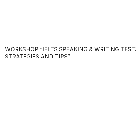
WORKSHOP “IELTS SPEAKING & WRITING TEST:
STRATEGIES AND TIPS”