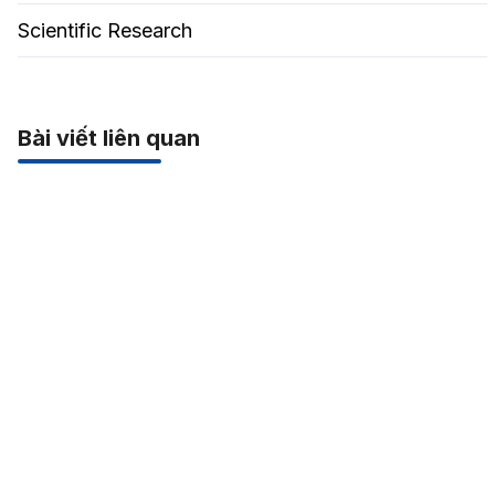
Scientific Research
Bài viết liên quan