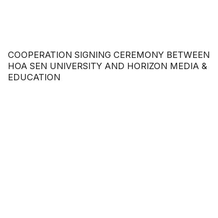
COOPERATION SIGNING CEREMONY BETWEEN
HOA SEN UNIVERSITY AND HORIZON MEDIA &
EDUCATION