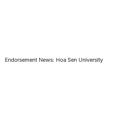
Endorsement News: Hoa Sen University