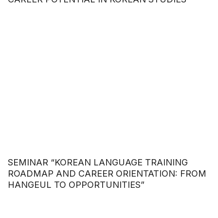
SEMINAR “KOREAN LANGUAGE TRAINING
ROADMAP AND CAREER ORIENTATION: FROM
HANGEUL TO OPPORTUNITIES”