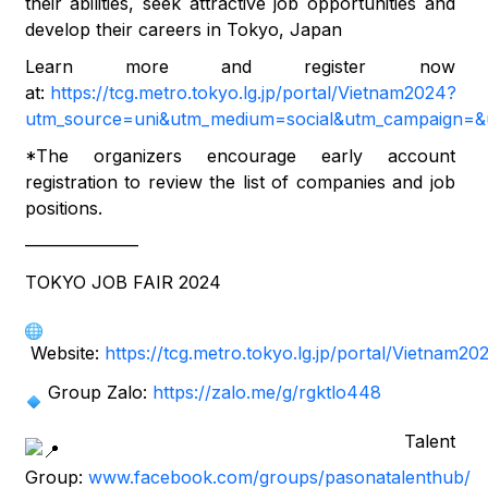
their abilities, seek attractive job opportunities and
develop their careers in Tokyo, Japan
Learn more and register now
at:
https://tcg.metro.tokyo.lg.jp/portal/Vietnam2024?
utm_source=uni&utm_medium=social&utm_campaign=&u
*The organizers encourage early account
registration to review the list of companies and job
positions.
——————–
TOKYO JOB FAIR 2024
Website:
https://tcg.metro.tokyo.lg.jp/portal/Vietnam20
Group Zalo:
https://zalo.me/g/rgktlo448
Talent
Group:
www.facebook.com/groups/pasonatalenthub/