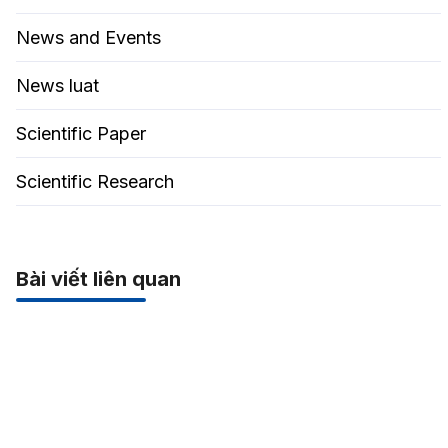
News and Events
News luat
Scientific Paper
Scientific Research
Bài viết liên quan