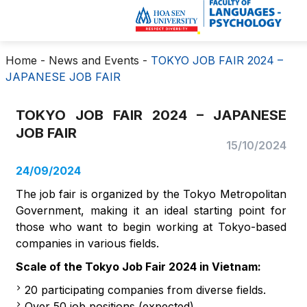
Home
-
News and Events
-
TOKYO JOB FAIR 2024 –
JAPANESE JOB FAIR
TOKYO JOB FAIR 2024 – JAPANESE
JOB FAIR
15/10/2024
24/09/2024
The job fair is organized by the Tokyo Metropolitan
Government, making it an ideal starting point for
those who want to begin working at Tokyo-based
companies in various fields.
Scale of the Tokyo Job Fair 2024 in Vietnam:
20 participating companies from diverse fields.
Over 50 job positions (expected).