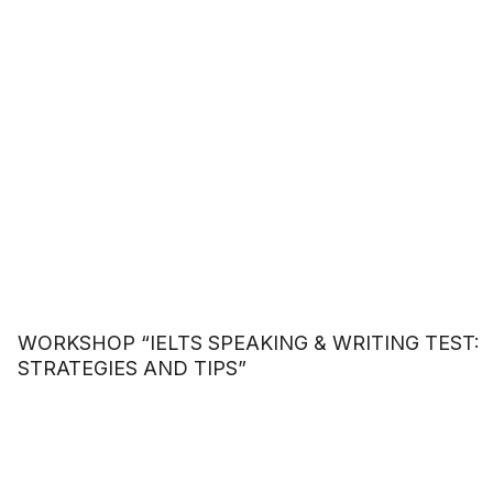
WORKSHOP “IELTS SPEAKING & WRITING TEST:
STRATEGIES AND TIPS”