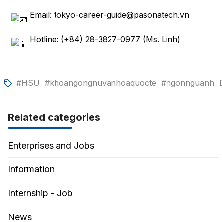
Email: tokyo-career-guide@pasonatech.vn
Hotline: (+84) 28-3827-0977 (Ms. Linh)
#HSU
#khoangongnuvanhoaquocte
#ngonnguanh
Related categories
Enterprises and Jobs
Information
Internship - Job
News