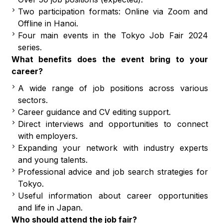
Two participation formats: Online via Zoom and
Offline in Hanoi.
Four main events in the Tokyo Job Fair 2024
series.
What benefits does the event bring to your
career?
A wide range of job positions across various
sectors.
Career guidance and CV editing support.
Direct interviews and opportunities to connect
with employers.
Expanding your network with industry experts
and young talents.
Professional advice and job search strategies for
Tokyo.
Useful information about career opportunities
and life in Japan.
Who should attend the job fair?