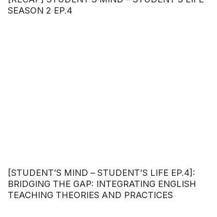
SEASON 2 EP.4
[STUDENT’S MIND – STUDENT’S LIFE EP.4]:
BRIDGING THE GAP: INTEGRATING ENGLISH
TEACHING THEORIES AND PRACTICES