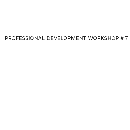
PROFESSIONAL DEVELOPMENT WORKSHOP # 7