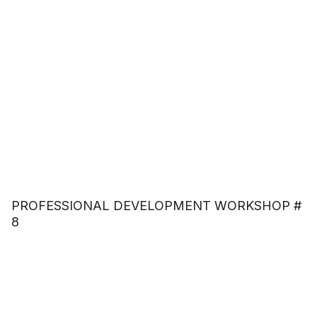
PROFESSIONAL DEVELOPMENT WORKSHOP #
8