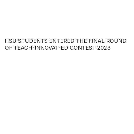
HSU STUDENTS ENTERED THE FINAL ROUND
OF TEACH-INNOVAT-ED CONTEST 2023