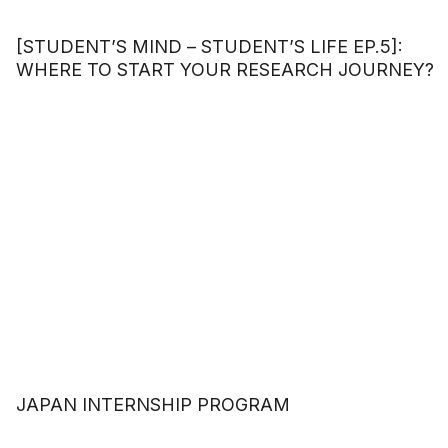
[STUDENT’S MIND – STUDENT’S LIFE EP.5]:
WHERE TO START YOUR RESEARCH JOURNEY?
JAPAN INTERNSHIP PROGRAM