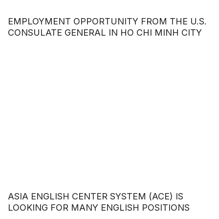
EMPLOYMENT OPPORTUNITY FROM THE U.S.
CONSULATE GENERAL IN HO CHI MINH CITY
ASIA ENGLISH CENTER SYSTEM (ACE) IS
LOOKING FOR MANY ENGLISH POSITIONS