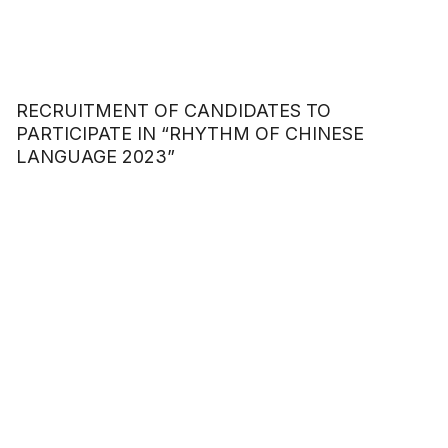
RECRUITMENT OF CANDIDATES TO
PARTICIPATE IN “RHYTHM OF CHINESE
LANGUAGE 2023”