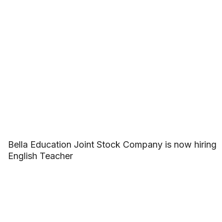
Bella Education Joint Stock Company is now hiring
English Teacher