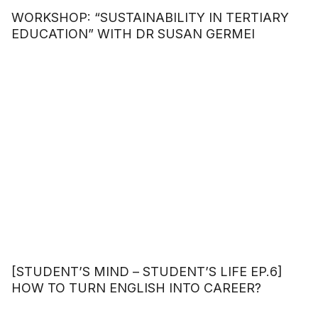
WORKSHOP: “SUSTAINABILITY IN TERTIARY
EDUCATION” WITH DR SUSAN GERMEI
[STUDENT’S MIND – STUDENT’S LIFE EP.6]
HOW TO TURN ENGLISH INTO CAREER?