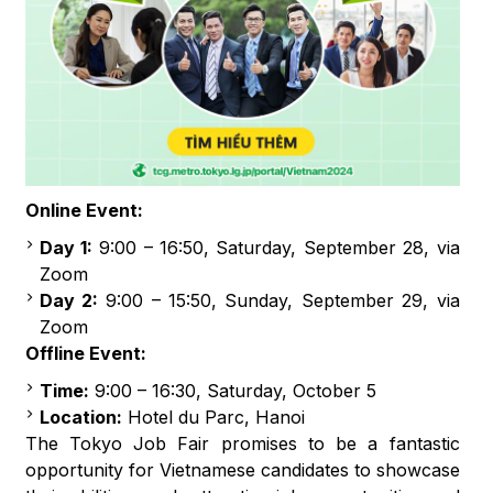
Online Event:
Day 1:
9:00 – 16:50, Saturday, September 28, via
Zoom
Day 2:
9:00 – 15:50, Sunday, September 29, via
Zoom
Offline Event:
Time:
9:00 – 16:30, Saturday, October 5
Location:
Hotel du Parc, Hanoi
The Tokyo Job Fair promises to be a fantastic
opportunity for Vietnamese candidates to showcase