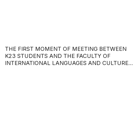
THE FIRST MOMENT OF MEETING BETWEEN
K23 STUDENTS AND THE FACULTY OF
INTERNATIONAL LANGUAGES AND CULTURES
– HOA SEN UNIVERSITY