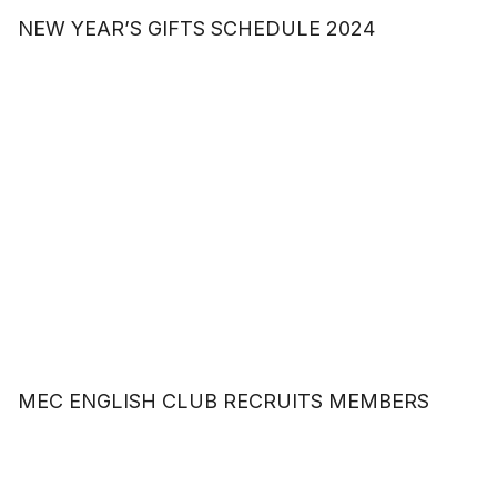
NEW YEAR’S GIFTS SCHEDULE 2024
MEC ENGLISH CLUB RECRUITS MEMBERS