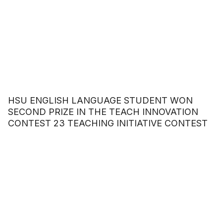
HSU ENGLISH LANGUAGE STUDENT WON
SECOND PRIZE IN THE TEACH INNOVATION
CONTEST 23 TEACHING INITIATIVE CONTEST