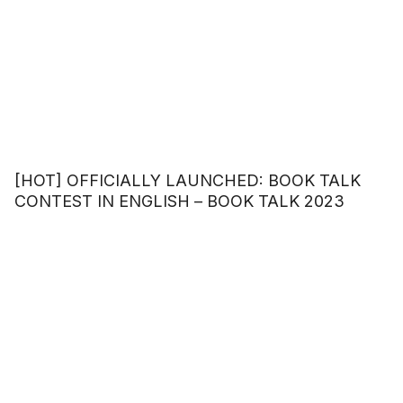
[HOT] OFFICIALLY LAUNCHED: BOOK TALK
CONTEST IN ENGLISH – BOOK TALK 2023