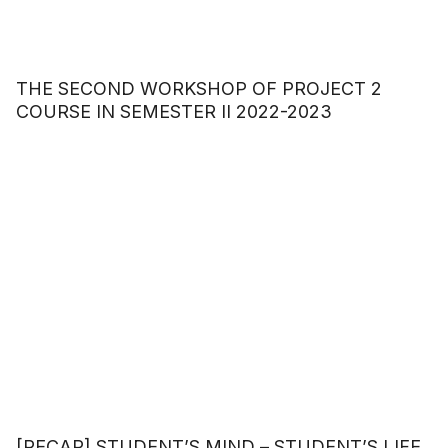
THE SECOND WORKSHOP OF PROJECT 2
COURSE IN SEMESTER II 2022-2023
[RECAP] STUDENT’S MIND – STUDENT’S LIFE