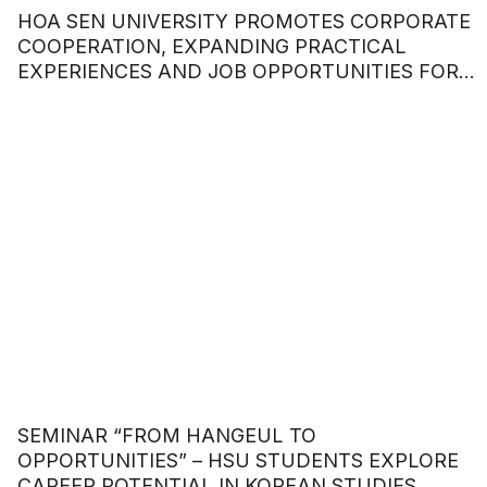
HOA SEN UNIVERSITY PROMOTES CORPORATE
COOPERATION, EXPANDING PRACTICAL
EXPERIENCES AND JOB OPPORTUNITIES FOR
STUDENTS
SEMINAR “FROM HANGEUL TO
OPPORTUNITIES” – HSU STUDENTS EXPLORE
CAREER POTENTIAL IN KOREAN STUDIES