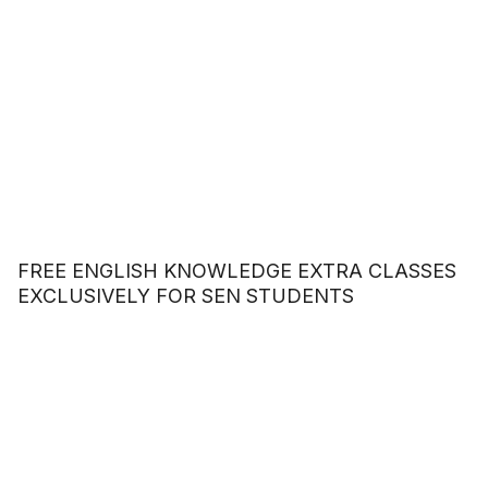
FREE ENGLISH KNOWLEDGE EXTRA CLASSES
EXCLUSIVELY FOR SEN STUDENTS