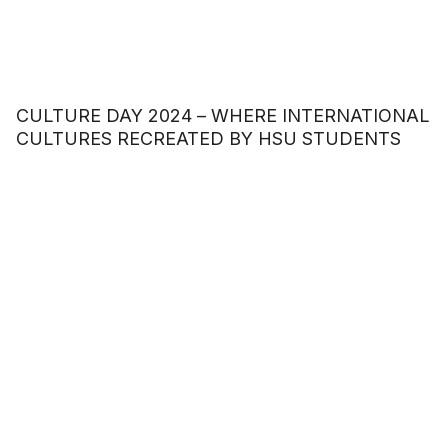
CULTURE DAY 2024 – WHERE INTERNATIONAL
CULTURES RECREATED BY HSU STUDENTS