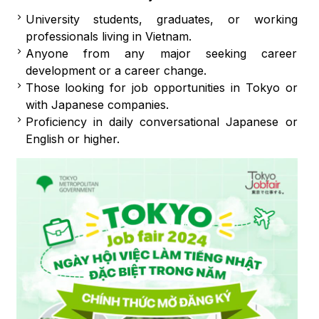
University students, graduates, or working
professionals living in Vietnam.
Anyone from any major seeking career
development or a career change.
Those looking for job opportunities in Tokyo or
with Japanese companies.
Proficiency in daily conversational Japanese or
English or higher.