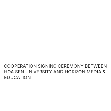
COOPERATION SIGNING CEREMONY BETWEEN
HOA SEN UNIVERSITY AND HORIZON MEDIA &
EDUCATION