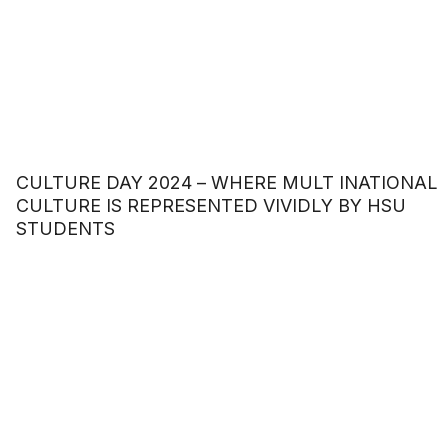
CULTURE DAY 2024 – WHERE MULT INATIONAL
CULTURE IS REPRESENTED VIVIDLY BY HSU
STUDENTS