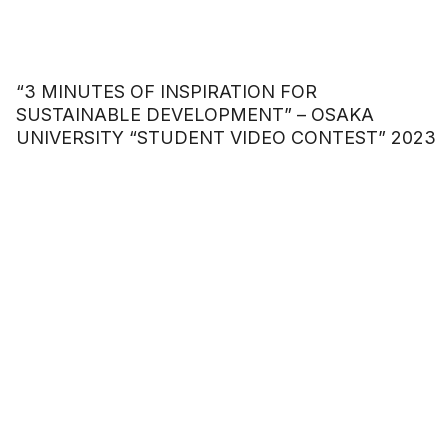
“3 MINUTES OF INSPIRATION FOR
SUSTAINABLE DEVELOPMENT” – OSAKA
UNIVERSITY “STUDENT VIDEO CONTEST” 2023