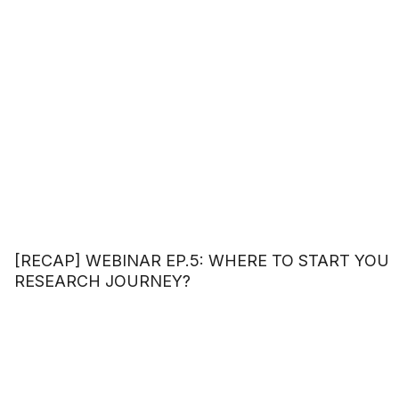
[RECAP] WEBINAR EP.5: WHERE TO START YOU
RESEARCH JOURNEY?