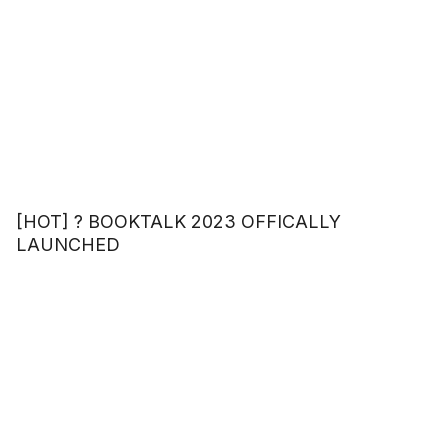
[HOT] ? BOOKTALK 2023 OFFICALLY
LAUNCHED