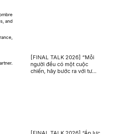
trị từ đam mê thể thao
sombre
es, and
rance,
[FINAL TALK 2026] “Mỗi
artner.
người đều có một cuộc
chiến, hãy bước ra với tư
thế của người chiến thắng”
[FINAL TALK 2026] “Áp lực