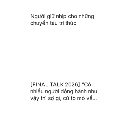
Người giữ nhịp cho những
chuyến tàu tri thức
[FINAL TALK 2026] “Có
nhiều người đồng hành như
vậy thì sợ gì, cứ tò mò về
thế giới thôi”