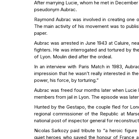
After marrying Lucie, whom he met in December 19
pseudonym Aubrac.
Raymond Aubrac was involved in creating one o
The main activity of his movement was to publish
paper.
Aubrac was arrested in June 1943 at Caluire, nea
fighters. He was interrogated and tortured by t
of Lyon. Moulin died after the ordeal.
In an interview with Paris Match in 1983, Aubra
impression that he wasn’t really interested in t
power, his force, by torturing.”
Aubrac was freed four months later when Lucie 
members from jail in Lyon. The episode was later 
Hunted by the Gestapo, the couple fled for Lon
regional commissioner of the Republic at Marsei
national post of inspector general for reconstruct
Nicolas Sarkozy paid tribute to “a heroic figure
quiet heroes who saved the honour of France a