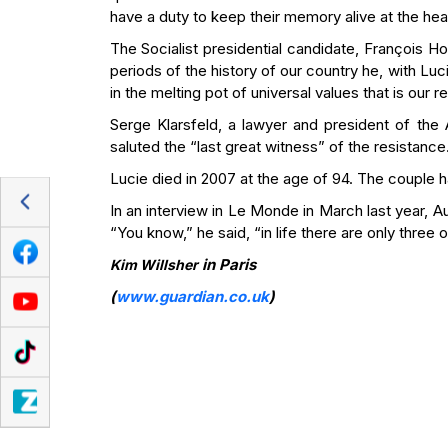
have a duty to keep their memory alive at the he
The Socialist presidential candidate, François 
periods of the history of our country he, with L
in the melting pot of universal values that is our re
Serge Klarsfeld, a lawyer and president of th
saluted the “last great witness” of the resistance
Lucie died in 2007 at the age of 94. The couple h
In an interview in Le Monde in March last year, 
“You know,” he said, “in life there are only three 
in Paris
Kim Willsher
(
www.guardian.co.uk
)