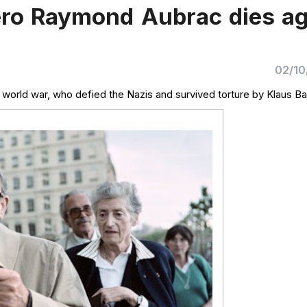
ero Raymond Aubrac dies a
02/10
 world war, who defied the Nazis and survived torture by Klaus Ba