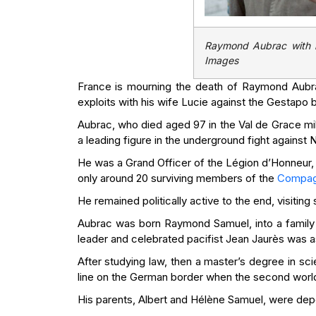
Raymond Aubrac with h
Images
France is mourning the death of Raymond Aubrac
exploits with his wife Lucie against the Gestapo 
Aubrac, who died aged 97 in the Val de Grace mili
a leading figure in the underground fight against 
He was a Grand Officer of the Légion d’Honneur,
only around 20 surviving members of the
Compagn
He remained politically active to the end, visitin
Aubrac was born Raymond Samuel, into a family 
leader and celebrated pacifist Jean Jaurès was ass
After studying law, then a master’s degree in s
line on the German border when the second worl
His parents, Albert and Hélène Samuel, were dep