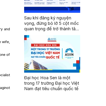
Sau khi đăng ký nguyện
vọng, đừng bỏ lỡ 5 cột mốc
quan trọng để trở thành tân
ry and
sinh viên HSU
e wife,
one of
ialist
Đại học Hoa Sen là một
trong 17 trường Đại học Việt
aginot
Nam đạt tiêu chuẩn quốc tế