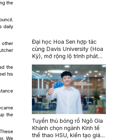
ing the
uncil.
s daily
Đại học Hoa Sen hợp tác
2 other
cùng Davis University (Hoa
utcher
Kỳ), mở rộng lộ trình phát
triển toàn cầu cho sinh viên
ad the
eel his
stance
became
up the
Tuyển thủ bóng rổ Ngô Gia
Khánh chọn ngành Kinh tế
 “These
thể thao HSU, kiến tạo giá
er. We