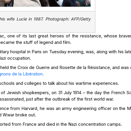
is wife Lucie in 1987. Photograph: AFP/Getty
, one of its last great heroes of the resistance, whose brave
became the stuff of legend and film.
tary hospital in Paris on Tuesday evening, was, along with his lat
Nazi occupation.
 held the Croix de Guerre and Rosette de la Résistance, and was 
ons de la Libération.
g schools and colleges to talk about his wartime experiences.
of Jewish shopkeepers, on 31 July 1914 – the day the French Soc
assinated, just after the outbreak of the first world war.
cience from Harvard, he was an army engineering officer on the M
d Wwar broke out.
orted from France and died in the Nazi concentration camps.