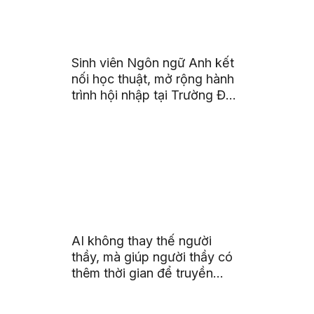
Sinh viên Ngôn ngữ Anh kết
nối học thuật, mở rộng hành
trình hội nhập tại Trường Đại
học Quốc gia Malaysia
AI không thay thế người
thầy, mà giúp người thầy có
thêm thời gian để truyền
cảm hứng