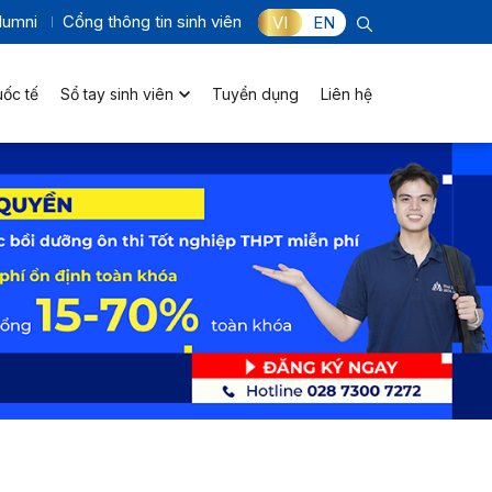
lumni
Cổng thông tin sinh viên
VI
EN
uốc tế
Sổ tay sinh viên
Tuyển dụng
Liên hệ