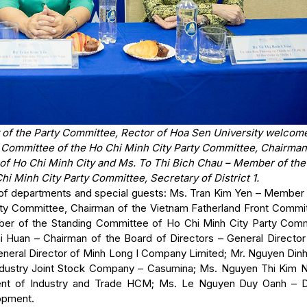
y of the Party Committee, Rector of Hoa Sen University welcom
 Committee of the Ho Chi Minh City Party Committee, Chairman
of Ho Chi Minh City and Ms. To Thi Bich Chau – Member of the
i Minh City Party Committee, Secretary of District 1.
 of departments and special guests: Ms. Tran Kim Yen – Member 
ty Committee, Chairman of the Vietnam Fatherland Front Commit
ber of the Standing Committee of Ho Chi Minh City Party Comm
i Huan – Chairman of the Board of Directors – General Director
neral Director of Minh Long I Company Limited; Mr. Nguyen Din
Industry Joint Stock Company – Casumina; Ms. Nguyen Thi Kim 
ment of Industry and Trade HCM; Ms. Le Nguyen Duy Oanh – 
lopment.