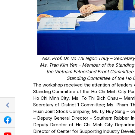
Ass. Prof. Dr. Vo Thi Ngoc Thuy – Secretar
Ms. Tran Kim Yen – Member of the Standing
the Vietnam Fatherland Front Committee 
Standing Committee of the Ho Ch
The workshop received the attention of leaders
Standing Committee of the Ho Chi Minh City Par
Ho Chi Minh City; Ms. To Thi Bich Chau – Mem
Secretary of District 1 Committee; Ms. Pham Th
Huan Joint Stock Company; Mr. Ly Huy Sang – Ge
– Deputy General Director – Southern Rubber 
Deputy Director of Ho Chi Minh City Depart
Director of Center for Supporting Industry Deve