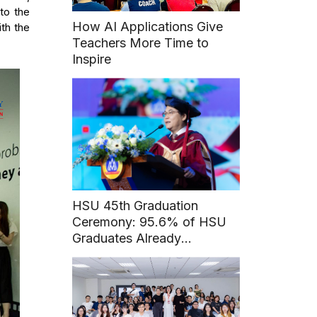
to the
How AI Applications Give
th the
Teachers More Time to
Inspire
HSU 45th Graduation
Ceremony: 95.6% of HSU
Graduates Already
Employed