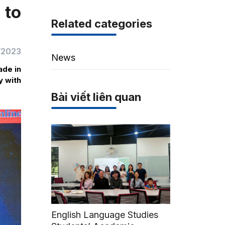
 to
Related categories
/2023
News
ade in
y with
Bài viết liên quan
English Language Studies