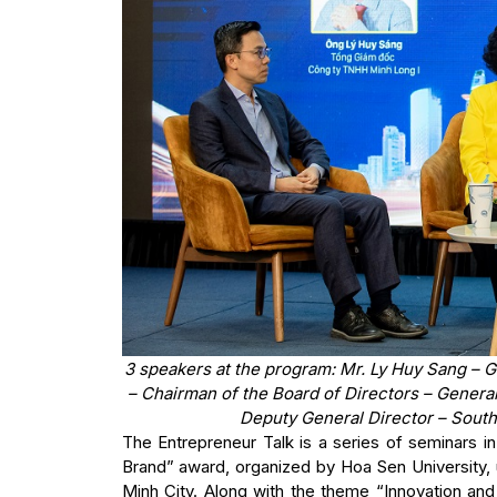
3 speakers at the program: Mr. Ly Huy Sang – 
– Chairman of the Board of Directors – Gener
Deputy General Director – Sout
The Entrepreneur Talk is a series of seminars 
Brand” award, organized by Hoa Sen University, 
Minh City. Along with the theme “Innovation and