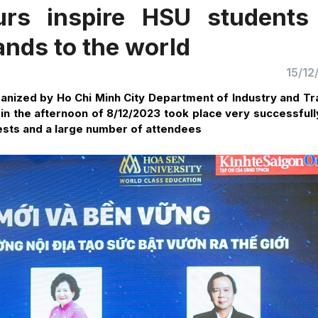
urs inspire HSU students
nds to the world
15/12
nized by Ho Chi Minh City Department of Industry and Tr
 in the afternoon of 8/12/2023 took place very successfull
uests and a large number of attendees