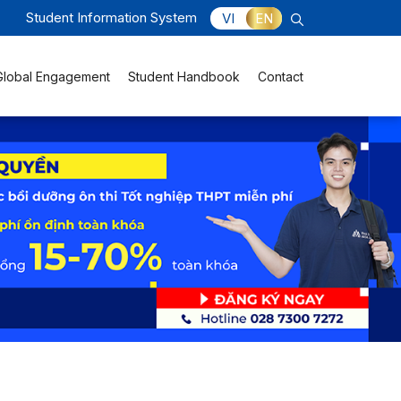
Student Information System
VI
EN
Global Engagement
Student Handbook
Contact