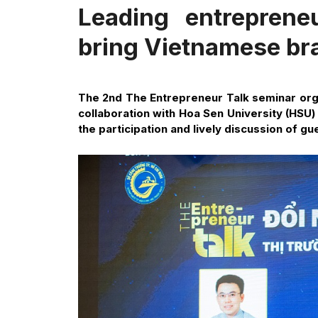
Leading entreprene
bring Vietnamese bra
The 2nd The Entrepreneur Talk seminar orga
collaboration with Hoa Sen University (HSU)
the participation and lively discussion of g