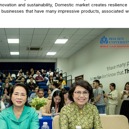
ovation and sustainability, Domestic market creates resilience 
of businesses that have many impressive products, associated wi