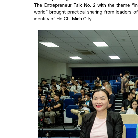
The Entrepreneur Talk No. 2 with the theme “Inn
world” brought practical sharing from leaders 
identity of Ho Chi Minh City.