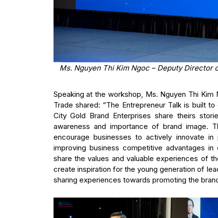
Ms. Nguyen Thi Kim Ngoc – Deputy Director o
Speaking at the workshop, Ms. Nguyen Thi Kim N
Trade shared: “The Entrepreneur Talk is built t
City Gold Brand Enterprises share theirs stor
awareness and importance of brand image. Thr
encourage businesses to actively innovate in 
improving business competitive advantages in d
share the values and valuable experiences of t
create inspiration for the young generation of l
sharing experiences towards promoting the bra