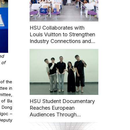
HSU Collaborates with
Louis Vuitton to Strengthen
Industry Connections and
Career Pathways for
Students
ed
 of
of the
tee in
ittee,
 of Ba
HSU Student Documentary
h Dong
Reaches European
Ngoc –
Audiences Through
Deputy
International Film Festival