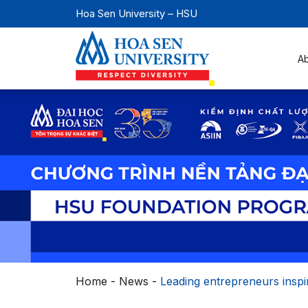
Hoa Sen University – HSU
A
Home
-
News
-
Leading entrepreneurs inspi