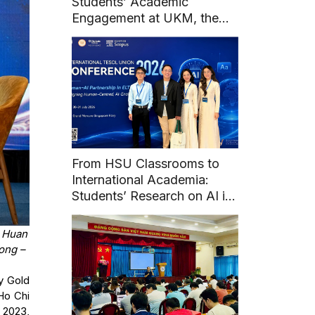
Students’ Academic
Engagement at UKM, the
National University of
Malaysia
From HSU Classrooms to
International Academia:
Students’ Research on AI in
English Learning at Union
TESOL 2026
i Huan
ong –
y Gold
Ho Chi
 2023,