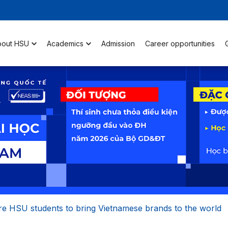
bout HSU
Academics
Admission
Career opportunities
re HSU students to bring Vietnamese brands to the world