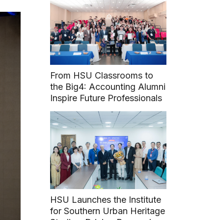
From HSU Classrooms to
the Big4: Accounting Alumni
Inspire Future Professionals
HSU Launches the Institute
for Southern Urban Heritage