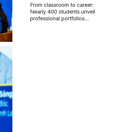
From classroom to career:
Nearly 400 students unveil
professional portfolios
through graduation projects