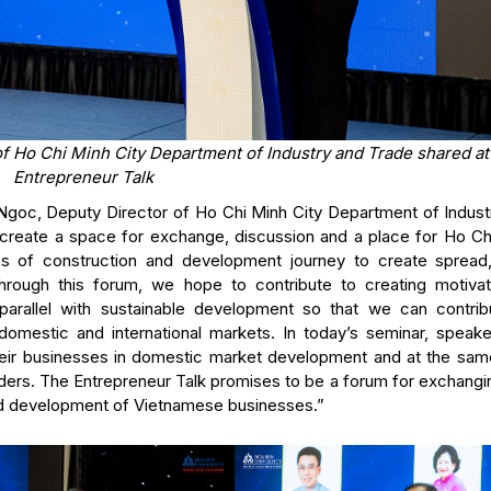
f Ho Chi Minh City Department of Industry and Trade shared a
Entrepreneur Talk
goc, Deputy Director of Ho Chi Minh City Department of Indust
o create a space for exchange, discussion and a place for Ho Ch
ies of construction and development journey to create spread,
ough this forum, we hope to contribute to creating motivat
parallel with sustainable development so that we can contrib
omestic and international markets. In today’s seminar, speaker
heir businesses in domestic market development and at the sam
eaders. The Entrepreneur Talk promises to be a forum for exchang
nd development of Vietnamese businesses.”