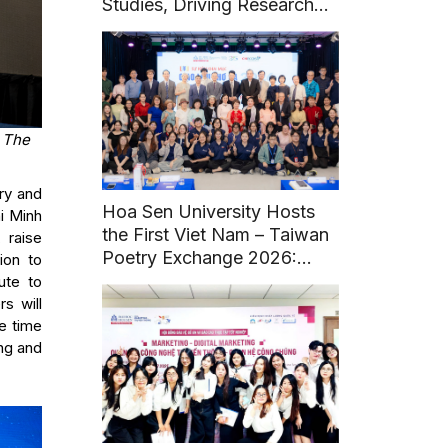
Studies, Driving Research
and Sustainable Heritage
Development
t The
ry and
Hoa Sen University Hosts
i Minh
the First Viet Nam – Taiwan
 raise
Poetry Exchange 2026:
ion to
Fostering Literary and
ute to
Cultural Connections
s will
e time
ing and