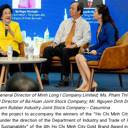
General Director of Minh Long I Company Limited; Ms. Pham Th
al Director of Ba Huan Joint Stock Company; Mr. Nguyen Dinh D
hern Rubber Industry Joint Stock Company – Casumina
in the project to accompany the winners of the “Ho Chi Minh Cit
under the direction of the Department of Industry and Trade of 
 Sustainability” of the 4th Ho Chi Minh City Gold Brand Award in