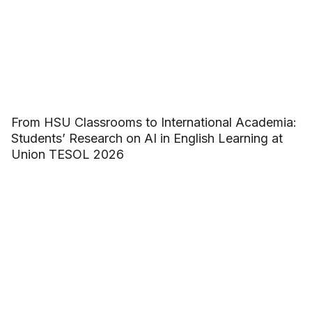
From HSU Classrooms to International Academia:
Students’ Research on AI in English Learning at
Union TESOL 2026