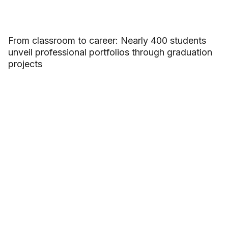
From classroom to career: Nearly 400 students
unveil professional portfolios through graduation
projects