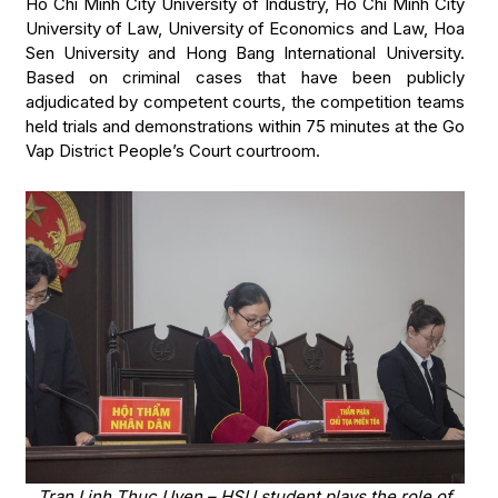
Ho Chi Minh City University of Industry, Ho Chi Minh City
University of Law, University of Economics and Law, Hoa
Sen University and Hong Bang International University.
Based on criminal cases that have been publicly
adjudicated by competent courts, the competition teams
held trials and demonstrations within 75 minutes at the Go
Vap District People’s Court courtroom.
Tran Linh Thuc Uyen – HSU student plays the role of