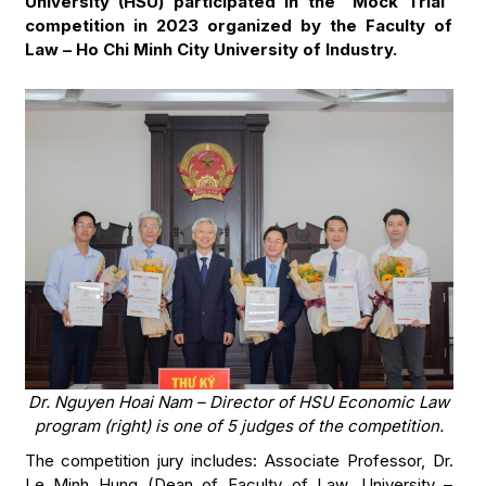
University (HSU) participated in the “Mock Trial”
competition in 2023 organized by the Faculty of
Law – Ho Chi Minh City University of Industry.
Dr. Nguyen Hoai Nam – Director of HSU Economic Law
program (right) is one of 5 judges of the competition.
The competition jury includes: Associate Professor, Dr.
Le Minh Hung (Dean of Faculty of Law, University –