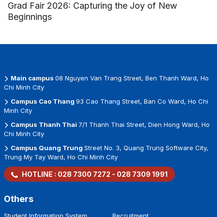
Grad Fair 2026: Capturing the Joy of New
Beginnings
Main campus
08 Nguyen Van Trang Street, Ben Thanh Ward, Ho
Chi Minh City
Campus Cao Thang
93 Cao Thang Street, Ban Co Ward, Ho Chi
Minh City
Campus Thanh Thai
7/1 Thanh Thai Street, Dien Hong Ward, Ho
Chi Minh City
Campus Quang Trung
Street No. 3, Quang Trung Software City,
Trung My Tay Ward, Ho Chi Minh City
HOTLINE :
028 7300 7272
-
028 7309 1991
Others
Student Information System
Recruitment