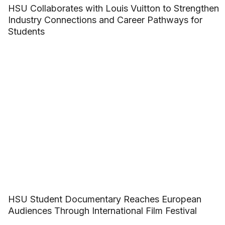
HSU Collaborates with Louis Vuitton to Strengthen
Industry Connections and Career Pathways for
Students
HSU Student Documentary Reaches European
Audiences Through International Film Festival