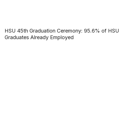
HSU 45th Graduation Ceremony: 95.6% of HSU
Graduates Already Employed