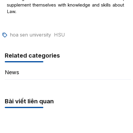
supplement themselves with knowledge and skills about
Law.
hoa sen university
HSU
Related categories
News
Bài viết liên quan