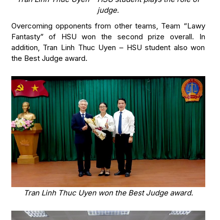
judge.
Overcoming opponents from other teams, Team “Lawy
Fantasty” of HSU won the second prize overall. In
addition, Tran Linh Thuc Uyen – HSU student also won
the Best Judge award.
Tran Linh Thuc Uyen won the Best Judge award.