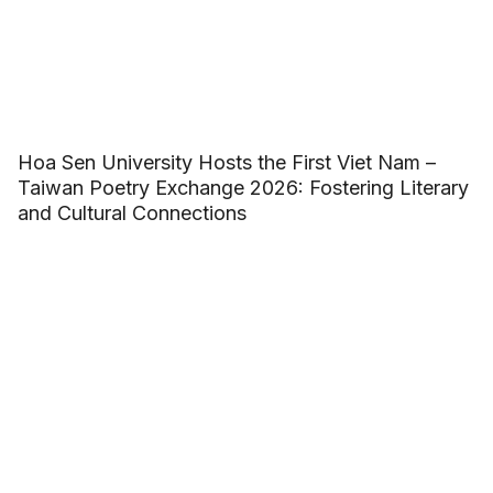
Hoa Sen University Hosts the First Viet Nam –
Taiwan Poetry Exchange 2026: Fostering Literary
and Cultural Connections