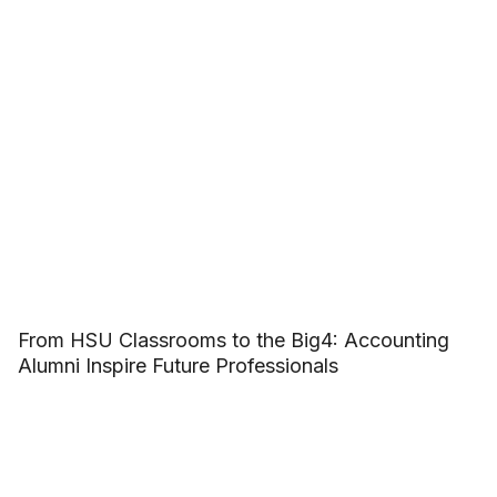
From HSU Classrooms to the Big4: Accounting
Alumni Inspire Future Professionals