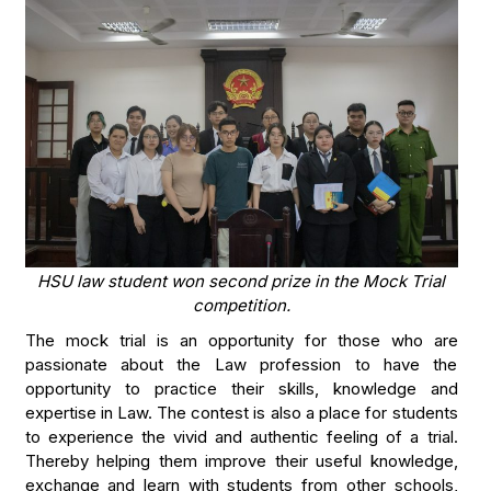
HSU law student won second prize in the Mock Trial
competition.
The mock trial is an opportunity for those who are
passionate about the Law profession to have the
opportunity to practice their skills, knowledge and
expertise in Law. The contest is also a place for students
to experience the vivid and authentic feeling of a trial.
Thereby helping them improve their useful knowledge,
exchange and learn with students from other schools,