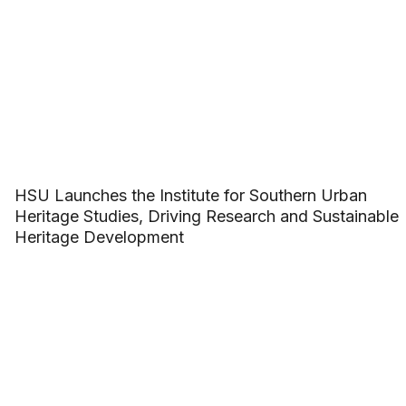
HSU Launches the Institute for Southern Urban
Heritage Studies, Driving Research and Sustainable
Heritage Development