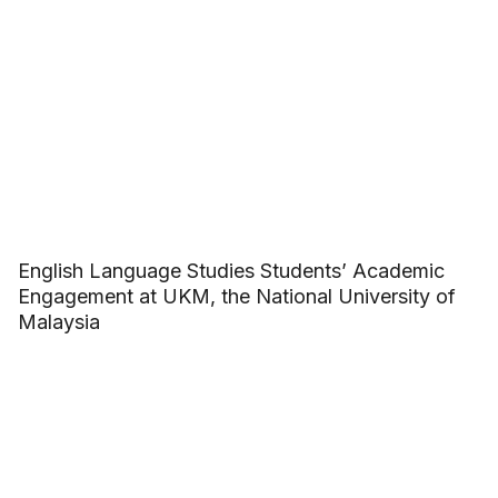
English Language Studies Students’ Academic
Engagement at UKM, the National University of
Malaysia