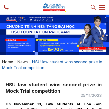
Home
-
News
-
HSU law student wins second prize in
Mock Trial competition
HSU law student wins second prize in
Mock Trial competition
25/11/2023
On November 19, Law students at Hoa Sen