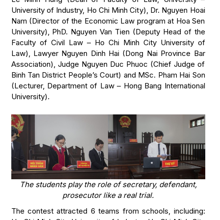
University of Industry, Ho Chi Minh City), Dr. Nguyen Hoai
Nam (Director of the Economic Law program at Hoa Sen
University), PhD. Nguyen Van Tien (Deputy Head of the
Faculty of Civil Law – Ho Chi Minh City University of
Law), Lawyer Nguyen Dinh Hai (Dong Nai Province Bar
Association), Judge Nguyen Duc Phuoc (Chief Judge of
Binh Tan District People’s Court) and MSc. Pham Hai Son
(Lecturer, Department of Law – Hong Bang International
University).
The students play the role of secretary, defendant,
prosecutor like a real trial.
The contest attracted 6 teams from schools, including: