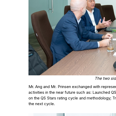
The two si
Mr. Ang and Mr. Prinsen exchanged with representa
activities in the near future such as: Launched Q
on the QS Stars rating cycle and methodology; Tr
the next cycle.