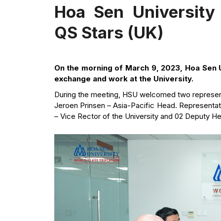
Hoa Sen University
QS Stars (UK)
On the morning of March 9, 2023, Hoa Sen U
exchange and work at the University.
During the meeting, HSU welcomed two represent
Jeroen Prinsen – Asia-Pacific Head. Representa
– Vice Rector of the University and 02 Deputy H