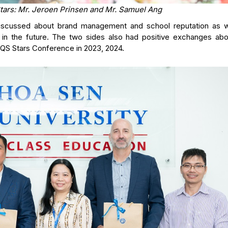
tars: Mr. Jeroen Prinsen and Mr. Samuel Ang
 discussed about brand management and school reputation as w
 in the future. The two sides also had positive exchanges abo
 QS Stars Conference in 2023, 2024.