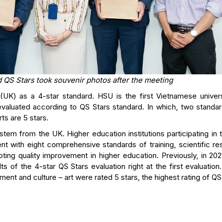
 QS Stars took souvenir photos after the meeting
UK) as a 4-star standard. HSU is the first Vietnamese univers
 evaluated according to QS Stars standard. In which, two standar
ts are 5 stars.
system from the UK. Higher education institutions participating in
nt with eight comprehensive standards of training, scientific re
ting quality improvement in higher education. Previously, in 202
s of the 4-star QS Stars evaluation right at the first evaluatio
ment and culture – art were rated 5 stars, the highest rating of QS