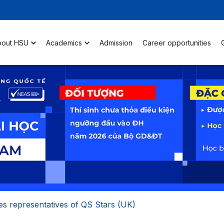
bout HSU
Academics
Admission
Career opportunities
s representatives of QS Stars (UK)