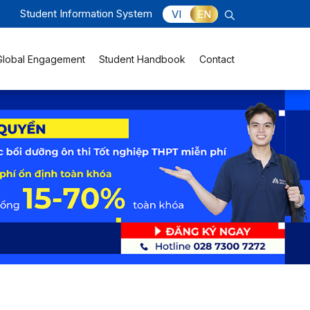
Student Information System
VI
EN
Global Engagement
Student Handbook
Contact