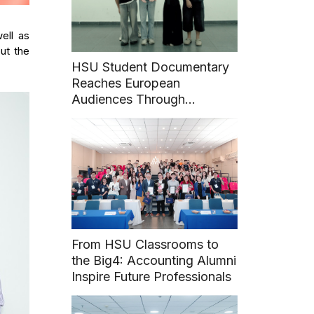
ell as
ut the
HSU Student Documentary
Reaches European
Audiences Through
International Film Festival
From HSU Classrooms to
the Big4: Accounting Alumni
Inspire Future Professionals