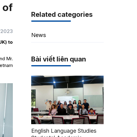
 of
Related categories
/2023
News
UK) to
Bài viết liên quan
nd Mr.
ietnam
English Language Studies