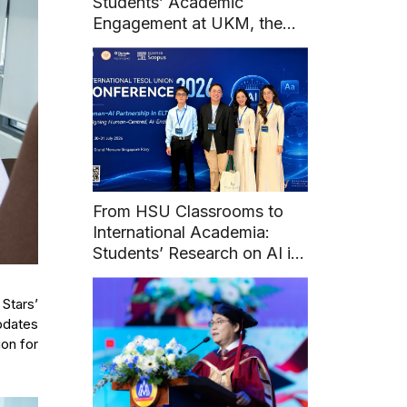
Students’ Academic
Engagement at UKM, the
National University of
Malaysia
From HSU Classrooms to
International Academia:
Students’ Research on AI in
English Learning at Union
TESOL 2026
 Stars’
updates
ion for