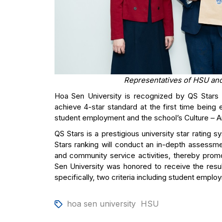
Representatives of HSU and
Hoa Sen University is recognized by QS Stars (
achieve 4-star standard at the first time being
student employment and the school’s Culture – Ar
QS Stars is a prestigious university star rating 
Stars ranking will conduct an in-depth assessme
and community service activities, thereby promo
Sen University was honored to receive the result
specifically, two criteria including student employ
hoa sen university
HSU