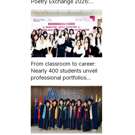
Poetry Exchange 2026:
Fostering Literary and
Cultural Connections
From classroom to career:
Nearly 400 students unveil
professional portfolios
through graduation projects