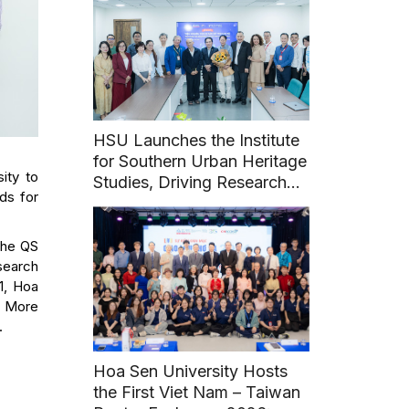
HSU Launches the Institute
for Southern Urban Heritage
ity to
Studies, Driving Research
ds for
and Sustainable Heritage
Development
 the QS
search
1, Hoa
n. More
.
Hoa Sen University Hosts
the First Viet Nam – Taiwan