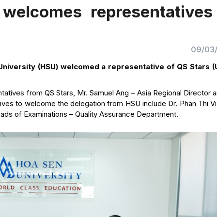
 welcomes representatives
09/03
niversity (HSU) welcomed a representative of QS Stars (
atives from QS Stars, Mr. Samuel Ang – Asia Regional Director a
tives to welcome the delegation from HSU include Dr. Phan Thi V
eads of Examinations – Quality Assurance Department.