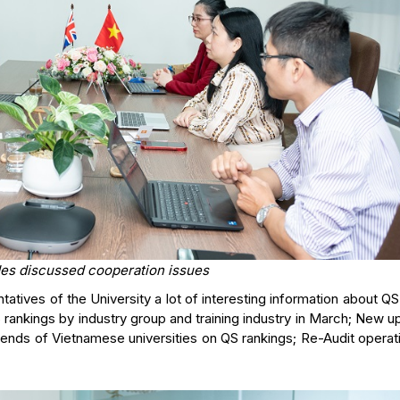
des discussed cooperation issues
tives of the University a lot of interesting information about QS
S rankings by industry group and training industry in March; New 
ends of Vietnamese universities on QS rankings; Re-Audit operat