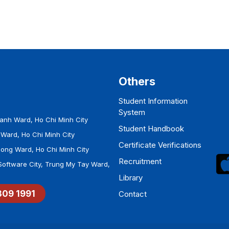
Others
Student Information
System
anh Ward, Ho Chi Minh City
Student Handbook
Ward, Ho Chi Minh City
Certificate Verifications
Hong Ward, Ho Chi Minh City
Recruitment
Software City, Trung My Tay Ward,
Library
309 1991
Contact