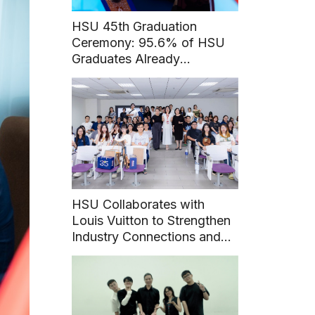
HSU 45th Graduation
Ceremony: 95.6% of HSU
Graduates Already
Employed
HSU Collaborates with
Louis Vuitton to Strengthen
Industry Connections and
Career Pathways for
Students