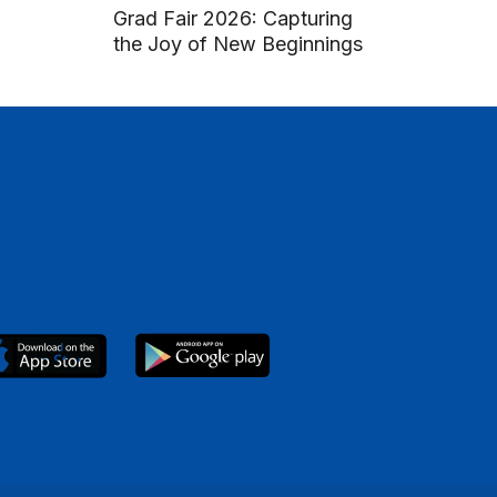
Grad Fair 2026: Capturing
the Joy of New Beginnings