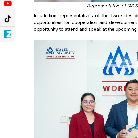
Representative of QS S
In addition, representatives of the two sides
opportunities for cooperation and development
opportunity to attend and speak at the upcoming