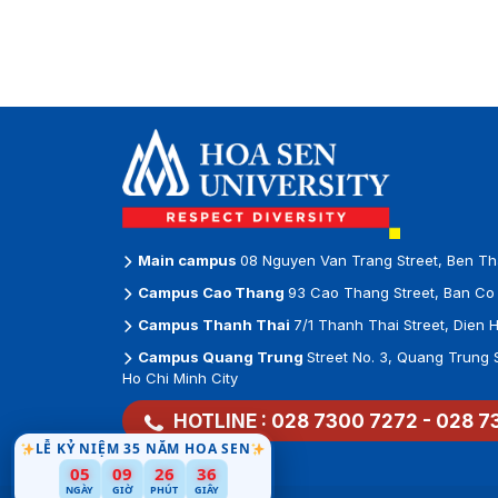
Main campus
08 Nguyen Van Trang Street, Ben Th
Campus Cao Thang
93 Cao Thang Street, Ban Co 
Campus Thanh Thai
7/1 Thanh Thai Street, Dien 
Campus Quang Trung
Street No. 3, Quang Trung 
Ho Chi Minh City
HOTLINE :
028 7300 7272
-
028 7
LỄ KỶ NIỆM 35 NĂM HOA SEN
05
09
26
34
NGÀY
GIỜ
PHÚT
GIÂY