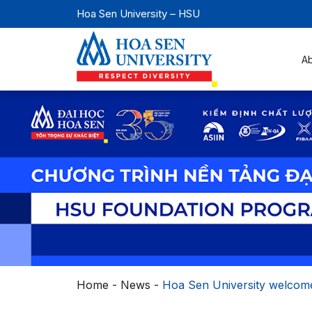
Hoa Sen University – HSU
A
Home
-
News
-
Hoa Sen University welcome