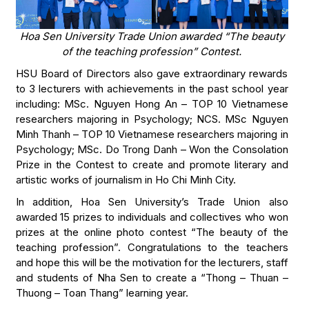
Hoa Sen University Trade Union awarded “The beauty
of the teaching profession” Contest.
HSU Board of Directors also gave extraordinary rewards
to 3 lecturers with achievements in the past school year
including: MSc. Nguyen Hong An – TOP 10 Vietnamese
researchers majoring in Psychology; NCS. MSc Nguyen
Minh Thanh – TOP 10 Vietnamese researchers majoring in
Psychology; MSc. Do Trong Danh – Won the Consolation
Prize in the Contest to create and promote literary and
artistic works of journalism in Ho Chi Minh City.
In addition, Hoa Sen University’s Trade Union also
awarded 15 prizes to individuals and collectives who won
prizes at the online photo contest “The beauty of the
teaching profession”. Congratulations to the teachers
and hope this will be the motivation for the lecturers, staff
and students of Nha Sen to create a “Thong – Thuan –
Thuong – Toan Thang” learning year.