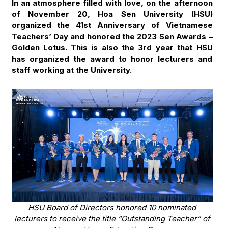
In an atmosphere filled with love, on the afternoon
of November 20, Hoa Sen University (HSU)
organized the 41st Anniversary of Vietnamese
Teachers’ Day and honored the 2023 Sen Awards –
Golden Lotus. This is also the 3rd year that HSU
has organized the award to honor lecturers and
staff working at the University.
HSU Board of Directors honored 10 nominated
lecturers to receive the title “Outstanding Teacher” of