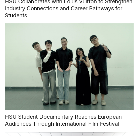
HSU Collaborates with Louis Vuitton to Strengthen
Industry Connections and Career Pathways for
Students
HSU Student Documentary Reaches European
Audiences Through International Film Festival