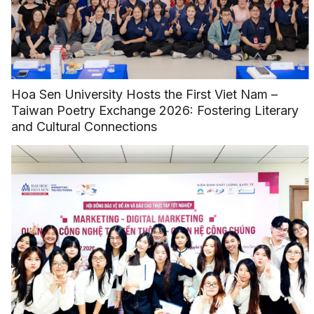
Hoa Sen University Hosts the First Viet Nam –
Taiwan Poetry Exchange 2026: Fostering Literary
and Cultural Connections