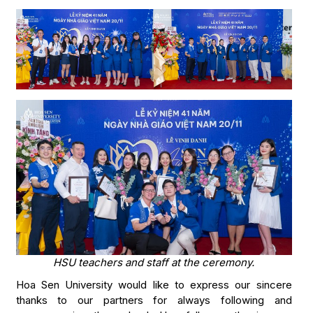
HSU teachers and staff at the ceremony.
Hoa Sen University would like to express our sincere
thanks to our partners for always following and