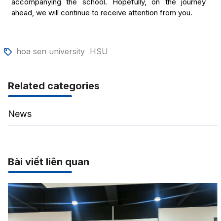
accompanying the school. Hopefully, on the journey
ahead, we will continue to receive attention from you.
hoa sen university
HSU
Related categories
News
Bài viết liên quan