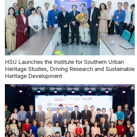
HSU Launches the Institute for Southern Urban
Heritage Studies, Driving Research and Sustainable
Heritage Development