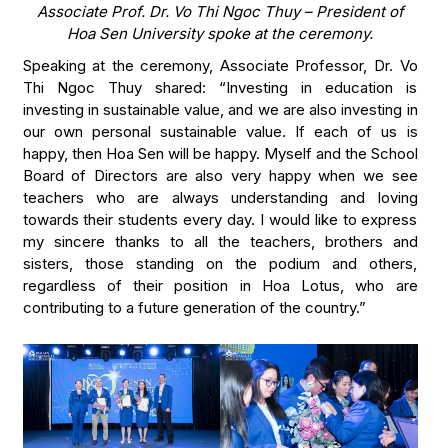
Associate Prof. Dr. Vo Thi Ngoc Thuy – President of
Hoa Sen University spoke at the ceremony.
Speaking at the ceremony, Associate Professor, Dr. Vo
Thi Ngoc Thuy shared: “Investing in education is
investing in sustainable value, and we are also investing in
our own personal sustainable value. If each of us is
happy, then Hoa Sen will be happy. Myself and the School
Board of Directors are also very happy when we see
teachers who are always understanding and loving
towards their students every day. I would like to express
my sincere thanks to all the teachers, brothers and
sisters, those standing on the podium and others,
regardless of their position in Hoa Lotus, who are
contributing to a future generation of the country.”