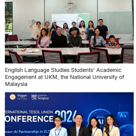
English Language Studies Students’ Academic
Engagement at UKM, the National University of
Malaysia