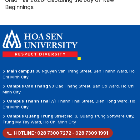
Beginnings
Main campus
08 Nguyen Van Trang Street, Ben Thanh Ward, Ho
Chi Minh City
Campus Cao Thang
93 Cao Thang Street, Ban Co Ward, Ho Chi
Minh City
Campus Thanh Thai
7/1 Thanh Thai Street, Dien Hong Ward, Ho
Chi Minh City
Campus Quang Trung
Street No. 3, Quang Trung Software City,
Trung My Tay Ward, Ho Chi Minh City
HOTLINE :
028 7300 7272
-
028 7309 1991