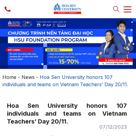
Home
-
News
-
Hoa Sen University honors 107
individuals and teams on Vietnam Teachers’ Day 20/11.
Hoa Sen University honors 107
individuals and teams on Vietnam
Teachers’ Day 20/11.
07/12/2023