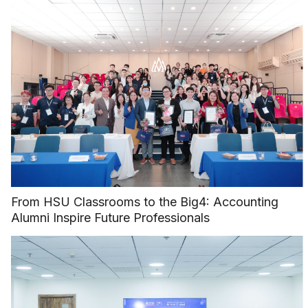
From HSU Classrooms to the Big4: Accounting
Alumni Inspire Future Professionals