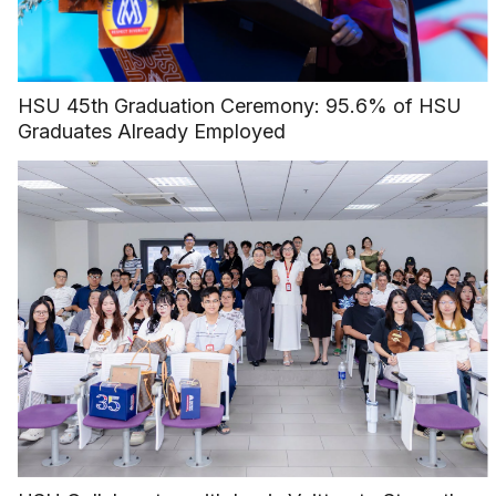
HSU 45th Graduation Ceremony: 95.6% of HSU
Graduates Already Employed