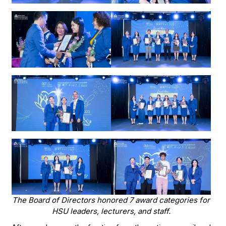
The Board of Directors honored 7 award categories for
HSU leaders, lecturers, and staff.