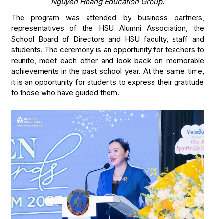
Nguyen Hoang Education Group.
The program was attended by business partners,
representatives of the HSU Alumni Association, the
School Board of Directors and HSU faculty, staff and
students. The ceremony is an opportunity for teachers to
reunite, meet each other and look back on memorable
achievements in the past school year. At the same time,
it is an opportunity for students to express their gratitude
to those who have guided them.