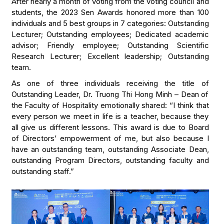
After nearly a month of voting from the voting council and
students, the 2023 Sen Awards honored more than 100
individuals and 5 best groups in 7 categories: Outstanding
Lecturer; Outstanding employees; Dedicated academic
advisor; Friendly employee; Outstanding Scientific
Research Lecturer; Excellent leadership; Outstanding
team.
As one of three individuals receiving the title of
Outstanding Leader, Dr. Truong Thi Hong Minh – Dean of
the Faculty of Hospitality emotionally shared: “I think that
every person we meet in life is a teacher, because they
all give us different lessons. This award is due to Board
of Directors’ empowerment of me, but also because I
have an outstanding team, outstanding Associate Dean,
outstanding Program Directors, outstanding faculty and
outstanding staff.”