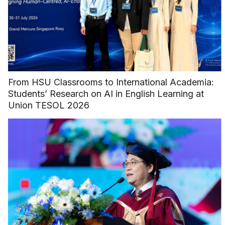
From HSU Classrooms to International Academia:
Students’ Research on AI in English Learning at
Union TESOL 2026