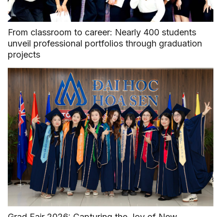
From classroom to career: Nearly 400 students
unveil professional portfolios through graduation
projects
Grad Fair 2026: Capturing the Joy of New