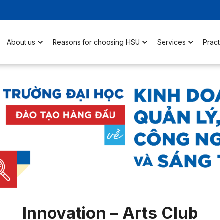
About us
Reasons for choosing HSU
Services
Pract
Innovation – Arts Club