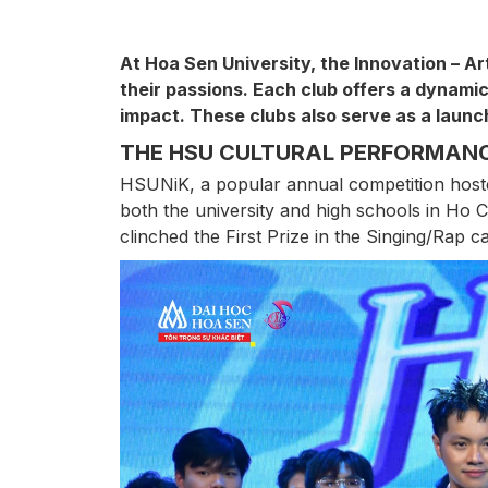
At Hoa Sen University, the Innovation – Ar
their passions. Each club offers a dynamic
impact. These clubs also serve as a launch
THE HSU CULTURAL PERFORMANC
HSUNiK, a popular annual competition hoste
both the university and high schools in Ho
clinched the First Prize in the Singing/Rap c