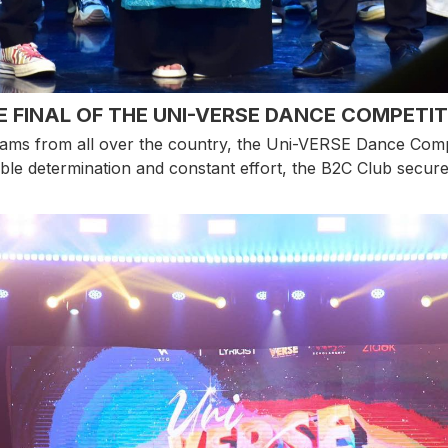
E FINAL OF THE UNI-VERSE DANCE COMPETIT
ams from all over the country, the Uni-VERSE Dance Competi
ble determination and constant effort, the B2C Club secured