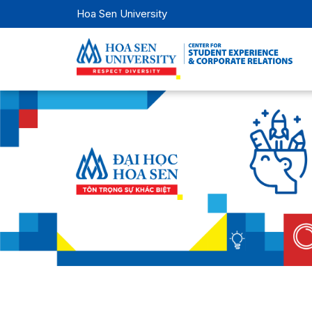
Hoa Sen University