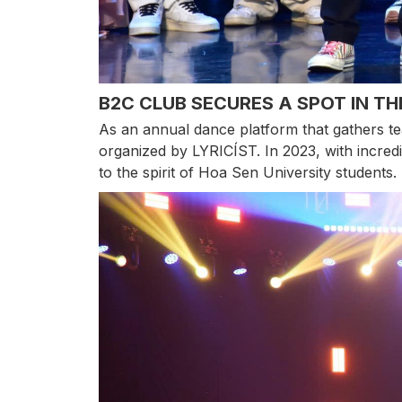
B2C CLUB SECURES A SPOT IN TH
As an annual dance platform that gathers te
organized by LYRICÍST. In 2023, with incredi
to the spirit of Hoa Sen University students.