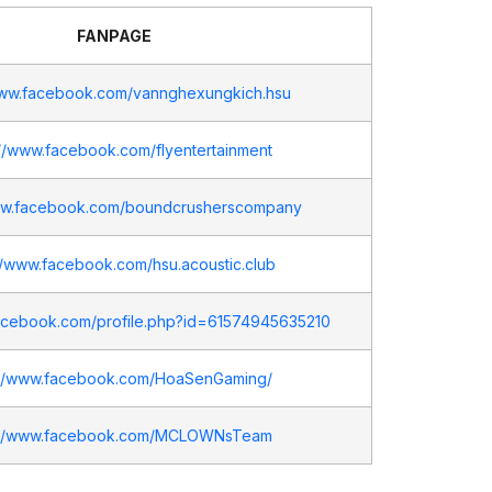
FANPAGE
www.facebook.com/vannghexungkich.hsu
://www.facebook.com/flyentertainment
www.facebook.com/boundcrusherscompany
//www.facebook.com/hsu.acoustic.club
facebook.com/profile.php?id=61574945635210
://www.facebook.com/HoaSenGaming/
://www.facebook.com/MCLOWNsTeam