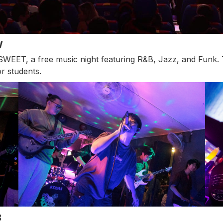
W
EET, a free music night featuring R&B, Jazz, and Funk. T
r students.
B