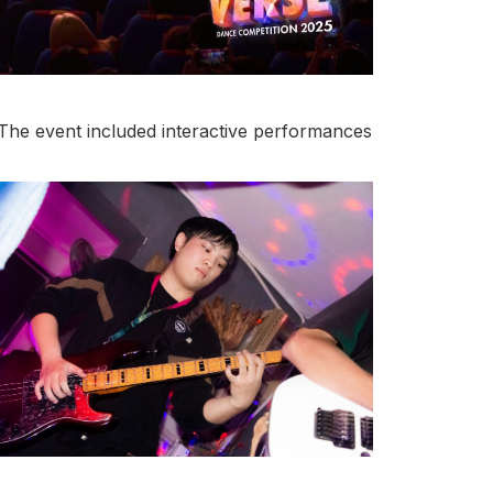
he event included interactive performances