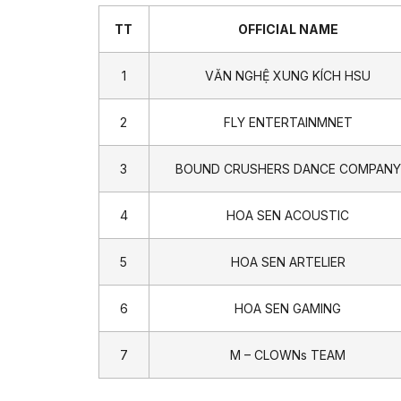
TT
OFFICIAL NAME
1
VĂN NGHỆ XUNG KÍCH HSU
2
FLY ENTERTAINMNET
3
BOUND CRUSHERS DANCE COMPANY
4
HOA SEN ACOUSTIC
5
HOA SEN ARTELIER
6
HOA SEN GAMING
7
M – CLOWNs TEAM