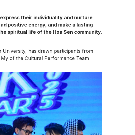
express their individuality and nurture
ead positive energy, and make a lasting
he spiritual life of the Hoa Sen community.
University, has drawn participants from
ra My of the Cultural Performance Team