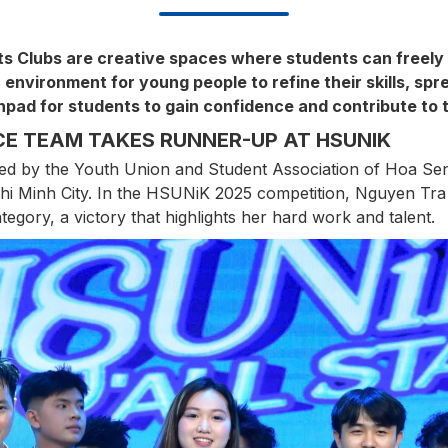
ts Clubs are creative spaces where students can freely 
 environment for young people to refine their skills, spr
pad for students to gain confidence and contribute to t
E TEAM TAKES RUNNER-UP AT HSUNIK
d by the Youth Union and Student Association of Hoa Sen 
 Chi Minh City. In the HSUNiK 2025 competition, Nguyen T
ategory, a victory that highlights her hard work and talent.