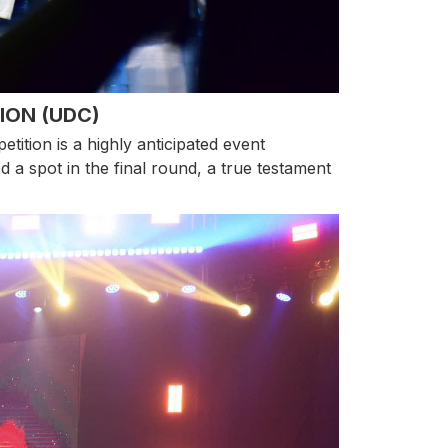
ION (UDC)
tion is a highly anticipated event
 a spot in the final round, a true testament