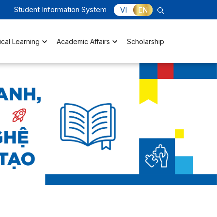
Student Information System
VI
EN
ical Learning
Academic Affairs
Scholarship