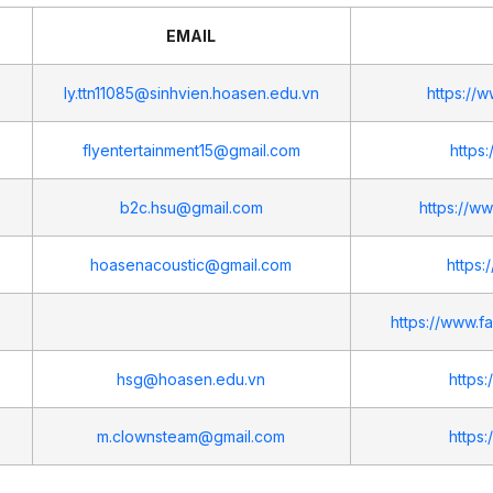
EMAIL
ly.ttn11085@sinhvien.hoasen.edu.vn
https://
flyentertainment15@gmail.com
https
b2c.hsu@gmail.com
https://
hoasenacoustic@gmail.com
https:
https://www.
hsg@hoasen.edu.vn
https
m.clownsteam@gmail.com
https