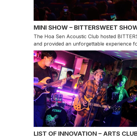
MINI SHOW – BITTERSWEET SHO
The Hoa Sen Acoustic Club hosted BITTERSW
and provided an unforgettable experience fo
LIST OF INNOVATION – ARTS CLU