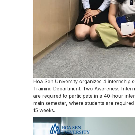
Hoa Sen University organizes 4 internship s
Training Department. Two Awareness Interns
are required to participate in a 40-hour int
main semester, where students are required 
15 weeks.