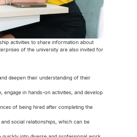
hip activities to share information about
erprises of the university are also invited for
and deepen their understanding of their
, engage in hands-on activities, and develop
ances of being hired after completing the
 and social relationships, which can be
e quickly into diverse and professional work