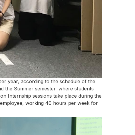
er year, according to the schedule of the
and the Summer semester, where students
ion Internship sessions take place during the
lar employee, working 40 hours per week for