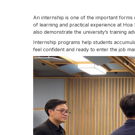
An internship is one of the important forms 
of learning and practical experience at Hoa S
also demonstrate the university’s training ad
Internship programs help students accumulat
feel confident and ready to enter the job ma