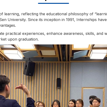
of learning, reflecting the educational philosophy of “learn
en University. Since its inception in 1991, Internships have 
vantages.
e practical experiences, enhance awareness, skills, and w
rket upon graduation.