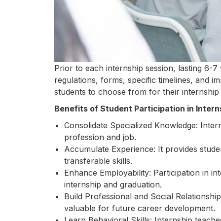
Prior to each internship session, lasting 6-
regulations, forms, specific timelines, and im
students to choose from for their internship
Benefits of Student Participation in Intern
Consolidate Specialized Knowledge: Intern
profession and job.
Accumulate Experience: It provides studen
transferable skills.
Enhance Employability: Participation in in
internship and graduation.
Build Professional and Social Relationship
valuable for future career development.
Learn Behavioral Skills: Internship teach