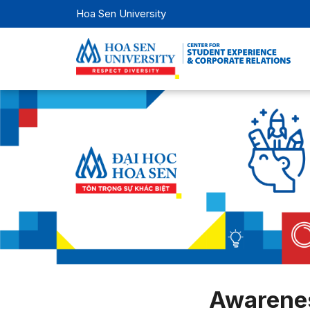
Hoa Sen University
Awarenes