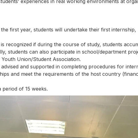
students’ experiences in real working environments at organ
e first year, students will undertake their first internshi
 is recognized if during the course of study, students acc
y, students can also participate in school/department projec
r Youth Union/Student Association.
 advised and supported in completing procedures for internsh
ships and meet the requirements of the host country (financ
 period of 15 weeks.