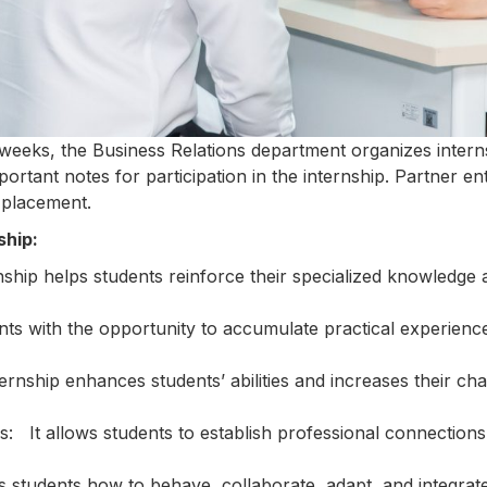
7 weeks, the Business Relations department organizes interns
portant notes for participation in the internship. Partner ent
 placement.
ship:
ship helps students reinforce their specialized knowledge 
ts with the opportunity to accumulate practical experience
ternship enhances students’ abilities and increases their ch
s: It allows students to establish professional connections
es students how to behave, collaborate, adapt, and integrat