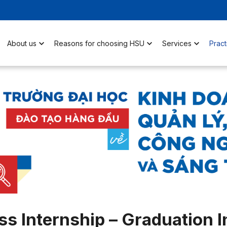
About us
Reasons for choosing HSU
Services
Pract
s Internship – Graduation I