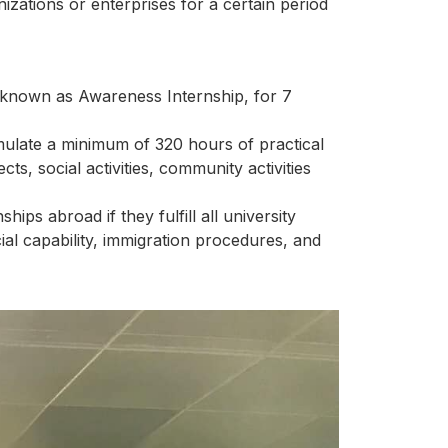
izations or enterprises for a certain period
p, known as Awareness Internship, for 7
umulate a minimum of 320 hours of practical
ts, social activities, community activities
ips abroad if they fulfill all university
ial capability, immigration procedures, and