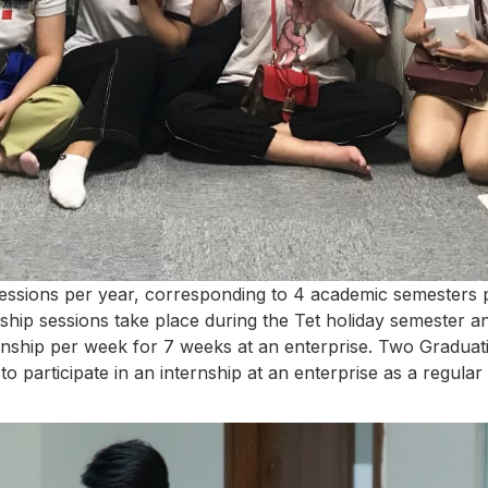
essions per year, corresponding to 4 academic semesters p
hip sessions take place during the Tet holiday semester 
ernship per week for 7 weeks at an enterprise. Two Graduat
to participate in an internship at an enterprise as a regu