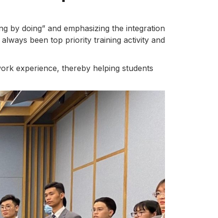
ing by doing” and emphasizing the integration
always been top priority training activity and
ork experience, thereby helping students