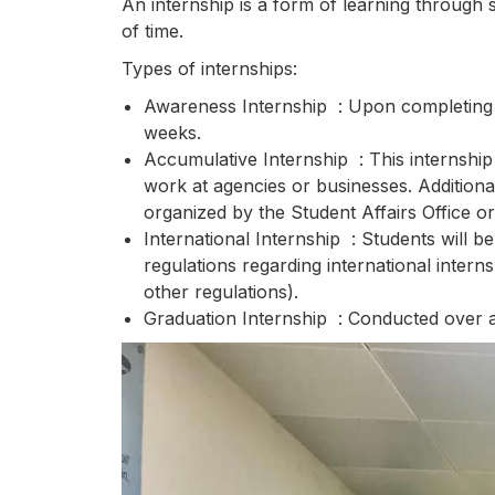
An internship is a form of learning through 
of time.
Types of internships:
Awareness Internship : Upon completing th
weeks.
Accumulative Internship : This internship
work at agencies or businesses. Additionall
organized by the Student Affairs Office o
International Internship : Students will be
regulations regarding international intern
other regulations).
Graduation Internship : Conducted over a