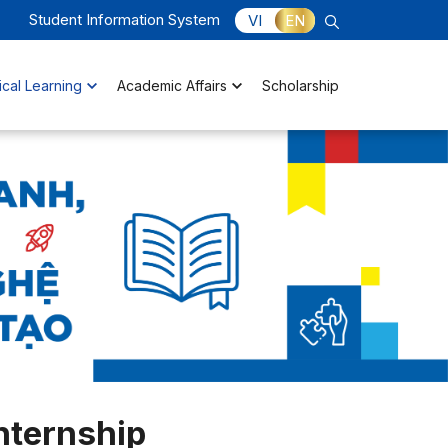
Student Information System
VI
EN
ical Learning
Academic Affairs
Scholarship
nternship