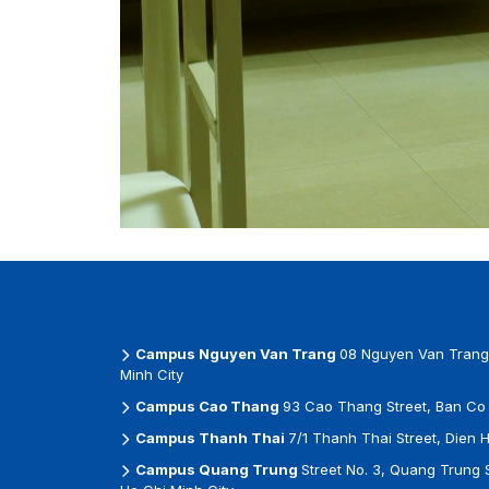
Campus Nguyen Van Trang
08 Nguyen Van Trang 
Minh City
Campus Cao Thang
93 Cao Thang Street, Ban Co 
Campus Thanh Thai
7/1 Thanh Thai Street, Dien 
Campus Quang Trung
Street No. 3, Quang Trung 