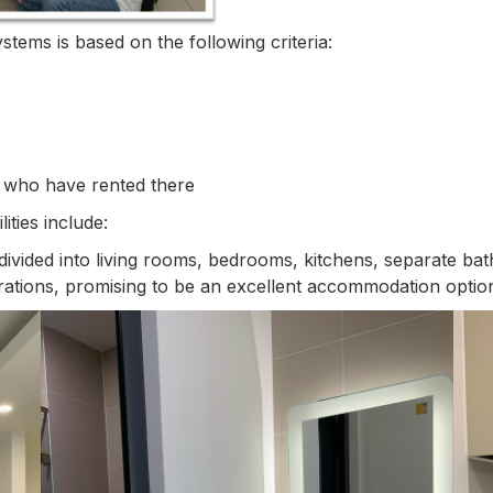
stems is based on the following criteria:
 who have rented there
ties include:
divided into living rooms, bedrooms, kitchens, separate ba
rations, promising to be an excellent accommodation option