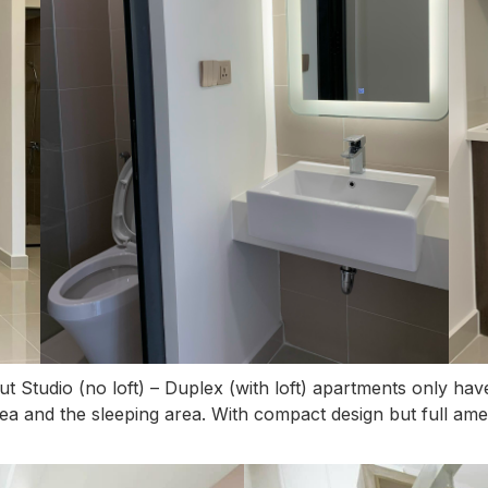
but Studio (no loft) – Duplex (with loft) apartments only h
rea and the sleeping area. With compact design but full amen