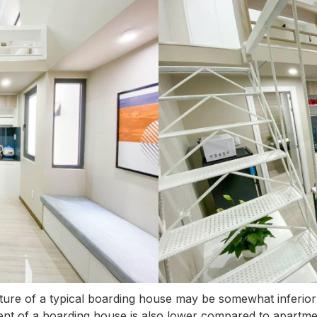
ture of a typical boarding house may be somewhat inferior 
he rent of a boarding house is also lower compared to apartme