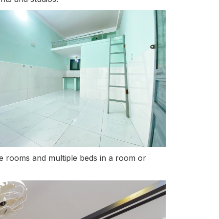
ple rooms and multiple beds in a room or