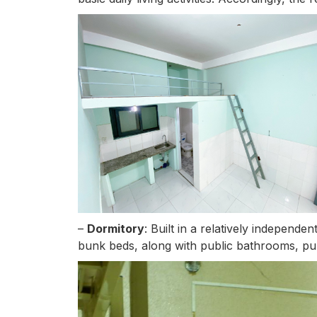
–
Dormitory
: Built in a relatively independ
bunk beds, along with public bathrooms, pub