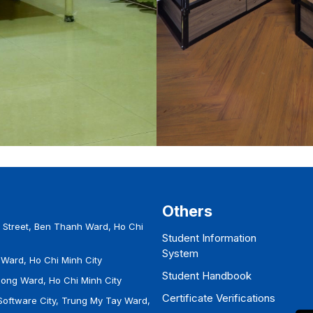
Others
Street, Ben Thanh Ward, Ho Chi
Student Information
System
Ward, Ho Chi Minh City
Student Handbook
Hong Ward, Ho Chi Minh City
Certificate Verifications
Software City, Trung My Tay Ward,