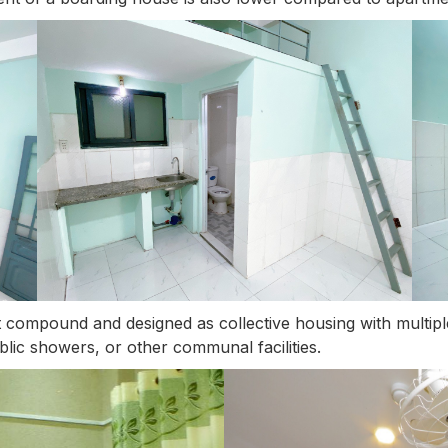
ent compound and designed as collective housing with multi
lic showers, or other communal facilities.