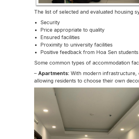
The list of selected and evaluated housing sy
Security
Price appropriate to quality
Ensured facilities
Proximity to university facilities
Positive feedback from Hoa Sen students
Some common types of accommodation facili
–
Apartments
: With modern infrastructure, 
allowing residents to choose their own deco