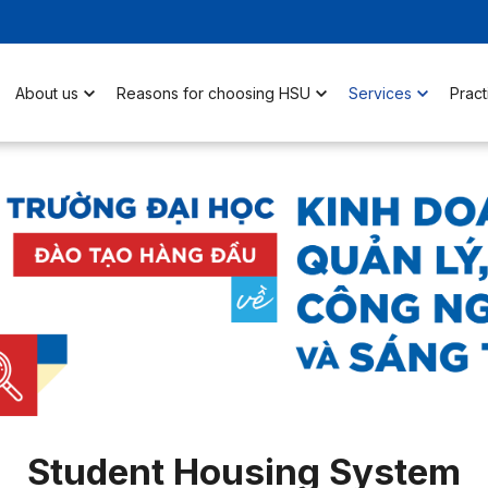
About us
Reasons for choosing HSU
Services
Pract
Student Housing System