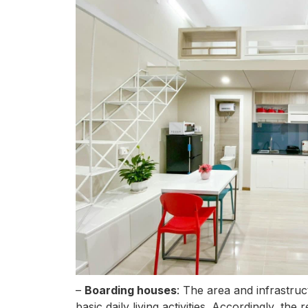
–
Boarding houses
: The area and infrastruc
basic daily living activities. Accordingly, t