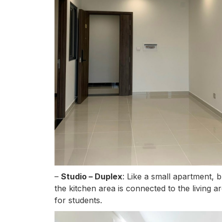
–
Studio – Duplex
: Like a small apartment, 
the kitchen area is connected to the living a
for students.