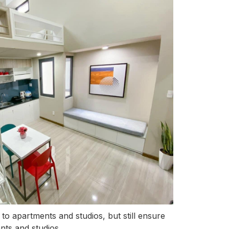
to apartments and studios, but still ensure
nts and studios.