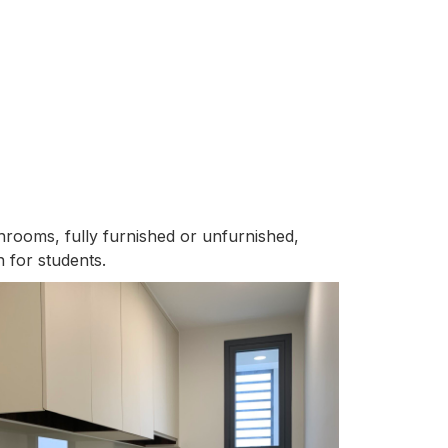
throoms, fully furnished or unfurnished,
 for students.