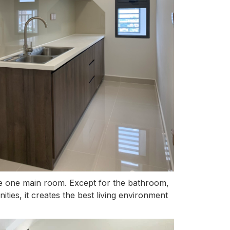
ave one main room. Except for the bathroom,
ities, it creates the best living environment