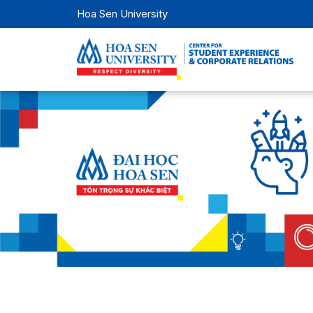
Hoa Sen University