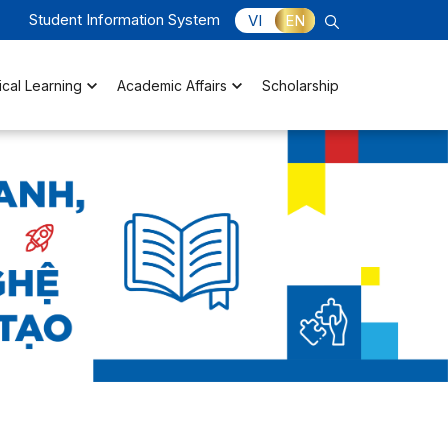
Student Information System
VI
EN
ical Learning
Academic Affairs
Scholarship