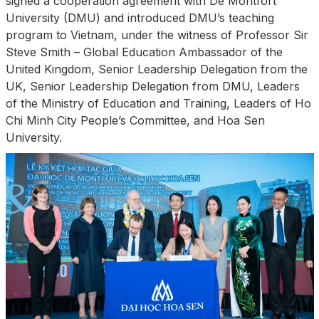
signed a cooperation agreement with De Montfort
University (DMU) and introduced DMU’s teaching
program to Vietnam, under the witness of Professor Sir
Steve Smith – Global Education Ambassador of the
United Kingdom, Senior Leadership Delegation from the
UK, Senior Leadership Delegation from DMU, Leaders
of the Ministry of Education and Training, Leaders of Ho
Chi Minh City People’s Committee, and Hoa Sen
University.