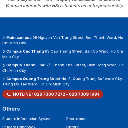
Vietnam interacts with HSU students on entrepreneurship
Main campus
08 Nguyen Van Trang Street, Ben Thanh Ward, Ho
Chi Minh City
Campus Cao Thang
93 Cao Thang Street, Ban Co Ward, Ho Chi
Minh City
Campus Thanh Thai
7/1 Thanh Thai Street, Dien Hong Ward, Ho
Chi Minh City
Campus Quang Trung
Street No. 3, Quang Trung Software City,
Trung My Tay Ward, Ho Chi Minh City
HOTLINE :
028 7300 7272
-
028 7309 1991
Others
Student Information System
Recruitment
Student Handbook
Library