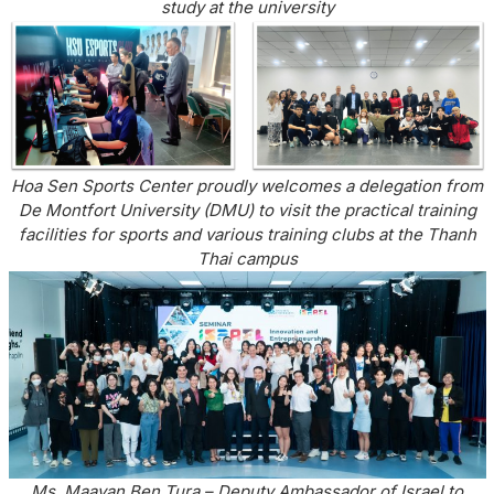
study at the university
Hoa Sen Sports Center proudly welcomes a delegation from
De Montfort University (DMU) to visit the practical training
facilities for sports and various training clubs at the Thanh
Thai campus
Ms. Maayan Ben Tura – Deputy Ambassador of Israel to