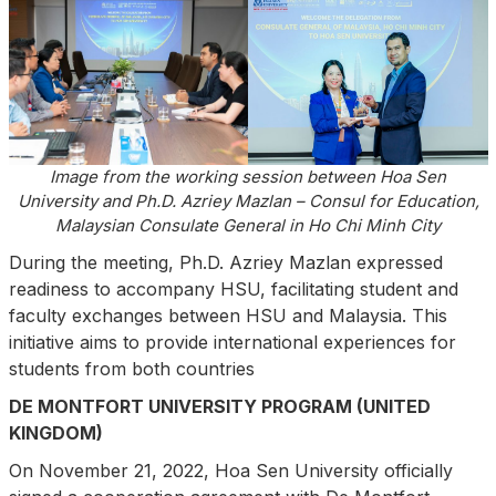
Image from the working session between Hoa Sen
University and Ph.D. Azriey Mazlan – Consul for Education,
Malaysian Consulate General in Ho Chi Minh City
During the meeting, Ph.D. Azriey Mazlan expressed
readiness to accompany HSU, facilitating student and
faculty exchanges between HSU and Malaysia. This
initiative aims to provide international experiences for
students from both countries
DE MONTFORT UNIVERSITY PROGRAM (UNITED
KINGDOM)
On November 21, 2022, Hoa Sen University officially