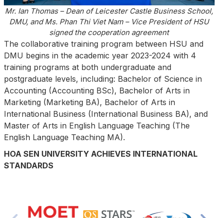
Mr. Ian Thomas – Dean of Leicester Castle Business School,
DMU, and Ms. Phan Thi Viet Nam – Vice President of HSU
signed the cooperation agreement
The collaborative training program between HSU and
DMU begins in the academic year 2023-2024 with 4
training programs at both undergraduate and
postgraduate levels, including: Bachelor of Science in
Accounting (Accounting BSc), Bachelor of Arts in
Marketing (Marketing BA), Bachelor of Arts in
International Business (International Business BA), and
Master of Arts in English Language Teaching (The
English Language Teaching MA).
HOA SEN UNIVERSITY ACHIEVES INTERNATIONAL
STANDARDS