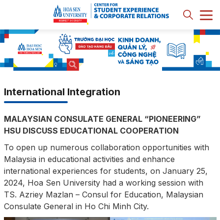
International Integration
MALAYSIAN CONSULATE GENERAL “PIONEERING”
HSU DISCUSS EDUCATIONAL COOPERATION
To open up numerous collaboration opportunities with
Malaysia in educational activities and enhance
international experiences for students, on January 25,
2024, Hoa Sen University had a working session with
TS. Azriey Mazlan – Consul for Education, Malaysian
Consulate General in Ho Chi Minh City.