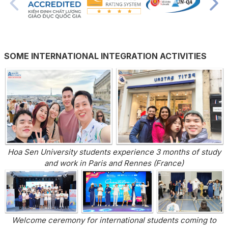
SOME INTERNATIONAL INTEGRATION ACTIVITIES
Hoa Sen University students experience 3 months of study
and work in Paris and Rennes (France)
Welcome ceremony for international students coming to