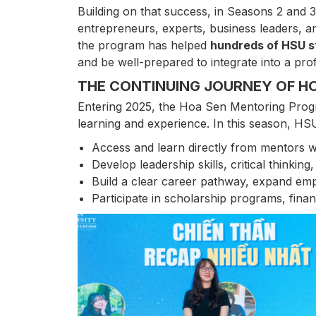
Building on that success, in Seasons 2 and 3
entrepreneurs, experts, business leaders, an
the program has helped
hundreds of HSU 
and be well-prepared to integrate into a pr
THE CONTINUING JOURNEY OF H
Entering 2025, the Hoa Sen Mentoring Progra
learning and experience. In this season, HSU
Access and learn directly from mentors 
Develop leadership skills, critical thinking
Build a clear career pathway, expand emp
Participate in scholarship programs, fina