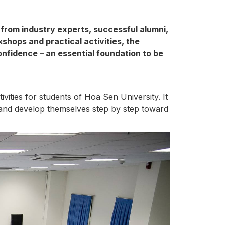
 from industry experts, successful alumni,
hops and practical activities, the
onfidence – an essential foundation to be
ities for students of Hoa Sen University. It
, and develop themselves step by step toward