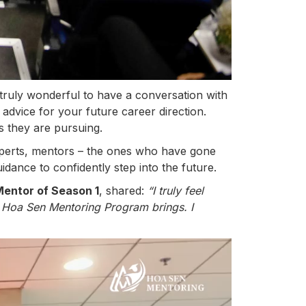
is truly wonderful to have a conversation with
 advice for your future career direction.
s they are pursuing.
xperts, mentors – the ones who have gone
dance to confidently step into the future.
Mentor of Season 1
, shared:
“I truly feel
e Hoa Sen Mentoring Program brings. I