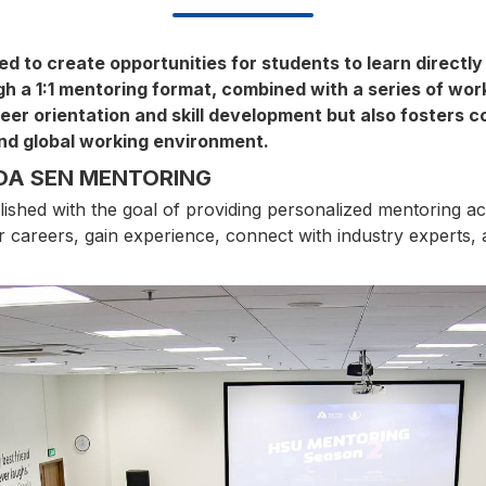
 to create opportunities for students to learn directly
a 1:1 mentoring format, combined with a series of works
er orientation and skill development but also fosters c
and global working environment.
OA SEN MENTORING
ed with the goal of providing personalized mentoring activ
eir careers, gain experience, connect with industry experts