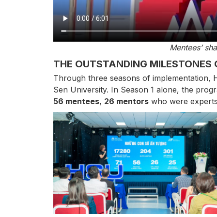
Mentees’ sha
THE OUTSTANDING MILESTONES 
Through three seasons of implementation, H
Sen University. In Season 1 alone, the pro
56 mentees
,
26 mentors
who were experts