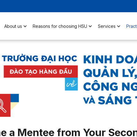
About us
Reasons for choosing HSU
Services
Pract
e a Mentee from Your Secon