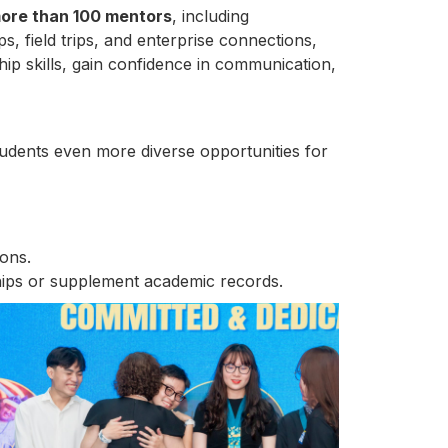
ore than 100 mentors
, including
, field trips, and enterprise connections,
hip skills, gain confidence in communication,
tudents even more diverse opportunities for
ons.
rships or supplement academic records.