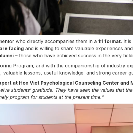
mentor who directly accompanies them in a
1:1 format
. It 
are facing
and is willing to share valuable experiences and
alumni
– those who have achieved success in the very field
oring Program, and with the companionship of industry e
, valuable lessons, useful knowledge, and strong career gui
pert at Hon Viet Psychological Counseling Center and 
ive students’ gratitude. They have seen the values that th
imely program for students at the present time.”