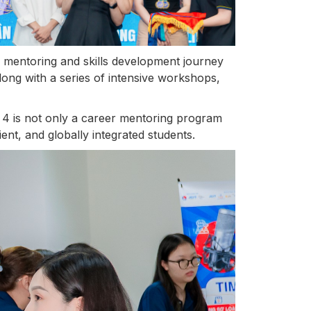
k mentoring and skills development journey
along with a series of intensive workshops,
4 is not only a career mentoring program
ent, and globally integrated students.