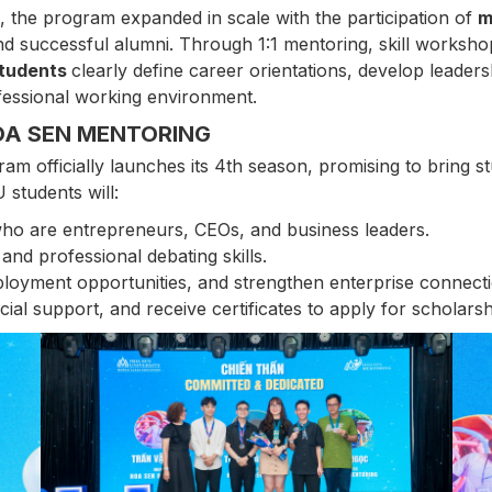
, the program expanded in scale with the participation of
m
d successful alumni. Through 1:1 mentoring, skill workshops
students
clearly define career orientations, develop leaders
ofessional working environment.
OA SEN MENTORING
m officially launches its 4th season, promising to bring s
 students will:
who are entrepreneurs, CEOs, and business leaders.
, and professional debating skills.
loyment opportunities, and strengthen enterprise connecti
ncial support, and receive certificates to apply for schola