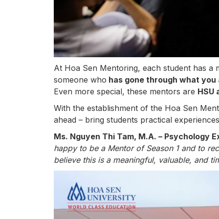
At Hoa Sen Mentoring, each student has a 
someone who
has gone through what you 
Even more special, these mentors are
HSU 
With the establishment of the Hoa Sen Ment
ahead – bring students practical experiences
Ms. Nguyen Thi Tam, M.A. – Psychology Ex
happy to be a Mentor of Season 1 and to rece
believe this is a meaningful, valuable, and t