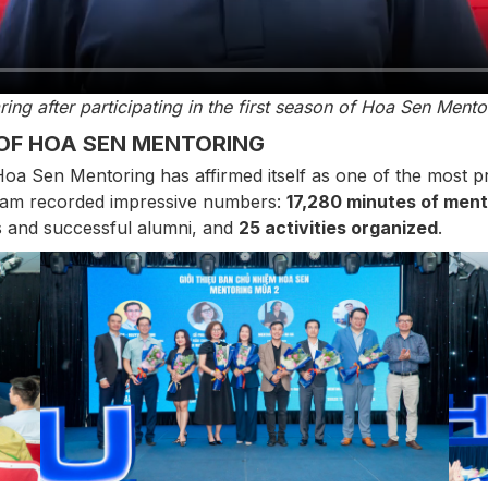
ring after participating in the first season of Hoa Sen Ment
OF HOA SEN MENTORING
oa Sen Mentoring has affirmed itself as one of the most 
gram recorded impressive numbers:
17,280 minutes of ment
 and successful alumni, and
25 activities organized
.