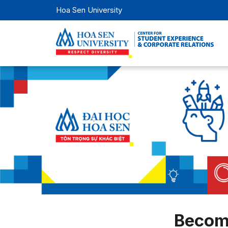
Hoa Sen University
Becom