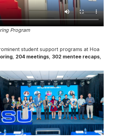
oring Program
prominent student support programs at Hoa
oring
,
204 meetings
,
302 mentee recaps
,