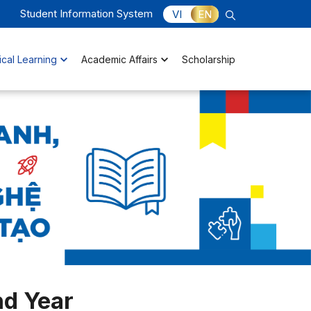
Student Information System
VI
EN
ical Learning
Academic Affairs
Scholarship
d Year