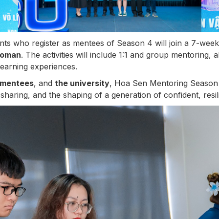
nts who register as mentees of Season 4 will join a 7-wee
Woman
. The activities will include 1:1 and group mentoring, 
learning experiences.
mentees
, and
the university
, Hoa Sen Mentoring Season 
sharing, and the shaping of a generation of confident, resili