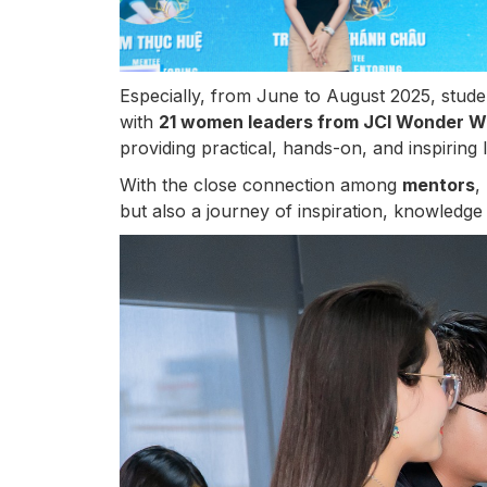
Especially, from June to August 2025, stude
with
21 women leaders from JCI Wonder 
providing practical, hands-on, and inspiring 
With the close connection among
mentors
,
but also a journey of inspiration, knowledge 