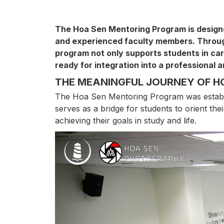
The Hoa Sen Mentoring Program is designed
and experienced faculty members. Through 
program not only supports students in care
ready for integration into a professional 
THE MEANINGFUL JOURNEY OF H
The Hoa Sen Mentoring Program was establish
serves as a bridge for students to orient th
achieving their goals in study and life.