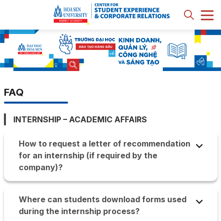
FAQ
INTERNSHIP – ACADEMIC AFFAIRS
How to request a letter of recommendation
for an internship (if required by the
company)?
Hoa Sen App => Internship section: Select the
company and choose the location to receive the
Where can students download forms used
letter of recommendation. Once issued, an email
during the internship process?
will be sent to the student informing them of the