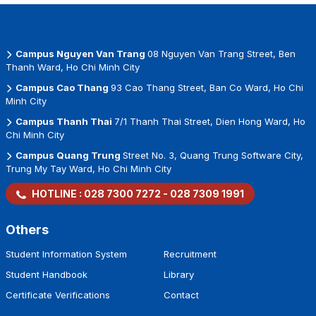
the authorized agency…)
+ Show that the person is the one who paid the
tuition fee on the fee receipt/ school
Campus Nguyen Van Trang
08 Nguyen Van Trang Street, Ben
confirmation/ bank statement/ authorization
Thanh Ward, Ho Chi Minh City
letter indicating the payment information for the
Campus Cao Thang
93 Cao Thang Street, Ban Co Ward, Ho Chi
most recent tuition fee installment.
Minh City
Campus Thanh Thai
7/1 Thanh Thai Street, Dien Hong Ward, Ho
Chi Minh City
Campus Quang Trung
Street No. 3, Quang Trung Software City,
Trung My Tay Ward, Ho Chi Minh City
HOTLINE :
028 7300 7272
-
028 7309 1991
Others
Student Information System
Recruitment
Student Handbook
Library
Certificate Verifications
Contact