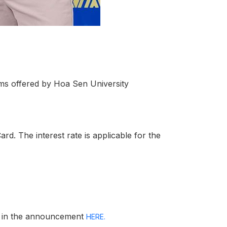
ms offered by Hoa Sen University
rd. The interest rate is applicable for the
on in the announcement
HERE.