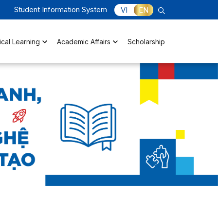
Student Information System
VI
EN
ical Learning
Academic Affairs
Scholarship