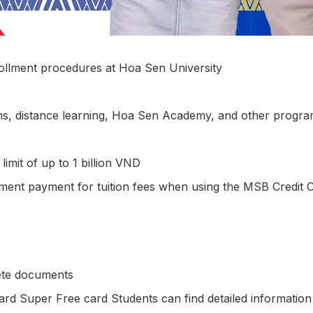
ollment procedures at Hoa Sen University
ms, distance learning, Hoa Sen Academy, and other progra
limit of up to 1 billion VND
llment payment for tuition fees when using the MSB Credit Ca
ete documents
card Super Free card Students can find detailed informati