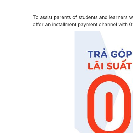
To assist parents of students and learners 
offer an installment payment channel with 0% 