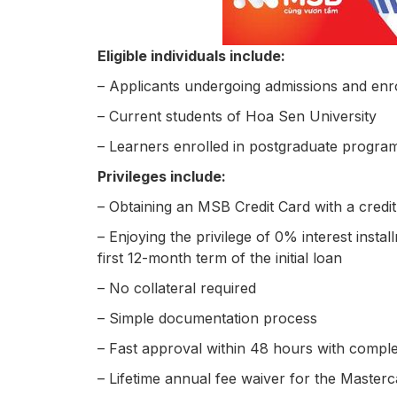
Eligible individuals include:
– Applicants undergoing admissions and enr
– Current students of Hoa Sen University
– Learners enrolled in postgraduate progra
Privileges include:
– Obtaining an MSB Credit Card with a credit 
– Enjoying the privilege of 0% interest insta
first 12-month term of the initial loan
– No collateral required
– Simple documentation process
– Fast approval within 48 hours with compl
– Lifetime annual fee waiver for the Master