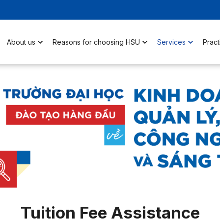
About us
Reasons for choosing HSU
Services
Pract
Tuition Fee Assistance