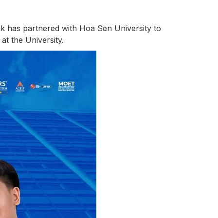
nk has partnered with Hoa Sen University to
at the University.