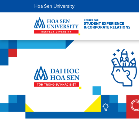
Hoa Sen University