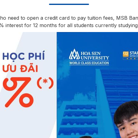
who need to open a credit card to pay tuition fees, MSB Ba
interest for 12 months for all students currently studying 