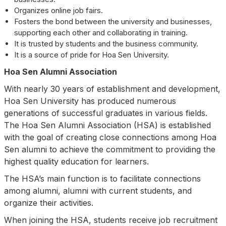
Organizes online job fairs.
Fosters the bond between the university and businesses,
supporting each other and collaborating in training.
It is trusted by students and the business community.
It is a source of pride for Hoa Sen University.
Hoa Sen Alumni Association
With nearly 30 years of establishment and development,
Hoa Sen University has produced numerous
generations of successful graduates in various fields.
The Hoa Sen Alumni Association (HSA) is established
with the goal of creating close connections among Hoa
Sen alumni to achieve the commitment to providing the
highest quality education for learners.
The HSA’s main function is to facilitate connections
among alumni, alumni with current students, and
organize their activities.
When joining the HSA, students receive job recruitment