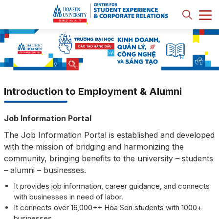
Introduction to Employment & Alumni
Job Information Portal
The Job Information Portal is established and developed
with the mission of bridging and harmonizing the
community, bringing benefits to the university – students
– alumni – businesses.
It provides job information, career guidance, and connects
with businesses in need of labor.
It connects over 16,000++ Hoa Sen students with 1000+
businesses.