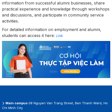
information from successful alumni businesses, share
practical experience and knowledge through workshops
and discussions, and participate in community service
activities.
For detailed information on employment and alumni,
students can access it here:
Link
Main campus
08 Nguyen Van Trang Street, Ben Thanh Ward, Ho
Chi Minh City