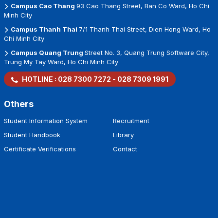
Campus Cao Thang
93 Cao Thang Street, Ban Co Ward, Ho Chi
Minh City
Campus Thanh Thai
7/1 Thanh Thai Street, Dien Hong Ward, Ho
Chi Minh City
Campus Quang Trung
Street No. 3, Quang Trung Software City,
Trung My Tay Ward, Ho Chi Minh City
HOTLINE :
028 7300 7272
-
028 7309 1991
Others
Student Information System
Recruitment
Student Handbook
Library
Certificate Verifications
Contact