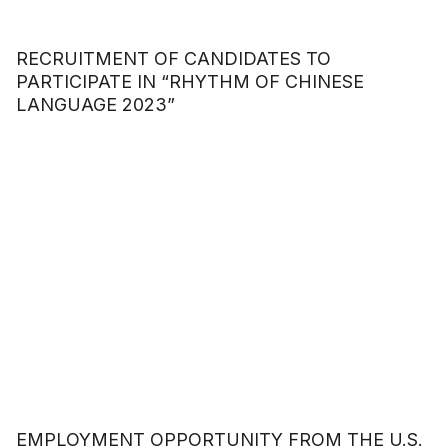
RECRUITMENT OF CANDIDATES TO
PARTICIPATE IN “RHYTHM OF CHINESE
LANGUAGE 2023”
EMPLOYMENT OPPORTUNITY FROM THE U.S.