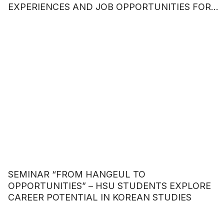
EXPERIENCES AND JOB OPPORTUNITIES FOR
STUDENTS
SEMINAR “FROM HANGEUL TO
OPPORTUNITIES” – HSU STUDENTS EXPLORE
CAREER POTENTIAL IN KOREAN STUDIES