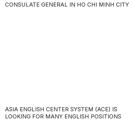
CONSULATE GENERAL IN HO CHI MINH CITY
ASIA ENGLISH CENTER SYSTEM (ACE) IS
LOOKING FOR MANY ENGLISH POSITIONS