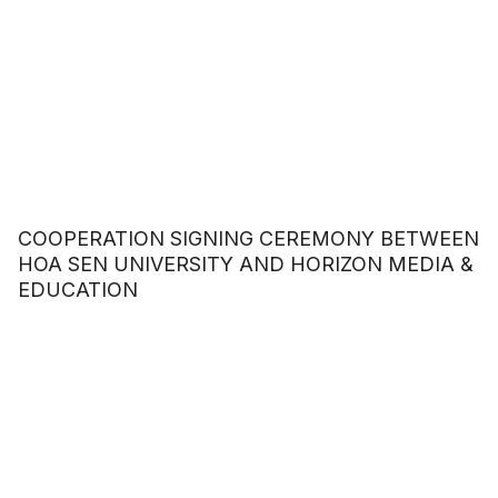
COOPERATION SIGNING CEREMONY BETWEEN
HOA SEN UNIVERSITY AND HORIZON MEDIA &
EDUCATION