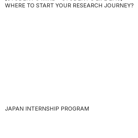
WHERE TO START YOUR RESEARCH JOURNEY?
JAPAN INTERNSHIP PROGRAM