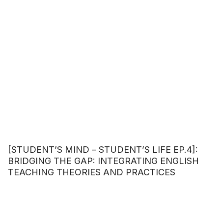
[STUDENT’S MIND – STUDENT’S LIFE EP.4]:
BRIDGING THE GAP: INTEGRATING ENGLISH
TEACHING THEORIES AND PRACTICES