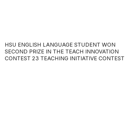
HSU ENGLISH LANGUAGE STUDENT WON
SECOND PRIZE IN THE TEACH INNOVATION
CONTEST 23 TEACHING INITIATIVE CONTEST