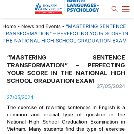
Home
-
News and Events
-
“MASTERING SENTENCE
TRANSFORMATION” – PERFECTING YOUR SCORE IN
THE NATIONAL HIGH SCHOOL GRADUATION EXAM
“MASTERING SENTENCE
TRANSFORMATION” – PERFECTING
YOUR SCORE IN THE NATIONAL HIGH
SCHOOL GRADUATION EXAM
27/05/2024
27/05/2024
The exercise of rewriting sentences in English is a
common and crucial type of question in the
National High School Graduation Examination in
Vietnam. Many students find this type of exercise