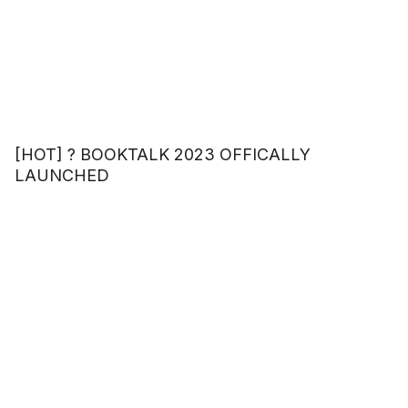
[HOT] ? BOOKTALK 2023 OFFICALLY
LAUNCHED