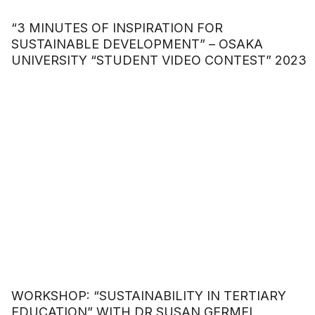
“3 MINUTES OF INSPIRATION FOR
SUSTAINABLE DEVELOPMENT” – OSAKA
UNIVERSITY “STUDENT VIDEO CONTEST” 2023
WORKSHOP: “SUSTAINABILITY IN TERTIARY
EDUCATION” WITH DR SUSAN GERMEI