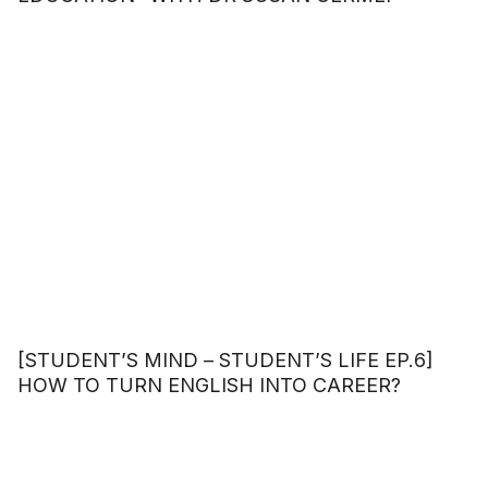
[STUDENT’S MIND – STUDENT’S LIFE EP.6]
HOW TO TURN ENGLISH INTO CAREER?