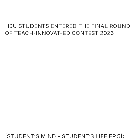
HSU STUDENTS ENTERED THE FINAL ROUND
OF TEACH-INNOVAT-ED CONTEST 2023
[STUDENT’S MIND – STUDENT’S LIFE EP.5]: