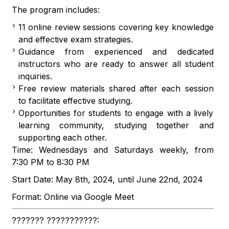
The program includes:
11 online review sessions covering key knowledge
and effective exam strategies.
Guidance from experienced and dedicated
instructors who are ready to answer all student
inquiries.
Free review materials shared after each session
to facilitate effective studying.
Opportunities for students to engage with a lively
learning community, studying together and
supporting each other.
Time: Wednesdays and Saturdays weekly, from
7:30 PM to 8:30 PM
Start Date: May 8th, 2024, until June 22nd, 2024
Format: Online via Google Meet
??????? ???????????: