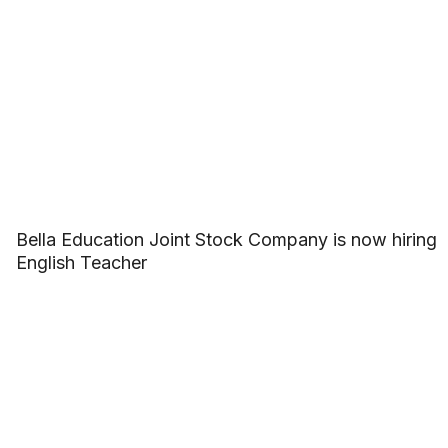
Bella Education Joint Stock Company is now hiring
English Teacher