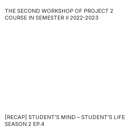
THE SECOND WORKSHOP OF PROJECT 2
COURSE IN SEMESTER II 2022-2023
[RECAP] STUDENT’S MIND – STUDENT’S LIFE
SEASON 2 EP.4