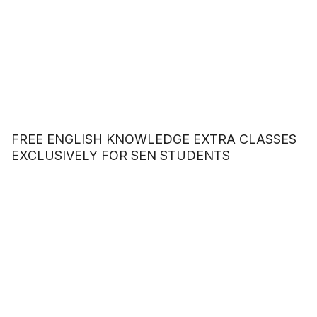
FREE ENGLISH KNOWLEDGE EXTRA CLASSES
EXCLUSIVELY FOR SEN STUDENTS