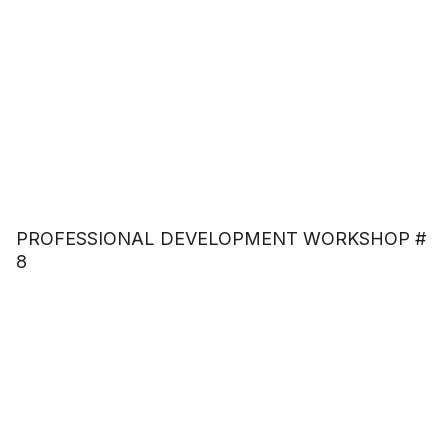
PROFESSIONAL DEVELOPMENT WORKSHOP #
8