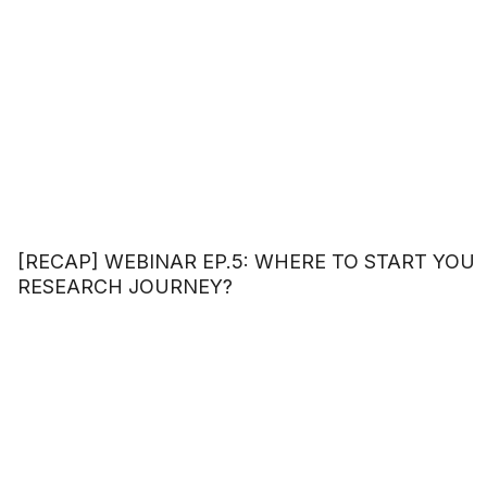
[RECAP] WEBINAR EP.5: WHERE TO START YOU
RESEARCH JOURNEY?