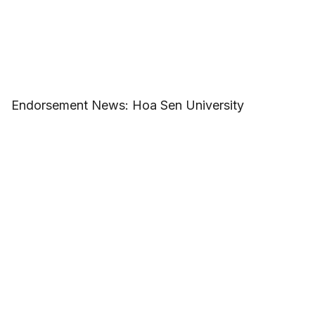
Endorsement News: Hoa Sen University