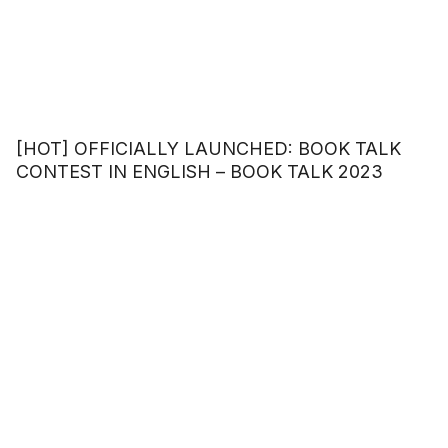
[HOT] OFFICIALLY LAUNCHED: BOOK TALK
CONTEST IN ENGLISH – BOOK TALK 2023