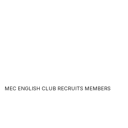
MEC ENGLISH CLUB RECRUITS MEMBERS