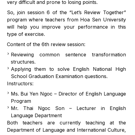
very difficult and prone to losing points.
So, join session 6 of the “Let’s Review Together”
program where teachers from Hoa Sen University
will help you improve your performance in this
type of exercise.
Content of the 6th review session:
Reviewing common sentence transformation
structures.
Applying them to solve English National High
School Graduation Examination questions.
Instructors:
Ms. Bui Yen Ngoc – Director of English Language
Program
Mr. Thai Ngoc Son – Lecturer in English
Language Department
Both teachers are currently teaching at the
Department of Language and International Culture,