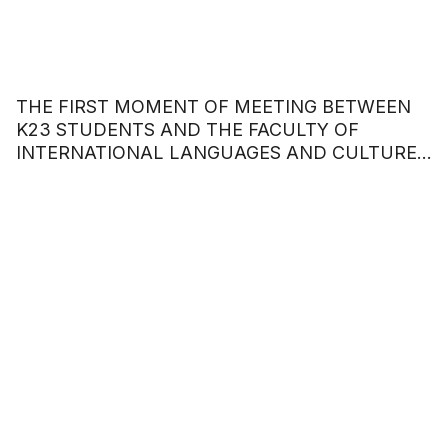
THE FIRST MOMENT OF MEETING BETWEEN
K23 STUDENTS AND THE FACULTY OF
INTERNATIONAL LANGUAGES AND CULTURES
– HOA SEN UNIVERSITY