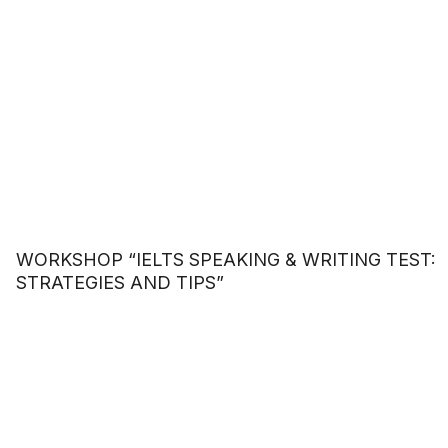
WORKSHOP “IELTS SPEAKING & WRITING TEST:
STRATEGIES AND TIPS”