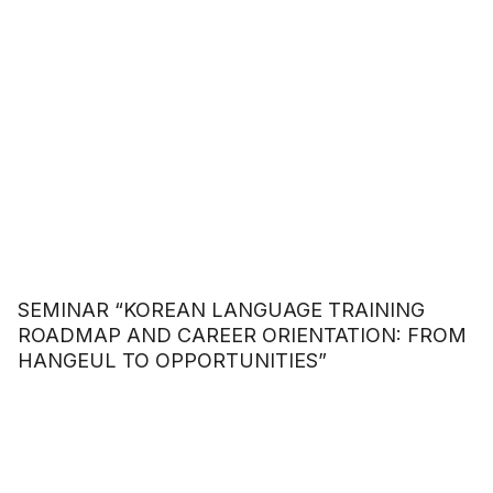
SEMINAR “KOREAN LANGUAGE TRAINING
ROADMAP AND CAREER ORIENTATION: FROM
HANGEUL TO OPPORTUNITIES”