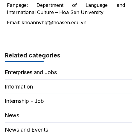
Fanpage: Department of Language and
International Culture – Hoa Sen University
Email:
khoannvhqt@hoasen.edu.vn
Related categories
Enterprises and Jobs
Information
Internship - Job
News
News and Events