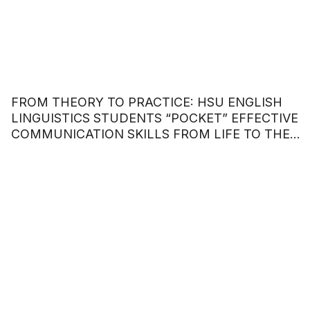
FROM THEORY TO PRACTICE: HSU ENGLISH
LINGUISTICS STUDENTS “POCKET” EFFECTIVE
COMMUNICATION SKILLS FROM LIFE TO THE
WORKPLACE.