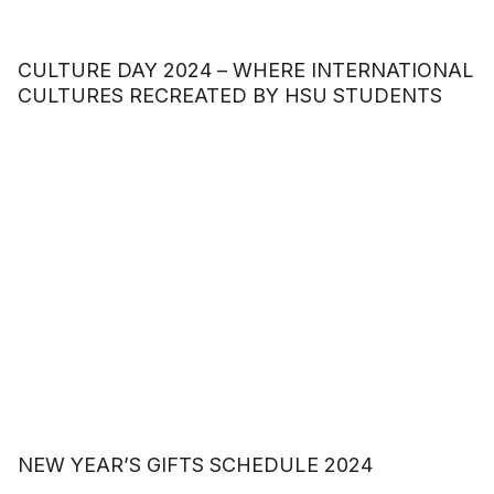
CULTURE DAY 2024 – WHERE INTERNATIONAL
CULTURES RECREATED BY HSU STUDENTS
NEW YEAR’S GIFTS SCHEDULE 2024