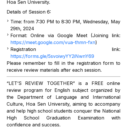
Hoa Sen University.
Details of Session 6:
Time: from 7:30 PM to 8:30 PM, Wednesday, May
29th, 2024
Format: Online via Google Meet (Joining link:
https://meet.google.com/vua-thmn-fxn
)
Registration link:
https://forms.gle/5svoiwyYY2iNwnY69
Please remember to fill in the registration form to
receive review materials after each session.
“LET’S REVIEW TOGETHER” is a FREE online
review program for English subject organized by
the Department of Language and International
Culture, Hoa Sen University, aiming to accompany
and help high school students conquer the National
High School Graduation Examination with
confidence and success.