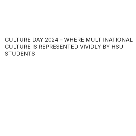
CULTURE DAY 2024 – WHERE MULT INATIONAL
CULTURE IS REPRESENTED VIVIDLY BY HSU
STUDENTS