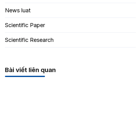
News luat
Scientific Paper
Scientific Research
Bài viết liên quan