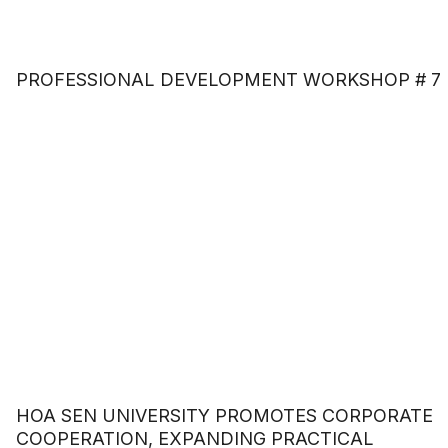
PROFESSIONAL DEVELOPMENT WORKSHOP # 7
HOA SEN UNIVERSITY PROMOTES CORPORATE
COOPERATION, EXPANDING PRACTICAL