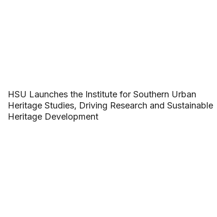
HSU Launches the Institute for Southern Urban
Heritage Studies, Driving Research and Sustainable
Heritage Development