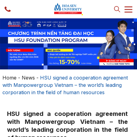
Home
-
News
-
HSU signed a cooperation agreement
with Manpowergroup Vietnam – the world’s leading
corporation in the field of human resources
HSU signed a cooperation agreement
with Manpowergroup Vietnam – the
world’s leading corporation in the field