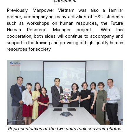
agreement
Previously, Manpower Vietnam was also a familiar
partner, accompanying many activities of HSU students
such as workshops on human resources, the Future
Human Resource Manager project… With this
cooperation, both sides will continue to accompany and
support in the training and providing of high-quality human
resources for society.
Representatives of the two units took souvenir photos.