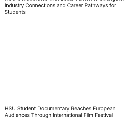
Industry Connections and Career Pathways for
Students
HSU Student Documentary Reaches European
Audiences Through International Film Festival