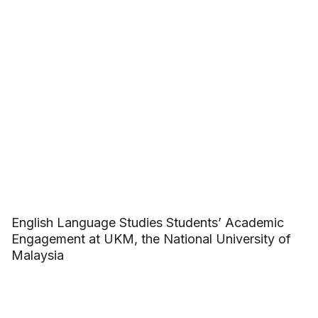
English Language Studies Students’ Academic
Engagement at UKM, the National University of
Malaysia