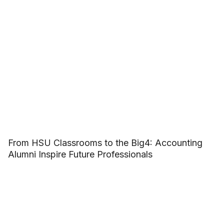
From HSU Classrooms to the Big4: Accounting
Alumni Inspire Future Professionals