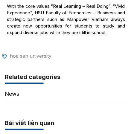
With the core values “Real Learning – Real Doing”, “Vivid
Experience”, HSU Faculty of Economics – Business and
strategic partners such as Manpower Vietnam always
create new opportunities for students to study and
expand diverse jobs while they are still in school.
hoa sen university
Related categories
News
Bài viết liên quan