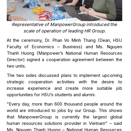
Representative of ManpowerGroup introduced the
scale of operation of leading HR Group.
At the ceremony, Dr. Phan Vo Minh Thang (Dean, HSU
Faculty of Economics – Business) and Ms. Nguyen
Thanh Huong (Manpower’s National Human Resources
Director) signed a cooperation agreement between the
two units.
The two sides discussed plans to implement upcoming
strategic cooperation activities with the desire to
increase experience and create more suitable job
opportunities for HSU’s students and alumni.
“Every day, more than 600 thousand people around the
world are introduced to jobs by our Group. This shows
that ManpowerGroup is currently the largest global
human resources solutions provider in Vietnam” – said
Ms. Nguyen Thanh Huong – National Human Resources