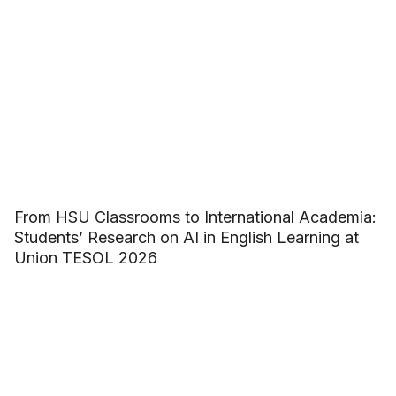
From HSU Classrooms to International Academia:
Students’ Research on AI in English Learning at
Union TESOL 2026