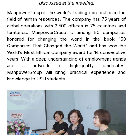
discussed at the meeting.
ManpowerGroup is the world’s leading corporation in the
field of human resources. The company has 75 years of
global operations with 2,500 offices in 75 countries and
territories. ManpowerGroup is among 50 companies
honored for changing the world in the book “50
Companies That Changed the World” and has won the
World’s Most Ethical Company award for 14 consecutive
years. With a deep understanding of employment trends
and a network of high-quality candidates,
ManpowerGroup will bring practical experience and
knowledge to HSU students.