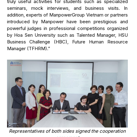
truly useful activities for students such as specialized
seminars, mock interviews, and business visits. In
addition, experts of ManpowerGroup Vietnam or partners
introduced by Manpower have been prestigious and
powerful judges in professional competitions organized
by Hoa Sen University such as Talented Manager, HSU
Business Challenge (HBC), Future Human Resource
Manager (TFHRM).”
Representatives of both sides signed the cooperation