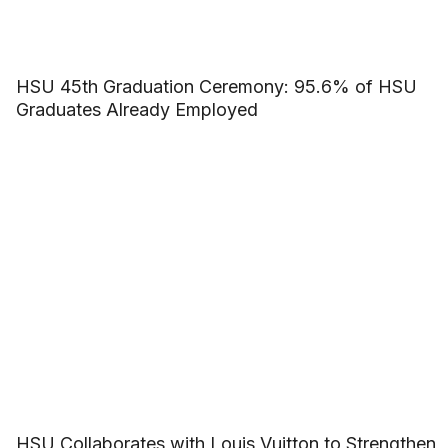
HSU 45th Graduation Ceremony: 95.6% of HSU
Graduates Already Employed
HSU Collaborates with Louis Vuitton to Strengthen