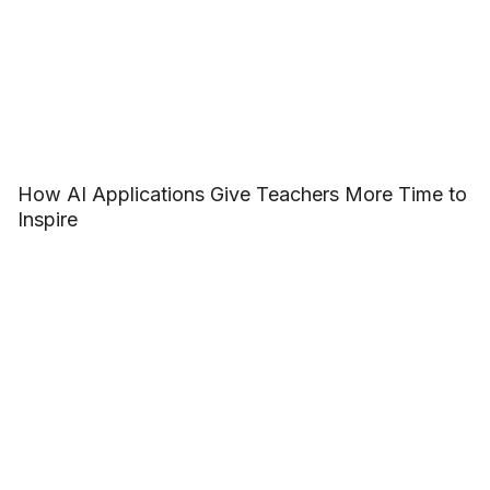
How AI Applications Give Teachers More Time to
Inspire