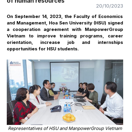
of human resources
20/10/2023
On September 14, 2023, the Faculty of Economics
and Management, Hoa Sen University (HSU) signed
a cooperation agreement with ManpowerGroup
Vietnam to improve training programs, career
orientation, increase job and internships
opportunities for HSU students.
Representatives of HSU and ManpowerGroup Vietnam