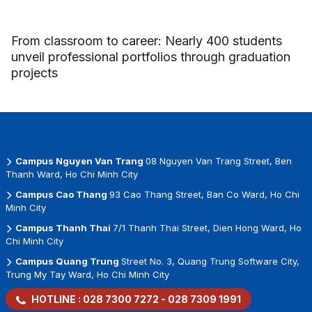
From classroom to career: Nearly 400 students
unveil professional portfolios through graduation
projects
Campus Nguyen Van Trang
08 Nguyen Van Trang Street, Ben
Thanh Ward, Ho Chi Minh City
Campus Cao Thang
93 Cao Thang Street, Ban Co Ward, Ho Chi
Minh City
Campus Thanh Thai
7/1 Thanh Thai Street, Dien Hong Ward, Ho
Chi Minh City
Campus Quang Trung
Street No. 3, Quang Trung Software City,
Trung My Tay Ward, Ho Chi Minh City
HOTLINE :
028 7300 7272
-
028 7309 1991