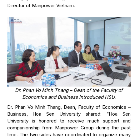
Director of Manpower Vietnam.
Dr. Phan Vo Minh Thang – Dean of the Faculty of
Economics and Business introduced HSU.
Dr. Phan Vo Minh Thang, Dean, Faculty of Economics –
Business, Hoa Sen University shared: “Hoa Sen
University is honored to receive much support and
companionship from Manpower Group during the past
time. The two sides have coordinated to organize many