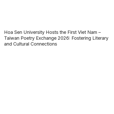
Hoa Sen University Hosts the First Viet Nam –
Taiwan Poetry Exchange 2026: Fostering Literary
and Cultural Connections