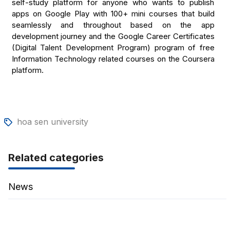
self-study platform for anyone who wants to publish
apps on Google Play with 100+ mini courses that build
seamlessly and throughout based on the app
development journey and the Google Career Certificates
(Digital Talent Development Program) program of free
Information Technology related courses on the Coursera
platform.
hoa sen university
Related categories
News