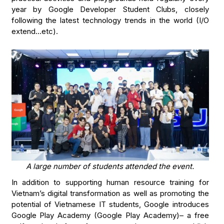
year by Google Developer Student Clubs, closely
following the latest technology trends in the world (I/O
extend…etc).
A large number of students attended the event.
In addition to supporting human resource training for
Vietnam’s digital transformation as well as promoting the
potential of Vietnamese IT students, Google introduces
Google Play Academy (Google Play Academy)– a free