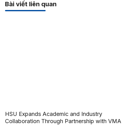
Bài viết liên quan
HSU Expands Academic and Industry
Collaboration Through Partnership with VMA