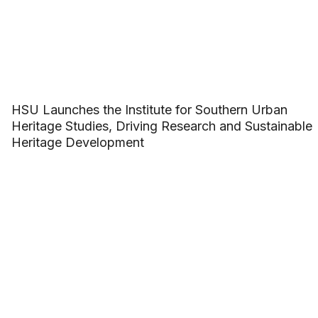
HSU Launches the Institute for Southern Urban
Heritage Studies, Driving Research and Sustainable
Heritage Development