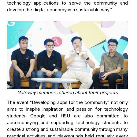
technology applications to serve the community and
develop the digital economy in a sustainable way.”
Gateway members shared about their projects
The event “Developing apps for the community” not only
aims to inspire inspiration and passion for technology
students, Google and HSU are also committed to
accompanying and supporting technology students to
create a strong and sustainable community through many
practical activities and playgrounds held regularly every