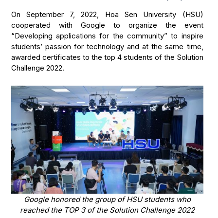
On September 7, 2022, Hoa Sen University (HSU)
cooperated with Google to organize the event
“Developing applications for the community” to inspire
students’ passion for technology and at the same time,
awarded certificates to the top 4 students of the Solution
Challenge 2022.
Google honored the group of HSU students who
reached the TOP 3 of the Solution Challenge 2022