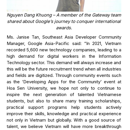
Nguyen Dang Khuong – A member of the Gateway team
shared about Google’s journey to conquer international
awards.
Ms. Janise Tan, Southeast Asia Developer Community
Manager, Google Asia-Pacific said: “In 2021, Vietnam
recorded 5,600 new technology companies, leading to a
high demand for digital workers in the Information
Technology sector. This demand will always increase and
this will be the future recruitment trend when all industries
and fields are digitized. Through community events such
as the ‘Developing Apps for the Community’ event at
Hoa Sen University, we hope not only to continue to
inspire the next generation of talented Vietnamese
students, but also to share many training scholarships,
practical support programs help students actively
improve their skills, knowledge and practical experience
not only in Vietnam but globally. With a good source of
talent, we believe Vietnam will have more breakthrough