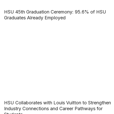
HSU 45th Graduation Ceremony: 95.6% of HSU
Graduates Already Employed
HSU Collaborates with Louis Vuitton to Strengthen
Industry Connections and Career Pathways for