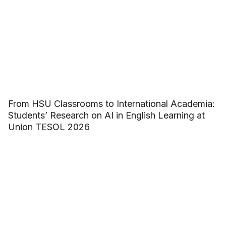
From HSU Classrooms to International Academia:
Students’ Research on AI in English Learning at
Union TESOL 2026