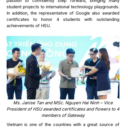
passion to confidently step forward, bringing many
student projects to international technology playgrounds.
In addition, the representative of Google also awarded
certificates to honor 4 students with outstanding
achievements of HSU.
Ms. Janise Tan and MSc. Nguyen Hai Ninh – Vice
President of HSU awarded certificates and flowers to 4
members of Gateway
Vietnam is one of the countries with a great source of