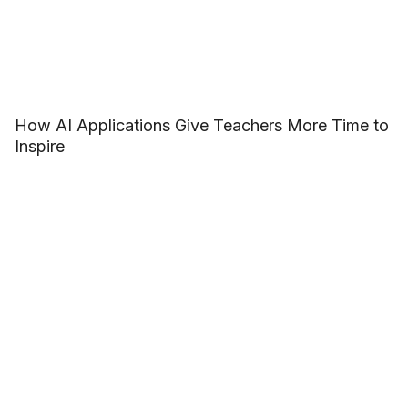
How AI Applications Give Teachers More Time to
Inspire