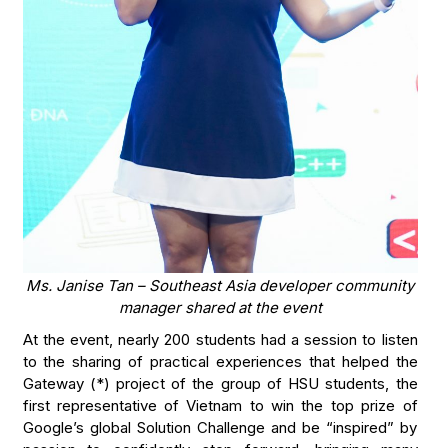
Ms. Janise Tan – Southeast Asia developer community
manager shared at the event
At the event, nearly 200 students had a session to listen
to the sharing of practical experiences that helped the
Gateway (*) project of the group of HSU students, the
first representative of Vietnam to win the top prize of
Google’s global Solution Challenge and be “inspired” by