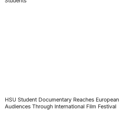
Students
HSU Student Documentary Reaches European
Audiences Through International Film Festival