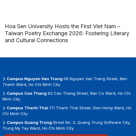
Hoa Sen University Hosts the First Viet Nam –
Taiwan Poetry Exchange 2026: Fostering Literary
and Cultural Connections
Campus Nguyen Van Trang
08 Nguyen Van Trang Street, Ben
Thanh Ward, Ho Chi Minh City
Campus Cao Thang
93 Cao Thang Street, Ban Co Ward, Ho Chi
Minh City
Campus Thanh Thai
7/1 Thanh Thai Street, Dien Hong Ward, Ho
Chi Minh City
Campus Quang Trung
Street No. 3, Quang Trung Software City,
Trung My Tay Ward, Ho Chi Minh City