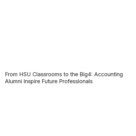
From HSU Classrooms to the Big4: Accounting
Alumni Inspire Future Professionals