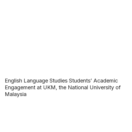
English Language Studies Students’ Academic
Engagement at UKM, the National University of
Malaysia