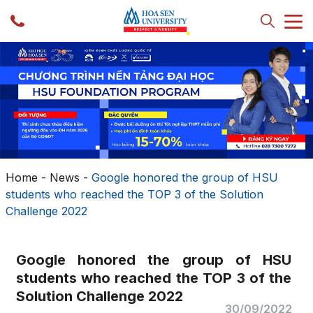
Home
-
News
-
Google honored the group of HSU
students who reached the TOP 3 of the Solution
Challenge 2022
Google honored the group of HSU
students who reached the TOP 3 of the
Solution Challenge 2022
30/09/2022