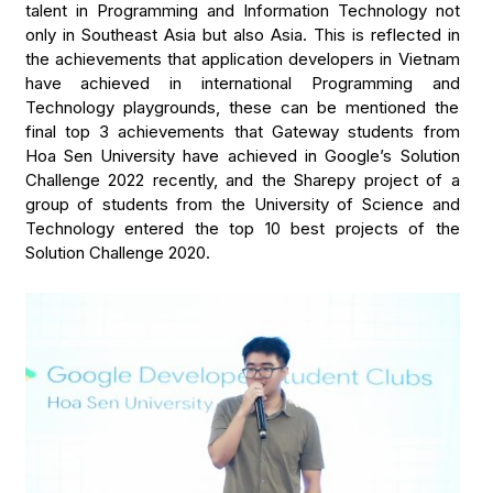
talent in Programming and Information Technology not
only in Southeast Asia but also Asia. This is reflected in
the achievements that application developers in Vietnam
have achieved in international Programming and
Technology playgrounds, these can be mentioned the
final top 3 achievements that Gateway students from
Hoa Sen University have achieved in Google’s Solution
Challenge 2022 recently, and the Sharepy project of a
group of students from the University of Science and
Technology entered the top 10 best projects of the
Solution Challenge 2020.