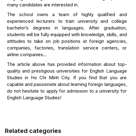
many candidates are interested in.
The school owns a team of highly qualified and
experienced lecturers to train university and college
bachelor’s degrees in languages. After graduation,
students will be fully equipped with knowledge, skills, and
attitudes to take on job positions at foreign agencies,
companies, factories, translation service centers, or
airline companies…
The article above has provided information about top-
quality and prestigious universities for English Language
Studies in Ho Chi Minh City. If you find that you are
capable and passionate about learning foreign languages,
do not hesitate to apply for admission to a university for
English Language Studies!
Related categories