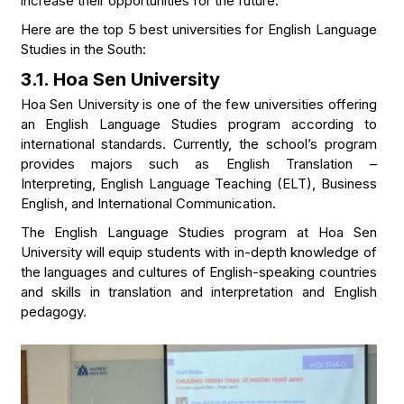
increase their opportunities for the future.
Here are the top 5 best universities for English Language
Studies in the South:
3.1. Hoa Sen University
Hoa Sen University is one of the few universities offering
an English Language Studies program according to
international standards. Currently, the school’s program
provides majors such as English Translation –
Interpreting, English Language Teaching (ELT), Business
English, and International Communication.
The English Language Studies program at Hoa Sen
University will equip students with in-depth knowledge of
the languages and cultures of English-speaking countries
and skills in translation and interpretation and English
pedagogy.