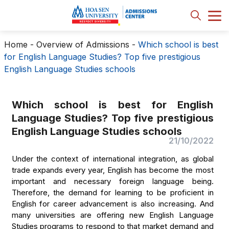
Home
-
Overview of Admissions
-
Which school is best
for English Language Studies? Top five prestigious
English Language Studies schools
Which school is best for English
Language Studies? Top five prestigious
English Language Studies schools
21/10/2022
Under the context of international integration, as global
trade expands every year, English has become the most
important and necessary foreign language being.
Therefore, the demand for learning to be proficient in
English for career advancement is also increasing. And
many universities are offering new English Language
Studies programs to respond to that market demand and