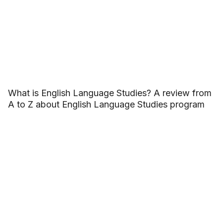
What is English Language Studies? A review from
A to Z about English Language Studies program