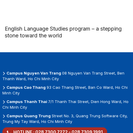
English Language Studies program – a stepping
stone toward the world
Campus Nguyen Van Trang
08 Nguyen Van Trang Street, Ben
Thanh Ward, Ho Chi Minh City
Campus Cao Thang
93 Cao Thang Street, Ban Co Ward, Ho Chi
Minh City
Campus Thanh Thai
7/1 Thanh Thai Street, Dien Hong Ward, Ho
Chi Minh City
Campus Quang Trung
Street No. 3, Quang Trung Software City,
Trung My Tay Ward, Ho Chi Minh City
HOTLINE :
028 7300 7272
-
028 7309 1991