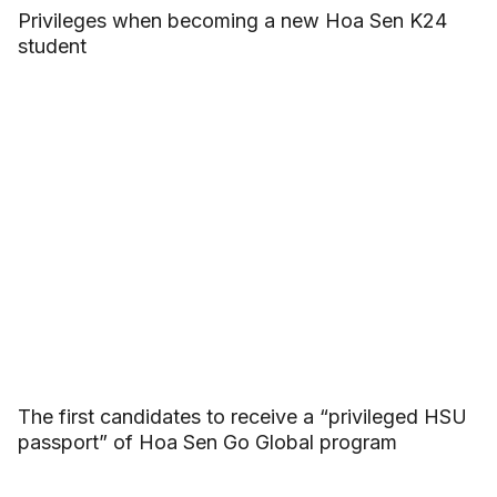
Privileges when becoming a new Hoa Sen K24
student
The first candidates to receive a “privileged HSU
passport” of Hoa Sen Go Global program