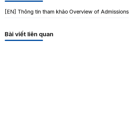
[EN] Thông tin tham khảo
Overview of Admissions
Bài viết liên quan