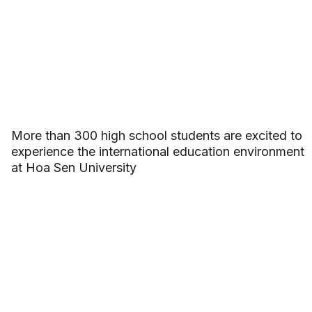
More than 300 high school students are excited to
experience the international education environment
at Hoa Sen University