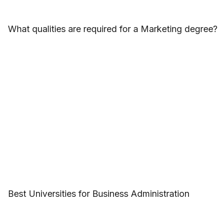
What qualities are required for a Marketing degree?
Best Universities for Business Administration