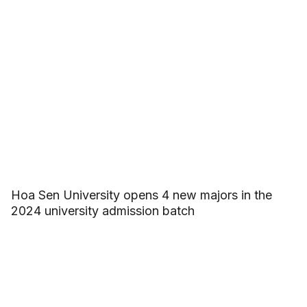
Hoa Sen University opens 4 new majors in the
2024 university admission batch