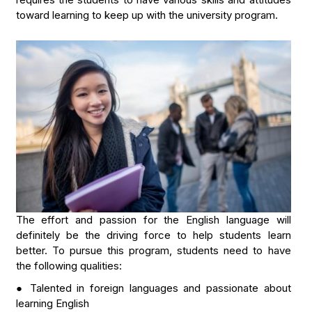
toward learning to keep up with the university program.
The effort and passion for the English language will
definitely be the driving force to help students learn
better. To pursue this program, students need to have
the following qualities:
● Talented in foreign languages and passionate about
learning English