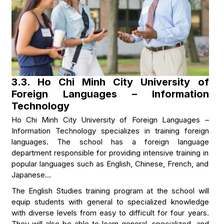
3.3. Ho Chi Minh City University of
Foreign Languages – Information
Technology
Ho Chi Minh City University of Foreign Languages –
Information Technology specializes in training foreign
languages. The school has a foreign language
department responsible for providing intensive training in
popular languages such as English, Chinese, French, and
Japanese…
The English Studies training program at the school will
equip students with general to specialized knowledge
with diverse levels from easy to difficult for four years.
They will also be able to learn general, specialized, and