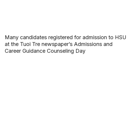
Many candidates registered for admission to HSU
at the Tuoi Tre newspaper’s Admissions and
Career Guidance Counseling Day