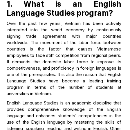
1. What is an English
Language Studies program?
Over the past few years, Vietnam has been actively
integrated into the world economy by continuously
signing trade agreements with major countries
worldwide. The movement of the labor force between
countries is the factor that causes Vietnamese
employees to face stiff competition from regional peers.
It demands the domestic labor force to improve its
competitiveness, and proficiency in foreign languages is
one of the prerequisites. It is also the reason that English
Language Studies have become a leading training
program in terms of the number of students at
universities in Vietnam.
English Language Studies is an academic discipline that
provides comprehensive knowledge of the English
language and enhances students’ competencies in the
use of the English language by mastering the skills of
listening, speaking, reading, and writing in English. Other