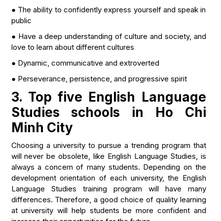
● The ability to confidently express yourself and speak in
public
● Have a deep understanding of culture and society, and
love to learn about different cultures
● Dynamic, communicative and extroverted
● Perseverance, persistence, and progressive spirit
3. Top five English Language
Studies schools in Ho Chi
Minh City
Choosing a university to pursue a trending program that
will never be obsolete, like English Language Studies, is
always a concern of many students. Depending on the
development orientation of each university, the English
Language Studies training program will have many
differences. Therefore, a good choice of quality learning
at university will help students be more confident and