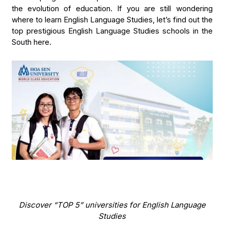
the evolution of education. If you are still wondering
where to learn English Language Studies, let’s find out the
top prestigious English Language Studies schools in the
South here.
Discover “TOP 5” universities for English Language
Studies