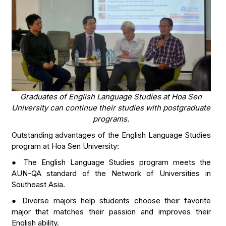
Graduates of English Language Studies at Hoa Sen
University can continue their studies with postgraduate
programs.
Outstanding advantages of the English Language Studies
program at Hoa Sen University:
● The English Language Studies program meets the
AUN-QA standard of the Network of Universities in
Southeast Asia.
● Diverse majors help students choose their favorite
major that matches their passion and improves their
English ability.