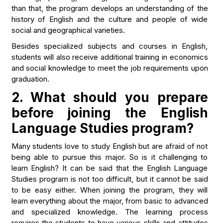
than that, the program develops an understanding of the
history of English and the culture and people of wide
social and geographical varieties.
Besides specialized subjects and courses in English,
students will also receive additional training in economics
and social knowledge to meet the job requirements upon
graduation.
2. What should you prepare
before joining the English
Language Studies program?
Many students love to study English but are afraid of not
being able to pursue this major. So is it challenging to
learn English? It can be said that the English Language
Studies program is not too difficult, but it cannot be said
to be easy either. When joining the program, they will
learn everything about the major, from basic to advanced
and specialized knowledge. The learning process
requires the students to have various skills and attitudes