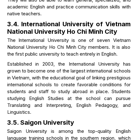
academic English and practice communication skills with
native teachers.
3.4. International University of Vietnam
National University Ho Chi Minh City
The International University is one of seven Vietnam
National University Ho Chi Minh City members. It is also
the first public university to teach entirely in English.
Established in 2003, the International University has
grown to become one of the largest international schools
in Vietnam, with the educational goal of linking prestigious
international schools to create favorable conditions for
students and staff to study abroad in place. Students
studying English Studies at the school can pursue
Translating and Interpreting, English Pedagogy, and
Linguistics.
3.5. Saigon University
Saigon University is among the top-quality English
language training schools in the southern region, which