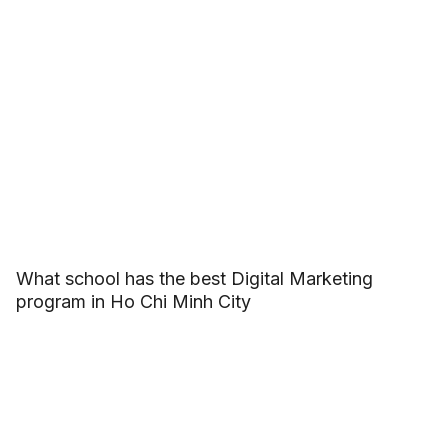
What school has the best Digital Marketing
program in Ho Chi Minh City