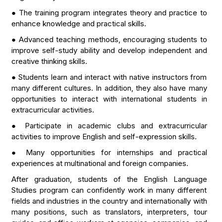
● The training program integrates theory and practice to
enhance knowledge and practical skills.
● Advanced teaching methods, encouraging students to
improve self-study ability and develop independent and
creative thinking skills.
● Students learn and interact with native instructors from
many different cultures. In addition, they also have many
opportunities to interact with international students in
extracurricular activities.
● Participate in academic clubs and extracurricular
activities to improve English and self-expression skills.
● Many opportunities for internships and practical
experiences at multinational and foreign companies.
After graduation, students of the English Language
Studies program can confidently work in many different
fields and industries in the country and internationally with
many positions, such as translators, interpreters, tour