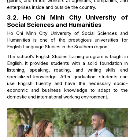
guides, and office workers at agencies, companies, and
enterprises inside and outside the country.
3.2. Ho Chi Minh City University of
Social Sciences and Humanities
Ho Chi Minh City University of Social Sciences and
Humanities is one of the prestigious universities for
English Language Studies in the Southern region.
The school’s English Studies training program is taught in
English; it provides students with a solid foundation in
listening, speaking, reading, and writing skills and
specialized knowledge. After graduation, students can
use English fluently and have the necessary socio-
economic and business knowledge to adapt to the
domestic and international working environment.