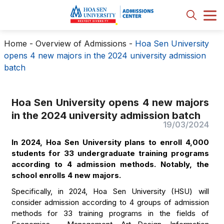
Home
-
Overview of Admissions
-
Hoa Sen University
opens 4 new majors in the 2024 university admission
batch
Hoa Sen University opens 4 new majors
in the 2024 university admission batch
19/03/2024
In 2024, Hoa Sen University plans to enroll 4,000
students for 33 undergraduate training programs
according to 4 admission methods. Notably, the
school enrolls 4 new majors.
Specifically, in 2024, Hoa Sen University (HSU) will
consider admission according to 4 groups of admission
methods for 33 training programs in the fields of