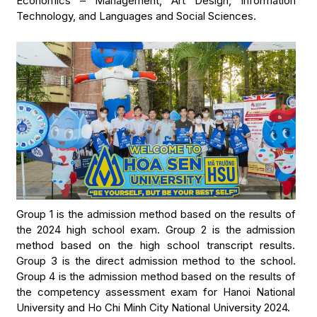
Economics – Management, Art Design, Information
Technology, and Languages and Social Sciences.
Group 1 is the admission method based on the results of
the 2024 high school exam. Group 2 is the admission
method based on the high school transcript results.
Group 3 is the direct admission method to the school.
Group 4 is the admission method based on the results of
the competency assessment exam for Hanoi National
University and Ho Chi Minh City National University 2024.