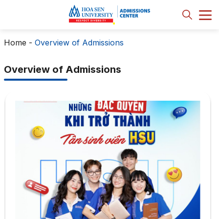
Home
-
Overview of Admissions
Overview of Admissions