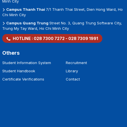
Minh City
Campus Thanh Thai
7/1 Thanh Thai Street, Dien Hong Ward, Ho
Chi Minh City
Campus Quang Trung
Street No. 3, Quang Trung Software City,
Trung My Tay Ward, Ho Chi Minh City
HOTLINE :
028 7300 7272
-
028 7309 1991
Others
Student Information System
Recruitment
Student Handbook
Library
Certificate Verifications
Contact