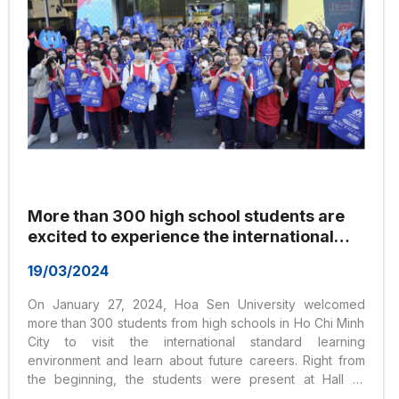
More than 300 high school students are
excited to experience the international
education environment at Hoa Sen
19/03/2024
University
On January 27, 2024, Hoa Sen University welcomed
more than 300 students from high schools in Ho Chi Minh
City to visit the international standard learning
environment and learn about future careers. Right from
the beginning, the students were present at Hall G,
Nguyen Van Trang Headquarters, Hoa Sen University