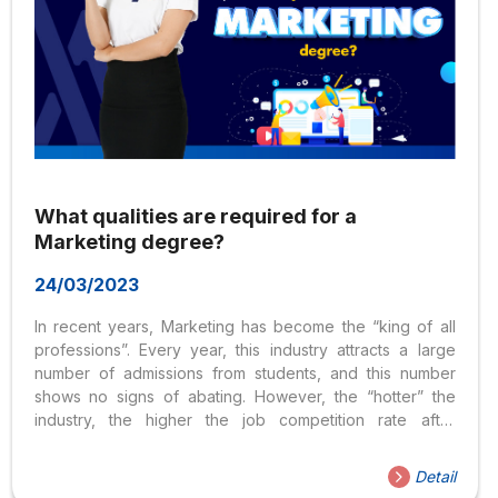
What qualities are required for a
Marketing degree?
24/03/2023
In recent years, Marketing has become the “king of all
professions”. Every year, this industry attracts a large
number of admissions from students, and this number
shows no signs of abating. However, the “hotter” the
industry, the higher the job competition rate after
graduation. Therefore, in order to have an advantage
over other candidates, students must have outstanding
Detail
qualities and skills. So what qualities do you need to be