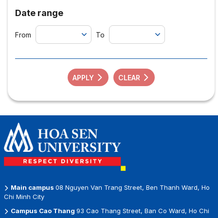
Date range
From
To
APPLY
CLEAR
Main campus
08 Nguyen Van Trang Street, Ben Thanh Ward, Ho
Chi Minh City
Campus Cao Thang
93 Cao Thang Street, Ban Co Ward, Ho Chi