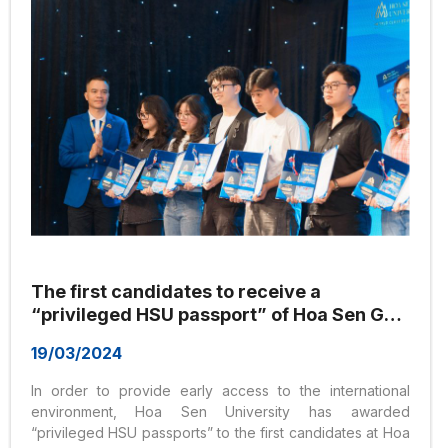
The first candidates to receive a
“privileged HSU passport” of Hoa Sen Go
Global program
19/03/2024
In order to provide early access to the international
environment, Hoa Sen University has awarded
“privileged HSU passports” to the first candidates at Hoa