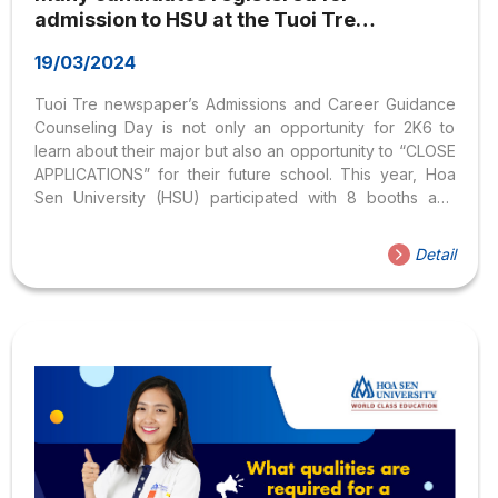
admission to HSU at the Tuoi Tre
newspaper’s Admissions and Career
19/03/2024
Guidance Counseling Day
Tuoi Tre newspaper’s Admissions and Career Guidance
Counseling Day is not only an opportunity for 2K6 to
learn about their major but also an opportunity to “CLOSE
APPLICATIONS” for their future school. This year, Hoa
Sen University (HSU) participated with 8 booths and
many attractive incentives. On March 3, the 2024
Admissions and Career Guidance Consulting Festival in
Detail
Ho Chi Minh City took place at HCMC University of
Technology (Vietnam National University Ho Chi Minh
City, address 268 Ly Thuong Kiet, District 10). The
festival was organized by Tuoi Tre newspaper in
collaboration with the Department of Higher Education
(Ministry...