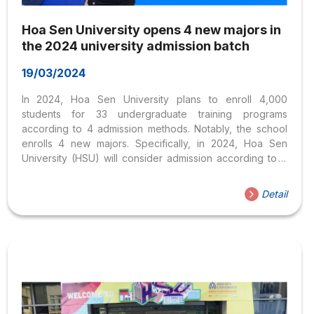
Hoa Sen University opens 4 new majors in
the 2024 university admission batch
19/03/2024
In 2024, Hoa Sen University plans to enroll 4,000
students for 33 undergraduate training programs
according to 4 admission methods. Notably, the school
enrolls 4 new majors. Specifically, in 2024, Hoa Sen
University (HSU) will consider admission according to 4
groups of admission methods for 33 training programs in
the fields of Economics – Management, Art Design,
Detail
Information Technology, and Languages and Social
Sciences. Group 1 is the admission method based on the
results of the 2024 high school exam. Group 2 is the
admission method based on the high school transcript
results. Group 3 is the direct admission method...