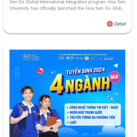
Sen Go Global International Integration program. Hoa Sen
University has officially launched the Hoa Sen Go Global
International Integration Program, introducing students
and parents to a series of “exclusive” international
Detail
experiences of HSU on January 27, 2024. The event
was attended by representative of the Malaysian
Consulate General, VECOM E-Commerce Association,
leading companies and businesses. At the event, the first
contestants received the “privileged HSU passport” of
Hoa Sen Go Global. With this “passport”, you will...