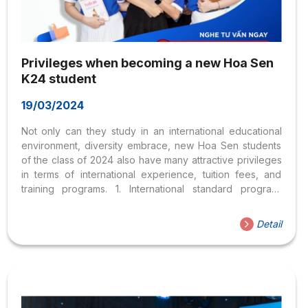
Privileges when becoming a new Hoa Sen
K24 student
19/03/2024
Not only can they study in an international educational
environment, diversity embrace, new Hoa Sen students
of the class of 2024 also have many attractive privileges
in terms of international experience, tuition fees, and
training programs. 1. International standard program,
training duration 3.5 years With a variety of training
majors spanning many fields, streamlined and in-depth
Detail
curriculum, HSU shortens the training time to 3.5 years but
the training quality is still guaranteed according to
international standards. Hoa Sen students save money
and time by completing the training program early to
seize job opportunities. 2. An environment that respects
differences Only...