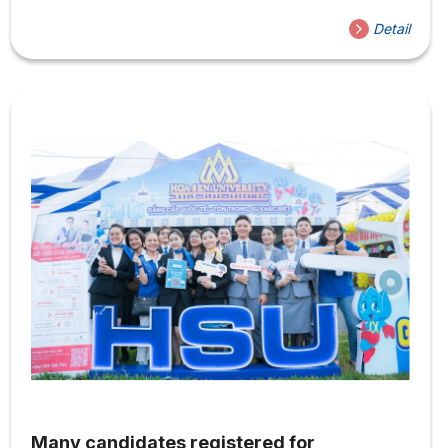
(HSU). This is not only an opportunity for them and their
Detail
friends to explore the school they plan to attend, but
also provides an opportunity to meet and connect with
Hoa Sen students. Students can participate in exciting
activities such as visiting exhibitions of art design
projects, trying mixology at...
Many candidates registered for