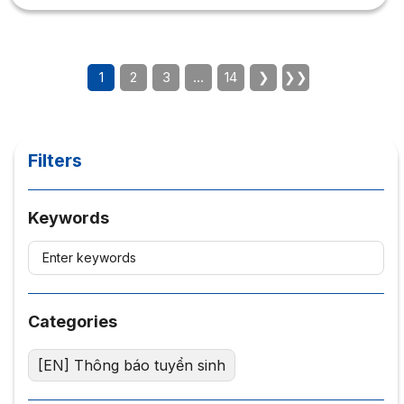
successful in Marketing? Marketing is the leading
industry in the current career trend, so what qualities are
needed to study Marketing? 1. What qualities are needed
to study Marketing? The economic...
1
2
3
…
14
❯
❯❯
Filters
Keywords
Categories
[EN] Thông báo tuyển sinh