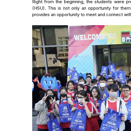
Right from the beginning, the students were p
(HSU). This is not only an opportunity for them
provides an opportunity to meet and connect wit