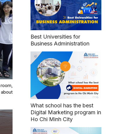
Best Universities for
Business Administration
e room,
s about
What school has the best
Digital Marketing program in
Ho Chi Minh City