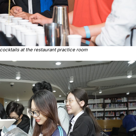
cocktails at the restaurant practice room