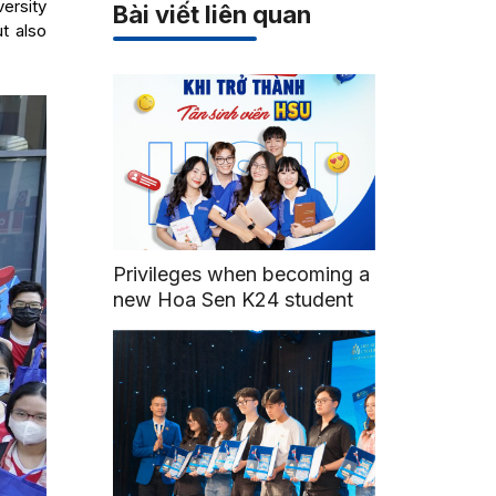
ersity
Bài viết liên quan
t also
Privileges when becoming a
new Hoa Sen K24 student