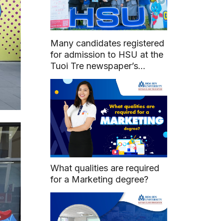
Many candidates registered
for admission to HSU at the
Tuoi Tre newspaper’s
Admissions and Career
Guidance Counseling Day
What qualities are required
for a Marketing degree?