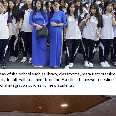
as of the school such as library, classrooms, restaurant practic
ity to talk with teachers from the Faculties to answer question
nal integration policies for new students.