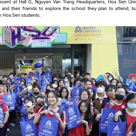
resent at Hall G, Nguyen Van Trang Headquarters, Hoa Sen Univ
 and their friends to explore the school they plan to attend, bu
h Hoa Sen students.