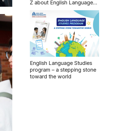
Z about English Language
Studies program
English Language Studies
program – a stepping stone
toward the world