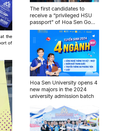
The first candidates to
receive a “privileged HSU
passport” of Hoa Sen Go
Global program
 at the
port of
Hoa Sen University opens 4
new majors in the 2024
university admission batch