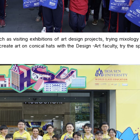
ch as visiting exhibitions of art design projects, trying mixology
create art on conical hats with the Design -Art faculty, try the s