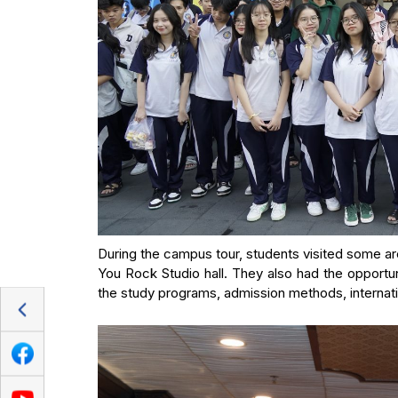
During the campus tour, students visited some are
You Rock Studio hall. They also had the opportun
the study programs, admission methods, internatio