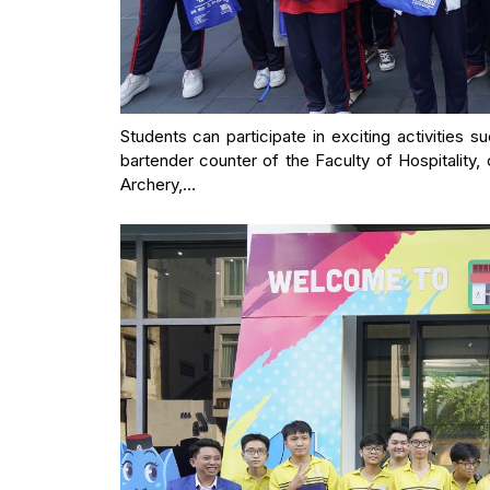
Students can participate in exciting activities su
bartender counter of the Faculty of Hospitality, 
Archery,…