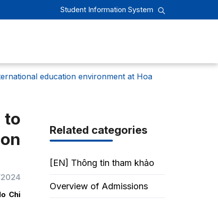
Student Information System
ternational education environment at Hoa
 to
Related categories
on
[EN] Thông tin tham khảo
/2024
Overview of Admissions
Ho Chi