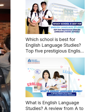
Which school is best for
English Language Studies?
Top five prestigious English
Language Studies schools
What is English Language
Studies? A review from A to