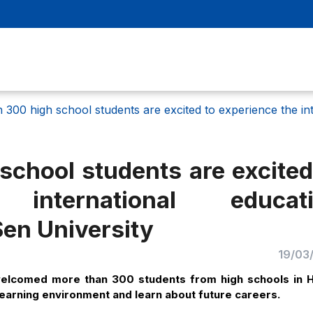
 300 high school students are excited to experience the in
chool students are excited
international educati
en University
19/03
welcomed more than 300 students from high schools in 
d learning environment and learn about future careers.