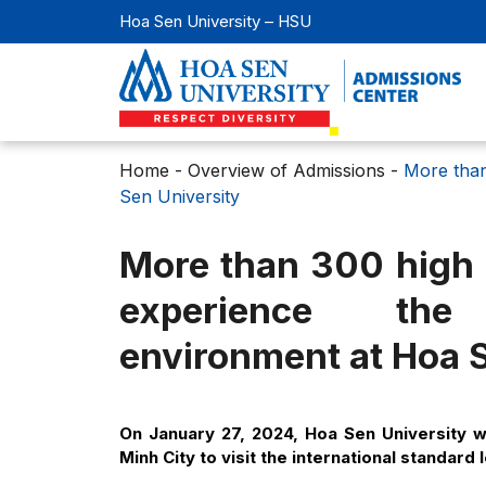
Hoa Sen University – HSU
Home
-
Overview of Admissions
-
More than
Sen University
More than 300 high s
experience the 
environment at Hoa S
On January 27, 2024, Hoa Sen University 
Minh City to visit the international standar