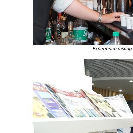
Experience mixing 