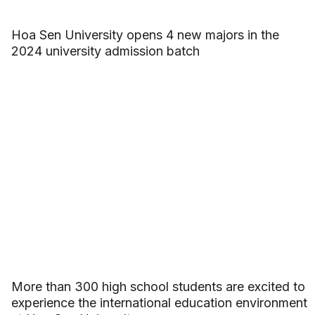
Hoa Sen University opens 4 new majors in the
2024 university admission batch
More than 300 high school students are excited to
experience the international education environment