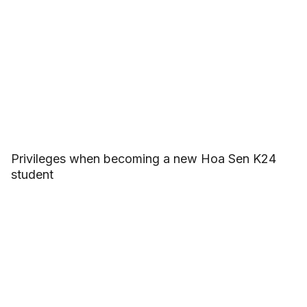
Privileges when becoming a new Hoa Sen K24
student