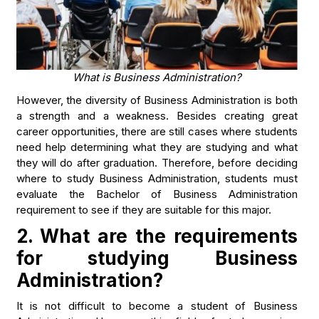
What is Business Administration?
However, the diversity of Business Administration is both
a strength and a weakness. Besides creating great
career opportunities, there are still cases where students
need help determining what they are studying and what
they will do after graduation. Therefore, before deciding
where to study Business Administration, students must
evaluate the Bachelor of Business Administration
requirement to see if they are suitable for this major.
2. What are the requirements
for studying Business
Administration?
It is not difficult to become a student of Business