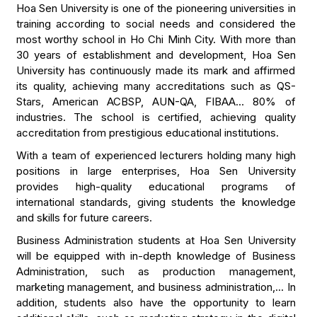
Hoa Sen University is one of the pioneering universities in
training according to social needs and considered the
most worthy school in Ho Chi Minh City. With more than
30 years of establishment and development, Hoa Sen
University has continuously made its mark and affirmed
its quality, achieving many accreditations such as QS-
Stars, American ACBSP, AUN-QA, FIBAA… 80% of
industries. The school is certified, achieving quality
accreditation from prestigious educational institutions.
With a team of experienced lecturers holding many high
positions in large enterprises, Hoa Sen University
provides high-quality educational programs of
international standards, giving students the knowledge
and skills for future careers.
Business Administration students at Hoa Sen University
will be equipped with in-depth knowledge of Business
Administration, such as production management,
marketing management, and business administration,… In
addition, students also have the opportunity to learn