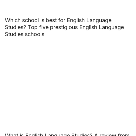
Which school is best for English Language
Studies? Top five prestigious English Language
Studies schools
What is English Language Studies? A review from