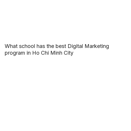
What school has the best Digital Marketing
program in Ho Chi Minh City