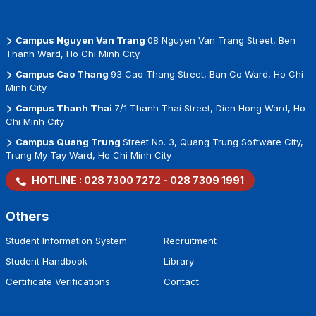
Campus Nguyen Van Trang
08 Nguyen Van Trang Street, Ben
Thanh Ward, Ho Chi Minh City
Campus Cao Thang
93 Cao Thang Street, Ban Co Ward, Ho Chi
Minh City
Campus Thanh Thai
7/1 Thanh Thai Street, Dien Hong Ward, Ho
Chi Minh City
Campus Quang Trung
Street No. 3, Quang Trung Software City,
Trung My Tay Ward, Ho Chi Minh City
HOTLINE :
028 7300 7272
-
028 7309 1991
Others
Student Information System
Recruitment
Student Handbook
Library
Certificate Verifications
Contact