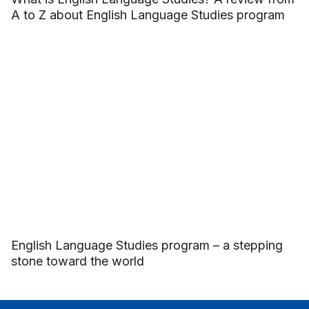
A to Z about English Language Studies program
English Language Studies program – a stepping
stone toward the world