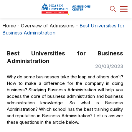
Home
-
Overview of Admissions
-
Best Universities for
Business Administration
Best Universities for Business
Administration
20/03/2023
Why do some businesses take the leap and others don’t?
How to make a difference for the company in doing
business? Studying Business Administration will help you
access the core of business administration and business
administration knowledge. So what is Business
Administration? Which school has the best training quality
and reputation in Business Administration? Let us answer
these questions in the article below.