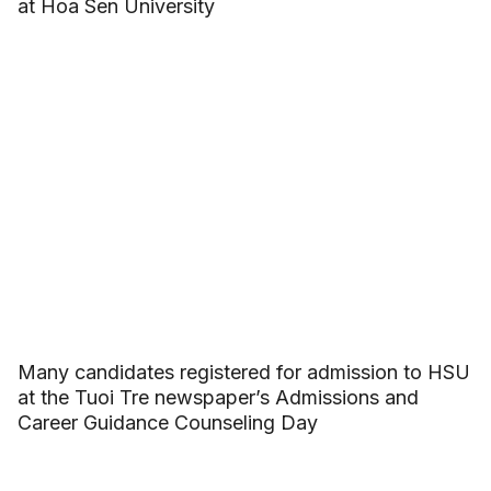
at Hoa Sen University
Many candidates registered for admission to HSU
at the Tuoi Tre newspaper’s Admissions and
Career Guidance Counseling Day