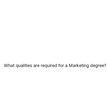
What qualities are required for a Marketing degree?