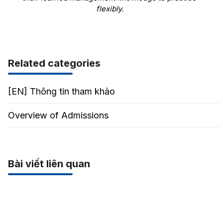
flexibly.
Related categories
[EN] Thông tin tham khảo
Overview of Admissions
Bài viết liên quan