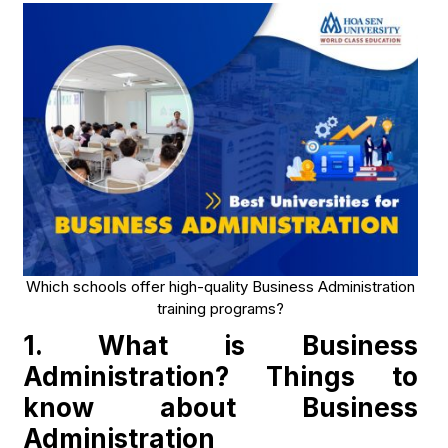
Which schools offer high-quality Business Administration
training programs?
1. What is Business
Administration? Things to
know about Business
Administration