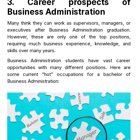
3. Career prospects of
Business Administration
Many think they can work as supervisors, managers, or
executives after Business Administration graduation.
However, these are only one of the top positions,
requiring much business experience, knowledge, and
skills over many years.
Business Administration students have vast career
opportunities with many different positions. Here are
some current “hot” occupations for a bachelor of
Business Administration: