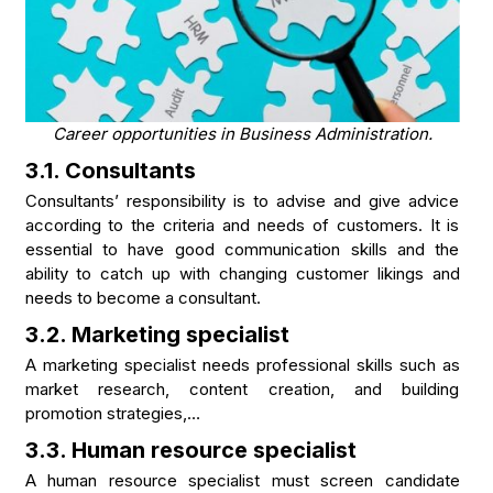
Career opportunities in Business Administration.
3.1. Consultants
Consultants’ responsibility is to advise and give advice
according to the criteria and needs of customers. It is
essential to have good communication skills and the
ability to catch up with changing customer likings and
needs to become a consultant.
3.2. Marketing specialist
A marketing specialist needs professional skills such as
market research, content creation, and building
promotion strategies,…
3.3. Human resource specialist
A human resource specialist must screen candidate