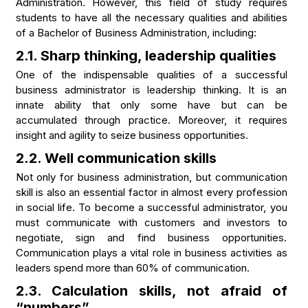
Administration. However, this field of study requires
students to have all the necessary qualities and abilities
of a Bachelor of Business Administration, including:
2.1. Sharp thinking, leadership qualities
One of the indispensable qualities of a successful
business administrator is leadership thinking. It is an
innate ability that only some have but can be
accumulated through practice. Moreover, it requires
insight and agility to seize business opportunities.
2.2. Well communication skills
Not only for business administration, but communication
skill is also an essential factor in almost every profession
in social life. To become a successful administrator, you
must communicate with customers and investors to
negotiate, sign and find business opportunities.
Communication plays a vital role in business activities as
leaders spend more than 60% of communication.
2.3. Calculation skills, not afraid of
“numbers”