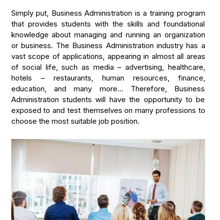
Simply put, Business Administration is a training program
that provides students with the skills and foundational
knowledge about managing and running an organization
or business. The Business Administration industry has a
vast scope of applications, appearing in almost all areas
of social life, such as media – advertising, healthcare,
hotels – restaurants, human resources, finance,
education, and many more… Therefore, Business
Administration students will have the opportunity to be
exposed to and test themselves on many professions to
choose the most suitable job position.