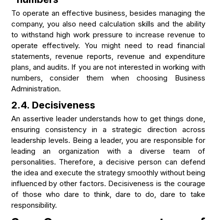
To operate an effective business, besides managing the
company, you also need calculation skills and the ability
to withstand high work pressure to increase revenue to
operate effectively. You might need to read financial
statements, revenue reports, revenue and expenditure
plans, and audits. If you are not interested in working with
numbers, consider them when choosing Business
Administration.
2.4. Decisiveness
An assertive leader understands how to get things done,
ensuring consistency in a strategic direction across
leadership levels. Being a leader, you are responsible for
leading an organization with a diverse team of
personalities. Therefore, a decisive person can defend
the idea and execute the strategy smoothly without being
influenced by other factors. Decisiveness is the courage
of those who dare to think, dare to do, dare to take
responsibility.