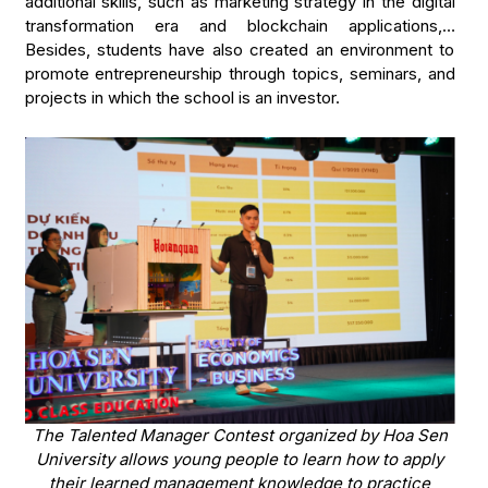
additional skills, such as marketing strategy in the digital
transformation era and blockchain applications,…
Besides, students have also created an environment to
promote entrepreneurship through topics, seminars, and
projects in which the school is an investor.
The Talented Manager Contest organized by Hoa Sen
University allows young people to learn how to apply
their learned management knowledge to practice