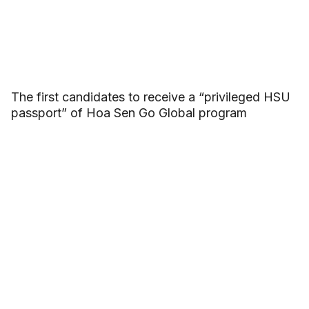
The first candidates to receive a “privileged HSU
passport” of Hoa Sen Go Global program