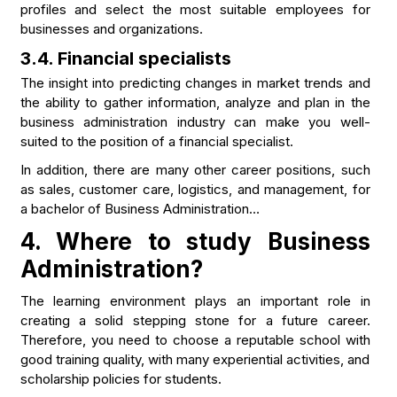
profiles and select the most suitable employees for
businesses and organizations.
3.4. Financial specialists
The insight into predicting changes in market trends and
the ability to gather information, analyze and plan in the
business administration industry can make you well-
suited to the position of a financial specialist.
In addition, there are many other career positions, such
as sales, customer care, logistics, and management, for
a bachelor of Business Administration…
4.
Where to study Business
Administration?
The learning environment plays an important role in
creating a solid stepping stone for a future career.
Therefore, you need to choose a reputable school with
good training quality, with many experiential activities, and
scholarship policies for students.