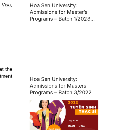
 Visa,
Hoa Sen University:
Admissions for Master’s
Programs – Batch 1/2023
(Deadline: March 20, 2023)
t the
tment
Hoa Sen University:
Admissions for Masters
Programs – Batch 3/2022