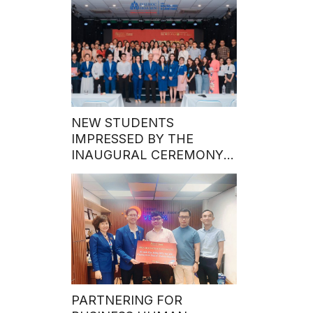
NEW STUDENTS
IMPRESSED BY THE
INAUGURAL CEREMONY
OF THE MASTER’S
PROGRAM’S FIRST INTAKE
IN 2024
PARTNERING FOR