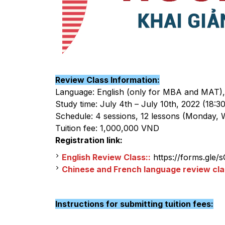
Review Class Information:
Language: English (only for MBA and MAT),
Study time: July 4th – July 10th, 2022 (18:30
Schedule: 4 sessions, 12 lessons (Monday, 
Tuition fee: 1,000,000 VND
Registration link:
English Review Class::
https://forms.gle
Chinese and French language review cla
Instructions for submitting tuition fees: