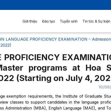
Giới thiệu
Đào tạo
Tuyển sinh
Tin tức & Sự kiện
N LANGUAGE PROFICIENCY EXAMINATION – Admissions f
 2022)
 PROFICIENCY EXAMINAT
Master programs at Hoa 
022 (Starting on July 4, 202
10/06
e exemption requirements, the Institute of Graduate Stu
view classes to support candidates in the language profi
ss Administration (MBA), English Language (MAE), and T