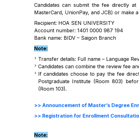
Candidates can submit the fee directly at 
MasterCard, UnionPay, and JCB) or make a b
Recipient: HOA SEN UNIVERSITY
Account number: 1401 0000 987 194
Bank name: BIDV – Saigon Branch
Note:
Transfer details: Full name – Language Re
Candidates can combine the review fee and
If candidates choose to pay the fee direct
Postgraduate Institute (Room 803) befo
(Room 103).
>> Announcement of Master’s Degree Enro
>> Registration for Enrollment Consultati
Note: