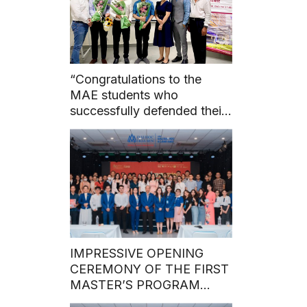
“Congratulations to the
MAE students who
successfully defended their
master’s theses before the
council on May 7, 2024.”
IMPRESSIVE OPENING
CEREMONY OF THE FIRST
MASTER’S PROGRAM
BATCH IN 2024