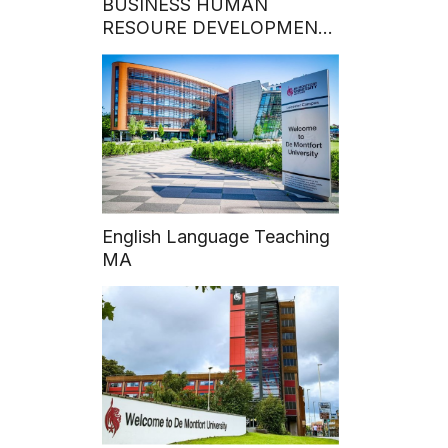
BUSINESS HUMAN
RESOURE DEVELOPMENT:
Hoa Sen University Grants
50% MBA Program
Scholarship to Talented
VECOM Officers
English Language Teaching
MA