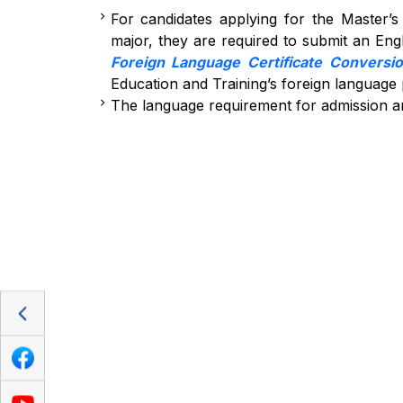
For candidates applying for the Master’
major, they are required to submit an Engli
Foreign Language Certificate Conversi
Education and Training’s foreign language
The language requirement for admission a