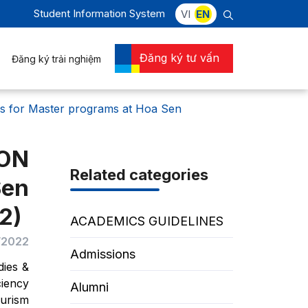
Student Information System
VI
EN
Đăng ký tư vấn
Đăng ký trải nghiệm
or Master programs at Hoa Sen
ION
Related categories
Sen
2)
ACADEMICS GUIDELINES
/2022
Admissions
dies &
ciency
Alumni
ourism