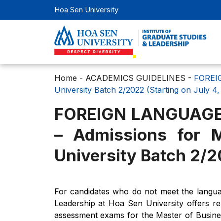
Hoa Sen University
Home
-
ACADEMICS GUIDELINES
-
FOREIG
University Batch 2/2022 (Starting on July 4,
FOREIGN LANGUAGE
– Admissions for 
University Batch 2/2
For candidates who do not meet the languag
Leadership at Hoa Sen University offers re
assessment exams for the Master of Busine