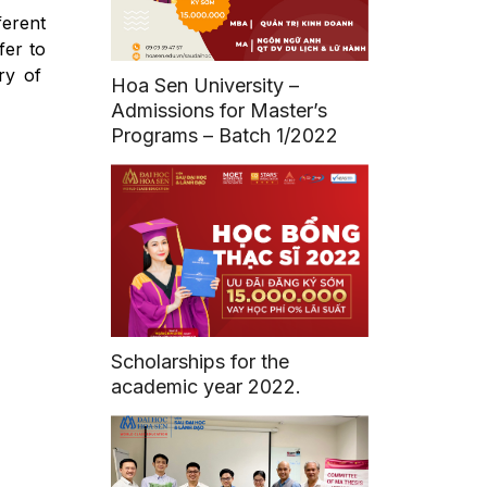
ferent
fer to
ry of
Hoa Sen University –
Admissions for Master’s
Programs – Batch 1/2022
Scholarships for the
academic year 2022.