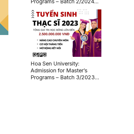
Programs – Batch 2/2024
(Deadline: July 12, 2024)
Hoa Sen University:
Admission for Master’s
Programs – Batch 3/2023
(Deadline: March 11, 2023)