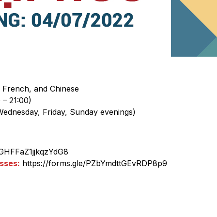
 French, and Chinese
 – 21:00)
Wednesday, Friday, Sunday evenings)
/sGHFFaZ1jjkqzYdG8
sses:
https://forms.gle/PZbYmdttGEvRDP8p9