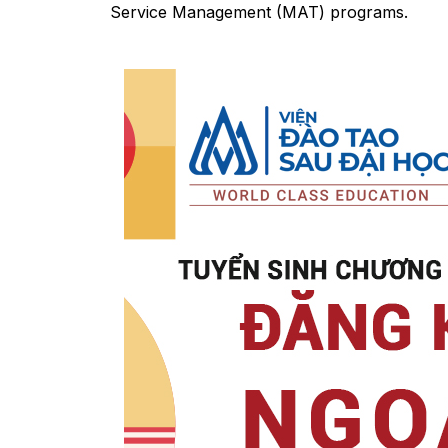
Service Management (MAT) programs.