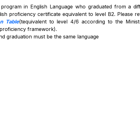
s program in English Language who graduated from a dif
sh proficiency certificate equivalent to level B2. Please re
on Table
(tequivalent to level 4/6 according to the Minist
 proficiency framework).
nd graduation must be the same language