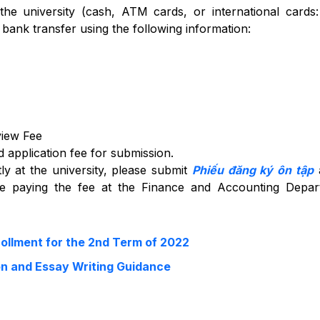
the university (cash, ATM cards, or international cards:
ank transfer using the following information:
view Fee
 application fee for submission.
ly at the university, please submit
Phiếu đăng ký ôn tập
a
re paying the fee at the Finance and Accounting Depar
llment for the 2nd Term of 2022
on and Essay Writing Guidance