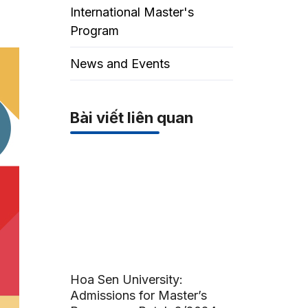
International Master's
Program
News and Events
Bài viết liên quan
Hoa Sen University:
Admissions for Master’s