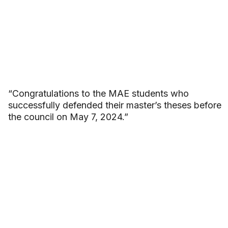
“Congratulations to the MAE students who
successfully defended their master’s theses before
the council on May 7, 2024.”