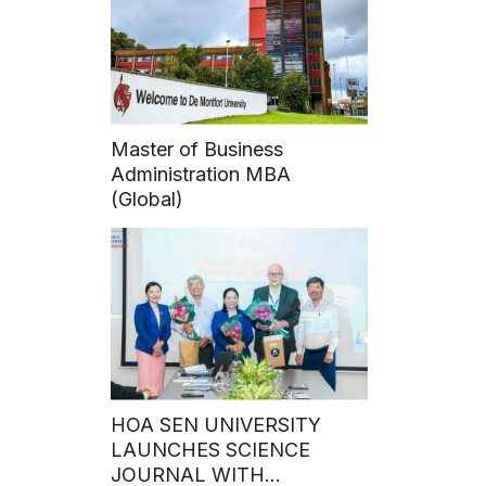
Master of Business
Administration MBA
(Global)
HOA SEN UNIVERSITY
LAUNCHES SCIENCE
JOURNAL WITH