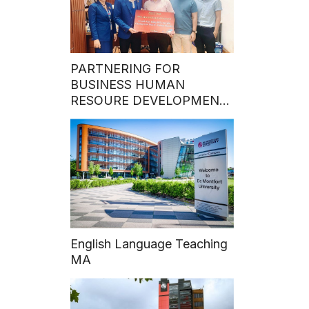
PARTNERING FOR
BUSINESS HUMAN
RESOURE DEVELOPMENT:
Hoa Sen University Grants
50% MBA Program
Scholarship to Talented
VECOM Officers
English Language Teaching
MA