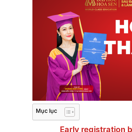
Mục lục
Early registration