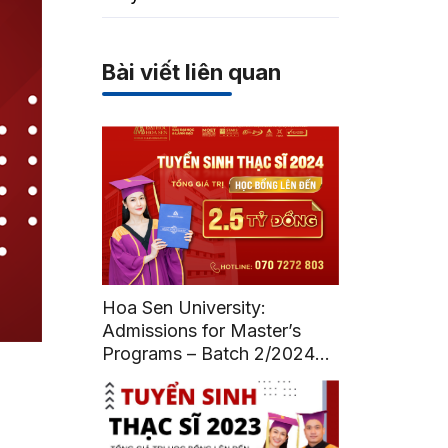
Bài viết liên quan
Hoa Sen University:
Admissions for Master’s
Programs – Batch 2/2024
(Deadline: July 12, 2024)