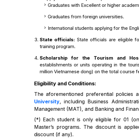
Graduates with Excellent or higher acade
Graduates from foreign universities.
International students applying for the Eng
State officials:
State officials are eligible 
training program.
Scholarship for the Tourism and Hos
establishments or units operating in the tour
million Vietnamese dong) on the total course f
Eligibility and Conditions:
The aforementioned preferential policies a
University
, including Business Administr
Management (MAT), and Banking and Financ
(*) Each student is only eligible for 01 (o
Master’s programs. The discount is applied 
discount (if any).