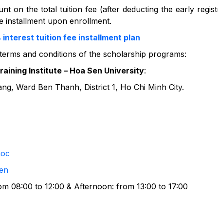
nt on the total tuition fee (after deducting the early regist
one installment upon enrollment.
terest tuition fee installment plan
 terms and conditions of the scholarship programs:
aining Institute – Hoa Sen University
:
, Ward Ben Thanh, District 1, Ho Chi Minh City.
hoc
en
om 08:00 to 12:00 & Afternoon: from 13:00 to 17:00