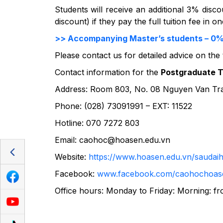
Students will receive an additional 3% discou
discount) if they pay the full tuition fee in 
>> Accompanying Master’s students – 0% in
Please contact us for detailed advice on the
Contact information for the
Postgraduate Tr
Address: Room 803, No. 08 Nguyen Van Trang
Phone: (028) 73091991 – EXT: 11522
Hotline: 070 7272 803
Email:
caohoc@hoasen.edu.vn
Website:
https://www.hoasen.edu.vn/saudai
Facebook:
www.facebook.com/caohochoas
Office hours: Monday to Friday: Morning: fr