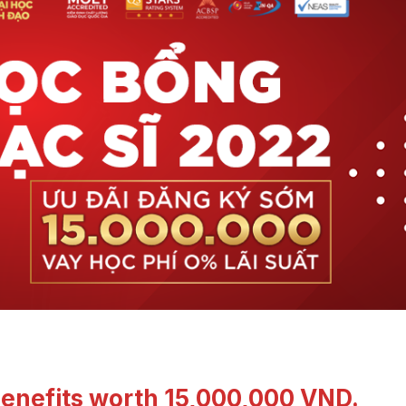
 benefits worth 15,000,000 VND.