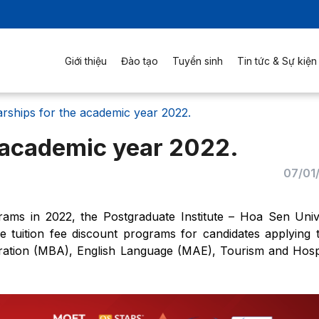
Giới thiệu
Đào tạo
Tuyển sinh
Tin tức & Sự kiện
rships for the academic year 2022.
 academic year 2022.
07/01
rams in 2022, the Postgraduate Institute – Hoa Sen Univ
e tuition fee discount programs for candidates applying 
stration (MBA), English Language (MAE), Tourism and Hospi