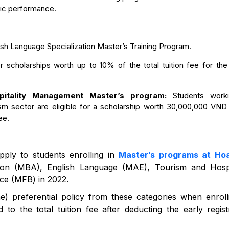
mic performance.
lish Language Specialization Master’s Training Program.
for scholarships worth up to 10% of the total tuition fee for the
pitality Management Master’s program:
Students work
ism sector are eligible for a scholarship worth 30,000,000 VND (
ee.
pply to students enrolling in
Master’s programs at Ho
ation (MBA), English Language (MAE), Tourism and Hospi
e (MFB) in 2022.
ne) preferential policy from these categories when enroll
to the total tuition fee after deducting the early regist