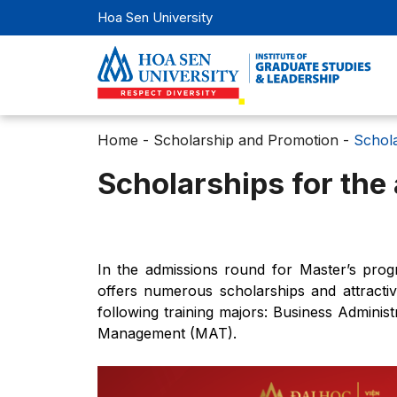
Hoa Sen University
Home
-
Scholarship and Promotion
-
Schola
Scholarships for the
In the admissions round for Master’s prog
offers numerous scholarships and attractiv
following training majors: Business Admini
Management (MAT).