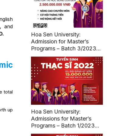
nglish
, and
D.
Hoa Sen University:
Admission for Master’s
Programs – Batch 3/2023
(Deadline: March 11, 2023)
emic
e total
orth up
Hoa Sen University:
Admissions for Master’s
Programs – Batch 1/2023
(Deadline: March 20, 2023)