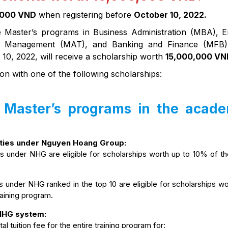
,000 VND
when registering before
October 10, 2022.
e Master’s programs in Business Administration (MBA), E
ty Management (MAT), and Banking and Finance (MFB)
 10, 2022, will receive a scholarship worth
15,000,000 VN
on with one of the following scholarships:
r Master’s programs in the acad
ities under Nguyen Hoang Group:
es under NHG are eligible for scholarships worth up to 10% of th
s under NHG ranked in the top 10 are eligible for scholarships w
training program.
 NHG system:
l tuition fee for the entire training program for: