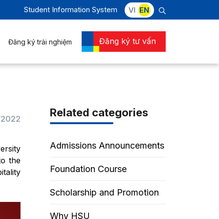
Student Information System
VI
EN
Đăng ký tư vấn
Đăng ký trải nghiệm
Related categories
/2022
Admissions Announcements
ersity
to the
Foundation Course
tality
Scholarship and Promotion
Why HSU