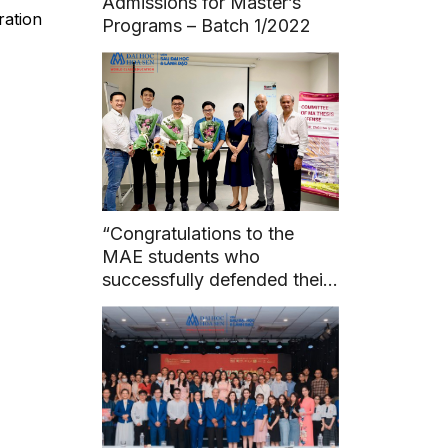
Admissions for Master’s
ration
Programs – Batch 1/2022
“Congratulations to the
MAE students who
successfully defended their
master’s theses before the
council on May 7, 2024.”