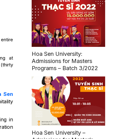
 entire
Hoa Sen University:
ing at
Admissions for Masters
thirty
Programs – Batch 3/2022
a Sen
tality
ing in
ration
Hoa Sen University –