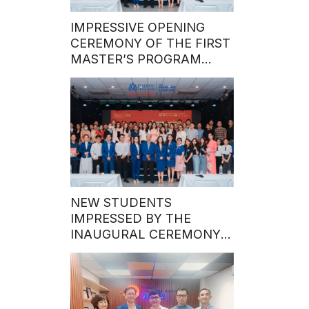
IMPRESSIVE OPENING
CEREMONY OF THE FIRST
MASTER’S PROGRAM
BATCH IN 2024
NEW STUDENTS
IMPRESSED BY THE
INAUGURAL CEREMONY
OF THE MASTER’S
PROGRAM’S FIRST INTAKE
IN 2024