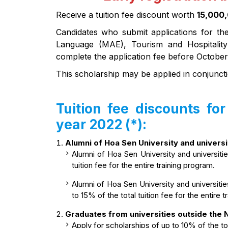
Receive a tuition fee discount worth
15,000
Candidates who submit applications for th
Language (MAE), Tourism and Hospitali
complete the application fee before October
This scholarship may be applied in conjuncti
Tuition fee discounts fo
year 2022 (*):
Alumni of Hoa Sen University and univers
Alumni of Hoa Sen University and universiti
tuition fee for the entire training program.
Alumni of Hoa Sen University and universitie
to 15% of the total tuition fee for the entire 
Graduates from universities outside the
Apply for scholarships of up to 10% of the tota