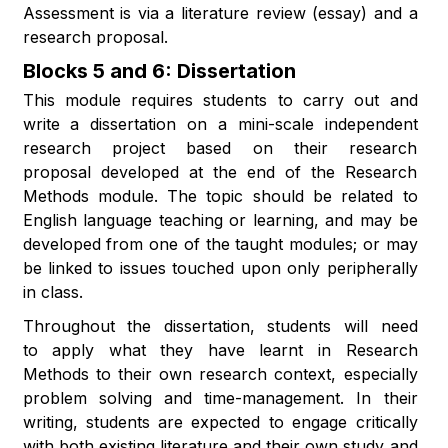
Assessment is via a literature review (essay) and a
research proposal.
Blocks 5 and 6: Dissertation
This module requires students to carry out and
write a dissertation on a mini-scale independent
research project based on their research
proposal developed at the end of the Research
Methods module. The topic should be related to
English language teaching or learning, and may be
developed from one of the taught modules; or may
be linked to issues touched upon only peripherally
in class.
Throughout the dissertation, students will need
to apply what they have learnt in Research
Methods to their own research context, especially
problem solving and time-management. In their
writing, students are expected to engage critically
with both existing literature and their own study and