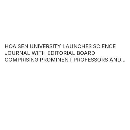
HOA SEN UNIVERSITY LAUNCHES SCIENCE
JOURNAL WITH EDITORIAL BOARD
COMPRISING PROMINENT PROFESSORS AND
DOCTORS