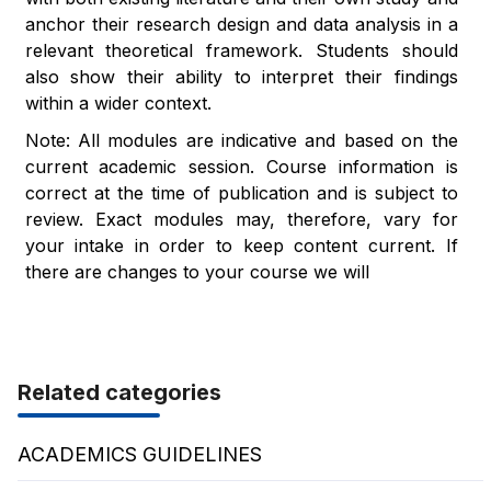
anchor their research design and data analysis in a
relevant theoretical framework. Students should
also show their ability to interpret their findings
within a wider context.
Note: All modules are indicative and based on the
current academic session. Course information is
correct at the time of publication and is subject to
review. Exact modules may, therefore, vary for
your intake in order to keep content current. If
there are changes to your course we will
Related categories
ACADEMICS GUIDELINES