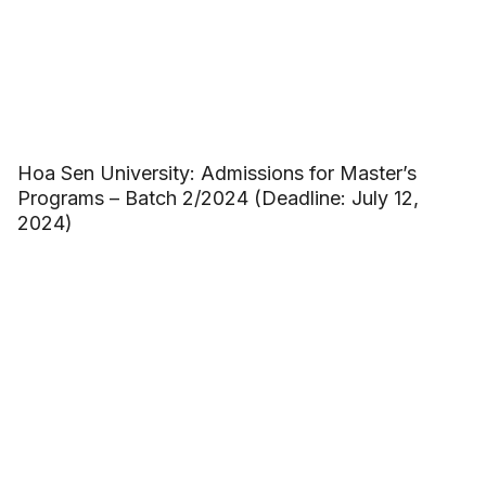
Hoa Sen University: Admissions for Master’s
Programs – Batch 2/2024 (Deadline: July 12,
2024)