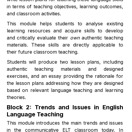
in terms of teaching objectives, learning outcomes,
and classroom activities.
This module helps students to analyse existing
learning resources and acquire skills to develop
and critically evaluate their
own
authentic teaching
materials. These skills are directly applicable to
their future classroom teaching.
Students will produce two lesson plans, including
authentic teaching materials and designed
exercises, and an essay providing the rationale for
the lesson plans addressing how they are designed
based on relevant language teaching and learning
theories.
Block 2: Trends and Issues in English
Language Teaching
This module introduces the main trends and issues
in the communicative ELT classroom today. In