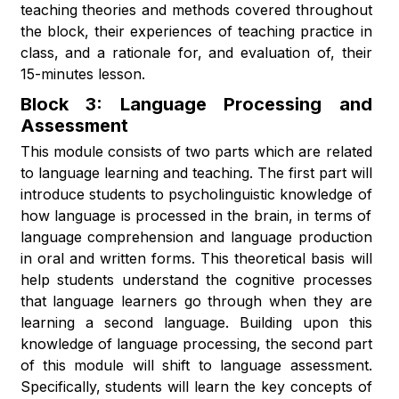
teaching theories and methods covered throughout
the block, their experiences of teaching practice in
class, and a rationale for, and evaluation of, their
15-minutes lesson.
Block 3: Language Processing and
Assessment
This module consists of two parts which are related
to language learning and teaching. The first part will
introduce students to psycholinguistic knowledge of
how language is processed in the brain, in terms of
language comprehension and language production
in oral and written forms. This theoretical basis will
help students understand the cognitive processes
that language learners go through when they are
learning a second language. Building upon this
knowledge of language processing, the second part
of this module will shift to language assessment.
Specifically, students will learn the key concepts of