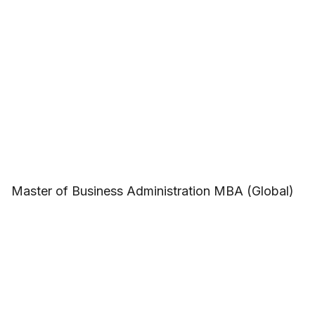
Master of Business Administration MBA (Global)