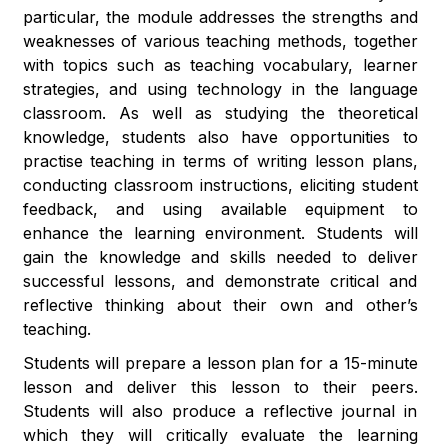
particular, the module addresses the strengths and
weaknesses of various teaching methods, together
with topics such as teaching vocabulary, learner
strategies, and using technology in the language
classroom. As well as studying the theoretical
knowledge, students also have opportunities to
practise teaching in terms of writing lesson plans,
conducting classroom instructions, eliciting student
feedback, and using available equipment to
enhance the learning environment. Students will
gain the knowledge and skills needed to deliver
successful lessons, and demonstrate critical and
reflective thinking about their own and other’s
teaching.
Students will prepare a lesson plan for a 15-minute
lesson and deliver this lesson to their peers.
Students will also produce a reflective journal in
which they will critically evaluate the learning