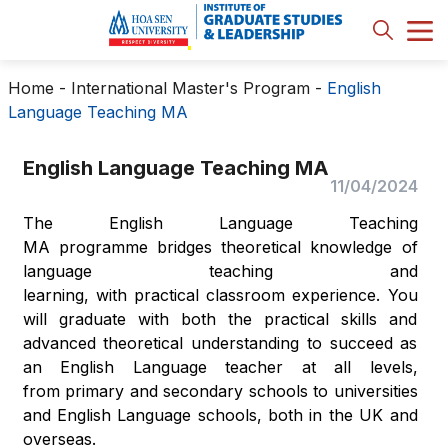
Home
-
International Master's Program
-
English
Language Teaching MA
English Language Teaching MA
11/04/2024
The English Language Teaching
MA programme bridges theoretical knowledge of
language teaching and
learning, with practical classroom experience. You
will graduate with both the practical skills and
advanced theoretical understanding to succeed as
an English Language teacher at all levels,
from primary and secondary schools to universities
and English Language schools, both in the UK and
overseas.