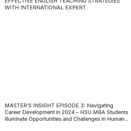
EFFECTIVE ENGLISH TEACHING STRATEGIES
WITH INTERNATIONAL EXPERT
MASTER’S INSIGHT EPISODE 3: Navigating
Career Development in 2024 – HSU MBA Students
illuminate Opportunities and Challenges in Human
Resource Management