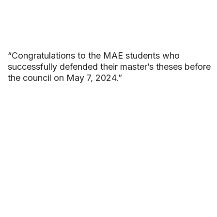
“Congratulations to the MAE students who
successfully defended their master’s theses before
the council on May 7, 2024.”