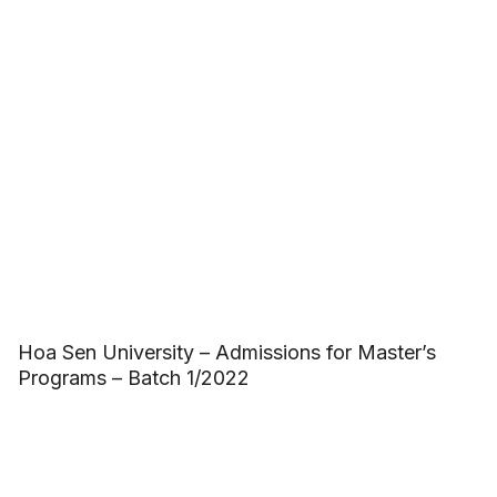
Hoa Sen University – Admissions for Master’s
Programs – Batch 1/2022