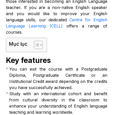
those interested in becoming an English Language
teacher. If you are a non-native English speaker
and you would like to improve your English
language skills, our dedicated
Centre for English
Language Learning (CELL)
offers a range of
courses.
Mục lục
Key features
You can exit the course with a Postgraduate
Diploma, Postgraduate Certificate or an
Institutional Credit award depending on the credits
you have successfully achieved.
Study with an international cohort and benefit
from cultural diversity in the classroom to
enhance your understanding of English language
teaching and learning worldwide.