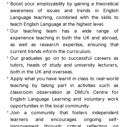
Boost your employability by gaining a theoretical
awareness of issues and trends in English
Language teaching, combined with the skills to
teach English Language at the highest level.
Our teaching team has a wide range of
experience teaching in both the UK and abroad,
as well as research expertise, ensuring that
current trends inform the curriculum.
Our graduates go on to successful careers as
tutors, heads of study and university lecturers,
both in the UK and overseas.
Apply what you have learnt in class to real-world
teaching by taking part in activities such as
classroom observation at DMU’s Centre for
English Language Learning and voluntary work
opportunities in the local community.
Join a community that fosters independent
learners and encourages ongoing self-
improvement through critical reflection on