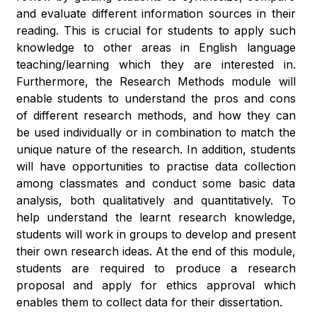
and evaluate different information sources in their
reading. This is crucial for students to apply such
knowledge to other areas in English language
teaching/learning which they are interested in.
Furthermore, the Research Methods module will
enable students to understand the pros and cons
of different research methods, and how they can
be used individually or in combination to match the
unique nature of the research. In addition, students
will have opportunities to practise data collection
among classmates and conduct some basic data
analysis, both qualitatively and quantitatively. To
help understand the learnt research knowledge,
students will work in groups to develop and present
their own research ideas. At the end of this module,
students are required to produce a research
proposal and apply for ethics approval which
enables them to collect data for their dissertation.