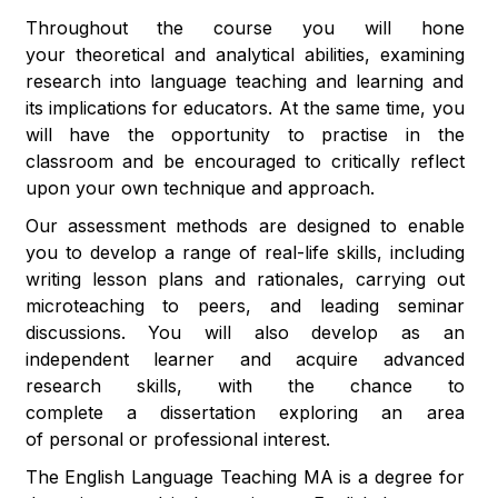
Throughout the course you will hone
your theoretical and analytical abilities, examining
research into language teaching and learning and
its implications for educators. At the same time, you
will have the opportunity to practise in the
classroom and be encouraged to critically reflect
upon your own technique and approach.
Our assessment methods are designed to enable
you to develop a range of real-life skills, including
writing lesson plans and rationales, carrying out
microteaching to peers, and leading seminar
discussions. You will also develop as an
independent learner and acquire advanced
research skills, with the chance to
complete a dissertation exploring an area
of personal or professional interest.
The English Language Teaching MA is a degree for