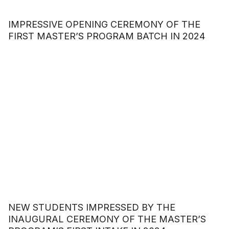
IMPRESSIVE OPENING CEREMONY OF THE
FIRST MASTER’S PROGRAM BATCH IN 2024
NEW STUDENTS IMPRESSED BY THE
INAUGURAL CEREMONY OF THE MASTER’S