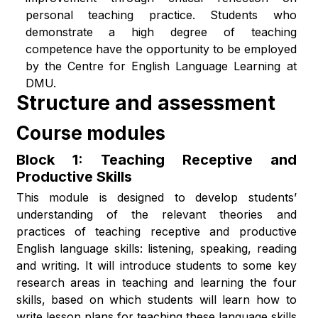
personal teaching practice. Students who
demonstrate a high degree of teaching
competence have the opportunity to be employed
by the Centre for English Language Learning at
DMU.
Structure and assessment
Course modules
Block 1: Teaching Receptive and
Productive Skills
This module is designed to develop students’
understanding of the relevant theories and
practices of teaching receptive and productive
English language skills: listening, speaking, reading
and writing. It will introduce students to some key
research areas in teaching and learning the four
skills, based on which students will learn how to
write lesson plans for teaching these language skills