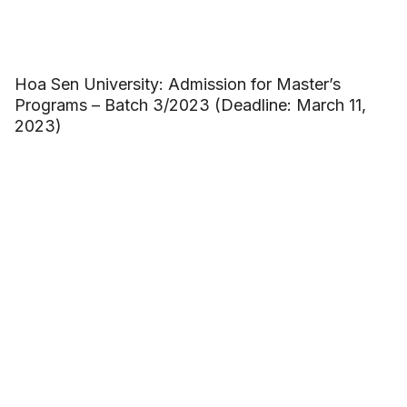
Hoa Sen University: Admission for Master’s
Programs – Batch 3/2023 (Deadline: March 11,
2023)