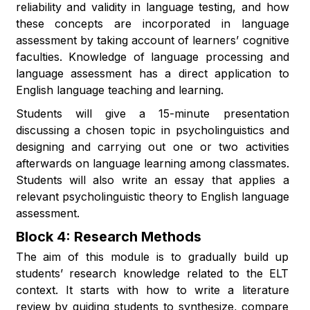
reliability and validity in language testing, and how
these concepts are incorporated in language
assessment by taking account of learners’ cognitive
faculties. Knowledge of language processing and
language assessment has a direct application to
English language teaching and learning.
Students will give a 15-minute presentation
discussing a chosen topic in psycholinguistics and
designing and carrying out one or two activities
afterwards on language learning among classmates.
Students will also write an essay that applies a
relevant psycholinguistic theory to English language
assessment.
Block 4: Research Methods
The aim of this module is to gradually build up
students’ research knowledge related to the ELT
context. It starts with how to write a literature
review by guiding students to synthesize, compare