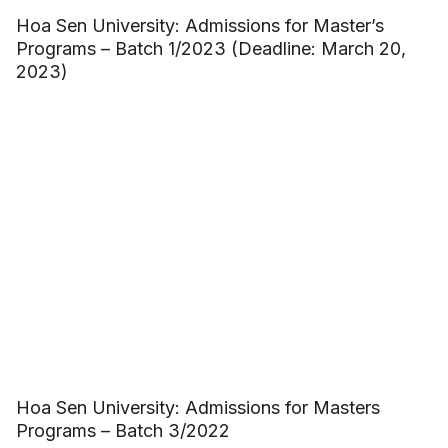
Hoa Sen University: Admissions for Master’s
Programs – Batch 1/2023 (Deadline: March 20,
2023)
Hoa Sen University: Admissions for Masters
Programs – Batch 3/2022