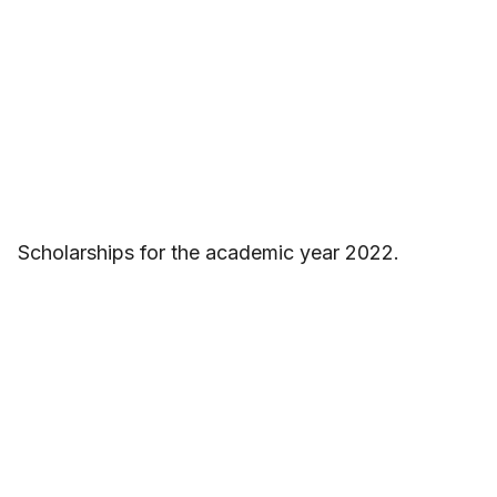
Scholarships for the academic year 2022.