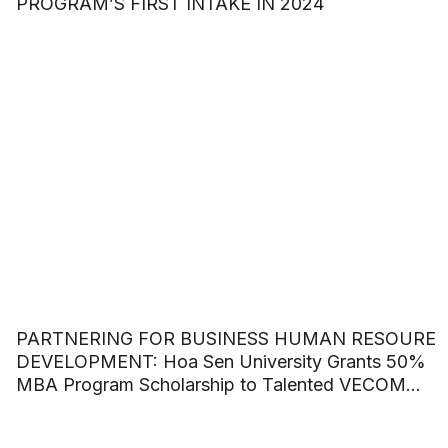
PROGRAM’S FIRST INTAKE IN 2024
PARTNERING FOR BUSINESS HUMAN RESOURE
DEVELOPMENT: Hoa Sen University Grants 50%
MBA Program Scholarship to Talented VECOM
Officers