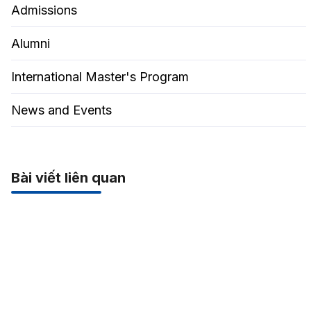
Admissions
Alumni
International Master's Program
News and Events
Bài viết liên quan