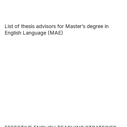
List of thesis advisors for Master’s degree in
English Language (MAE)