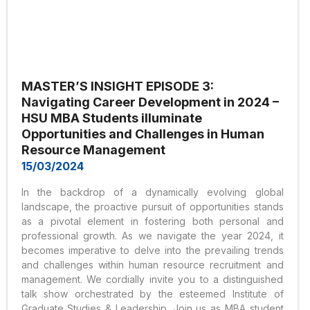
MASTER’S INSIGHT EPISODE 3:
Navigating Career Development in 2024 –
HSU MBA Students illuminate
Opportunities and Challenges in Human
Resource Management
15/03/2024
In the backdrop of a dynamically evolving global
landscape, the proactive pursuit of opportunities stands
as a pivotal element in fostering both personal and
professional growth. As we navigate the year 2024, it
becomes imperative to delve into the prevailing trends
and challenges within human resource recruitment and
management. We cordially invite you to a distinguished
talk show orchestrated by the esteemed Institute of
Graduate Studies & Leadership. Join us as MBA student