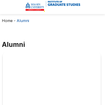
Home
-
Alumni
Alumni