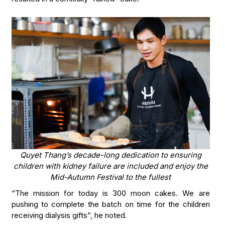
Quyet Thang’s decade-long dedication to ensuring
children with kidney failure are included and enjoy the
Mid-Autumn Festival to the fullest
“The mission for today is 300 moon cakes. We are
pushing to complete the batch on time for the children
receiving dialysis gifts”, he noted.