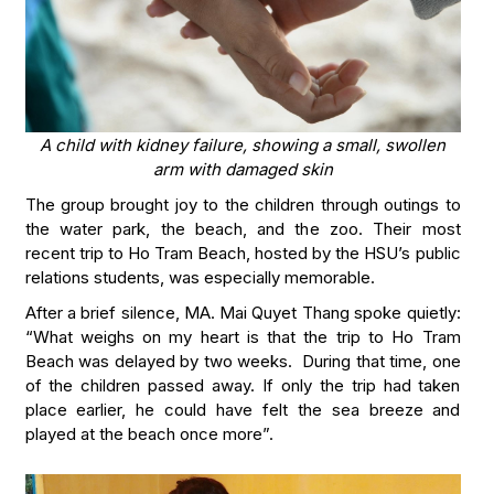
A child with kidney failure, showing a small, swollen
arm with damaged skin
The group brought joy to the children through outings to
the water park, the beach, and the zoo. Their most
recent trip to Ho Tram Beach, hosted by the HSU’s public
relations students, was especially memorable.
After a brief silence, MA. Mai Quyet Thang spoke quietly:
“What weighs on my heart is that the trip to Ho Tram
Beach was delayed by two weeks. During that time, one
of the children passed away. If only the trip had taken
place earlier, he could have felt the sea breeze and
played at the beach once more”.