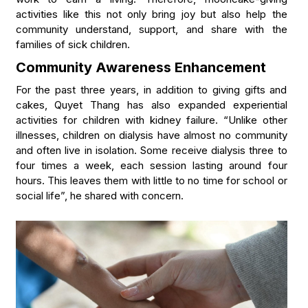
activities like this not only bring joy but also help the
community understand, support, and share with the
families of sick children.
Community Awareness Enhancement
For the past three years, in addition to giving gifts and
cakes, Quyet Thang has also expanded experiential
activities for children with kidney failure. “Unlike other
illnesses, children on dialysis have almost no community
and often live in isolation. Some receive dialysis three to
four times a week, each session lasting around four
hours. This leaves them with little to no time for school or
social life”, he shared with concern.