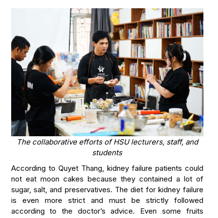
The collaborative efforts of HSU lecturers, staff, and
students
According to Quyet Thang, kidney failure patients could
not eat moon cakes because they contained a lot of
sugar, salt, and preservatives. The diet for kidney failure
is even more strict and must be strictly followed
according to the doctor’s advice. Even some fruits