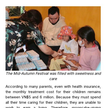
The Mid-Autumn Festival was filled with sweetness and
care
According to many parents, even with health insurance,
the monthly treatment cost for their children remains
between VN$5 and 6 million. Because they must spend
all their time caring for their children, they are unable to
work to earn a living. Therefore, mooncake-giving