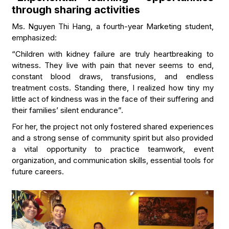
through sharing activities
Ms. Nguyen Thi Hang, a fourth-year Marketing student,
emphasized:
“Children with kidney failure are truly heartbreaking to
witness. They live with pain that never seems to end,
constant blood draws, transfusions, and endless
treatment costs. Standing there, I realized how tiny my
little act of kindness was in the face of their suffering and
their families’ silent endurance”.
For her, the project not only fostered shared experiences
and a strong sense of community spirit but also provided
a vital opportunity to practice teamwork, event
organization, and communication skills, essential tools for
future careers.