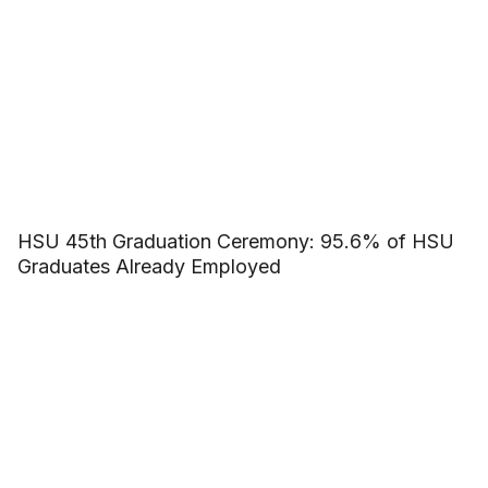
HSU 45th Graduation Ceremony: 95.6% of HSU
Graduates Already Employed