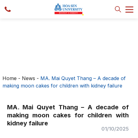
Home
-
News
-
MA. Mai Quyet Thang – A decade of
making moon cakes for children with kidney failure
MA. Mai Quyet Thang – A decade of
making moon cakes for children with
kidney failure
01/10/2025