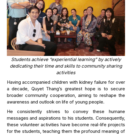
Students achieve “experiential learning” by actively
dedicating their time and skills to community sharing
activities
Having accompanied children with kidney failure for over
a decade, Quyet Thang’s greatest hope is to secure
broader community cooperation, aiming to reshape the
awareness and outlook on life of young people.
He consistently strives to convey these humane
messages and aspirations to his students. Consequently,
these volunteer activities have become real-life projects
for the students, teaching them the profound meaning of