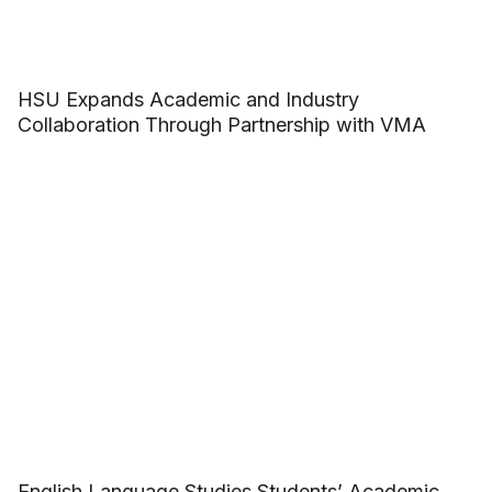
HSU Expands Academic and Industry
Collaboration Through Partnership with VMA
English Language Studies Students’ Academic