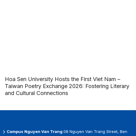
Hoa Sen University Hosts the First Viet Nam –
Taiwan Poetry Exchange 2026: Fostering Literary
and Cultural Connections
Campus Nguyen Van Trang
08 Nguyen Van Trang Street, Ben