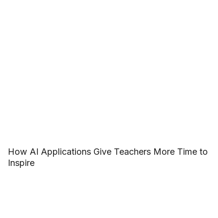
How AI Applications Give Teachers More Time to
Inspire