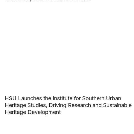
HSU Launches the Institute for Southern Urban
Heritage Studies, Driving Research and Sustainable
Heritage Development