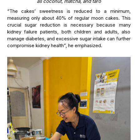
as coconut, matcha, and taro
“The cakes’ sweetness is reduced to a minimum,
measuring only about 40% of regular moon cakes. This
crucial sugar reduction is necessary because many
kidney failure patients, both children and adults, also
manage diabetes, and excessive sugar intake can further
compromise kidney health”, he emphasized.