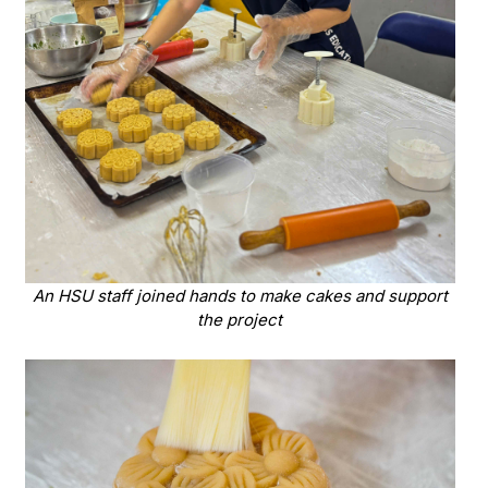
An HSU staff joined hands to make cakes and support
the project