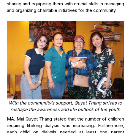
sharing and equipping them with crucial skills in managing
and organizing charitable initiatives for the community.
With the community’s support, Quyet Thang strives to
reshape the awareness and life outlook of the youth
MA. Mai Quyet Thang stated that the number of children
requiring lifelong dialysis was increasing. Furthermore,
each child on dialysis needed at least one parent