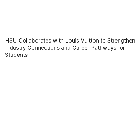
HSU Collaborates with Louis Vuitton to Strengthen
Industry Connections and Career Pathways for
Students