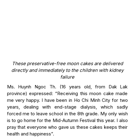
These preservative-free moon cakes are delivered
directly and immediately to the children with kidney
failure
Ms. Huynh Ngoc Th. (16 years old, from Dak Lak
province) expressed: “Receiving this moon cake made
me very happy. I have been in Ho Chi Minh City for two
years, dealing with end-stage dialysis, which sadly
forced me to leave school in the 8th grade. My only wish
is to go home for the Mid-Autumn Festival this year. I also
pray that everyone who gave us these cakes keeps their
health and happiness”.