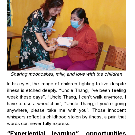
Sharing mooncakes, milk, and love with the children
In his eyes, the image of children fighting to live despite
illness is etched deeply. “Uncle Thang, I’ve been feeling
weak these days”, “Uncle Thang, I can’t walk anymore. I
have to use a wheelchair”, “Uncle Thang, if you’re going
anywhere, please take me with you”. Those innocent
whispers reflect a childhood stolen by illness, a pain that
words can never fully express.
“Experiential learning” opportunities