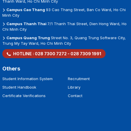
Thanh Ward, Ho Chi Minh City
Campus Cao Thang
93 Cao Thang Street, Ban Co Ward, Ho Chi
Minh City
Campus Thanh Thai
7/1 Thanh Thai Street, Dien Hong Ward, Ho
Chi Minh City
Campus Quang Trung
Street No. 3, Quang Trung Software City,
Trung My Tay Ward, Ho Chi Minh City
HOTLINE :
028 7300 7272
-
028 7309 1991
Others
Student Information System
Recruitment
Student Handbook
Library
Certificate Verifications
Contact