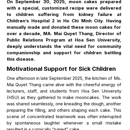
On September 30, 2025, moon cakes prepared
with a special, customized recipe were delivered
to children suffering from kidney failure at
Children’s Hospital 2 in Ho Chi Minh City. Having
manually made and donated these moon cakes for
over a decade, MA. Mai Quyet Thang, Director of
Public Relations Program at Hoa Sen University,
deeply understands the vital need for community
companionship and support for children battling
this disease.
Motivational Support for Sick Children
One afternoon in late September 2025, the kitchen of Ms.
Mai Quyet Thang came alive with the cheerful energy of
lecturers, staff, and students from Hoa Sen University
(HSU) as they gathered to make mooncakes. The work
was shared seamlessly, one kneading the dough, another
preparing the filling, and others shaping each cake. This
scene of concentrated teamwork was often interrupted
by spontaneous laughter whenever a small mistake
resulted in a comically “ruined” cake.