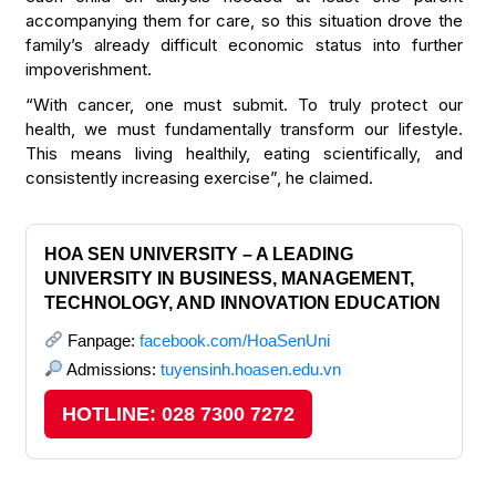
accompanying them for care, so this situation drove the
family’s already difficult economic status into further
impoverishment.
“With cancer, one must submit. To truly protect our
health, we must fundamentally transform our lifestyle.
This means living healthily, eating scientifically, and
consistently increasing exercise”, he claimed.
HOA SEN UNIVERSITY – A LEADING
UNIVERSITY IN BUSINESS, MANAGEMENT,
TECHNOLOGY, AND INNOVATION EDUCATION
Fanpage:
facebook.com/HoaSenUni
Admissions:
tuyensinh.hoasen.edu.vn
HOTLINE: 028 7300 7272