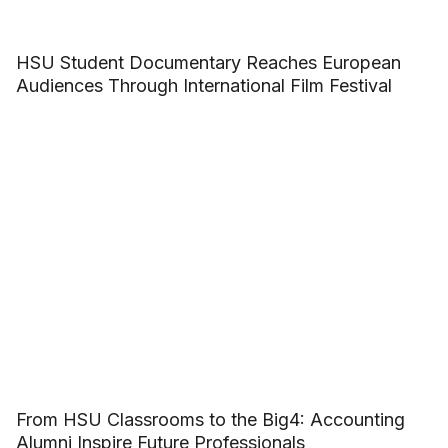
HSU Student Documentary Reaches European
Audiences Through International Film Festival
From HSU Classrooms to the Big4: Accounting
Alumni Inspire Future Professionals