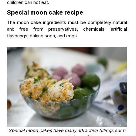
children can not eat.
Special moon cake recipe
The moon cake ingredients must be completely natural
and free from preservatives, chemicals, artificial
flavorings, baking soda, and eggs.
Special moon cakes have many attractive fillings such