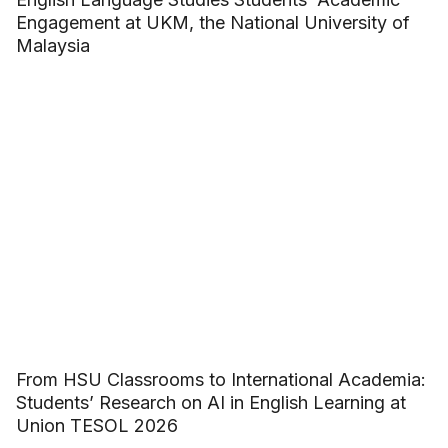
Engagement at UKM, the National University of
Malaysia
From HSU Classrooms to International Academia:
Students’ Research on AI in English Learning at
Union TESOL 2026