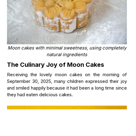
Moon cakes with minimal sweetness, using completely
natural ingredients
The Culinary Joy of Moon Cakes
Receiving the lovely moon cakes on the morning of
September 30, 2025, many children expressed their joy
and smiled happily because it had been a long time since
they had eaten delicious cakes.