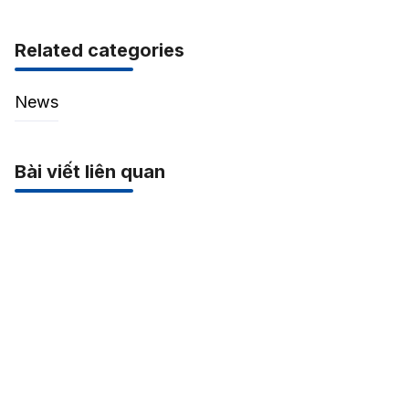
Related categories
News
Bài viết liên quan