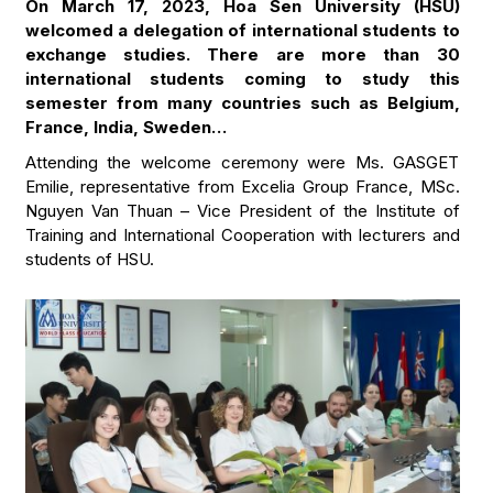
On March 17, 2023, Hoa Sen University (HSU)
welcomed a delegation of international students to
exchange studies. There are more than 30
international students coming to study this
semester from many countries such as Belgium,
France, India, Sweden…
Attending the welcome ceremony were Ms. GASGET
Emilie, representative from Excelia Group France, MSc.
Nguyen Van Thuan – Vice President of the Institute of
Training and International Cooperation with lecturers and
students of HSU.