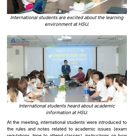
International students are excited about the learning
environment at HSU.
International students heard about academic
information at HSU.
At the meeting, international students were introduced to
the rules and notes related to academic issues (exam
regulations, time to attend classes), instructions on how