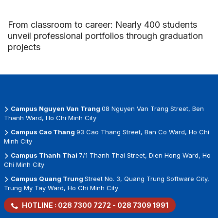
From classroom to career: Nearly 400 students
unveil professional portfolios through graduation
projects
Campus Nguyen Van Trang
08 Nguyen Van Trang Street, Ben
Thanh Ward, Ho Chi Minh City
Campus Cao Thang
93 Cao Thang Street, Ban Co Ward, Ho Chi
Minh City
Campus Thanh Thai
7/1 Thanh Thai Street, Dien Hong Ward, Ho
Chi Minh City
Campus Quang Trung
Street No. 3, Quang Trung Software City,
Trung My Tay Ward, Ho Chi Minh City
HOTLINE :
028 7300 7272
-
028 7309 1991