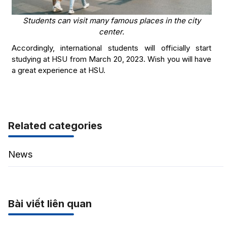
Students can visit many famous places in the city
center.
Accordingly, international students will officially start
studying at HSU from March 20, 2023. Wish you will have
a great experience at HSU.
Related categories
News
Bài viết liên quan