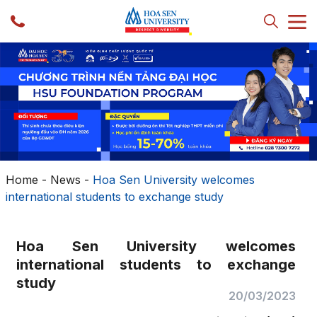
Home
-
News
-
Hoa Sen University welcomes
international students to exchange study
Hoa Sen University welcomes
international students to exchange
study
20/03/2023