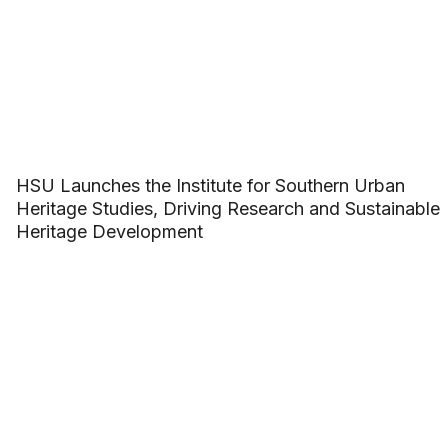
HSU Launches the Institute for Southern Urban
Heritage Studies, Driving Research and Sustainable
Heritage Development