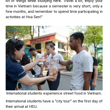
lot of things while studying here. Travel a lot, enjoy your
time in Vietnam because a semester is very short, only a
few months, and remember to spend time participating in
activities at Hoa Sen!”
International students experience street food in Vietnam.
International students have a “city tour” on the first day of
their arrival at HSU.