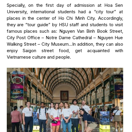
Specially, on the first day of admission at Hoa Sen
University, international students had a “city tour” at
places in the center of Ho Chi Minh City. Accordingly,
they are “tour guide” by HSU staff and students to visit
famous places such as: Nguyen Van Binh Book Street,
City Post Office – Notre Dame Cathedral – Nguyen Hue
Walking Street – City Museum…In addition, they can also
enjoy Saigon street food, get acquainted with
Vietnamese culture and people.