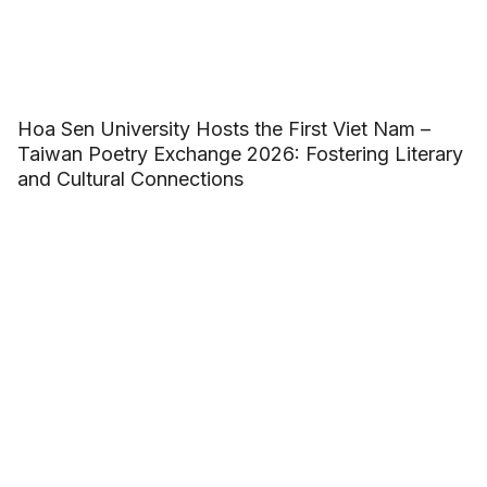
Hoa Sen University Hosts the First Viet Nam –
Taiwan Poetry Exchange 2026: Fostering Literary
and Cultural Connections