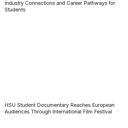
Industry Connections and Career Pathways for
Students
HSU Student Documentary Reaches European
Audiences Through International Film Festival