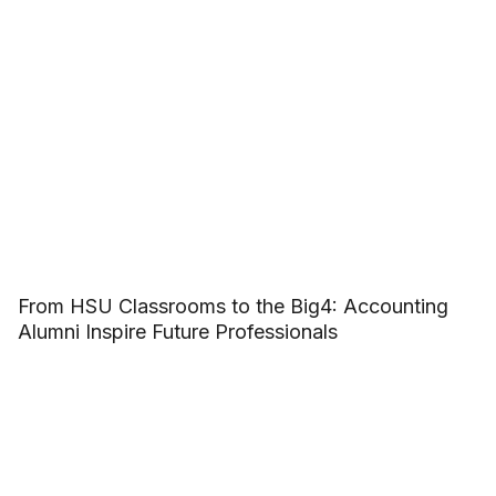
From HSU Classrooms to the Big4: Accounting
Alumni Inspire Future Professionals