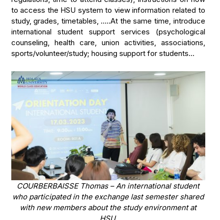
to access the HSU system to view information related to
study, grades, timetables, …..At the same time, introduce
international student support services (psychological
counseling, health care, union activities, associations,
sports/volunteer/study; housing support for students…
COURBERBAISSE Thomas – An international student
who participated in the exchange last semester shared
with new members about the study environment at
HSU.