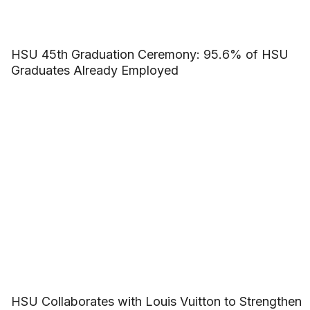
HSU 45th Graduation Ceremony: 95.6% of HSU
Graduates Already Employed
HSU Collaborates with Louis Vuitton to Strengthen