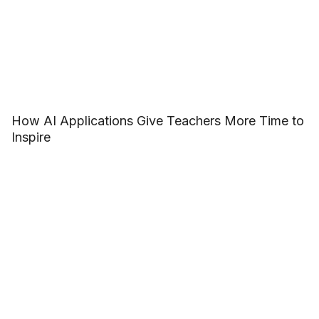
How AI Applications Give Teachers More Time to
Inspire