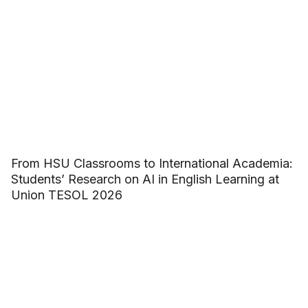
From HSU Classrooms to International Academia:
Students’ Research on AI in English Learning at
Union TESOL 2026