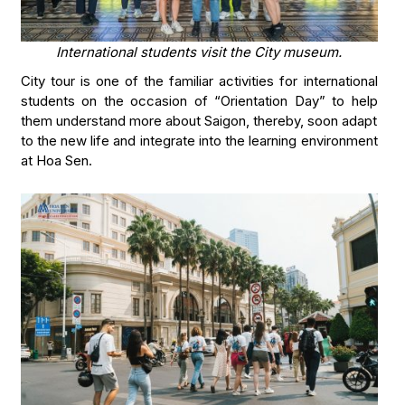
International students visit the City museum.
City tour is one of the familiar activities for international
students on the occasion of “Orientation Day” to help
them understand more about Saigon, thereby, soon adapt
to the new life and integrate into the learning environment
at Hoa Sen.