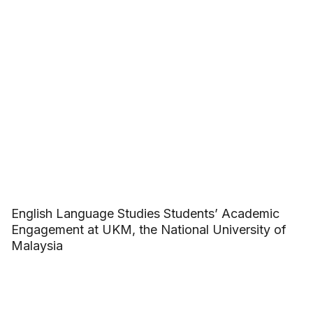
English Language Studies Students’ Academic
Engagement at UKM, the National University of
Malaysia