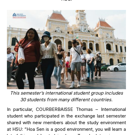
This semester’s international student group includes
30 students from many different countries.
In particular, COURBERBAISSE Thomas – International
student who participated in the exchange last semester
shared with new members about the study environment
at HSU: “Hoa Sen is a good environment, you will learn a