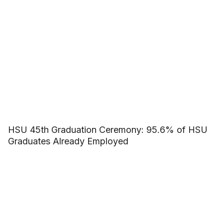
HSU 45th Graduation Ceremony: 95.6% of HSU
Graduates Already Employed