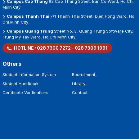
Campus Cao Thang
93 Cao Thang Street, Ban Co Ward, Ho Chi
Minh City
Campus Thanh Thai
7/1 Thanh Thai Street, Dien Hong Ward, Ho
Chi Minh City
Campus Quang Trung
Street No. 3, Quang Trung Software City,
Trung My Tay Ward, Ho Chi Minh City
HOTLINE :
028 7300 7272
-
028 7309 1991
Others
Student Information System
Recruitment
Student Handbook
Library
Certificate Verifications
Contact