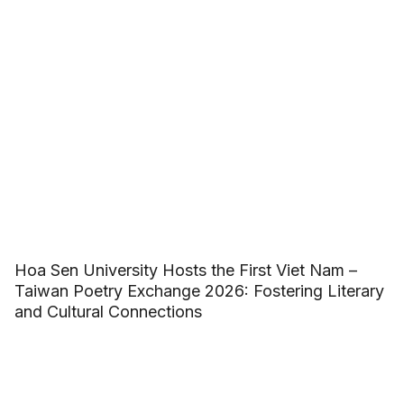
Hoa Sen University Hosts the First Viet Nam –
Taiwan Poetry Exchange 2026: Fostering Literary
and Cultural Connections