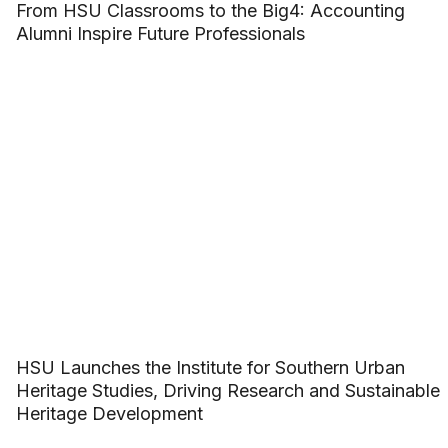
From HSU Classrooms to the Big4: Accounting
Alumni Inspire Future Professionals
HSU Launches the Institute for Southern Urban
Heritage Studies, Driving Research and Sustainable
Heritage Development