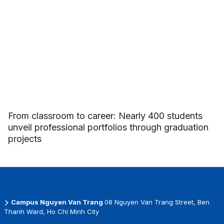
From classroom to career: Nearly 400 students
unveil professional portfolios through graduation
projects
Campus Nguyen Van Trang
08 Nguyen Van Trang Street, Ben
Thanh Ward, Ho Chi Minh City