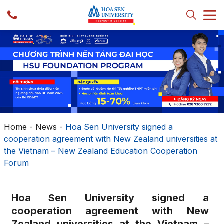
Home
-
News
-
Hoa Sen University signed a
cooperation agreement with New Zealand universities at
the Vietnam – New Zealand Education Cooperation
Forum
Hoa Sen University signed a
cooperation agreement with New