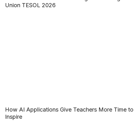
Union TESOL 2026
How AI Applications Give Teachers More Time to
Inspire