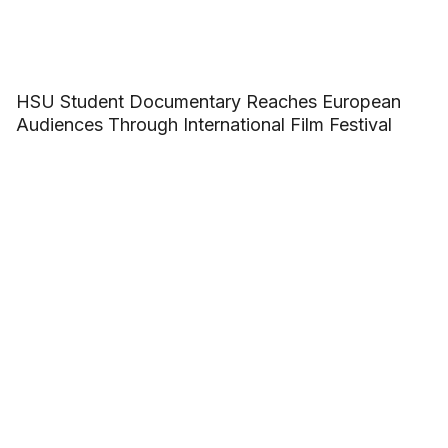
HSU Student Documentary Reaches European
Audiences Through International Film Festival