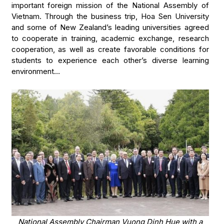
important foreign mission of the National Assembly of
Vietnam. Through the business trip, Hoa Sen University
and some of New Zealand’s leading universities agreed
to cooperate in training, academic exchange, research
cooperation, as well as create favorable conditions for
students to experience each other’s diverse learning
environment…
National Assembly Chairman Vuong Dinh Hue with a