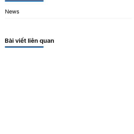
News
Bài viết liên quan