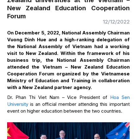
Zealand universities at the Vietnam –
New Zealand Education Cooperation
Forum
12/12/2022
On December 5, 2022, National Assembly Chairman
Vuong Dinh Hue and a high-ranking delegation of
the National Assembly of Vietnam had a working
visit to New Zealand. Within the framework of his
business trip, the National Assembly Chairman
attended the Vietnam – New Zealand Education
Cooperation Forum organized by the Vietnamese
Ministry of Education and Training in collaboration
with a New Zealand partner agency.
Dr. Phan Thi Viet Nam – Vice President of
Hoa Sen
University
is an official member attending this important
event on higher education between the two countries.