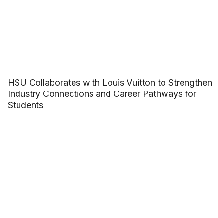
HSU Collaborates with Louis Vuitton to Strengthen
Industry Connections and Career Pathways for
Students