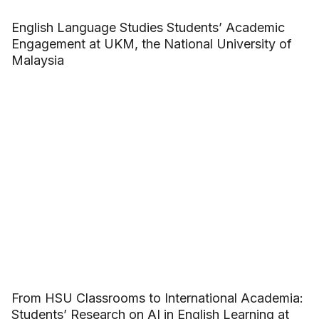
English Language Studies Students’ Academic
Engagement at UKM, the National University of
Malaysia
From HSU Classrooms to International Academia:
Students’ Research on AI in English Learning at