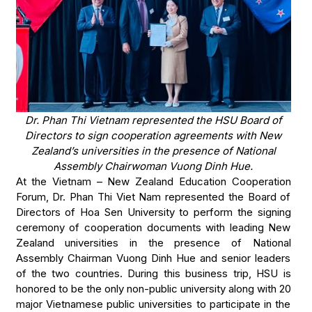
Dr. Phan Thi Vietnam represented the HSU Board of
Directors to sign cooperation agreements with New
Zealand’s universities in the presence of National
Assembly Chairwoman Vuong Dinh Hue.
At the Vietnam – New Zealand Education Cooperation
Forum, Dr. Phan Thi Viet Nam represented the Board of
Directors of Hoa Sen University to perform the signing
ceremony of cooperation documents with leading New
Zealand universities in the presence of National
Assembly Chairman Vuong Dinh Hue and senior leaders
of the two countries. During this business trip, HSU is
honored to be the only non-public university along with 20
major Vietnamese public universities to participate in the