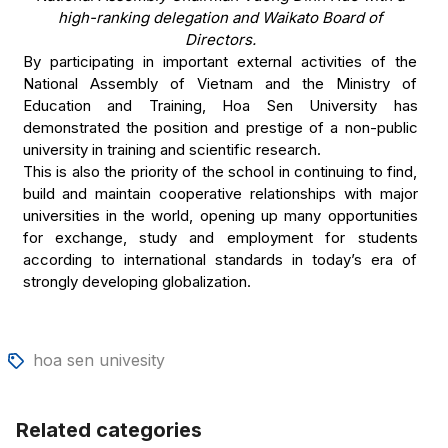
high-ranking delegation and Waikato Board of
Directors.
By participating in important external activities of the
National Assembly of Vietnam and the Ministry of
Education and Training, Hoa Sen University has
demonstrated the position and prestige of a non-public
university in training and scientific research.
This is also the priority of the school in continuing to find,
build and maintain cooperative relationships with major
universities in the world, opening up many opportunities
for exchange, study and employment for students
according to international standards in today’s era of
strongly developing globalization.
hoa sen univesity
Related categories