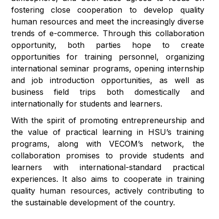
fostering close cooperation to develop quality
human resources and meet the increasingly diverse
trends of e-commerce. Through this collaboration
opportunity, both parties hope to create
opportunities for training personnel, organizing
international seminar programs, opening internship
and job introduction opportunities, as well as
business field trips both domestically and
internationally for students and learners.
With the spirit of promoting entrepreneurship and
the value of practical learning in HSU’s training
programs, along with VECOM’s network, the
collaboration promises to provide students and
learners with international-standard practical
experiences. It also aims to cooperate in training
quality human resources, actively contributing to
the sustainable development of the country.