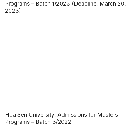
Programs – Batch 1/2023 (Deadline: March 20,
2023)
Hoa Sen University: Admissions for Masters
Programs – Batch 3/2022