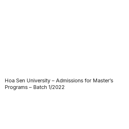
Hoa Sen University – Admissions for Master’s
Programs – Batch 1/2022