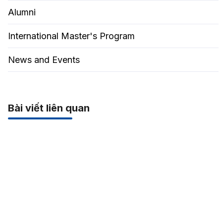
Alumni
International Master's Program
News and Events
Bài viết liên quan