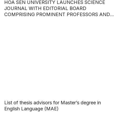
HOA SEN UNIVERSITY LAUNCHES SCIENCE
JOURNAL WITH EDITORIAL BOARD
COMPRISING PROMINENT PROFESSORS AND
DOCTORS
List of thesis advisors for Master’s degree in
English Language (MAE)