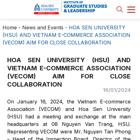
Home
-
News and Events
-
HOA SEN UNIVERSITY
(HSU) AND VIETNAM E-COMMERCE ASSOCIATION
(VECOM) AIM FOR CLOSE COLLABORATION
HOA SEN UNIVERSITY (HSU) AND
VIETNAM E-COMMERCE ASSOCIATION
(VECOM) AIM FOR CLOSE
COLLABORATION
16/01/2024
On January 16, 2024, the Vietnam E-commerce
Association (VECOM) and Hoa Sen University
(HSU) had a meeting and exchange at the main
headquarters at 08 Nguyen Van Trang, HSU.
Representing VECOM were Mr. Nguyen Tan Phong
– Head of the Inspection Board, Director of the