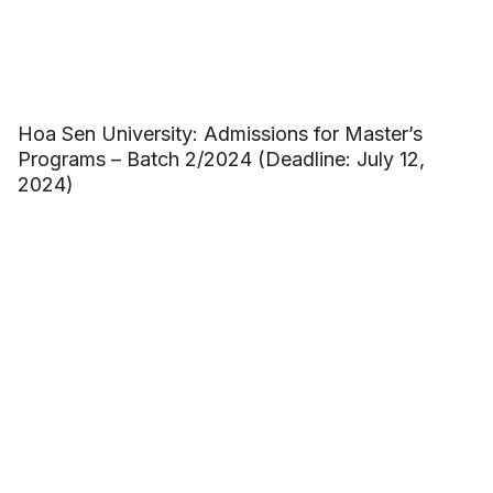
Hoa Sen University: Admissions for Master’s
Programs – Batch 2/2024 (Deadline: July 12,
2024)