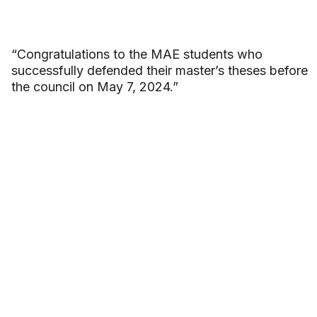
“Congratulations to the MAE students who
successfully defended their master’s theses before
the council on May 7, 2024.”