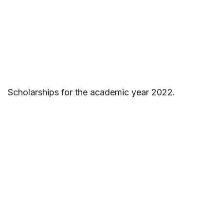
Scholarships for the academic year 2022.