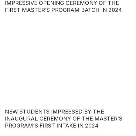
IMPRESSIVE OPENING CEREMONY OF THE
FIRST MASTER’S PROGRAM BATCH IN 2024
NEW STUDENTS IMPRESSED BY THE
INAUGURAL CEREMONY OF THE MASTER’S
PROGRAM’S FIRST INTAKE IN 2024