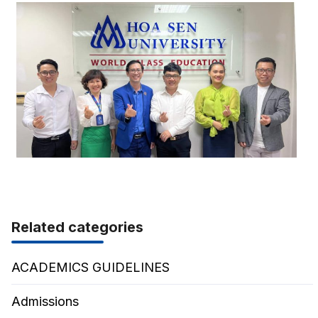
Related categories
ACADEMICS GUIDELINES
Admissions