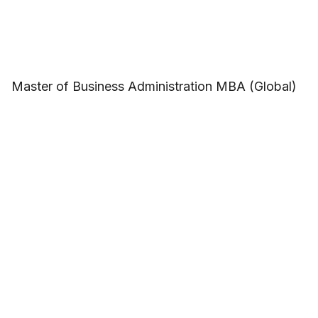
Master of Business Administration MBA (Global)