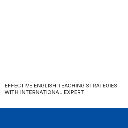
EFFECTIVE ENGLISH TEACHING STRATEGIES
WITH INTERNATIONAL EXPERT