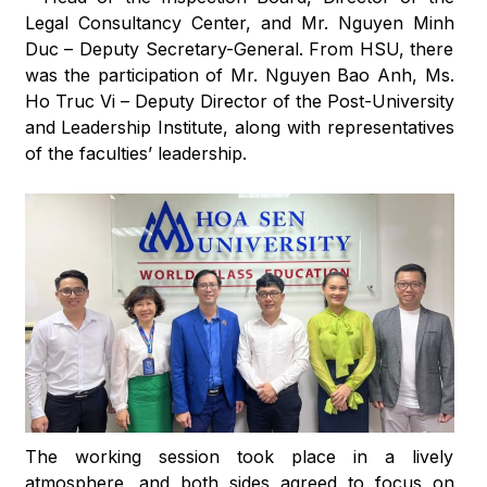
Legal Consultancy Center, and Mr. Nguyen Minh
Duc – Deputy Secretary-General. From HSU, there
was the participation of Mr. Nguyen Bao Anh, Ms.
Ho Truc Vi – Deputy Director of the Post-University
and Leadership Institute, along with representatives
of the faculties’ leadership.
The working session took place in a lively
atmosphere, and both sides agreed to focus on