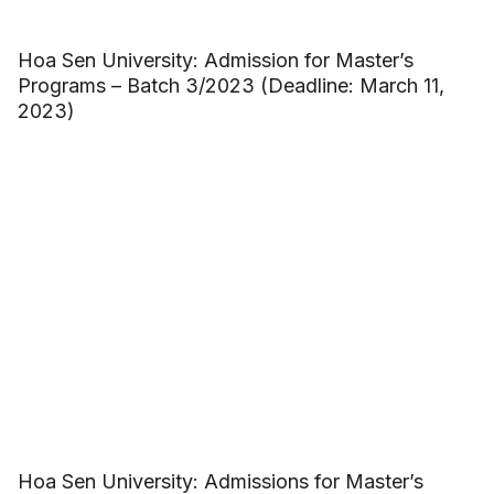
Hoa Sen University: Admission for Master’s
Programs – Batch 3/2023 (Deadline: March 11,
2023)
Hoa Sen University: Admissions for Master’s