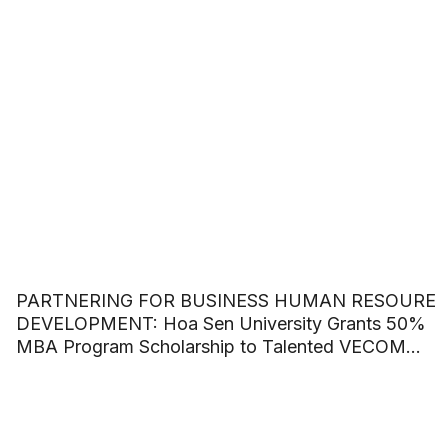
PARTNERING FOR BUSINESS HUMAN RESOURE
DEVELOPMENT: Hoa Sen University Grants 50%
MBA Program Scholarship to Talented VECOM
Officers