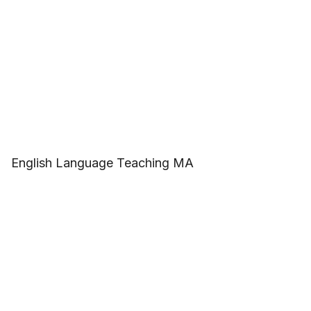
English Language Teaching MA