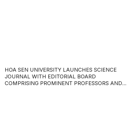
HOA SEN UNIVERSITY LAUNCHES SCIENCE
JOURNAL WITH EDITORIAL BOARD
COMPRISING PROMINENT PROFESSORS AND
DOCTORS