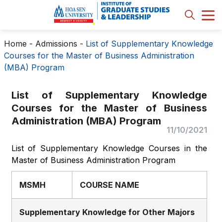
Home
-
Admissions
-
List of Supplementary Knowledge
Courses for the Master of Business Administration
(MBA) Program
List of Supplementary Knowledge
Courses for the Master of Business
Administration (MBA) Program
11/10/2021
List of Supplementary Knowledge Courses in the
Master of Business Administration Program
MSMH
COURSE NAME
Supplementary Knowledge for Other Majors