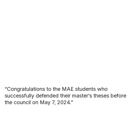
“Congratulations to the MAE students who
successfully defended their master’s theses before
the council on May 7, 2024.”