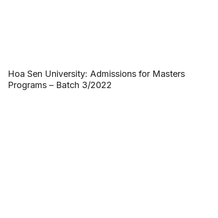
Hoa Sen University: Admissions for Masters
Programs – Batch 3/2022