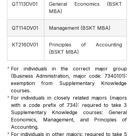
QT113DV01
General Economics (BSKT
MBA)
QT114DV01
Management (BSKT MBA)
KT216DV01
Principles of Accounting
(BSKT MBA)
For individuals in the correct major group
(Business Administration, major code: 7340101):
exemption from Supplementary Knowledge
courses.
For individuals in closely related majors (majors
with a code prefix of 734): required to take 3
Supplementary Knowledge courses: General
Economics, Management, and Principles of
Accounting.
For individuals in other majors: required to take 5