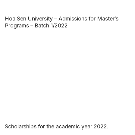
Hoa Sen University – Admissions for Master’s
Programs – Batch 1/2022
Scholarships for the academic year 2022.