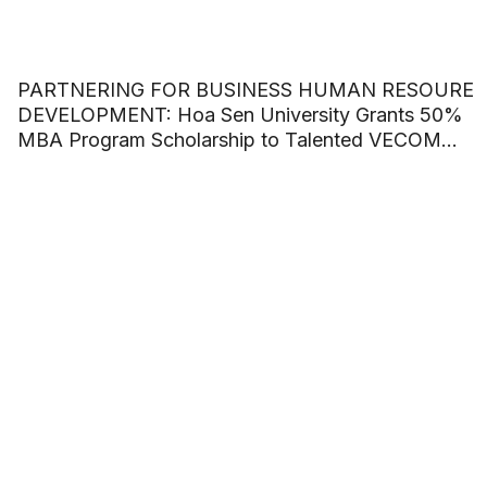
PARTNERING FOR BUSINESS HUMAN RESOURE
DEVELOPMENT: Hoa Sen University Grants 50%
MBA Program Scholarship to Talented VECOM
Officers