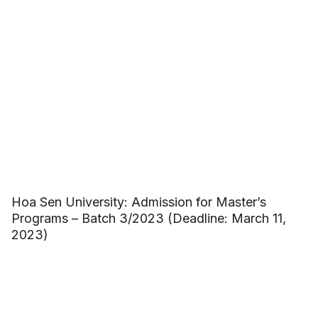
Hoa Sen University: Admission for Master’s
Programs – Batch 3/2023 (Deadline: March 11,
2023)