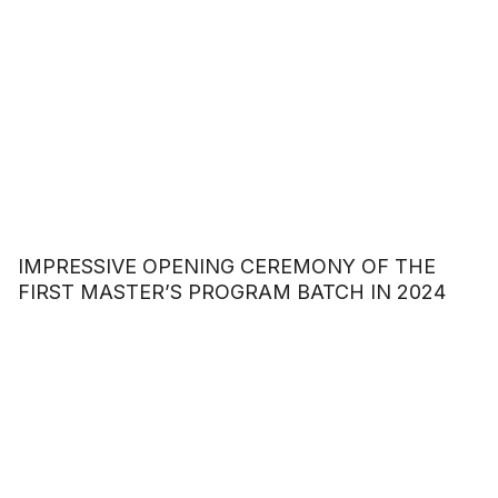
IMPRESSIVE OPENING CEREMONY OF THE
FIRST MASTER’S PROGRAM BATCH IN 2024