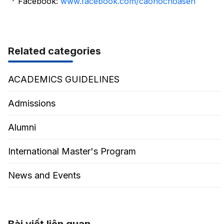
Facebook:
www.facebook.com/caohochoasen
Related categories
ACADEMICS GUIDELINES
Admissions
Alumni
International Master's Program
News and Events