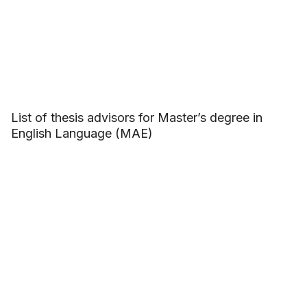
List of thesis advisors for Master’s degree in
English Language (MAE)