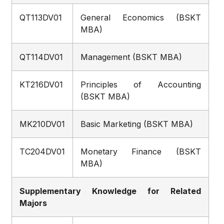
QT113DV01
General Economics (BSKT
MBA)
QT114DV01
Management (BSKT MBA)
KT216DV01
Principles of Accounting
(BSKT MBA)
MK210DV01
Basic Marketing (BSKT MBA)
TC204DV01
Monetary Finance (BSKT
MBA)
Supplementary Knowledge for Related
Majors