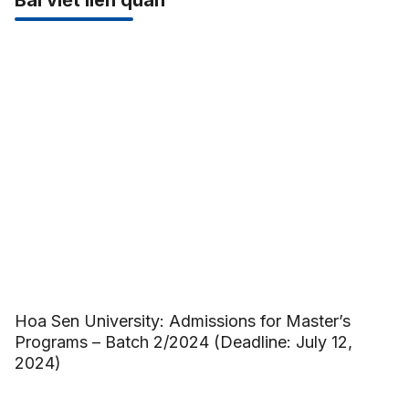
Bài viết liên quan
Hoa Sen University: Admissions for Master’s
Programs – Batch 2/2024 (Deadline: July 12,
2024)