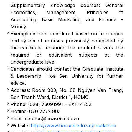
Supplementary Knowledge courses: General
Economics, Management, Principles of
Accounting, Basic Marketing, and Finance –
Money.
Exemptions are considered based on transcripts
and syllabi of courses previously completed by
the candidate, ensuring the content covers the
required or equivalent subjects at the
undergraduate level.
Candidates should contact the Graduate Institute
& Leadership, Hoa Sen University for further
advice.
Address: Room 803, No. 08 Nguyen Van Trang,
Ben Thanh Ward, District 1, HCMC.
Phone: (028) 73091991 – EXT: 4752
Hotline: 070 7272 803
Email:
caohoc@hoasen.edu.vn
Website:
https://www.hoasen.edu.vn/saudaihoc