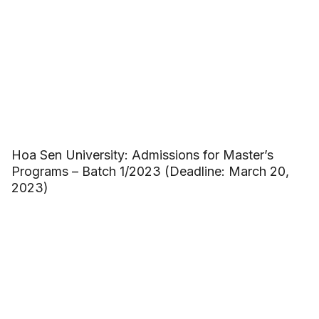
Hoa Sen University: Admissions for Master’s
Programs – Batch 1/2023 (Deadline: March 20,
2023)