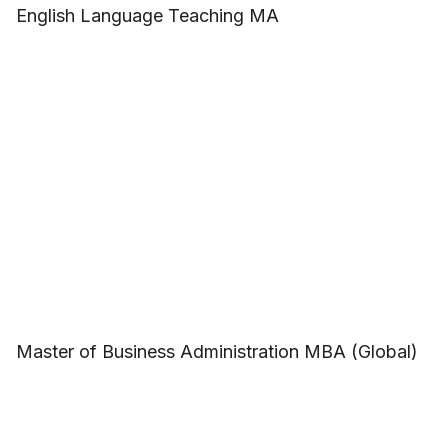
English Language Teaching MA
Master of Business Administration MBA (Global)