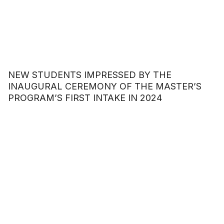
NEW STUDENTS IMPRESSED BY THE
INAUGURAL CEREMONY OF THE MASTER’S
PROGRAM’S FIRST INTAKE IN 2024