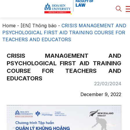
Home
-
[EN] Thông báo
-
CRISIS MANAGEMENT AND
PSYCHOLOGICAL FIRST AID TRAINING COURSE FOR
TEACHERS AND EDUCATORS
CRISIS MANAGEMENT AND
PSYCHOLOGICAL FIRST AID TRAINING
COURSE FOR TEACHERS AND
EDUCATORS
22/02/2024
December 9, 2022