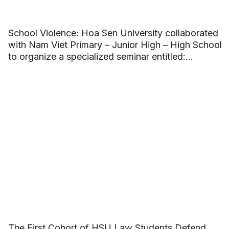
School Violence: Hoa Sen University collaborated
with Nam Viet Primary – Junior High – High School
to organize a specialized seminar entitled:
“Building beautiful friendships and saying no to
School Violence”.
The First Cohort of HSU Law Students Defend