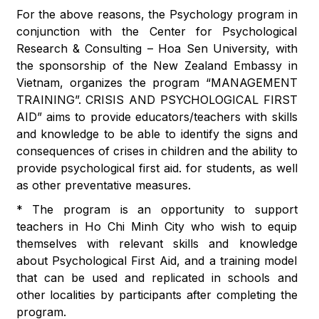
For the above reasons, the Psychology program in
conjunction with the Center for Psychological
Research & Consulting – Hoa Sen University, with
the sponsorship of the New Zealand Embassy in
Vietnam, organizes the program “MANAGEMENT
TRAINING”. CRISIS AND PSYCHOLOGICAL FIRST
AID” aims to provide educators/teachers with skills
and knowledge to be able to identify the signs and
consequences of crises in children and the ability to
provide psychological first aid. for students, as well
as other preventative measures.
* The program is an opportunity to support
teachers in Ho Chi Minh City who wish to equip
themselves with relevant skills and knowledge
about Psychological First Aid, and a training model
that can be used and replicated in schools and
other localities by participants after completing the
program.