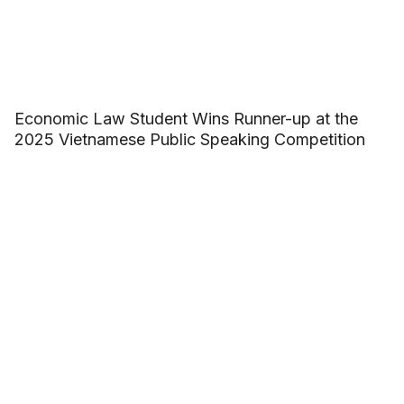
Economic Law Student Wins Runner-up at the
2025 Vietnamese Public Speaking Competition