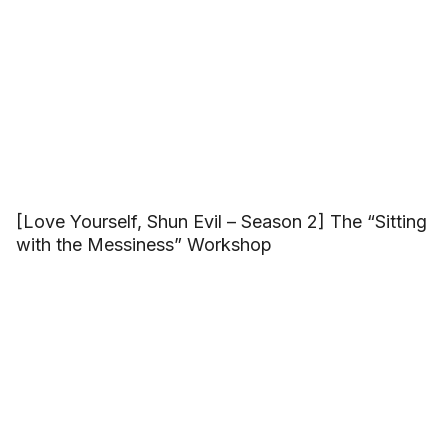
[Love Yourself, Shun Evil – Season 2] The “Sitting
with the Messiness” Workshop