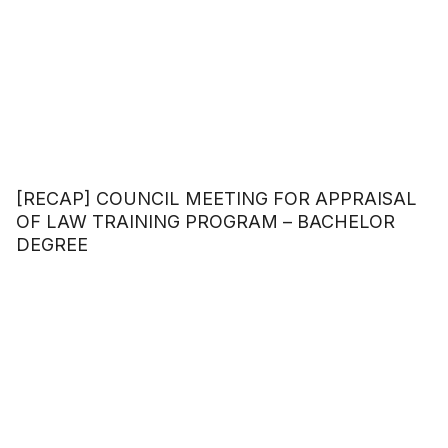
[RECAP] COUNCIL MEETING FOR APPRAISAL
OF LAW TRAINING PROGRAM – BACHELOR
DEGREE