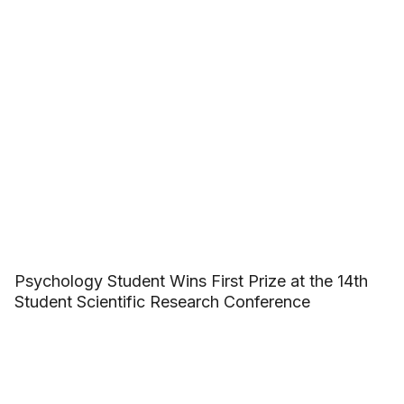
Psychology Student Wins First Prize at the 14th
Student Scientific Research Conference