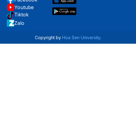
Youtube
Tiktok
Zalo
Copyright by
Hoa Sen University
.