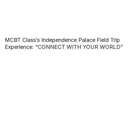
MCBT Class’s Independence Palace Field Trip
Experience: “CONNECT WITH YOUR WORLD”