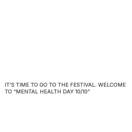
IT’S TIME TO GO TO THE FESTIVAL. WELCOME
TO “MENTAL HEALTH DAY 10/10”