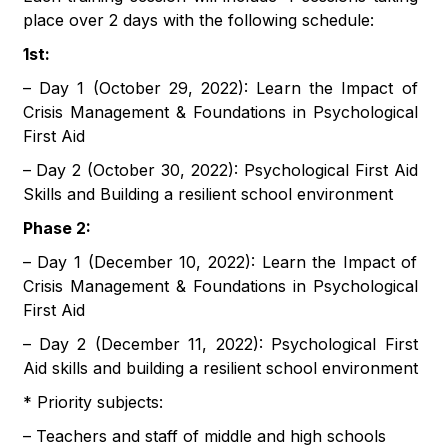
place over 2 days with the following schedule:
1st:
– Day 1 (October 29, 2022): Learn the Impact of
Crisis Management & Foundations in Psychological
First Aid
– Day 2 (October 30, 2022): Psychological First Aid
Skills and Building a resilient school environment
Phase 2:
– Day 1 (December 10, 2022): Learn the Impact of
Crisis Management & Foundations in Psychological
First Aid
– Day 2 (December 11, 2022): Psychological First
Aid skills and building a resilient school environment
* Priority subjects:
– Teachers and staff of middle and high schools