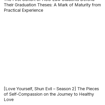
Their Graduation Theses: A Mark of Maturity from
Practical Experience
[Love Yourself, Shun Evil – Season 2] The Pieces
of Self-Compassion on the Journey to Healthy
Love