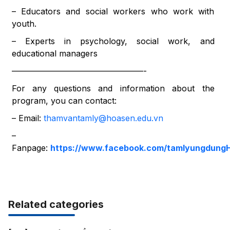
– Educators and social workers who work with
youth.
– Experts in psychology, social work, and
educational managers
————————————————-
For any questions and information about the
program, you can contact:
– Email:
thamvantamly@hoasen.edu.vn
–
Fanpage:
https://www.facebook.com/tamlyungdung
Related categories