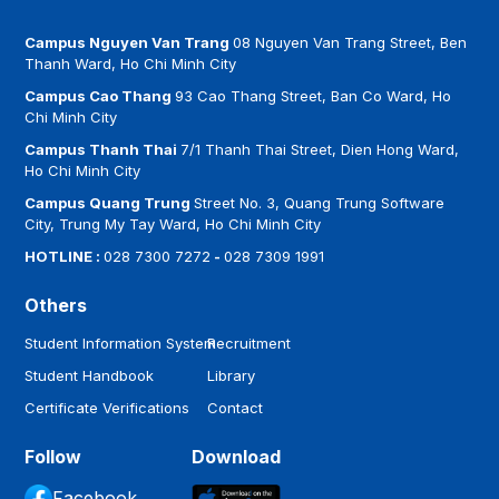
Campus Nguyen Van Trang
08 Nguyen Van Trang Street, Ben
Thanh Ward, Ho Chi Minh City
Campus Cao Thang
93 Cao Thang Street, Ban Co Ward, Ho
Chi Minh City
Campus Thanh Thai
7/1 Thanh Thai Street, Dien Hong Ward,
Ho Chi Minh City
Campus Quang Trung
Street No. 3, Quang Trung Software
City, Trung My Tay Ward, Ho Chi Minh City
HOTLINE :
028 7300 7272
-
028 7309 1991
Others
Student Information System
Recruitment
Student Handbook
Library
Certificate Verifications
Contact
Follow
Download
Facebook