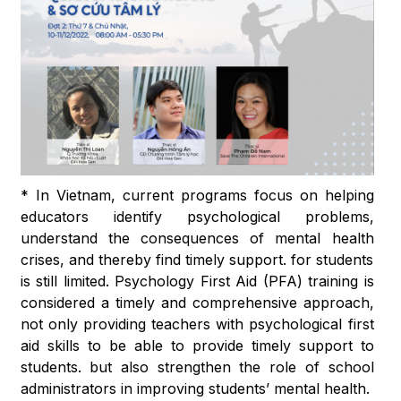
* In Vietnam, current programs focus on helping
educators identify psychological problems,
understand the consequences of mental health
crises, and thereby find timely support. for students
is still limited. Psychology First Aid (PFA) training is
considered a timely and comprehensive approach,
not only providing teachers with psychological first
aid skills to be able to provide timely support to
students. but also strengthen the role of school
administrators in improving students’ mental health.