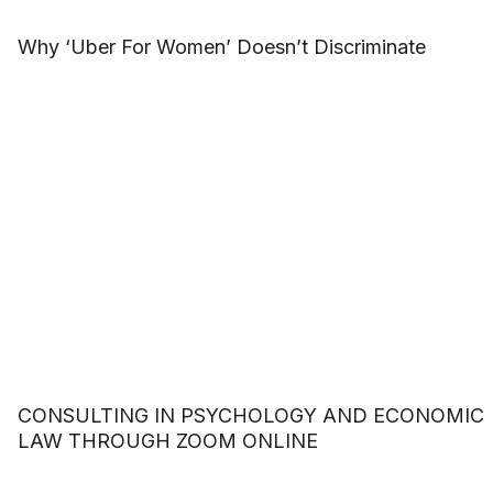
Why ‘Uber For Women’ Doesn’t Discriminate
CONSULTING IN PSYCHOLOGY AND ECONOMIC
LAW THROUGH ZOOM ONLINE