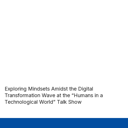
Exploring Mindsets Amidst the Digital
Transformation Wave at the “Humans in a
Technological World” Talk Show