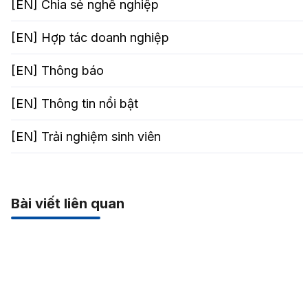
[EN] Chia sẻ nghể nghiệp
[EN] Hợp tác doanh nghiệp
[EN] Thông báo
[EN] Thông tin nổi bật
[EN] Trải nghiệm sinh viên
Bài viết liên quan