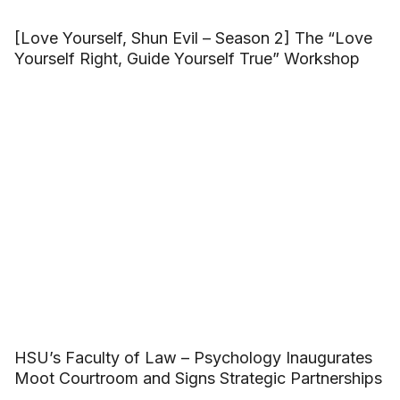
[Love Yourself, Shun Evil – Season 2] The “Love
Yourself Right, Guide Yourself True” Workshop
HSU’s Faculty of Law – Psychology Inaugurates
Moot Courtroom and Signs Strategic Partnerships