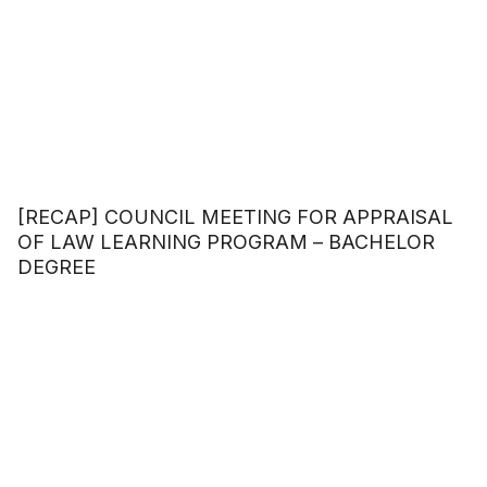
[RECAP] COUNCIL MEETING FOR APPRAISAL
OF LAW LEARNING PROGRAM – BACHELOR
DEGREE