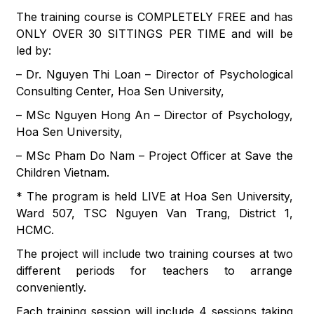
The training course is COMPLETELY FREE and has
ONLY OVER 30 SITTINGS PER TIME and will be
led by:
– Dr. Nguyen Thi Loan – Director of Psychological
Consulting Center, Hoa Sen University,
– MSc Nguyen Hong An – Director of Psychology,
Hoa Sen University,
– MSc Pham Do Nam – Project Officer at Save the
Children Vietnam.
* The program is held LIVE at Hoa Sen University,
Ward 507, TSC Nguyen Van Trang, District 1,
HCMC.
The project will include two training courses at two
different periods for teachers to arrange
conveniently.
Each training session will include 4 sessions taking