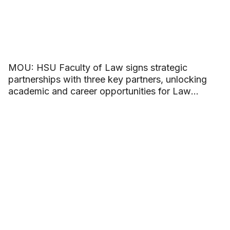
MOU: HSU Faculty of Law signs strategic
partnerships with three key partners, unlocking
academic and career opportunities for Law
students