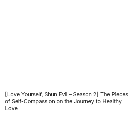
[Love Yourself, Shun Evil – Season 2] The Pieces
of Self-Compassion on the Journey to Healthy
Love