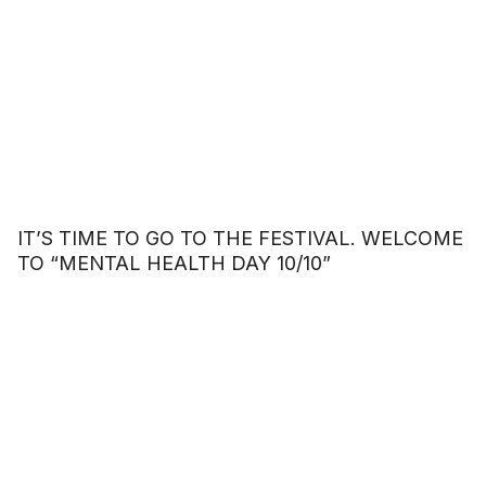
IT’S TIME TO GO TO THE FESTIVAL. WELCOME
TO “MENTAL HEALTH DAY 10/10”