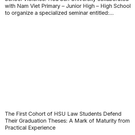
with Nam Viet Primary – Junior High – High School
to organize a specialized seminar entitled:
“Building beautiful friendships and saying no to
School Violence”.
The First Cohort of HSU Law Students Defend
Their Graduation Theses: A Mark of Maturity from
Practical Experience