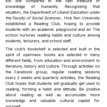
too low compared to the vast treasure of
knowledge of humanity. Recognizing that
situation,
the Department of Liberal Education under
the Faculty of Social Sciences
, Hoa Sen University
established a Reading Club, hoping to provide
students with an academic playground and an The
school nurtures reading habits and culture among
students, lecturers, and school staff.
The club’s bookshelf is selected and built in the
spirit of openness: books are selected in many
different fields, from education and environment to
literature, history and culture. Through activities on
the Facebook group, regular reading sessions
every 2 weeks and quarterly activities, the Reading
Club hopes that students will gradually get used to
reading, forming a habit and attitude. Be positive
about reading as well as accumulate more
knowledge and valuable cultural capital for
yourself.