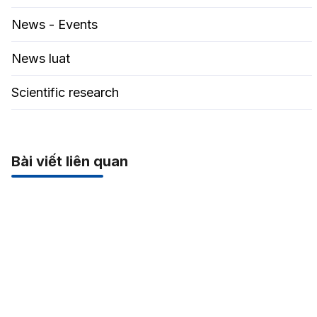
News - Events
News luat
Scientific research
Bài viết liên quan