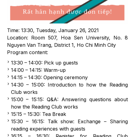
Time: 13:30, Tuesday, January 26, 2021
Location: Room 507, Hoa Sen University, No. 8
Nguyen Van Trang, District 1, Ho Chi Minh City
Program content:
13:30 – 14:00: Pick up guests
14:00 – 14:15: Warm-up
14:15 – 14:30: Opening ceremony
14:30 – 15:00: Introduction to how the Reading
Club works
15:00 – 15:15: Q&A: Answering questions about
how the Reading Club works
15:15 – 15:30: Tea Break
15:30 – 16:15: Talk show: Exchange – Sharing
reading experiences with guests
16:15 – 16:30: Register for Reading Club