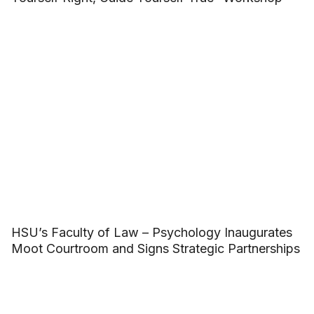
HSU’s Faculty of Law – Psychology Inaugurates
Moot Courtroom and Signs Strategic Partnerships