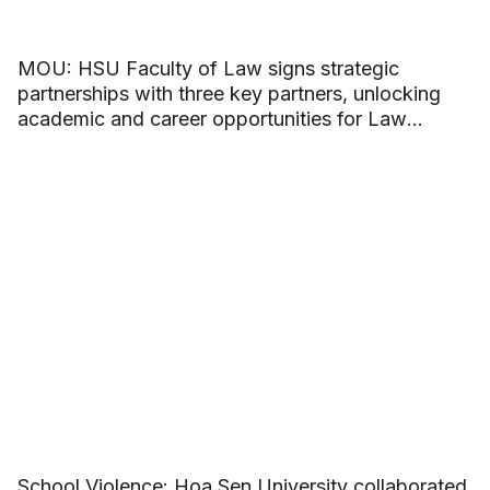
MOU: HSU Faculty of Law signs strategic
partnerships with three key partners, unlocking
academic and career opportunities for Law
students
School Violence: Hoa Sen University collaborated