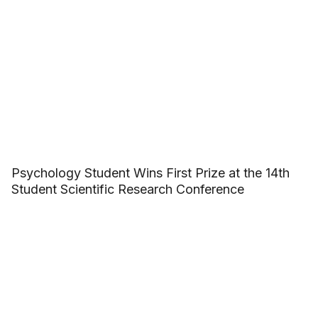
Psychology Student Wins First Prize at the 14th
Student Scientific Research Conference