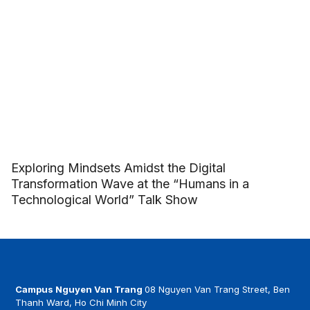
Exploring Mindsets Amidst the Digital
Transformation Wave at the “Humans in a
Technological World” Talk Show
Campus Nguyen Van Trang
08 Nguyen Van Trang Street, Ben
Thanh Ward, Ho Chi Minh City