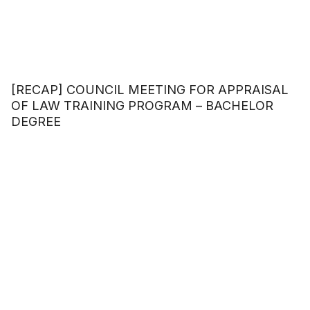
[RECAP] COUNCIL MEETING FOR APPRAISAL
OF LAW TRAINING PROGRAM – BACHELOR
DEGREE