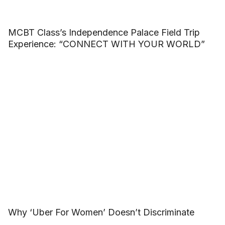
MCBT Class’s Independence Palace Field Trip
Experience: “CONNECT WITH YOUR WORLD”
Why ‘Uber For Women’ Doesn’t Discriminate