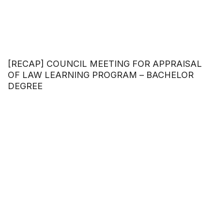
[RECAP] COUNCIL MEETING FOR APPRAISAL
OF LAW LEARNING PROGRAM – BACHELOR
DEGREE