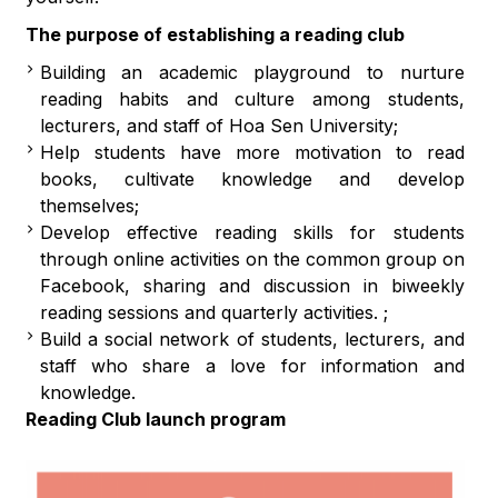
The purpose of establishing a reading club
Building an academic playground to nurture
reading habits and culture among students,
lecturers, and staff of Hoa Sen University;
Help students have more motivation to read
books, cultivate knowledge and develop
themselves;
Develop effective reading skills for students
through online activities on the common group on
Facebook, sharing and discussion in biweekly
reading sessions and quarterly activities. ;
Build a social network of students, lecturers, and
staff who share a love for information and
knowledge.
Reading Club launch program