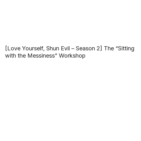
[Love Yourself, Shun Evil – Season 2] The “Sitting
with the Messiness” Workshop