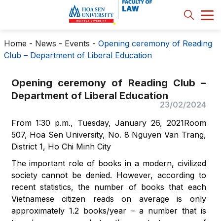
Home
-
News - Events
-
Opening ceremony of Reading
Club – Department of Liberal Education
Opening ceremony of Reading Club –
Department of Liberal Education
23/02/2024
From 1:30 p.m., Tuesday, January 26, 2021Room
507, Hoa Sen University, No. 8 Nguyen Van Trang,
District 1, Ho Chi Minh City
The important role of books in a modern, civilized
society cannot be denied. However, according to
recent statistics, the number of books that each
Vietnamese citizen reads on average is only
approximately 1.2 books/year – a number that is