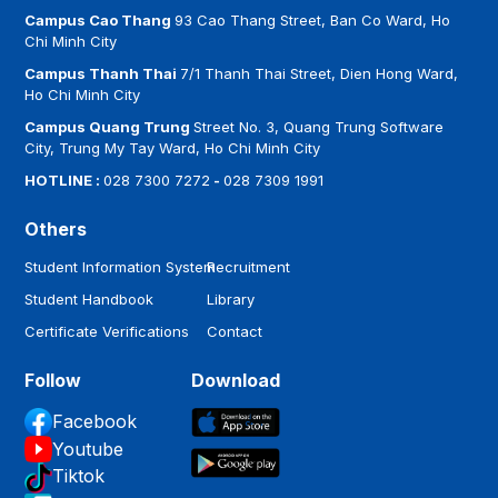
Campus Cao Thang
93 Cao Thang Street, Ban Co Ward, Ho
Chi Minh City
Campus Thanh Thai
7/1 Thanh Thai Street, Dien Hong Ward,
Ho Chi Minh City
Campus Quang Trung
Street No. 3, Quang Trung Software
City, Trung My Tay Ward, Ho Chi Minh City
HOTLINE :
028 7300 7272
-
028 7309 1991
Others
Student Information System
Recruitment
Student Handbook
Library
Certificate Verifications
Contact
Follow
Download
Facebook
Youtube
Tiktok