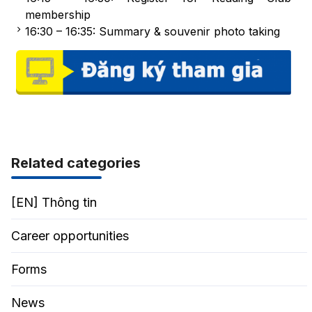
membership
16:30 – 16:35: Summary & souvenir photo taking
Related categories
[EN] Thông tin
Career opportunities
Forms
News