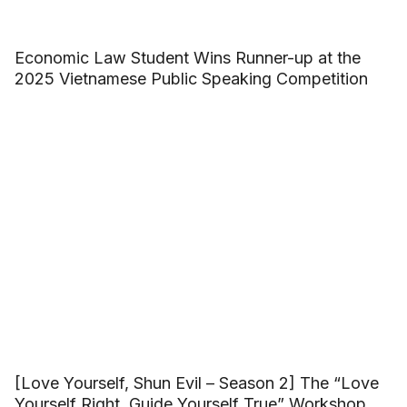
Economic Law Student Wins Runner-up at the
2025 Vietnamese Public Speaking Competition
[Love Yourself, Shun Evil – Season 2] The “Love
Yourself Right, Guide Yourself True” Workshop