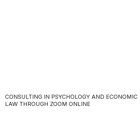
CONSULTING IN PSYCHOLOGY AND ECONOMIC
LAW THROUGH ZOOM ONLINE