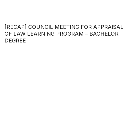
[RECAP] COUNCIL MEETING FOR APPRAISAL
OF LAW LEARNING PROGRAM – BACHELOR
DEGREE