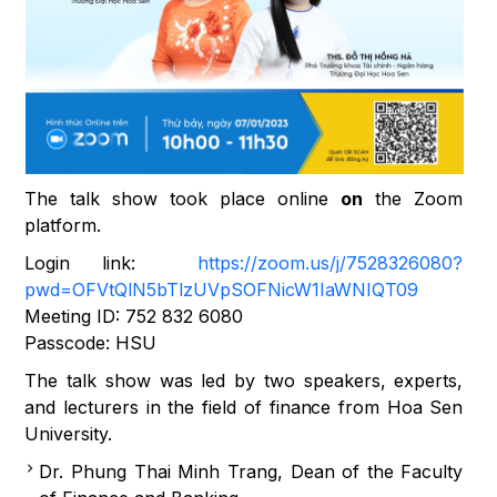
The talk show took place online
on
the Zoom
platform.
Login link:
https://zoom.us/j/7528326080?
pwd=OFVtQlN5bTlzUVpSOFNicW1IaWNIQT09
Meeting ID: 752 832 6080
Passcode: HSU
The talk show was led by two speakers, experts,
and lecturers in the field of finance from Hoa Sen
University.
Dr. Phung Thai Minh Trang, Dean of the Faculty