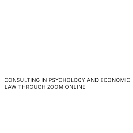
CONSULTING IN PSYCHOLOGY AND ECONOMIC
LAW THROUGH ZOOM ONLINE