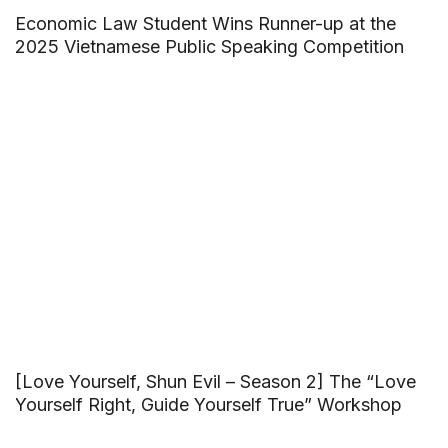
Economic Law Student Wins Runner-up at the
2025 Vietnamese Public Speaking Competition
[Love Yourself, Shun Evil – Season 2] The “Love
Yourself Right, Guide Yourself True” Workshop