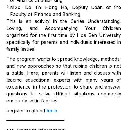
of Finance and Banking
MSc. Do Thi Hong Ha, Deputy Dean of the
Faculty of Finance and Banking
This is an activity in the Series Understanding,
Loving, and Accompanying Your Children
organized for the first time by Hoa Sen University
specifically for parents and individuals interested in
family issues.
The program wants to spread knowledge, methods,
and new approaches so that raising children is not
a battle. Here, parents will listen and discuss with
leading educational experts with many years of
experience in the profession to share and answer
questions to solve difficult situations commonly
encountered in families.
Register to attend
here
————————————–