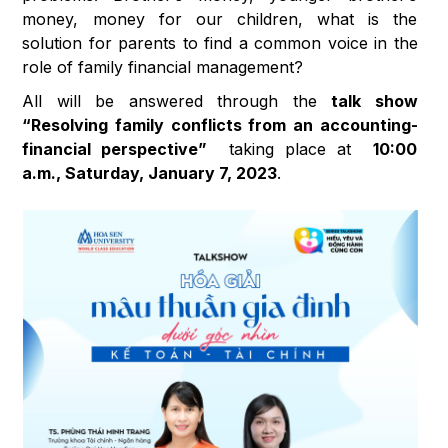
money, money for our children, what is the
solution for parents to find a common voice in the
role of family financial management?
All will be answered through the
talk show
“Resolving family conflicts from an accounting-
financial perspective”
taking place at
10:00
a.m., Saturday, January 7, 2023
.