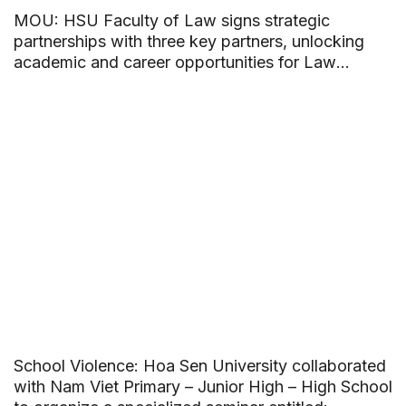
MOU: HSU Faculty of Law signs strategic
partnerships with three key partners, unlocking
academic and career opportunities for Law
students
School Violence: Hoa Sen University collaborated
with Nam Viet Primary – Junior High – High School