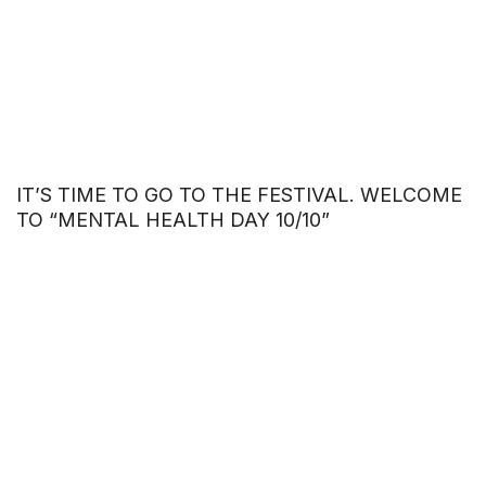
IT’S TIME TO GO TO THE FESTIVAL. WELCOME
TO “MENTAL HEALTH DAY 10/10”