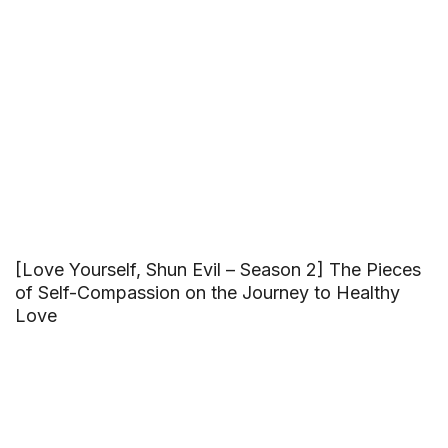
[Love Yourself, Shun Evil – Season 2] The Pieces
of Self-Compassion on the Journey to Healthy
Love