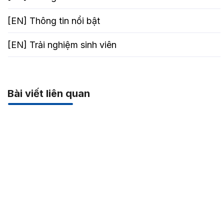
[EN] Thông tin nổi bật
[EN] Trải nghiệm sinh viên
Bài viết liên quan