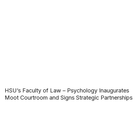
HSU’s Faculty of Law – Psychology Inaugurates
Moot Courtroom and Signs Strategic Partnerships