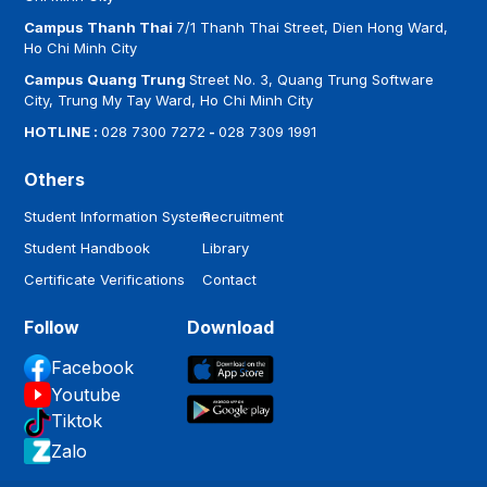
Campus Thanh Thai
7/1 Thanh Thai Street, Dien Hong Ward,
Ho Chi Minh City
Campus Quang Trung
Street No. 3, Quang Trung Software
City, Trung My Tay Ward, Ho Chi Minh City
HOTLINE :
028 7300 7272
-
028 7309 1991
Others
Student Information System
Recruitment
Student Handbook
Library
Certificate Verifications
Contact
Follow
Download
Facebook
Youtube
Tiktok
Zalo