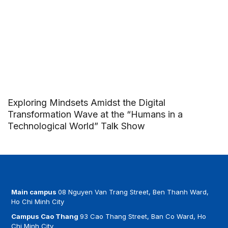
Exploring Mindsets Amidst the Digital
Transformation Wave at the “Humans in a
Technological World” Talk Show
Main campus
08 Nguyen Van Trang Street, Ben Thanh Ward,
Ho Chi Minh City
Campus Cao Thang
93 Cao Thang Street, Ban Co Ward, Ho
Chi Minh City