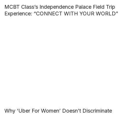
MCBT Class’s Independence Palace Field Trip
Experience: “CONNECT WITH YOUR WORLD”
Why ‘Uber For Women’ Doesn’t Discriminate