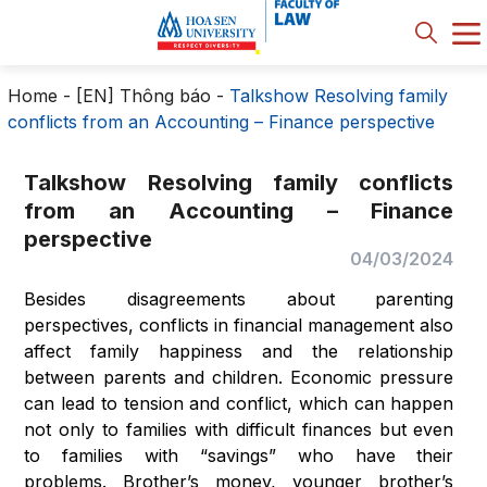
Home
-
[EN] Thông báo
-
Talkshow Resolving family
conflicts from an Accounting – Finance perspective
Talkshow Resolving family conflicts
from an Accounting – Finance
perspective
04/03/2024
Besides disagreements about parenting
perspectives, conflicts in financial management also
affect family happiness and the relationship
between parents and children. Economic pressure
can lead to tension and conflict, which can happen
not only to families with difficult finances but even
to families with “savings” who have their
problems. Brother’s money, younger brother’s