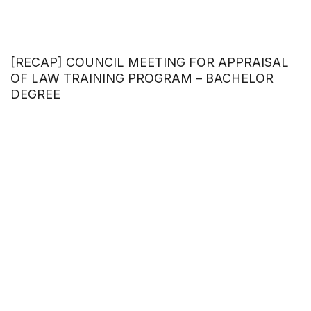
[RECAP] COUNCIL MEETING FOR APPRAISAL
OF LAW TRAINING PROGRAM – BACHELOR
DEGREE