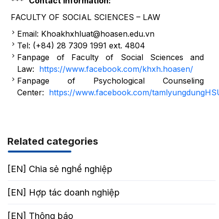
***
Contact information:
FACULTY OF SOCIAL SCIENCES – LAW
Email: Khoakhxhluat@hoasen.edu.vn
Tel: (+84) 28 7309 1991 ext. 4804
Fanpage of Faculty of Social Sciences and
Law:
https://www.facebook.com/khxh.hoasen/
Fanpage of Psychological Counseling
Center:
https://www.facebook.com/tamlyungdungHS
Related categories
[EN] Chia sẻ nghể nghiệp
[EN] Hợp tác doanh nghiệp
[EN] Thông báo