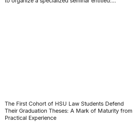
to organize a specialized seminar entitled:
“Building beautiful friendships and saying no to
School Violence”.
The First Cohort of HSU Law Students Defend
Their Graduation Theses: A Mark of Maturity from
Practical Experience