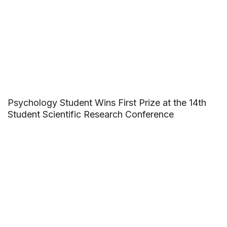
Psychology Student Wins First Prize at the 14th
Student Scientific Research Conference