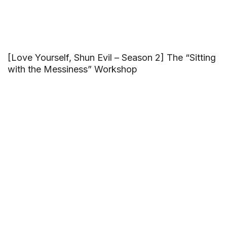
[Love Yourself, Shun Evil – Season 2] The “Sitting
with the Messiness” Workshop