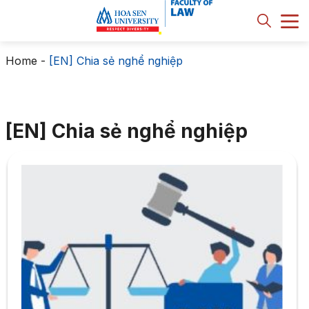
Home
-
[EN] Chia sẻ nghể nghiệp
[EN] Chia sẻ nghể nghiệp