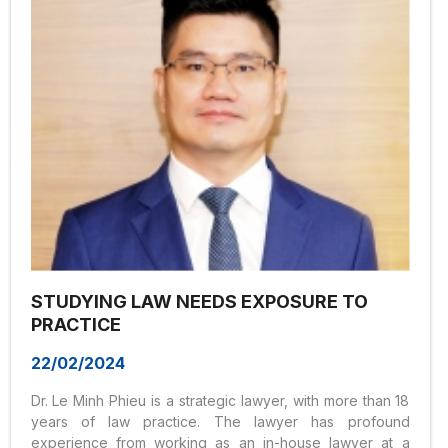
STUDYING LAW NEEDS EXPOSURE TO
PRACTICE
22/02/2024
Dr. Le Minh Phieu is a strategic lawyer, with more than 18
years of law practice. The lawyer has profound
experience from working as an in-house lawyer at a