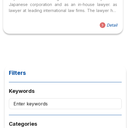
Japanese corporation and as an in-house lawyer. as
lawyer at leading international law firms. The lawyer has
advised transnational corporations headquartered in the
US, Europe, and Japan, and also listed companies and
Detail
family companies in Vietnam, after receiving a bachelor’s
degree from the City University of Law. Ho Chi Minh City,
majoring in Commercial Law, Lawyer has continued to
improve his professional qualifications, receiving a
Master of Laws, in Economic Cooperation Law, Jean...
Filters
Keywords
Categories