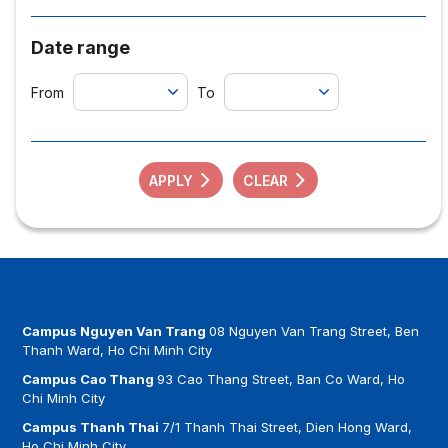
Date range
From
To
APPLY
CLEAR
Campus Nguyen Van Trang
08 Nguyen Van Trang Street, Ben
Thanh Ward, Ho Chi Minh City
Campus Cao Thang
93 Cao Thang Street, Ban Co Ward, Ho
Chi Minh City
Campus Thanh Thai
7/1 Thanh Thai Street, Dien Hong Ward,
Ho Chi Minh City