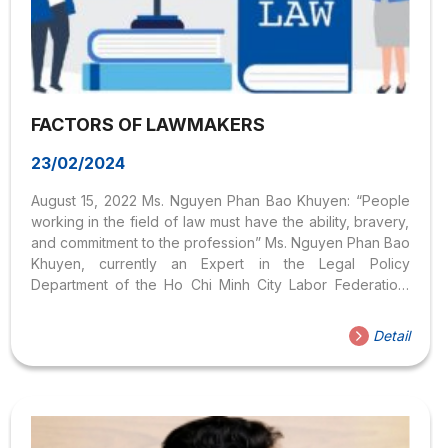
FACTORS OF LAWMAKERS
23/02/2024
August 15, 2022 Ms. Nguyen Phan Bao Khuyen: “People
working in the field of law must have the ability, bravery,
and commitment to the profession” Ms. Nguyen Phan Bao
Khuyen, currently an Expert in the Legal Policy
Department of the Ho Chi Minh City Labor Federation,
also thought that the Law industry was dry, so she chose
to study Administration at the National Academy of Public
Detail
Administration. But when she went to work in practice and
witnessed workers suffering a lot of disadvantages
because they did not know about the law, she thought,
and decided to bring legal regulations to workers...