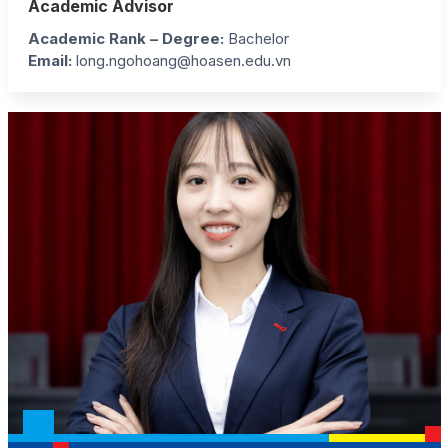
Academic Advisor
Academic Rank – Degree:
Bachelor
Email:
long.ngohoang@hoasen.edu.vn