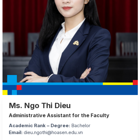
Ms. Ngo Thi Dieu
Administrative Assistant for the Faculty
Academic Rank – Degree:
Bachelor
Email:
dieu.ngothi@hoasen.edu.vn