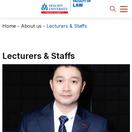
Home
-
About us
-
Lecturers & Staffs
Lecturers & Staffs