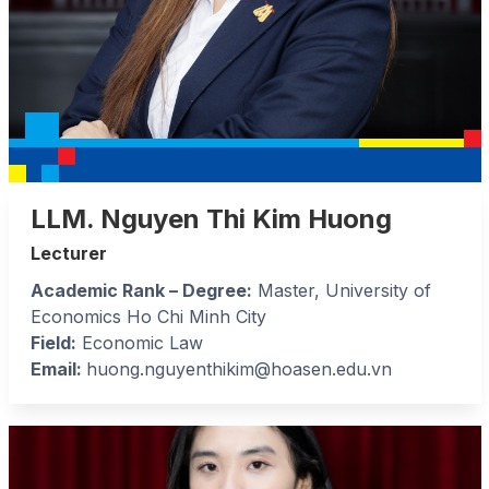
LLM. Nguyen Thi Kim Huong
Lecturer
Academic Rank – Degree:
Master, University of
Economics Ho Chi Minh City
Field:
Economic Law
Email:
huong.nguyenthikim@hoasen.edu.vn