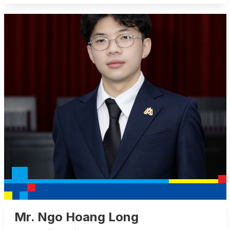
Mr. Ngo Hoang Long