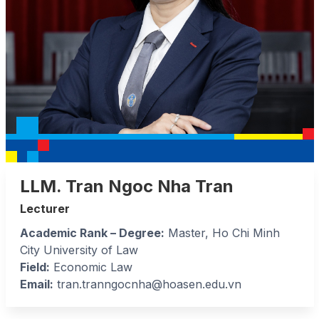
LLM. Tran Ngoc Nha Tran
Lecturer
Academic Rank – Degree:
Master, Ho Chi Minh
City University of Law
Field:
Economic Law
Email:
tran.tranngocnha@hoasen.edu.vn