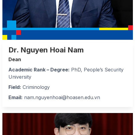
Dr. Nguyen Hoai Nam
Dean
Academic Rank – Degree:
PhD, People’s Security
University
Field:
Criminology
Email:
nam.nguyenhoai@hoasen.edu.vn