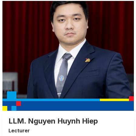
LLM. Nguyen Huynh Hiep
Lecturer