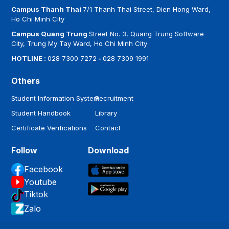
Campus Cao Thang
93 Cao Thang Street, Ban Co Ward, Ho
Chi Minh City
Campus Thanh Thai
7/1 Thanh Thai Street, Dien Hong Ward,
Ho Chi Minh City
Campus Quang Trung
Street No. 3, Quang Trung Software
City, Trung My Tay Ward, Ho Chi Minh City
HOTLINE :
028 7300 7272
-
028 7309 1991
Others
Student Information System
Recruitment
Student Handbook
Library
Certificate Verifications
Contact
Follow
Download
Facebook
Youtube
Tiktok