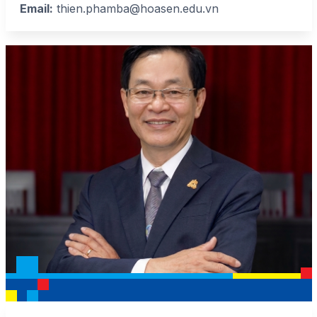
Email:
thien.phamba@hoasen.edu.vn