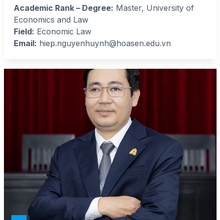
Academic Rank – Degree:
Master, University of
Economics and Law
Field:
Economic Law
Email:
hiep.nguyenhuynh@hoasen.edu.vn