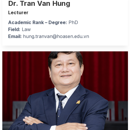
Dr. Tran Van Hung
Lecturer
Academic Rank – Degree:
PhD
Field:
Law
Email:
hung.tranvan@hoasen.edu.vn