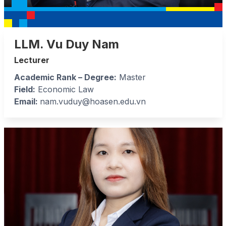
LLM. Vu Duy Nam
Lecturer
Academic Rank – Degree:
Master
Field:
Economic Law
Email:
nam.vuduy@hoasen.edu.vn