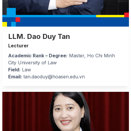
LLM. Dao Duy Tan
Lecturer
Academic Rank – Degree:
Master, Ho Chi Minh
City University of Law
Field:
Law
Email:
tan.daoduy@hoasen.edu.vn