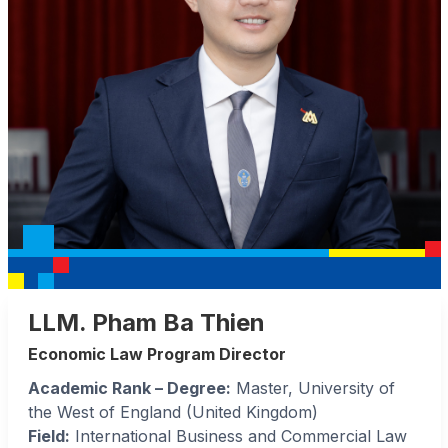
LLM. Pham Ba Thien
Economic Law Program Director
Academic Rank – Degree:
Master, University of
the West of England (United Kingdom)
Field:
International Business and Commercial Law