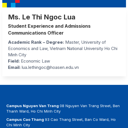
Ms. Le Thi Ngoc Lua
Student Experience and Admissions
Communications Officer
Academic Rank – Degree:
Master, University of
Economics and Law, Vietnam National University Ho Chi
Minh City
Field:
Economic Law
Email:
lua.lethingoc@hoasen.edu.vn
Campus Nguyen Van Trang
08 Nguyen Van Trang Street, Ben
Thanh Ward, Ho Chi Minh City