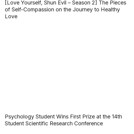
[Love Yourself, Shun Evil – Season 2] The Pieces
of Self-Compassion on the Journey to Healthy
Love
Psychology Student Wins First Prize at the 14th
Student Scientific Research Conference