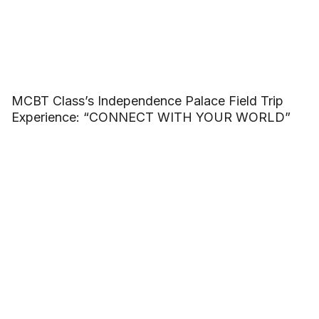
MCBT Class’s Independence Palace Field Trip
Experience: “CONNECT WITH YOUR WORLD”