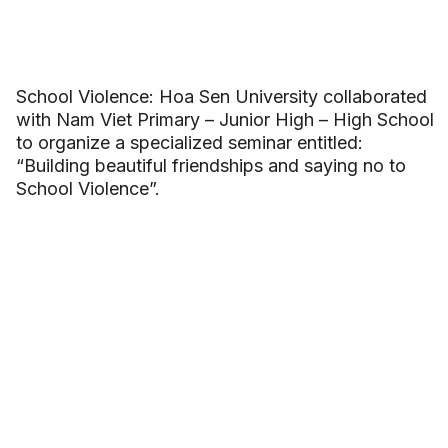
School Violence: Hoa Sen University collaborated
with Nam Viet Primary – Junior High – High School
to organize a specialized seminar entitled:
“Building beautiful friendships and saying no to
School Violence”.