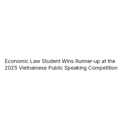
Economic Law Student Wins Runner-up at the
2025 Vietnamese Public Speaking Competition