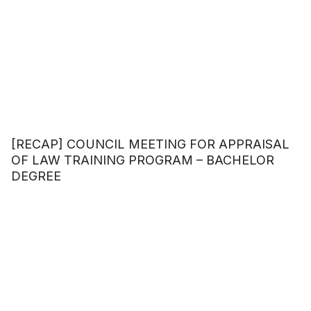
[RECAP] COUNCIL MEETING FOR APPRAISAL
OF LAW TRAINING PROGRAM – BACHELOR
DEGREE