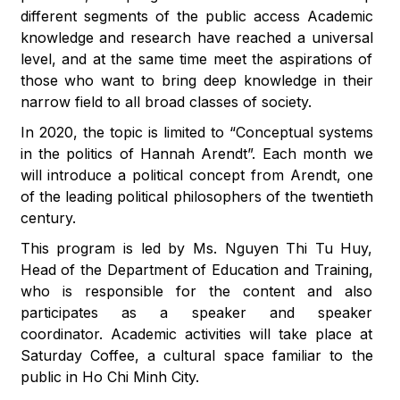
different segments of the public access Academic
knowledge and research have reached a universal
level, and at the same time meet the aspirations of
those who want to bring deep knowledge in their
narrow field to all broad classes of society.
In 2020, the topic is limited to “Conceptual systems
in the politics of Hannah Arendt”. Each month we
will introduce a political concept from Arendt, one
of the leading political philosophers of the twentieth
century.
This program is led by Ms. Nguyen Thi Tu Huy,
Head of the Department of Education and Training,
who is responsible for the content and also
participates as a speaker and speaker
coordinator. Academic activities will take place at
Saturday Coffee, a cultural space familiar to the
public in Ho Chi Minh City.