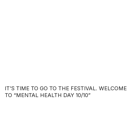
IT’S TIME TO GO TO THE FESTIVAL. WELCOME
TO “MENTAL HEALTH DAY 10/10”