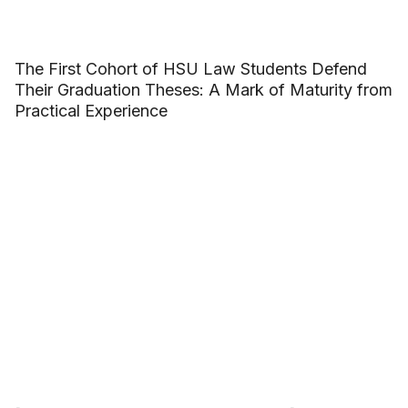
The First Cohort of HSU Law Students Defend
Their Graduation Theses: A Mark of Maturity from
Practical Experience