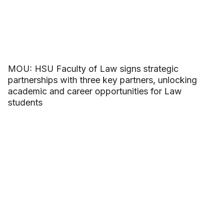
MOU: HSU Faculty of Law signs strategic
partnerships with three key partners, unlocking
academic and career opportunities for Law
students