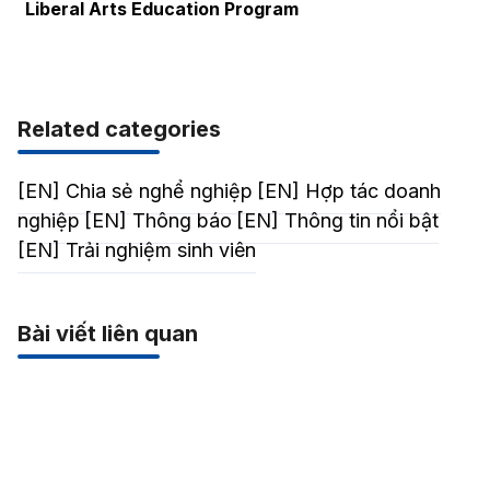
Liberal Arts Education Program
Related categories
[EN] Chia sẻ nghể nghiệp
[EN] Hợp tác doanh
nghiệp
[EN] Thông báo
[EN] Thông tin nổi bật
[EN] Trải nghiệm sinh viên
Bài viết liên quan