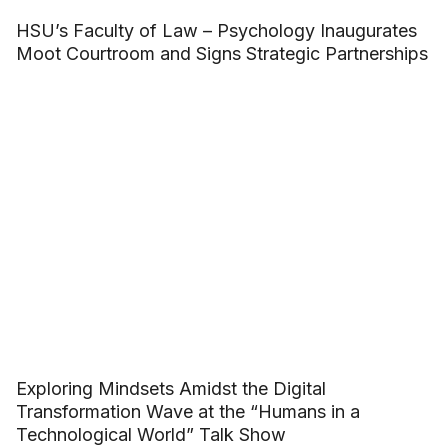
HSU’s Faculty of Law – Psychology Inaugurates
Moot Courtroom and Signs Strategic Partnerships
Exploring Mindsets Amidst the Digital
Transformation Wave at the “Humans in a
Technological World” Talk Show