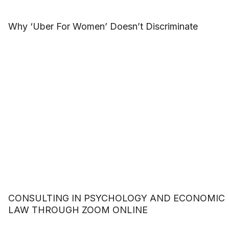
Why ‘Uber For Women’ Doesn’t Discriminate
CONSULTING IN PSYCHOLOGY AND ECONOMIC
LAW THROUGH ZOOM ONLINE