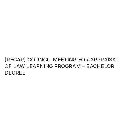
[RECAP] COUNCIL MEETING FOR APPRAISAL
OF LAW LEARNING PROGRAM – BACHELOR
DEGREE