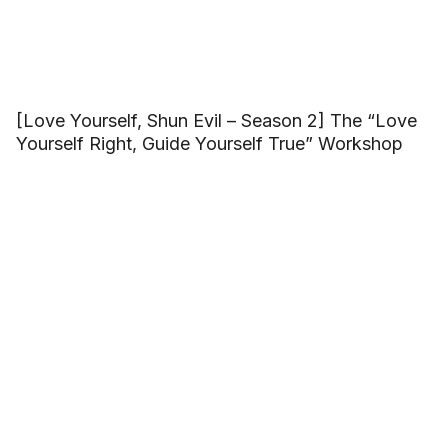
[Love Yourself, Shun Evil – Season 2] The “Love
Yourself Right, Guide Yourself True” Workshop