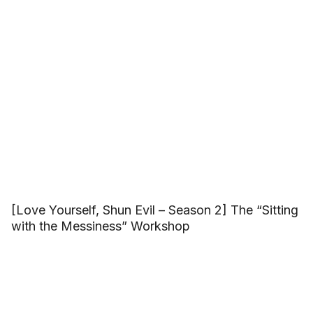
[Love Yourself, Shun Evil – Season 2] The “Sitting
with the Messiness” Workshop