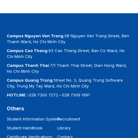
Campus Nguyen Van Trang
08 Nguyen Van Trang Street, Ben
Thanh Ward, Ho Chi Minh City
Campus Cao Thang
93 Cao Thang Street, Ban Co Ward, Ho
Chi Minh City
Campus Thanh Thai
7/1 Thanh Thai Street, Dien Hong Ward,
Ho Chi Minh City
Campus Quang Trung
Street No. 3, Quang Trung Software
City, Trung My Tay Ward, Ho Chi Minh City
HOTLINE :
028 7300 7272
-
028 7309 1991
Others
Student Information System
Recruitment
Student Handbook
Library
Certificate Verifications
Contact