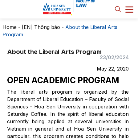
Home
-
[EN] Thông báo
-
About the Liberal Arts
Program
About the Liberal Arts Program
23/02/2024
May 22, 2020
OPEN ACADEMIC PROGRAM
The liberal arts program is organized by the
Department of Liberal Education – Faculty of Social
Sciences – Hoa Sen University in cooperation with
Saturday Coffee. In the spirit of liberal education
currently being applied at several universities in
Vietnam in general and at Hoa Sen University in
particular, this program creates conditions to help