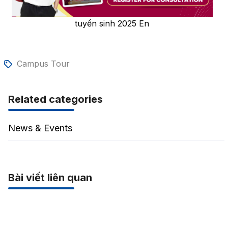
tuyển sinh 2025 En
Campus Tour
Related categories
News & Events
Bài viết liên quan