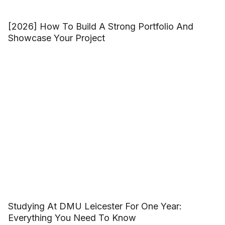
[2026] How To Build A Strong Portfolio And
Showcase Your Project
Studying At DMU Leicester For One Year:
Everything You Need To Know