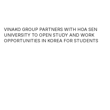
VINAKO GROUP PARTNERS WITH HOA SEN
UNIVERSITY TO OPEN STUDY AND WORK
OPPORTUNITIES IN KOREA FOR STUDENTS