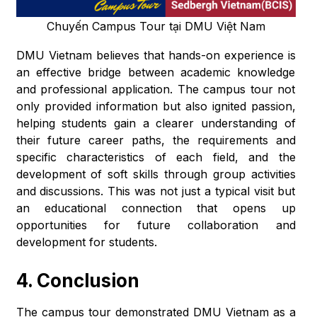
Chuyến Campus Tour tại DMU Việt Nam
DMU Vietnam believes that hands-on experience is
an effective bridge between academic knowledge
and professional application. The campus tour not
only provided information but also ignited passion,
helping students gain a clearer understanding of
their future career paths, the requirements and
specific characteristics of each field, and the
development of soft skills through group activities
and discussions. This was not just a typical visit but
an educational connection that opens up
opportunities for future collaboration and
development for students.
4. Conclusion
The campus tour demonstrated DMU Vietnam as a