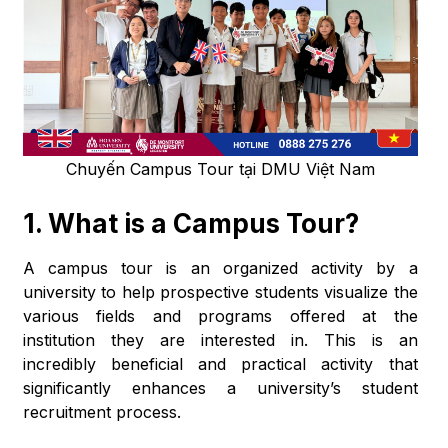
Chuyến Campus Tour tại DMU Việt Nam
1.
What is a Campus Tour?
A campus tour is an organized activity by a
university to help prospective students visualize the
various fields and programs offered at the
institution they are interested in. This is an
incredibly beneficial and practical activity that
significantly enhances a university’s student
recruitment process.