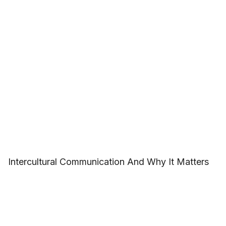
Intercultural Communication And Why It Matters