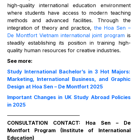
high-quality international education environment
where students have access to modern teaching
methods and advanced facilities. Through the
integration of theory and practice,
the Hoa Sen –
De Montfort Vietnam international joint program
is
steadily establishing its position in training high-
quality human resources for creative industries.
See more:
Study International Bachelor’s in 3 Hot Majors:
Marketing, International Business, and Graphic
Design at Hoa Sen – De Montfort 2025
Important Changes in UK Study Abroad Policies
in 2025
——————————————–
CONSULTATION CONTACT: Hoa Sen – De
Montfort Program (Institute of International
Education)