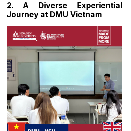
2.
A Diverse Experiential
Journey at DMU Vietnam