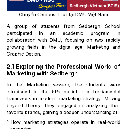
Chuyến Campus Tour tại DMU Việt Nam
A group of students from Sedbergh School
participated in an academic program in
collaboration with DMU, focusing on two rapidly
growing fields in the digital age: Marketing and
Graphic Design.
2.1 Exploring the Professional World of
Marketing with Sedbergh
In the Marketing session, the students were
introduced to the 5Ps model – a fundamental
framework in modern marketing strategy. Moving
beyond theory, they engaged in analyzing their
favorite brands, gaining a deeper understanding of:
How marketing strategies operate in real-world