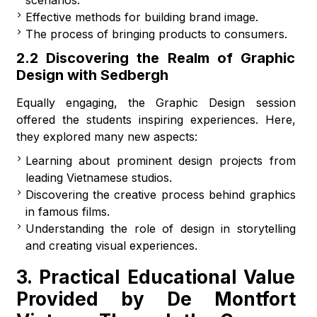
scenarios.
Effective methods for building brand image.
The process of bringing products to consumers.
2.2 Discovering the Realm of Graphic
Design with Sedbergh
Equally engaging, the Graphic Design session
offered the students inspiring experiences. Here,
they explored many new aspects:
Learning about prominent design projects from
leading Vietnamese studios.
Discovering the creative process behind graphics
in famous films.
Understanding the role of design in storytelling
and creating visual experiences.
3. Practical Educational Value
Provided by De Montfort