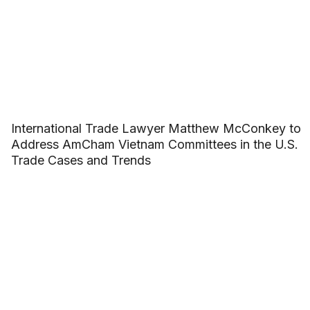
International Trade Lawyer Matthew McConkey to
Address AmCham Vietnam Committees in the U.S.
Trade Cases and Trends