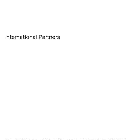
International Partners