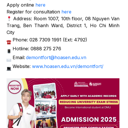
Apply online
here
Register for consultation
here
Address: Room 1007, 10th floor, 08 Nguyen Van
Trang, Ben Thanh Ward, District 1, Ho Chi Minh
City
Phone: 028 7309 1991 (Ext: 4792)
Hotline: 0888 275 276
Email:
demontfort@hoasen.edu.vn
Website:
www.hoasen.edu.vn/demontfort/