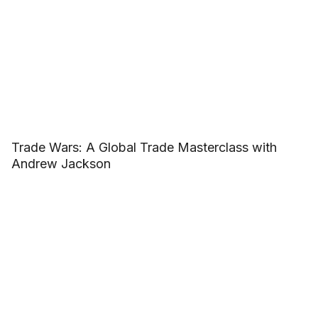
Trade Wars: A Global Trade Masterclass with
Andrew Jackson