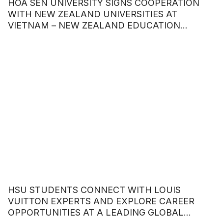
HOA SEN UNIVERSITY SIGNS COOPERATION
WITH NEW ZEALAND UNIVERSITIES AT
VIETNAM – NEW ZEALAND EDUCATION
COOPERATION FORUM
HSU STUDENTS CONNECT WITH LOUIS
VUITTON EXPERTS AND EXPLORE CAREER
OPPORTUNITIES AT A LEADING GLOBAL