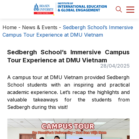
Home
-
News & Events
-
Sedbergh School’s Immersive
Campus Tour Experience at DMU Vietnam
Sedbergh School’s Immersive Campus
Tour Experience at DMU Vietnam
28/04/2025
A campus tour at DMU Vietnam provided Sedbergh
School students with an inspiring and practical
academic experience. Let’s recap the highlights and
valuable takeaways for the students from
Sedbergh during this visit!