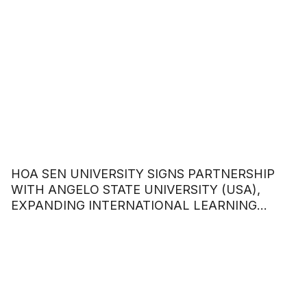
HOA SEN UNIVERSITY SIGNS PARTNERSHIP
WITH ANGELO STATE UNIVERSITY (USA),
EXPANDING INTERNATIONAL LEARNING
OPPORTUNITIES FOR STUDENTS