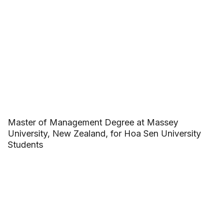
Master of Management Degree at Massey
University, New Zealand, for Hoa Sen University
Students