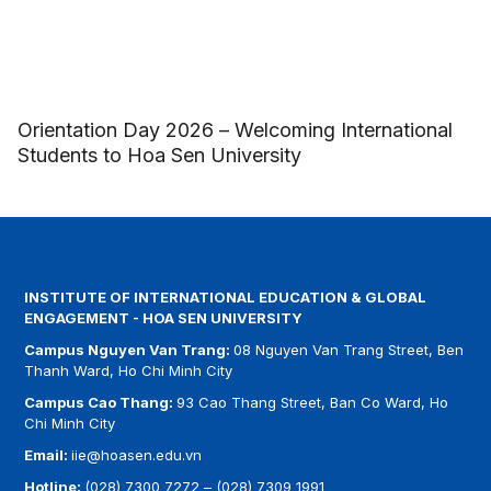
Orientation Day 2026 – Welcoming International
Students to Hoa Sen University
INSTITUTE OF INTERNATIONAL EDUCATION & GLOBAL
ENGAGEMENT - HOA SEN UNIVERSITY
Campus Nguyen Van Trang:
08 Nguyen Van Trang Street, Ben
Thanh Ward, Ho Chi Minh City
Campus Cao Thang:
93 Cao Thang Street, Ban Co Ward, Ho
Chi Minh City
Email:
iie@hoasen.edu.vn
Hotline:
(028) 7300 7272
–
(028) 7309 1991