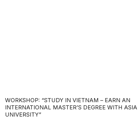
LUXURY FASHION HOUSE
WORKSHOP: “STUDY IN VIETNAM – EARN AN
INTERNATIONAL MASTER’S DEGREE WITH ASIA
UNIVERSITY”