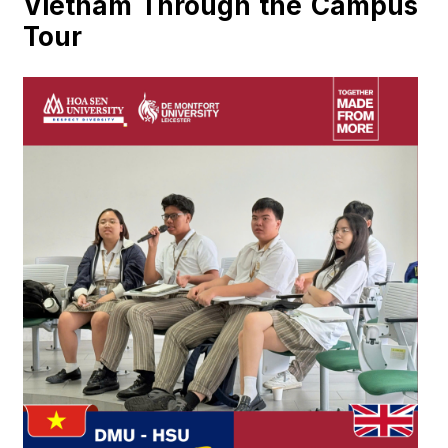
Vietnam Through the Campus
Tour