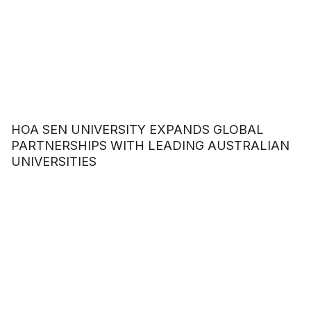
HOA SEN UNIVERSITY EXPANDS GLOBAL
PARTNERSHIPS WITH LEADING AUSTRALIAN
UNIVERSITIES