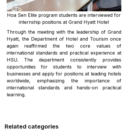
Hoa Sen Elite program students are interviewed for
internship positions at Grand Hyatt Hotel
Through the meeting with the leadership of Grand
Hyatt, the Department of Hotel and Tourism once
again reaffirmed the two core values of
international standards and practical experience at
HSU. The department consistently provides
opportunities for students to interview with
businesses and apply for positions at leading hotels
worldwide, emphasizing the importance of
international standards and hands-on practical
learning.
Related categories