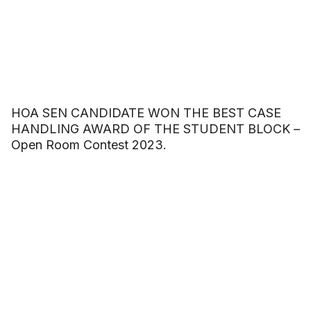
HOA SEN CANDIDATE WON THE BEST CASE
HANDLING AWARD OF THE STUDENT BLOCK –
Open Room Contest 2023.