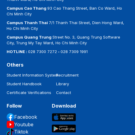
Campus Cao Thang
93 Cao Thang Street, Ban Co Ward, Ho
Chi Minh City
Campus Thanh Thai
7/1 Thanh Thai Street, Dien Hong Ward,
Ho Chi Minh City
Campus Quang Trung
Street No. 3, Quang Trung Software
City, Trung My Tay Ward, Ho Chi Minh City
HOTLINE :
028 7300 7272
-
028 7309 1991
Others
Student Information System
Recruitment
Student Handbook
Library
Certificate Verifications
Contact
Follow
Download
Facebook
Youtube
Tiktok