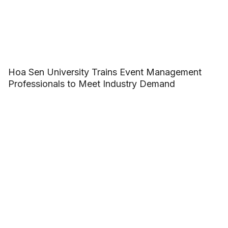
Hoa Sen University Trains Event Management
Professionals to Meet Industry Demand