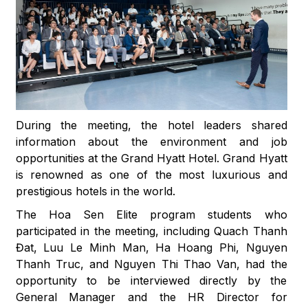
During the meeting, the hotel leaders shared
information about the environment and job
opportunities at the Grand Hyatt Hotel. Grand Hyatt
is renowned as one of the most luxurious and
prestigious hotels in the world.
The Hoa Sen Elite program students who
participated in the meeting, including Quach Thanh
Đat, Luu Le Minh Man, Ha Hoang Phi, Nguyen
Thanh Truc, and Nguyen Thi Thao Van, had the
opportunity to be interviewed directly by the
General Manager and the HR Director for