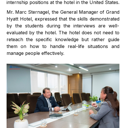
internship positions at the hotel in the United States.
Mr. Marc Sternagel, the General Manager of Grand
Hyatt Hotel, expressed that the skills demonstrated
by the students during the interviews are well-
evaluated by the hotel. The hotel does not need to
reteach the specific knowledge but rather guide
them on how to handle real-life situations and
manage people effectively.