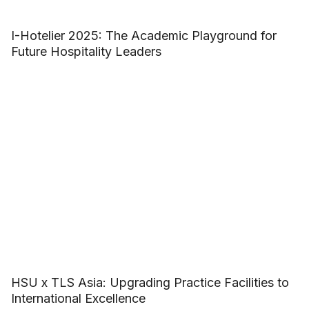
I-Hotelier 2025: The Academic Playground for
Future Hospitality Leaders
HSU x TLS Asia: Upgrading Practice Facilities to
International Excellence