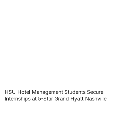
HSU Hotel Management Students Secure
Internships at 5-Star Grand Hyatt Nashville