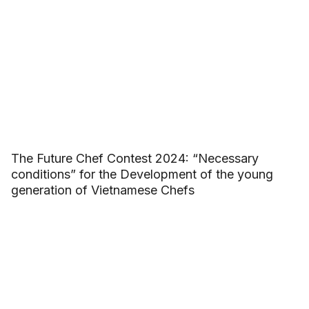
The Future Chef Contest 2024: “Necessary
conditions” for the Development of the young
generation of Vietnamese Chefs