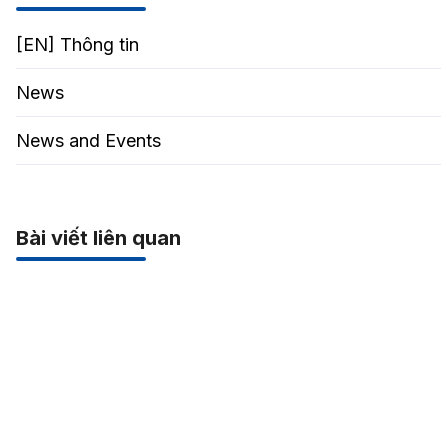
[EN] Thông tin
News
News and Events
Bài viết liên quan