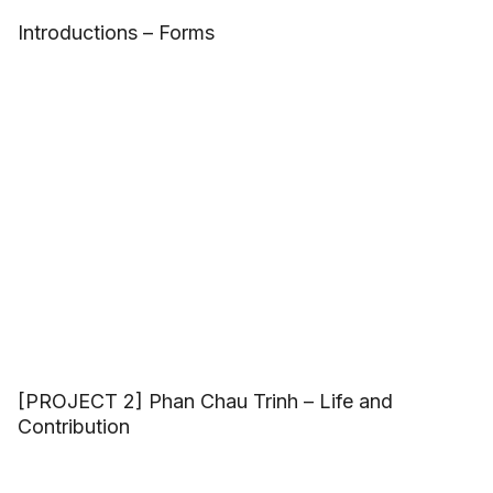
Introductions – Forms
[PROJECT 2] Phan Chau Trinh – Life and
Contribution