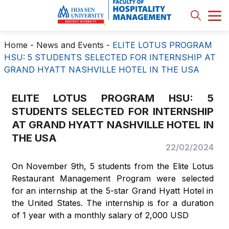
Home
-
News and Events
-
ELITE LOTUS PROGRAM
HSU: 5 STUDENTS SELECTED FOR INTERNSHIP AT
GRAND HYATT NASHVILLE HOTEL IN THE USA
ELITE LOTUS PROGRAM HSU: 5
STUDENTS SELECTED FOR INTERNSHIP
AT GRAND HYATT NASHVILLE HOTEL IN
THE USA
22/02/2024
On November 9th, 5 students from the Elite Lotus
Restaurant Management Program were selected
for an internship at the 5-star Grand Hyatt Hotel in
the United States. The internship is for a duration
of 1 year with a monthly salary of 2,000 USD