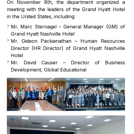
On November 8th, the department organized a
meeting with the leaders of the Grand Hyatt Hotel
in the United States, including:
Mr. Marc Sternagel – General Manager (GM) of
Grand Hyatt Nashville Hotel
Mr. Gideon Packianathan – Human Resources
Director (HR Director) of Grand Hyatt Nashville
Hotel
Mr. David Causer – Director of Business
Development, Global Educational