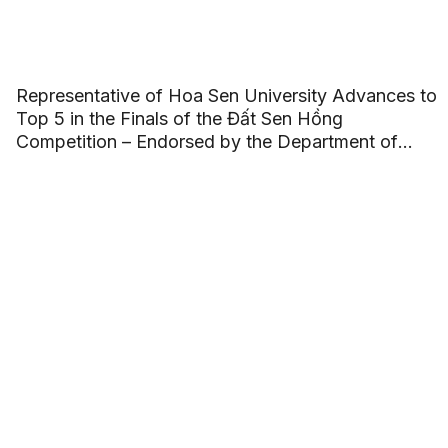
Representative of Hoa Sen University Advances to
Top 5 in the Finals of the Đất Sen Hồng
Competition – Endorsed by the Department of
Culture, Sports, and Tourism of Đồng Tháp
Province