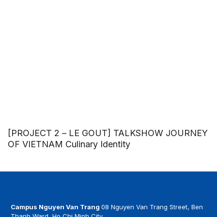
[PROJECT 2 – LE GOUT] TALKSHOW JOURNEY
OF VIETNAM Culinary Identity
Campus Nguyen Van Trang
08 Nguyen Van Trang Street, Ben
Thanh Ward, Ho Chi Minh City