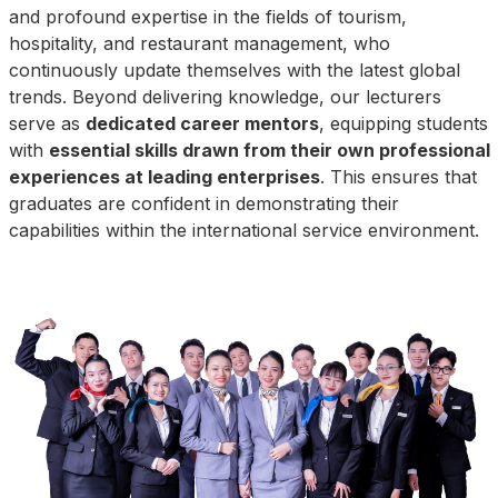
and profound expertise in the fields of tourism,
hospitality, and restaurant management, who
continuously update themselves with the latest global
trends. Beyond delivering knowledge, our lecturers
serve as
dedicated career mentors
, equipping students
with
essential skills drawn from their own professional
experiences at leading enterprises
. This ensures that
graduates are confident in demonstrating their
capabilities within the international service environment.