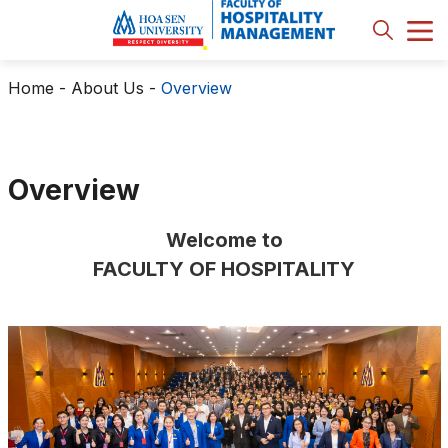
Home
-
About Us
-
Overview
Overview
Welcome to
FACULTY OF HOSPITALITY