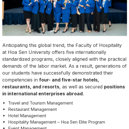
Anticipating this global trend, the Faculty of Hospitality
at Hoa Sen University offers five internationally
standardized programs, closely aligned with the practical
demands of the labor market. As a result, generations of
our students have successfully demonstrated their
competencies in
four- and five-star hotels,
restaurants, and resorts
, as well as secured
positions
in international enterprises abroad
.
Travel and Tourism Management
Restaurant Management
Hotel Management
Hospitality Management – Hoa Sen Elite Program
Event Management