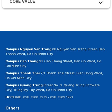
CORE VALUE
specialized knowledge, skills, and management
CONNECTIVITY
–
Enhancing professional,
MULTICULTURAL EDUCATION
–
Fostering
thinking. Students are trained to become
technological, and social connections by aligning
global citizenship by embracing cultural diversity,
responsible individuals who make a positive
with global academic trends and industry
preparing students to thrive in international and
contribution to society.
practices, ensuring strong links between theory
multicultural environments.
and real-world applications.
TRANSPARENCY & INTEGRITY
–
Upholding the
highest standards in teaching, learning, and
Campus Nguyen Van Trang
08 Nguyen Van Trang Street, Ben
research through a commitment to honesty,
Thanh Ward, Ho Chi Minh City
fairness, and academic rigor.
Campus Cao Thang
93 Cao Thang Street, Ban Co Ward, Ho
Chi Minh City
ACCOUNTABILITY
–
Ensuring compliance with
Campus Thanh Thai
7/1 Thanh Thai Street, Dien Hong Ward,
regulations, adherence to professional
Ho Chi Minh City
standards, and recognition of outstanding
Campus Quang Trung
Street No. 3, Quang Trung Software
performance results.
City, Trung My Tay Ward, Ho Chi Minh City
HOTLINE :
028 7300 7272
-
028 7309 1991
Others