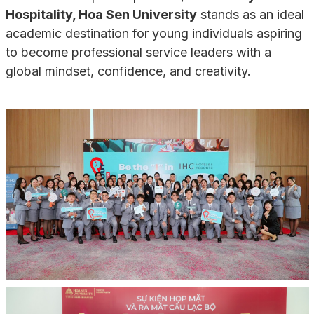
Hospitality, Hoa Sen University
stands as an ideal
academic destination for young individuals aspiring
to become professional service leaders with a
global mindset, confidence, and creativity.