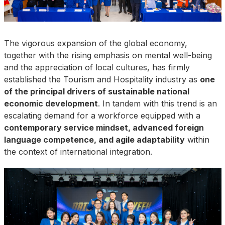
The vigorous expansion of the global economy,
together with the rising emphasis on mental well-being
and the appreciation of local cultures, has firmly
established the Tourism and Hospitality industry as
one
of the principal drivers of sustainable national
economic development
. In tandem with this trend is an
escalating demand for a workforce equipped with a
contemporary service mindset, advanced foreign
language competence, and agile adaptability
within
the context of international integration.