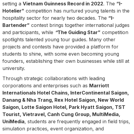
setting a
Vietnam Guinness Record in 2022
. The
“I-
Hotelier”
competition has nurtured young talents in the
hospitality sector for nearly two decades. The
“I-
Bartender”
contest brings together international judges
and participants, while
“
The Guiding Star”
competition
spotlights talented young tour guides. Many other
projects and contests have provided a platform for
students to shine, with some even becoming young
founders, establishing their own businesses while still at
university.
Through strategic collaborations with leading
corporations and enterprises such as
Marriott
Internationals Hotel Chains, InterContinental Saigon,
Danang & Nha Trang, Rex Hotel Saigon, New World
Saigon, Lotte Saigon Hotel, Park Hyatt Saigon, TST
Tourist, Vietravel, Canh Cung Group, MultiMedia,
UniMedia
, students are frequently engaged in field trips,
simulation practices, event organization, and