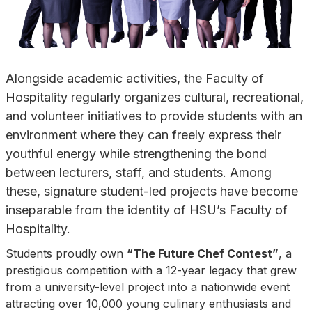
Alongside academic activities, the Faculty of
Hospitality regularly organizes cultural, recreational,
and volunteer initiatives to provide students with an
environment where they can freely express their
youthful energy while strengthening the bond
between lecturers, staff, and students. Among
these, signature student-led projects have become
inseparable from the identity of HSU’s Faculty of
Hospitality.
Students proudly own
“The Future Chef Contest”
, a
prestigious competition with a 12-year legacy that grew
from a university-level project into a nationwide event
attracting over 10,000 young culinary enthusiasts and