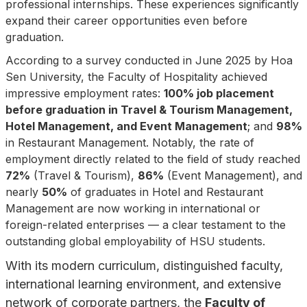
professional internships. These experiences significantly
expand their career opportunities even before
graduation.
According to a survey conducted in June 2025 by Hoa
Sen University, the Faculty of Hospitality achieved
impressive employment rates:
100% job placement
before graduation in Travel & Tourism Management,
Hotel Management, and Event Management
; and
98%
in Restaurant Management. Notably, the rate of
employment directly related to the field of study reached
72%
(Travel & Tourism),
86%
(Event Management), and
nearly
50%
of graduates in Hotel and Restaurant
Management are now working in international or
foreign-related enterprises — a clear testament to the
outstanding global employability of HSU students.
With its modern curriculum, distinguished faculty,
international learning environment, and extensive
network of corporate partners, the
Faculty of