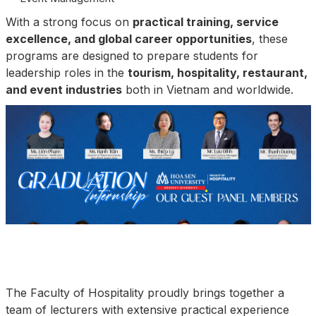
With a strong focus on
practical training, service
excellence, and global career opportunities
, these
programs are designed to prepare students for
leadership roles in the
tourism, hospitality, restaurant,
and event industries
both in Vietnam and worldwide.
The Faculty of Hospitality proudly brings together a
team of lecturers with extensive practical experience