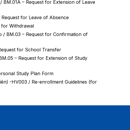
ời / BM.01A – Request for Extension of Leave
01 – Request for Leave of Absence
t for Withdrawal
 tập / BM.03 – Request for Confirmation of
– Request for School Transfer
̂p / BM.05 – Request for Extension of Study
ersonal Study Plan Form
nh viên) -HV003 / Re-enrollment Guidelines (for