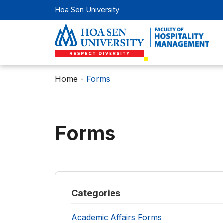
Hoa Sen University
Home
-
Forms
Forms
Categories
Academic Affairs Forms