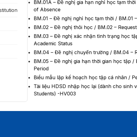
BM.01A – Đề nghị gia hạn nghỉ học tạm th
of Absence
titution
BM.01 – Đề nghị nghỉ học tạm thời / BM.
BM.02 – Đề nghị thôi học / BM.02 – Reques
BM.03 – Đề nghị xác nhận tình trạng học
Academic Status
BM.04 – Đề nghị chuyển trường / BM.04 
BM.05 – Đề nghị gia hạn thời gian học tạ
Period
Biểu mẫu lập kế hoạch học tập cá nhân / P
Tài liệu HDSD nhập học lại (dành cho si
Students) -HV003