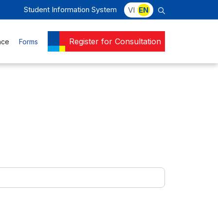
Student Information System
VI
EN
Register for Consultation
nce
Forms