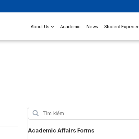
About Us
Academic
News
Student Experie
Academic Affairs Forms