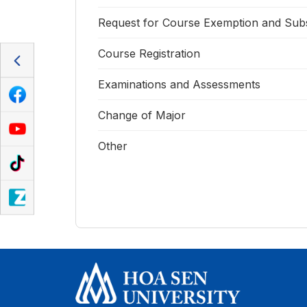
Request for Course Exemption and Subs
Course Registration
Examinations and Assessments
Change of Major
Other