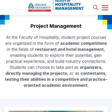
Project Management
At the Faculty of Hospitality, student project courses
are organized in the form of
academic competitions
in the fields of
restaurant and hotel management
,
enabling students to explore their potential, gain
practical experience, and build industry connections.
Students can choose to take part as
organizers,
directly managing the projects
, or as
contestants,
testing their abilities in a competitive and practice-
oriented academic environment
.