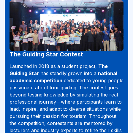
The Guiding Star Contest
Launched in 2018 as a student project,
The
Guiding Star
has steadily grown into a
national
academic competition
dedicated to young people
passionate about tour guiding. The contest goes
beyond testing knowledge by simulating the real
professional journey—where participants learn to
lead, inspire, and adapt to diverse situations while
pursuing their passion for tourism. Throughout
the competition, contestants are mentored by
lecturers and industry experts to refine their skills