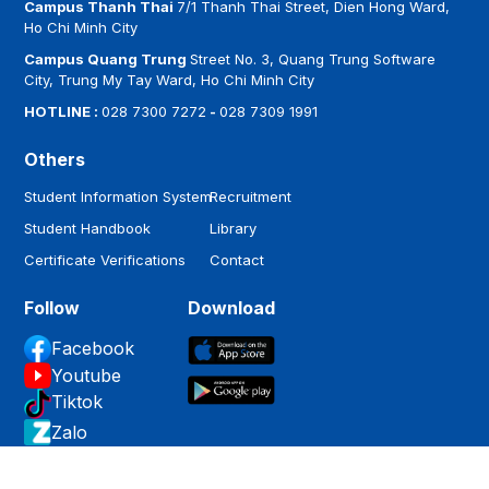
Campus Thanh Thai
7/1 Thanh Thai Street, Dien Hong Ward,
Ho Chi Minh City
Campus Quang Trung
Street No. 3, Quang Trung Software
City, Trung My Tay Ward, Ho Chi Minh City
HOTLINE :
028 7300 7272
-
028 7309 1991
Others
Student Information System
Recruitment
Student Handbook
Library
Certificate Verifications
Contact
Follow
Download
Facebook
Youtube
Tiktok
Zalo
Copyright by
Hoa Sen University
.