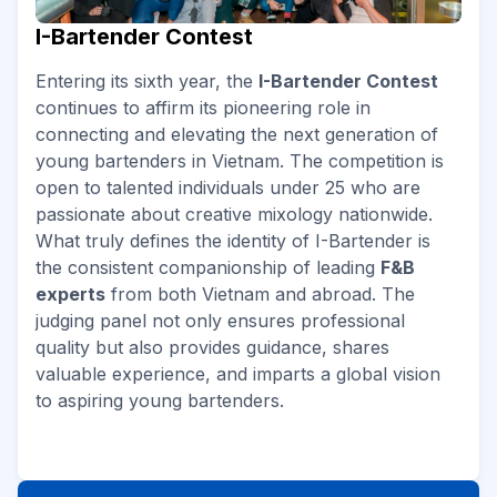
I-Bartender Contest
Entering its sixth year, the
I-Bartender Contest
continues to affirm its pioneering role in
connecting and elevating the next generation of
young bartenders in Vietnam. The competition is
open to talented individuals under 25 who are
passionate about creative mixology nationwide.
What truly defines the identity of I-Bartender is
the consistent companionship of leading
F&B
experts
from both Vietnam and abroad. The
judging panel not only ensures professional
quality but also provides guidance, shares
valuable experience, and imparts a global vision
to aspiring young bartenders.