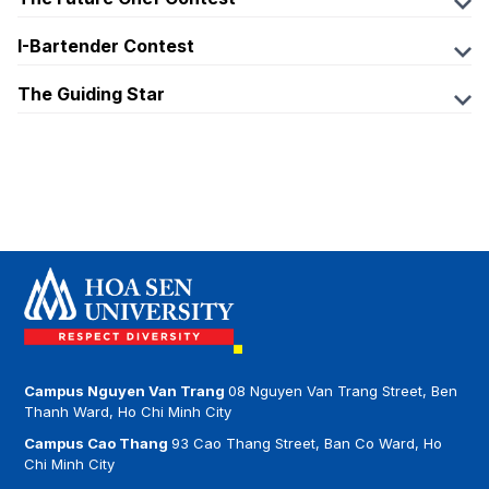
https://www.facebook.com/ihotelierhsu
Fanpage:
Email:
I-Bartender Contest
https://www.facebook.com/THEFUTURECHEFCONTE
ihotelier@hoasen.edu.vn
Fanpage:
ST
The Guiding Star
https://www.facebook.com/ibartendercontest
Linkedin:
Tiktok:
Fanpage:
linkedin.com/in/ihotelier/
Email:
https://www.tiktok.com/@hsubusinesschallenge2025
https://www.facebook.com/TheGuidingStar6
ibartender@hoasen.edu.vn
Email:
Email:
thefuturechef@hoasen.edu.vn
theguidingstarseason7@gmail.com
Campus Nguyen Van Trang
08 Nguyen Van Trang Street, Ben
Thanh Ward, Ho Chi Minh City
Campus Cao Thang
93 Cao Thang Street, Ban Co Ward, Ho
Chi Minh City