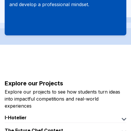
and develop a professional mindset.
Explore our Projects
Explore our projects to see how students turn ideas
into impactful competitions and real-world
experiences
I-Hotelier
Fanpage:
The Future Chef Contest