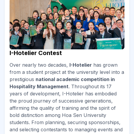
I-Hotelier Contest
Over nearly two decades,
I-Hotelier
has grown
from a student project at the university level into a
prestigious
national academic competition in
Hospitality Management
. Throughout its 17
years of development, I-Hotelier has embodied
the proud journey of successive generations,
affirming the quality of training and the spirit of
bold distinction among Hoa Sen University
students. From planning, securing sponsorships,
and selecting contestants to managing events and