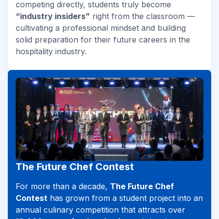
competing directly, students truly become
“industry insiders”
right from the classroom —
cultivating a professional mindset and building
solid preparation for their future careers in the
hospitality industry.
The Future Chef Contest
For more than a decade,
The Future Chef
Contest
has grown from a student project into an
annual culinary competition that attracts over