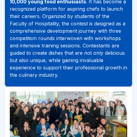
10,000 young food enthusiasts
. It has become a
recognized platform for aspiring chefs to launch
their careers. Organized by students of the
Faculty of Hospitality, the contest is designed as a
comprehensive development journey with three
competition rounds interwoven with workshops
and intensive training sessions. Contestants are
guided to create dishes that are not only delicious
but also unique, while gaining invaluable
experience to support their professional growth in
the culinary industry.