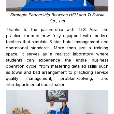
Strategic Partnership Between HSU and TLS-Asia
Co., Ltd
Thanks to the partnership with TLS Asia, the
practice room is now fully equipped with modern
facilities that simulate 5-star hotel management and
operational standards. More than just a training
space, it serves as a realistic laboratory where
students can experience the entire business
operation cycle, from mastering detailed skills such
as towel and bed arrangement to practicing service
quality management, problem-solving, and
interdepartmental coordination.