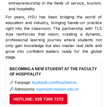
entrepreneurship in the fields of service, tourism,
and hospitality.
For years, HSU has been bridging the world of
education and industry, bringing hands-on practice
right into the classroom. The partnership with TLS
Asia reinforces that vision, creating a dynamic,
professional learning journey where students not
only gain knowledge but also master real skills and
grow into confident leaders ready for the global
stage.
BECOMING A NEW STUDENT AT THE FACULTY
OF HOSPITALITY
Fanpage:
facebook.com/HoaSenUni
Admissions:
tuyensinh.hoasen.edu.vn
HOTLINE: 028 7300 7272