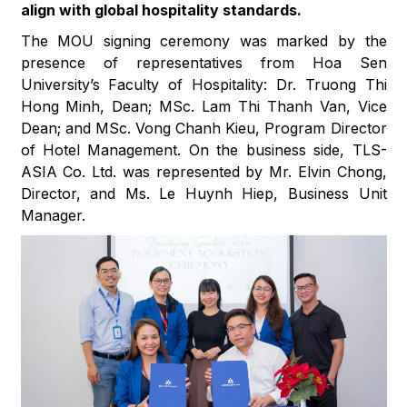
align with global hospitality standards.
The MOU signing ceremony was marked by the
presence of representatives from Hoa Sen
University’s Faculty of Hospitality: Dr. Truong Thi
Hong Minh, Dean; MSc. Lam Thi Thanh Van, Vice
Dean; and MSc. Vong Chanh Kieu, Program Director
of Hotel Management. On the business side, TLS-
ASIA Co. Ltd. was represented by Mr. Elvin Chong,
Director, and Ms. Le Huynh Hiep, Business Unit
Manager.