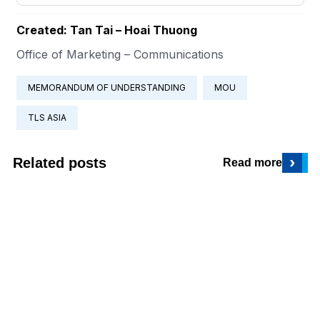
Created: Tan Tai – Hoai Thuong
Office of Marketing – Communications
MEMORANDUM OF UNDERSTANDING
MOU
TLS ASIA
›
Related posts
Read more