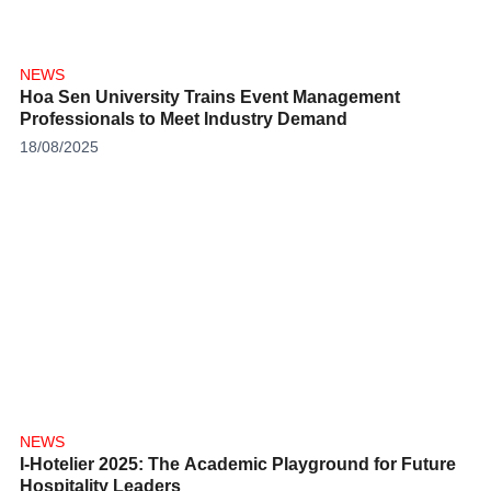
NEWS
Hoa Sen University Trains Event Management
Professionals to Meet Industry Demand
18/08/2025
NEWS
I-Hotelier 2025: The Academic Playground for Future
Hospitality Leaders