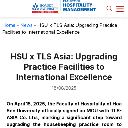
Home
-
News
-
HSU x TLS Asia: Upgrading Practice
Facilities to International Excellence
HSU x TLS Asia: Upgrading
Practice Facilities to
International Excellence
18/08/2025
On April 15, 2025, the Faculty of Hospitality of Hoa
Sen University officially signed an MOU with TLS-
ASIA Co. Ltd., marking a significant step toward
upgrading the housekeeping practice room to