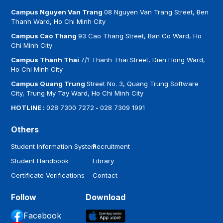
Campus Nguyen Van Trang
08 Nguyen Van Trang Street, Ben
Thanh Ward, Ho Chi Minh City
Campus Cao Thang
93 Cao Thang Street, Ban Co Ward, Ho
Chi Minh City
Campus Thanh Thai
7/1 Thanh Thai Street, Dien Hong Ward,
Ho Chi Minh City
Campus Quang Trung
Street No. 3, Quang Trung Software
City, Trung My Tay Ward, Ho Chi Minh City
HOTLINE :
028 7300 7272
-
028 7309 1991
Others
Student Information System
Recruitment
Student Handbook
Library
Certificate Verifications
Contact
Follow
Download
Facebook