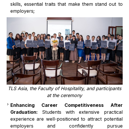
skills, essential traits that make them stand out to
employers;
TLS Asia, the Faculty of Hospitality, and participants
at the ceremony
Enhancing Career Competitiveness After
Graduation:
Students with extensive practical
experience are well-positioned to attract potential
employers and confidently pursue