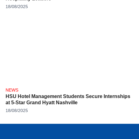
18/08/2025
NEWS
HSU Hotel Management Students Secure Internships
at 5-Star Grand Hyatt Nashville
18/08/2025