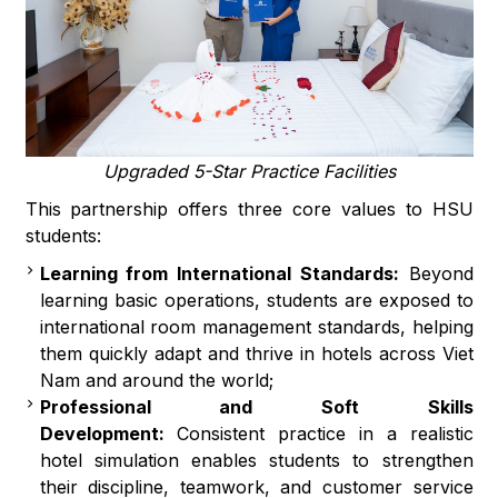
Upgraded 5-Star Practice Facilities
This partnership offers three core values to HSU
students:
Learning from International Standards:
Beyond
learning basic operations, students are exposed to
international room management standards, helping
them quickly adapt and thrive in hotels across Viet
Nam and around the world;
Professional and Soft Skills
Development:
Consistent practice in a realistic
hotel simulation enables students to strengthen
their discipline, teamwork, and customer service