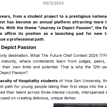
09/12/2024
years, from a student project to a prestigious nationa
est has become an annual platform attracting more 
sts. With the theme “Journey to Depict Passion”, the F
o affirm its position as a launching pad for new t
ue a professional path.
 Depict Passion
 only destination. What The Future Chef Contest 2024 (TF
maturity, where contestants learn from judges, peers,
r their own limits and potential. That is why the 12th 
epict Passion”.
aculty of Hospitality students
of Hoa Sen University, th
t path for young people taking their first steps into the 
ed their talent across three intense rounds, interspersed
cused on creating delicious, unique dishes: