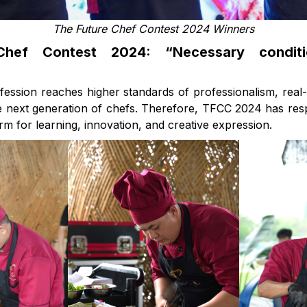
The Future Chef Contest 2024 Winners
hef Contest 2024: “Necessary condit
fession reaches higher standards of professionalism, real
he next generation of chefs. Therefore, TFCC 2024 has res
orm for learning, innovation, and creative expression.