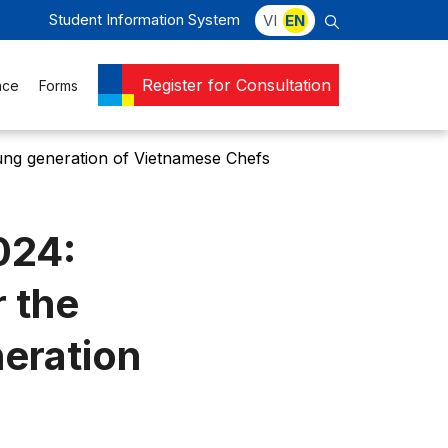
Student Information System
VI
EN
Register for Consultation
nce
Forms
ung generation of Vietnamese Chefs
024:
 the
eration