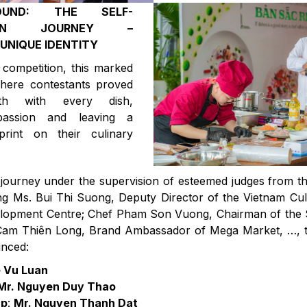
OUND: THE SELF-
TION JOURNEY –
UNIQUE IDENTITY
competition, this marked
ere contestants proved
wth with every dish,
g passion and leaving a
print on their culinary
 journey under the supervision of esteemed judges from t
ing Ms. Bui Thi Suong, Deputy Director of the Vietnam Cu
lopment Centre; Chef Pham Son Vuong, Chairman of the S
Cam Thiên Long, Brand Ambassador of Mega Market, …, t
nced:
e Vu Luan
Mr. Nguyen Duy Thao
up
:
Mr. Nguyen Thanh Dat