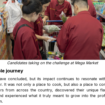
Candidates taking on the challenge at Mega Market
le journey
e concluded, but its impact continues to resonate with
r. It was not only a place to cook, but also a place to 
ers from across the country, discovered their unique fl
nd experienced what it truly meant to grow into the pro
n.