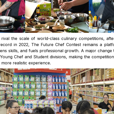
rival the scale of world-class culinary competitions, aft
ecord in 2022, The Future Chef Contest remains a platf
ens skills, and fuels professional growth. A major change t
 Young Chef and Student divisions, making the competiti
a more realistic experience.