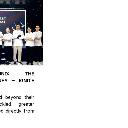
OUND: THE
EY – IGNITE
d beyond their
kled greater
ed directly from