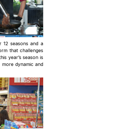
er 12 seasons and a
orm that challenges
his year’s season is
on more dynamic and