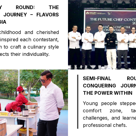
NARY ROUND: THE
 JOURNEY – FLAVORS
GIA
childhood and cherished
 inspired each contestant,
 to craft a culinary style
ects their individuality.
SEMI-FINAL R
CONQUERING JOURN
THE POWER WITHIN
Young people steppe
comfort zone, tac
challenges, and learn
professional chefs.