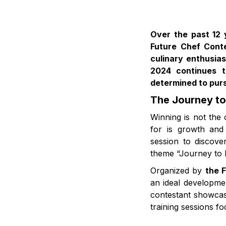
Over the past 12 
Future Chef Cont
culinary enthusia
2024 continues t
determined to purs
The Journey to
Winning is not the
for is growth and 
session to discove
theme “Journey to D
Organized by
the F
an ideal developmen
contestant showcas
training sessions fo