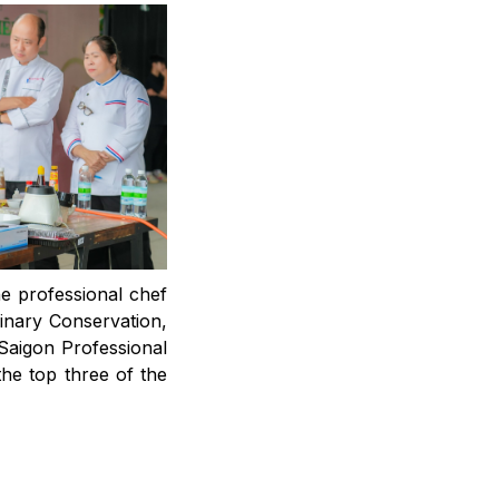
he professional chef
linary Conservation,
aigon Professional
he top three of the