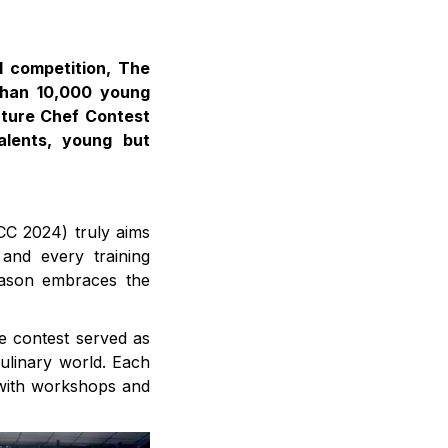
l competition, The
than 10,000 young
uture Chef Contest
alents, young but
CC 2024) truly aims
 and every training
season embraces the
e contest served as
culinary world. Each
 with workshops and