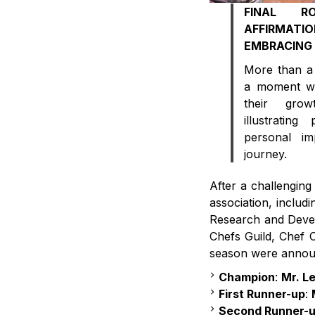
FINAL R
AFFIRMA
EMBRACING 
More than a 
a moment wh
their gro
illustratin
personal im
journey.
After a challenging
association, includ
Research and Deve
Chefs Guild, Chef 
season were annou
Champion
:
Mr. L
First Runner-up
:
Second Runner-