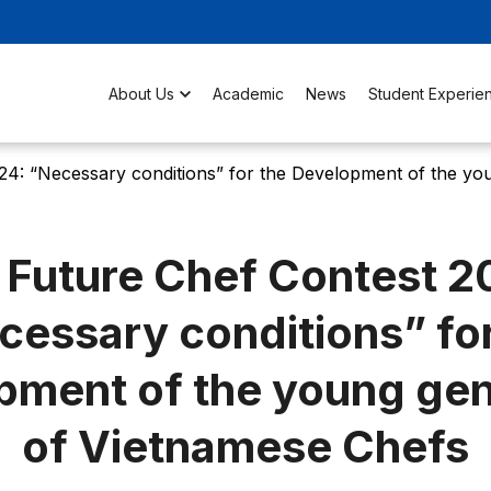
About Us
Academic
News
Student Experie
24: “Necessary conditions” for the Development of the yo
 Future Chef Contest 2
cessary conditions” for
pment of the young gen
of Vietnamese Chefs