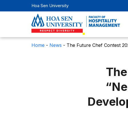
Hoa Sen University
Home
-
News
-
The Future Chef Contest 20
The
“Ne
Develo