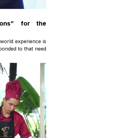
ions” for the
-world experience is
ponded to that need