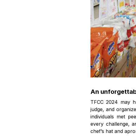
An unforgettab
TFCC 2024 may hav
judge, and organize
individuals met pe
every challenge, a
chef’s hat and apro