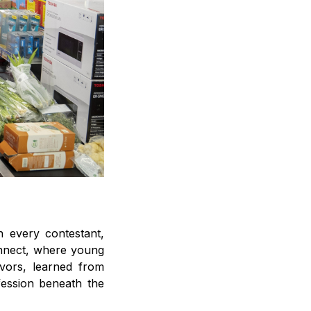
 every contestant,
connect, where young
avors, learned from
fession beneath the