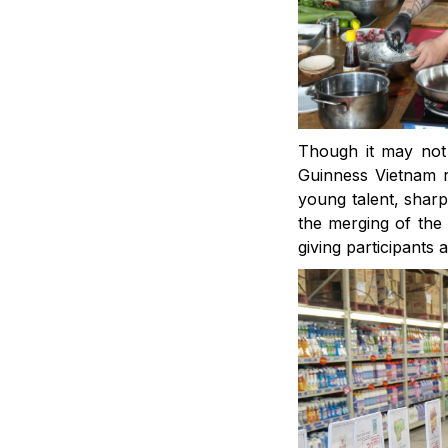
Though it may not 
Guinness Vietnam r
young talent, sharp
the merging of the
giving participants 