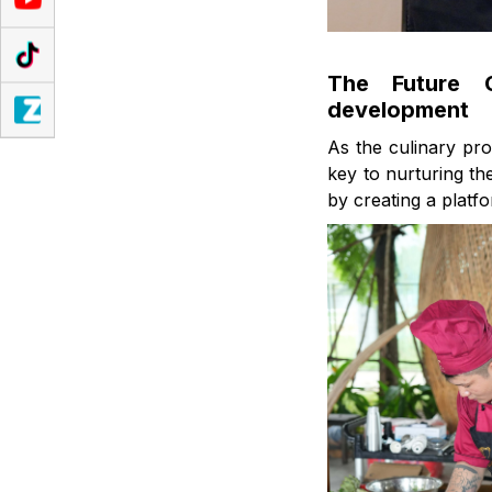
The Future C
development
As the culinary pro
key to nurturing t
by creating a platf