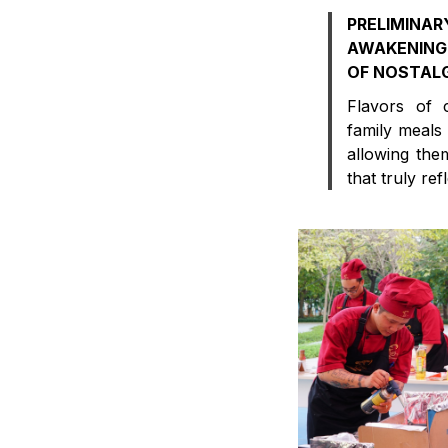
PRELIMI
AWAKENING
OF NOSTAL
Flavors of 
family meals
allowing them
that truly refl