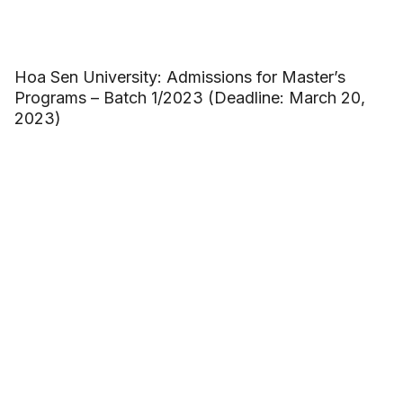
Hoa Sen University: Admissions for Master’s
Programs – Batch 1/2023 (Deadline: March 20,
2023)