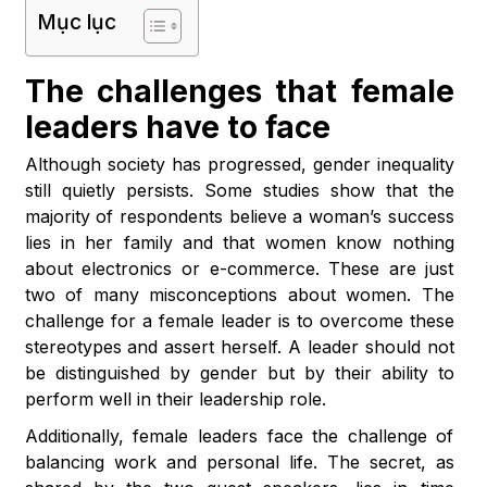
Mục lục
The challenges that female
leaders have to face
Although society has progressed, gender inequality
still quietly persists. Some studies show that the
majority of respondents believe a woman’s success
lies in her family and that women know nothing
about electronics or e-commerce. These are just
two of many misconceptions about women. The
challenge for a female leader is to overcome these
stereotypes and assert herself. A leader should not
be distinguished by gender but by their ability to
perform well in their leadership role.
Additionally, female leaders face the challenge of
balancing work and personal life. The secret, as