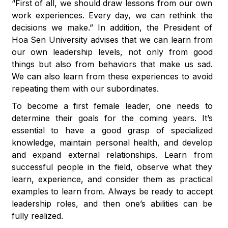
“First of all, we should draw lessons from our own
work experiences. Every day, we can rethink the
decisions we make.” In addition, the President of
Hoa Sen University advises that we can learn from
our own leadership levels, not only from good
things but also from behaviors that make us sad.
We can also learn from these experiences to avoid
repeating them with our subordinates.
To become a first female leader, one needs to
determine their goals for the coming years. It’s
essential to have a good grasp of specialized
knowledge, maintain personal health, and develop
and expand external relationships. Learn from
successful people in the field, observe what they
learn, experience, and consider them as practical
examples to learn from. Always be ready to accept
leadership roles, and then one’s abilities can be
fully realized.