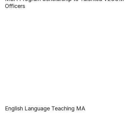
Officers
English Language Teaching MA