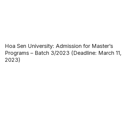
Hoa Sen University: Admission for Master’s
Programs – Batch 3/2023 (Deadline: March 11,
2023)