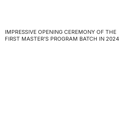
IMPRESSIVE OPENING CEREMONY OF THE
FIRST MASTER’S PROGRAM BATCH IN 2024