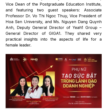
Vice Dean of the Postgraduate Education Institute,
and featuring two guest speakers: Associate
Professor Dr. Vo Thi Ngoc Thuy, Vice President of
Hoa Sen University, and Ms. Nguyen Dang Quynh
Anh, Deputy General Director of Yeah1 Group –
General Director of GIGA1. They shared very
practical insights into the aspects of life for a
female leader.