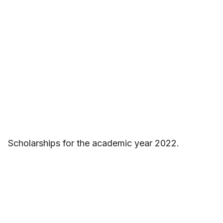
Scholarships for the academic year 2022.