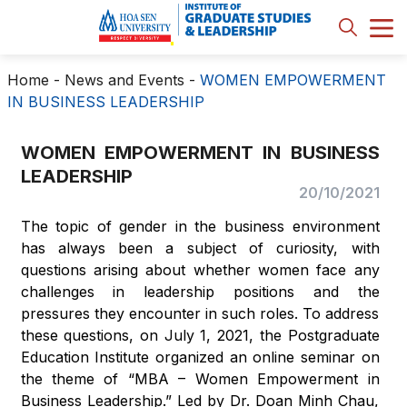
Home
-
News and Events
-
WOMEN EMPOWERMENT
IN BUSINESS LEADERSHIP
WOMEN EMPOWERMENT IN BUSINESS
LEADERSHIP
20/10/2021
The topic of gender in the business environment
has always been a subject of curiosity, with
questions arising about whether women face any
challenges in leadership positions and the
pressures they encounter in such roles. To address
these questions, on July 1, 2021, the Postgraduate
Education Institute organized an online seminar on
the theme of “MBA – Women Empowerment in
Business Leadership.” Led by Dr. Doan Minh Chau,