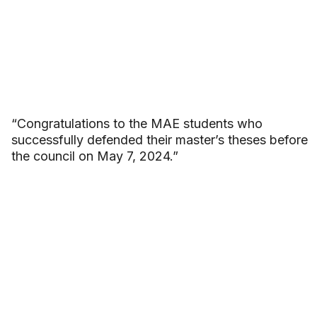
“Congratulations to the MAE students who
successfully defended their master’s theses before
the council on May 7, 2024.”