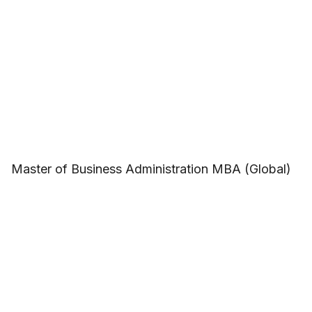
Master of Business Administration MBA (Global)