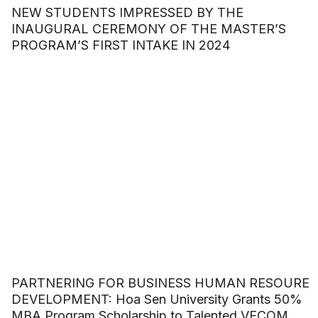
NEW STUDENTS IMPRESSED BY THE
INAUGURAL CEREMONY OF THE MASTER’S
PROGRAM’S FIRST INTAKE IN 2024
PARTNERING FOR BUSINESS HUMAN RESOURE
DEVELOPMENT: Hoa Sen University Grants 50%
MBA Program Scholarship to Talented VECOM