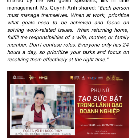
shared by the two guest speakers, lies in time
management. Ms. Quynh Anh shared: “
Each person
must manage themselves. When at work, prioritize
what goals need to be achieved and focus on
solving work-related issues. When returning home,
fulfill the responsibilities of a wife, mother, or family
member. Don’t confuse roles. Everyone only has 24
hours a day, so prioritize your tasks and focus on
resolving them effectively at the right time.”