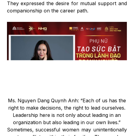
They expressed the desire for mutual support and
companionship on the career path.
Ms. Nguyen Dang Quynh Anh: “Each of us has the
right to make decisions, the right to lead ourselves.
Leadership here is not only about leading in an
organization but also leading in our own lives.”
Sometimes, successful women may unintentionally