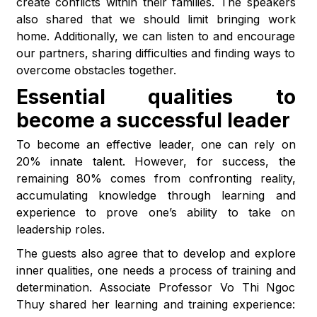
create conflicts within their families. The speakers
also shared that we should limit bringing work
home. Additionally, we can listen to and encourage
our partners, sharing difficulties and finding ways to
overcome obstacles together.
Essential qualities to
become a successful leader
To become an effective leader, one can rely on
20% innate talent. However, for success, the
remaining 80% comes from confronting reality,
accumulating knowledge through learning and
experience to prove one’s ability to take on
leadership roles.
The guests also agree that to develop and explore
inner qualities, one needs a process of training and
determination. Associate Professor Vo Thi Ngoc
Thuy shared her learning and training experience: