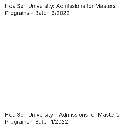
Hoa Sen University: Admissions for Masters
Programs – Batch 3/2022
Hoa Sen University – Admissions for Master’s
Programs – Batch 1/2022