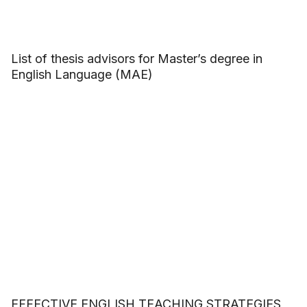
List of thesis advisors for Master’s degree in
English Language (MAE)
EFFECTIVE ENGLISH TEACHING STRATEGIES