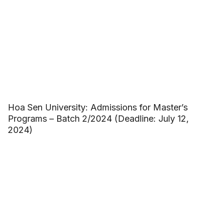
Hoa Sen University: Admissions for Master’s
Programs – Batch 2/2024 (Deadline: July 12,
2024)