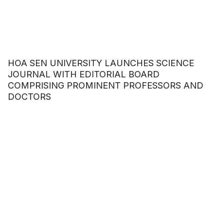
HOA SEN UNIVERSITY LAUNCHES SCIENCE
JOURNAL WITH EDITORIAL BOARD
COMPRISING PROMINENT PROFESSORS AND
DOCTORS