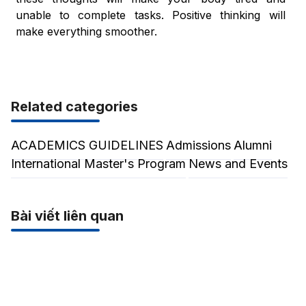
unable to complete tasks. Positive thinking will
make everything smoother.
Related categories
ACADEMICS GUIDELINES
Admissions
Alumni
International Master's Program
News and Events
Bài viết liên quan