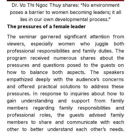
Dr. Vo Thi Ngoc Thuy shares: “No environment
poses a barrier to women becoming leaders; it all
lies in our own developmental process.”
The pressures of a female leader
The seminar garnered significant attention from
viewers, especially women who juggle both
professional responsibilities and family duties. The
program received numerous shares about the
pressures and questions posed to the guests on
how to balance both aspects. The speakers
empathized deeply with the audience’s concerns
and offered practical solutions to address these
pressures. In response to inquiries about how to
gain understanding and support from family
members regarding family responsibilities and
professional roles, the guests advised family
members to share and communicate with each
other to better understand each other’s needs.