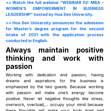
>> Watch the full webinar “WEBINAR 02: MBA –
WOMEN’S EMPOWERMENT IN BUSINESS
LEADERSHIP” hosted by Hoa Sen University.
>> Hoa Sen University announces the admission
for Master’s degree program for the second
intake of 2021 with the application process
conducted in English.
Always maintain positive
thinking and work with
passion
Working with dedication and passion, having
dreams and aspirations for the business is
emphasized by the two guests. Because working
with passion will make one’s energy become
positive. Never let negative thoughts like stress,
overwork, overload,… occupy your mind because
these thoughts will make your body tired and